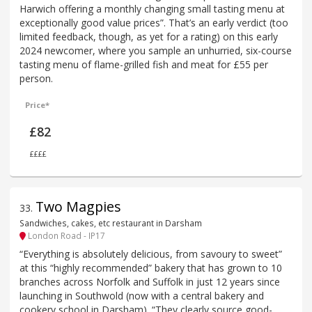
Harwich offering a monthly changing small tasting menu at
exceptionally good value prices”. That’s an early verdict (too
limited feedback, though, as yet for a rating) on this early
2024 newcomer, where you sample an unhurried, six-course
tasting menu of flame-grilled fish and meat for £55 per
person.
Price*
£82
££££
Two Magpies
33
.
Sandwiches, cakes, etc restaurant in Darsham
London Road - IP17
“Everything is absolutely delicious, from savoury to sweet”
at this “highly recommended” bakery that has grown to 10
branches across Norfolk and Suffolk in just 12 years since
launching in Southwold (now with a central bakery and
cookery school in Darsham). “They clearly source good-