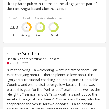
this updated pub-with-rooms on the village green: part of
the East Anglia-based Chestnut Group.
Price*
Food
Service
Ambience
£63
2
3
3
£££
Average
Good
Good
The Sun Inn
15
.
British, Modern restaurant in Dedham
High St - CO7
“Great cooking… a welcoming, warming atmosphere… an
ever-changing menu” – there’s plenty to love about this
“gorgeous traditional coaching inn” set in prime Constable
Country, and with a distinctive yellow façade. There was
praise this year for the “well-priced” seafood, as well as the
“delightful” service, and it’s “also worth a shout-out to the
excellent range of local beers”. Owner Piers Baker, who has
shepherded the venue for two decades, is also behind
Church Street Tavern in Colchester and, as of 2022, The