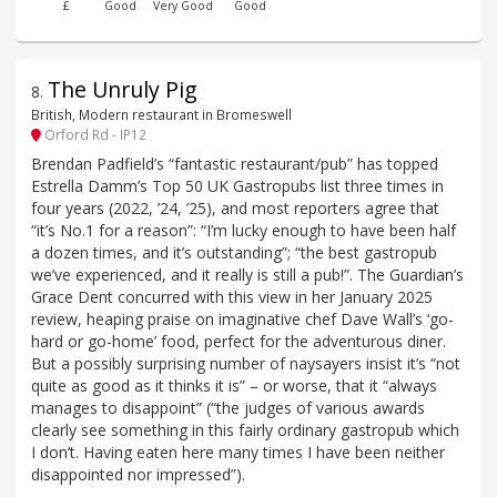
£
Good
Very Good
Good
The Unruly Pig
8
.
British, Modern restaurant in Bromeswell
Orford Rd - IP12
Brendan Padfield’s “fantastic restaurant/pub” has topped
Estrella Damm’s Top 50 UK Gastropubs list three times in
four years (2022, ’24, ’25), and most reporters agree that
“it’s No.1 for a reason”: “I’m lucky enough to have been half
a dozen times, and it’s outstanding”; “the best gastropub
we’ve experienced, and it really is still a pub!”. The Guardian’s
Grace Dent concurred with this view in her January 2025
review, heaping praise on imaginative chef Dave Wall’s ‘go-
hard or go-home’ food, perfect for the adventurous diner.
But a possibly surprising number of naysayers insist it’s “not
quite as good as it thinks it is” – or worse, that it “always
manages to disappoint” (“the judges of various awards
clearly see something in this fairly ordinary gastropub which
I don’t. Having eaten here many times I have been neither
disappointed nor impressed”).