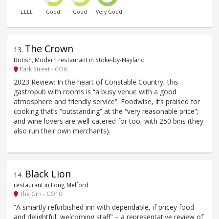
££££
Good
Good
Very Good
The Crown
13
.
British, Modern restaurant in Stoke-by-Nayland
Park Street - CO6
2023 Review: In the heart of Constable Country, this
gastropub with rooms is “a busy venue with a good
atmosphere and friendly service”. Foodwise, it’s praised for
cooking that’s “outstanding” at the “very reasonable price”;
and wine lovers are well-catered for too, with 250 bins (they
also run their own merchants).
Black Lion
14
.
restaurant in Long Melford
The Grn - CO10
“A smartly refurbished inn with dependable, if pricey food
and delightful, welcoming staff” – a representative review of