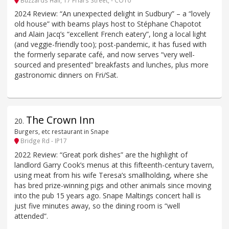
2024 Review: “An unexpected delight in Sudbury” – a “lovely
old house” with beams plays host to Stéphane Chapotot
and Alain Jacq’s “excellent French eatery”, long a local light
(and veggie-friendly too); post-pandemic, it has fused with
the formerly separate café, and now serves “very well-
sourced and presented” breakfasts and lunches, plus more
gastronomic dinners on Fri/Sat.
The Crown Inn
20
.
Burgers, etc restaurant in Snape
Bridge Rd - IP17
2022 Review: “Great pork dishes” are the highlight of
landlord Garry Cook’s menus at this fifteenth-century tavern,
using meat from his wife Teresa’s smallholding, where she
has bred prize-winning pigs and other animals since moving
into the pub 15 years ago. Snape Maltings concert hall is
just five minutes away, so the dining room is “well
attended”.