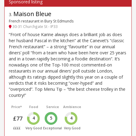
Maison Bleue
3
.
French restaurant in Bury St Edmunds
30-31 Churchgate St - IP33
“Front of house Karine always does a brilliant job as does
her husband Pascal in the kitchen” at the Canevet’s “classic
French restaurant” – a strong “favourite” in our annual
diners’ poll “from a team who have been here over 25 years
and in a town rapidly becoming a foodie destination”. It’s
nowadays one of the Top-100 most commented-on
restaurants in our annual diners’ poll outside London,
although its ratings dipped slightly this year on a couple of
verdicts that it risks becoming “over-hyped” and
“overpriced”. Top Menu Tip – “the best cheese trolley in the
country!”
Price*
Food
Service
Ambience
£77
4
5
4
££££
Very Good
Exceptional
Very Good