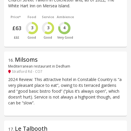
White Hart Inn on Mersea Island.
Price*
Food
Service
Ambience
£63
3
3
4
£££
Good
Good
Very Good
Milsoms
16
.
Mediterranean restaurant in Dedham
Stratford Rd - CO7
2024 Review: This attractive hotel in Constable Country is “a
very pleasant place to eat”, owing to its terraced gardens
and “good basic bistro food” (“plus it’s always open”, which
doesn’t hurt). Service is not always a highpoint though, and
can be “slow”.
Le Talbooth
17
.