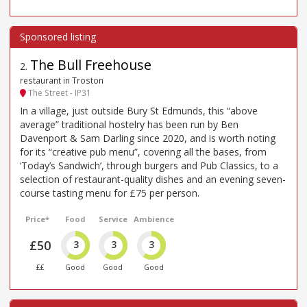
The Bull Freehouse
2
.
restaurant in Troston
The Street - IP31
In a village, just outside Bury St Edmunds, this “above
average” traditional hostelry has been run by Ben
Davenport & Sam Darling since 2020, and is worth noting
for its “creative pub menu”, covering all the bases, from
‘Today’s Sandwich’, through burgers and Pub Classics, to a
selection of restaurant-quality dishes and an evening seven-
course tasting menu for £75 per person.
Price*
Food
Service
Ambience
£50
3
3
3
££
Good
Good
Good