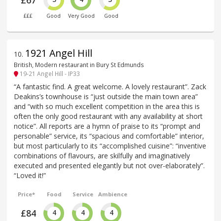
£67
£££
Good
Very Good
Good
1921 Angel Hill
10
.
British, Modern restaurant in Bury St Edmunds
19-21 Angel Hill - IP33
“A fantastic find. A great welcome. A lovely restaurant”. Zack
Deakins’s townhouse is “just outside the main town area”
and “with so much excellent competition in the area this is
often the only good restaurant with any availability at short
notice”. All reports are a hymn of praise to its “prompt and
personable” service, its “spacious and comfortable” interior,
but most particularly to its “accomplished cuisine”: “inventive
combinations of flavours, are skilfully and imaginatively
executed and presented elegantly but not over-elaborately”.
“Loved it!”
Price*
Food
Service
Ambience
£84
4
4
4