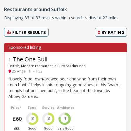
Restaurants around Suffolk
Displaying 33 of 33 results within a search radius of 22 miles
FILTER RESULTS
BY
RATING
The One Bull
1
.
British, Modern restaurant in Bury St Edmunds
25 Angel Hill - IP33
“Lovely food, own-brewed beer and wine from their own
merchants” helps inspire ongoing good vibes at this “warm,
friendly but polished pub”, in the heart of the town, by
Abbey Gardens.
Price*
Food
Service
Ambience
£60
3
3
4
£££
Good
Good
Very Good