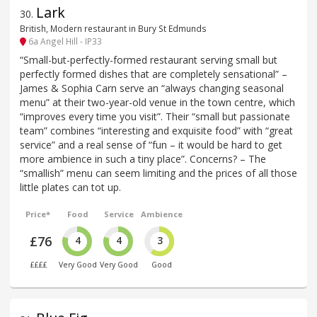
Lark
30
.
British, Modern restaurant in Bury St Edmunds
6a Angel Hill - IP33
“Small-but-perfectly-formed restaurant serving small but
perfectly formed dishes that are completely sensational” –
James & Sophia Carn serve an “always changing seasonal
menu” at their two-year-old venue in the town centre, which
“improves every time you visit”. Their “small but passionate
team” combines “interesting and exquisite food” with “great
service” and a real sense of “fun – it would be hard to get
more ambience in such a tiny place”. Concerns? – The
“smallish” menu can seem limiting and the prices of all those
little plates can tot up.
Price*
Food
Service
Ambience
£76
4
4
3
££££
Very Good
Very Good
Good