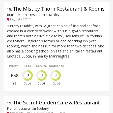
The Mistley Thorn Restaurant & Rooms
18
.
British, Modern restaurant in Mistley
High St - CO11
“Utterly reliable”, with “a great choice of fish and seafood
cooked in a variety of ways” – “this is a go-to restaurant,
and there’s nothing like it close by”, say fans of Californian
chef Sherri Singleton’s former village coaching inn (with
rooms), which she has run for more than two decades. She
also has a cooking school on site and an Italian restaurant,
Enoteca Lucca, in nearby Manningtree.
Price*
Food
Service
Ambience
£58
3
3
3
££
Good
Good
Good
The Secret Garden Café & Restaurant
19
.
French restaurant in Sudbury
Buzzards Hall, 17 Friars Street, - CO10