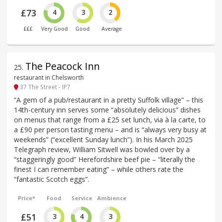
£73
4
3
2
£££
Very Good
Good
Average
The Peacock Inn
25
.
restaurant in Chelsworth
37 The Street - IP7
“A gem of a pub/restaurant in a pretty Suffolk village” – this
14th-century inn serves some “absolutely delicious” dishes
on menus that range from a £25 set lunch, via à la carte, to
a £90 per person tasting menu – and is “always very busy at
weekends” (“excellent Sunday lunch”). In his March 2025
Telegraph review, William Sitwell was bowled over by a
“staggeringly good” Herefordshire beef pie – “literally the
finest I can remember eating” – while others rate the
“fantastic Scotch eggs”.
Price*
Food
Service
Ambience
£51
3
4
3