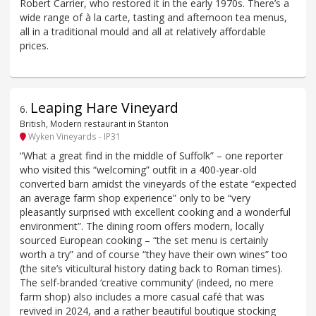
Robert Carrier, who restored it in the early 1970s. There’s a
wide range of à la carte, tasting and afternoon tea menus,
all in a traditional mould and all at relatively affordable
prices.
Leaping Hare Vineyard
6
.
British, Modern restaurant in Stanton
Wyken Vineyards - IP31
“What a great find in the middle of Suffolk” – one reporter
who visited this “welcoming” outfit in a 400-year-old
converted barn amidst the vineyards of the estate “expected
an average farm shop experience” only to be “very
pleasantly surprised with excellent cooking and a wonderful
environment”. The dining room offers modern, locally
sourced European cooking – “the set menu is certainly
worth a try” and of course “they have their own wines” too
(the site’s viticultural history dating back to Roman times).
The self-branded ‘creative community’ (indeed, no mere
farm shop) also includes a more casual café that was
revived in 2024, and a rather beautiful boutique stocking