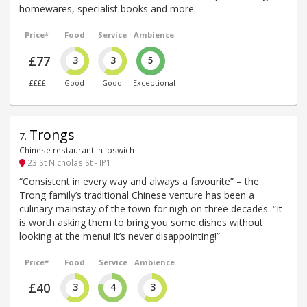
homewares, specialist books and more.
Price*
Food
Service
Ambience
£77
3
3
5
££££
Good
Good
Exceptional
Trongs
7
.
Chinese restaurant in Ipswich
23 St Nicholas St - IP1
“Consistent in every way and always a favourite” – the
Trong family’s traditional Chinese venture has been a
culinary mainstay of the town for nigh on three decades. “It
is worth asking them to bring you some dishes without
looking at the menu! It’s never disappointing!”
Price*
Food
Service
Ambience
£40
3
4
3