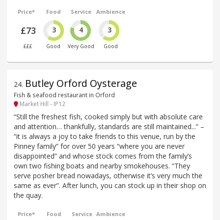
Price*
Food
Service
Ambience
£73
3
4
3
£££
Good
Very Good
Good
Butley Orford Oysterage
24
.
Fish & seafood restaurant in Orford
Market Hill - IP12
“Still the freshest fish, cooked simply but with absolute care
and attention… thankfully, standards are still maintained...” –
“it is always a joy to take friends to this venue, run by the
Pinney family” for over 50 years “where you are never
disappointed” and whose stock comes from the family’s
own two fishing boats and nearby smokehouses. “They
serve posher bread nowadays, otherwise it’s very much the
same as ever”. After lunch, you can stock up in their shop on
the quay.
Price*
Food
Service
Ambience