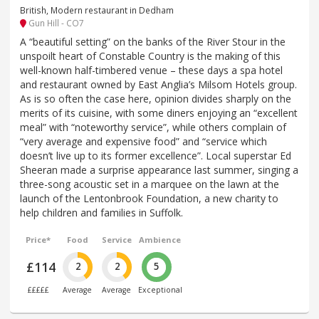
British, Modern restaurant in Dedham
Gun Hill - CO7
A “beautiful setting” on the banks of the River Stour in the
unspoilt heart of Constable Country is the making of this
well-known half-timbered venue – these days a spa hotel
and restaurant owned by East Anglia’s Milsom Hotels group.
As is so often the case here, opinion divides sharply on the
merits of its cuisine, with some diners enjoying an “excellent
meal” with “noteworthy service”, while others complain of
“very average and expensive food” and “service which
doesn’t live up to its former excellence”. Local superstar Ed
Sheeran made a surprise appearance last summer, singing a
three-song acoustic set in a marquee on the lawn at the
launch of the Lentonbrook Foundation, a new charity to
help children and families in Suffolk.
Price*
Food
Service
Ambience
£114
2
2
5
£££££
Average
Average
Exceptional