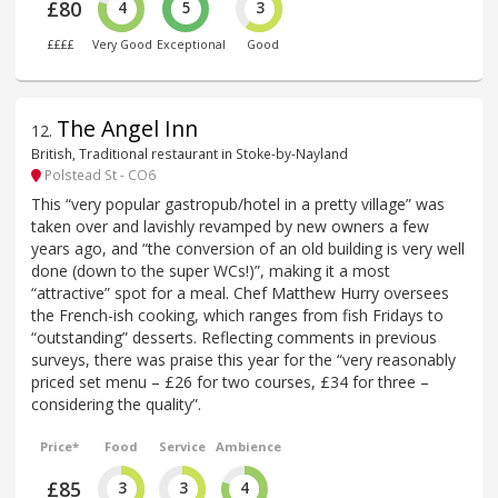
£80
4
5
3
££££
Very Good
Exceptional
Good
The Angel Inn
12
.
British, Traditional restaurant in Stoke-by-Nayland
Polstead St - CO6
This “very popular gastropub/hotel in a pretty village” was
taken over and lavishly revamped by new owners a few
years ago, and “the conversion of an old building is very well
done (down to the super WCs!)”, making it a most
“attractive” spot for a meal. Chef Matthew Hurry oversees
the French-ish cooking, which ranges from fish Fridays to
“outstanding” desserts. Reflecting comments in previous
surveys, there was praise this year for the “very reasonably
priced set menu – £26 for two courses, £34 for three –
considering the quality”.
Price*
Food
Service
Ambience
£85
3
3
4