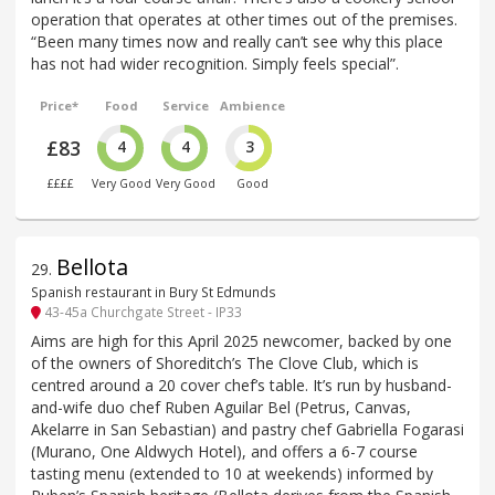
operation that operates at other times out of the premises.
“Been many times now and really can’t see why this place
has not had wider recognition. Simply feels special”.
Price*
Food
Service
Ambience
£83
4
4
3
££££
Very Good
Very Good
Good
Bellota
29
.
Spanish restaurant in Bury St Edmunds
43-45a Churchgate Street - IP33
Aims are high for this April 2025 newcomer, backed by one
of the owners of Shoreditch’s The Clove Club, which is
centred around a 20 cover chef’s table. It’s run by husband-
and-wife duo chef Ruben Aguilar Bel (Petrus, Canvas,
Akelarre in San Sebastian) and pastry chef Gabriella Fogarasi
(Murano, One Aldwych Hotel), and offers a 6-7 course
tasting menu (extended to 10 at weekends) informed by