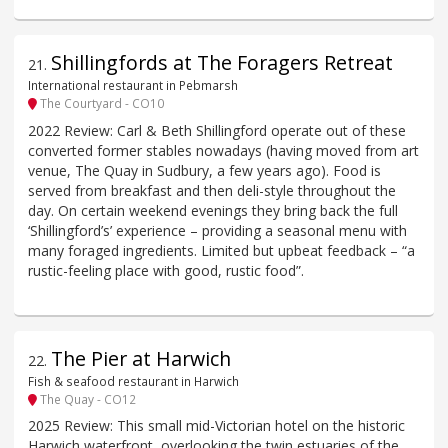
Shillingfords at The Foragers Retreat
21
.
International restaurant in Pebmarsh
The Courtyard - CO10
2022 Review: Carl & Beth Shillingford operate out of these
converted former stables nowadays (having moved from art
venue, The Quay in Sudbury, a few years ago). Food is
served from breakfast and then deli-style throughout the
day. On certain weekend evenings they bring back the full
‘Shillingford’s’ experience – providing a seasonal menu with
many foraged ingredients. Limited but upbeat feedback – “a
rustic-feeling place with good, rustic food”.
The Pier at Harwich
22
.
Fish & seafood restaurant in Harwich
The Quay - CO12
2025 Review: This small mid-Victorian hotel on the historic
Harwich waterfront, overlooking the twin estuaries of the