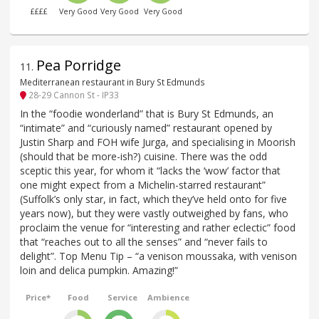
££££
Very Good
Very Good
Very Good
Pea Porridge
11
.
Mediterranean restaurant in Bury St Edmunds
28-29 Cannon St - IP33
In the “foodie wonderland” that is Bury St Edmunds, an
“intimate” and “curiously named” restaurant opened by
Justin Sharp and FOH wife Jurga, and specialising in Moorish
(should that be more-ish?) cuisine. There was the odd
sceptic this year, for whom it “lacks the ‘wow’ factor that
one might expect from a Michelin-starred restaurant”
(Suffolk’s only star, in fact, which they’ve held onto for five
years now), but they were vastly outweighed by fans, who
proclaim the venue for “interesting and rather eclectic” food
that “reaches out to all the senses” and “never fails to
delight”. Top Menu Tip – “a venison moussaka, with venison
loin and delica pumpkin. Amazing!”
Price*
Food
Service
Ambience