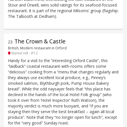
Stour and Orwell, wins solid ratings for its seafood-focused
restaurant. It is part of the regional Milsoms’ group (flagship:
The Talbooth at Dedham).
The Crown & Castle
23
.
British, Modern restaurant in Orford
Market Hill - IP12
Handy for a visit to the “interesting Orford Castle”, this
“laidback” coastal restaurant-with-rooms offers some
“delicious” cooking from a “menu that changes regularly and
they always use excellent local produce, e.g., Pinney’s
smoked salmon, Blythburgh pork, Pump House Bakery
bread”. While the odd naysayer feels that “this place has
declined in the hands of the local Hotel Folk group” (who
took it over from ‘Hotel Inspector’ Ruth Watson), the
majority verdict is much more buoyant, and “if you are
staying then they serve the best breakfast – again all local
produce”. Note that they “no longer open for lunch”, except
for the “very good” Sunday roast.