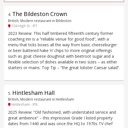
The Bildeston Crown
4
.
British, Modern restaurant in Bildeston
104 High St - IP7
2023 Review: This half-timbered fifteenth-century former
coaching inn is a “reliable venue for good food”, with a
menu that ticks boxes all the way from basic cheeseburger
or beer-battered hake ’n’ chips to more original offerings
such as goat cheese doughnut with beetroot sugar and a
flexible selection of dishes available in two sizes – as either
starters or mains. Top Tip – “the great lobster Caesar salad”.
Hintlesham Hall
5
.
British, Modern restaurant in Hintlesham
Hintlesham - IP8
2025 Review: “Old fashioned, with understated service and
great ambience” – this impressive Grade I listed property
dates from 1440 and was once the HQ to 1970s TV chef