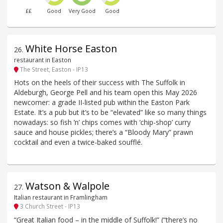
££
Good
Very Good
Good
White Horse Easton
26
.
restaurant in Easton
The Street, Easton - IP13
Hots on the heels of their success with The Suffolk in
Aldeburgh, George Pell and his team open this May 2026
newcomer: a grade II-listed pub within the Easton Park
Estate. It’s a pub but it’s to be “elevated” like so many things
nowadays: so fish ’n’ chips comes with ‘chip-shop’ curry
sauce and house pickles; there’s a “Bloody Mary” prawn
cocktail and even a twice-baked soufflé.
Watson & Walpole
27
.
Italian restaurant in Framlingham
3 Church Street - IP13
“Great Italian food – in the middle of Suffolk!” (“there’s no