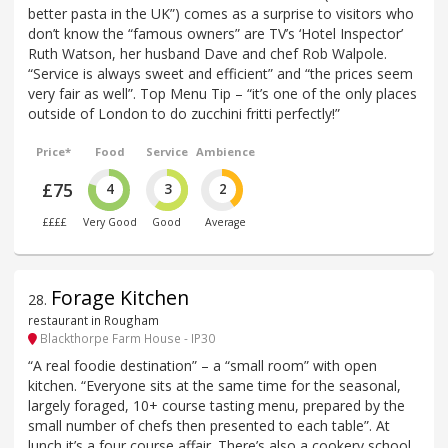
better pasta in the UK”) comes as a surprise to visitors who
don’t know the “famous owners” are TV’s ‘Hotel Inspector’
Ruth Watson, her husband Dave and chef Rob Walpole.
“Service is always sweet and efficient” and “the prices seem
very fair as well”. Top Menu Tip – “it’s one of the only places
outside of London to do zucchini fritti perfectly!”
Price*
Food
Service
Ambience
£75
4
3
2
££££
Very Good
Good
Average
Forage Kitchen
28
.
restaurant in Rougham
Blackthorpe Farm House - IP30
“A real foodie destination” – a “small room” with open
kitchen. “Everyone sits at the same time for the seasonal,
largely foraged, 10+ course tasting menu, prepared by the
small number of chefs then presented to each table”. At
lunch it’s a four course affair. There’s also a cookery school