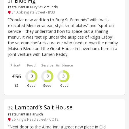
Blue Fig
31
.
restaurant in Bury St Edmunds
34 Abbeygate Street - IP33
“Popular new addition to Bury St Edmunds” with “well-
executed Mediterranean-style small plates” and “spot-on
service – they understand how to space out a sharing
menu”. It was “set up under the auspices of Régis Crépy”,
the veteran chef-restaurateur who used to own the nearby
Maison Bleue and the Great House in Lavenham, here in a
joint venture with Lamen Reddy.
Price*
Food
Service
Ambience
£56
3
3
3
££
Good
Good
Good
Lambard’s Salt House
32
.
restaurant in Harwich
26 King’s Head Street - CO12
“Next door to the Alma Inn, a great new place in Old