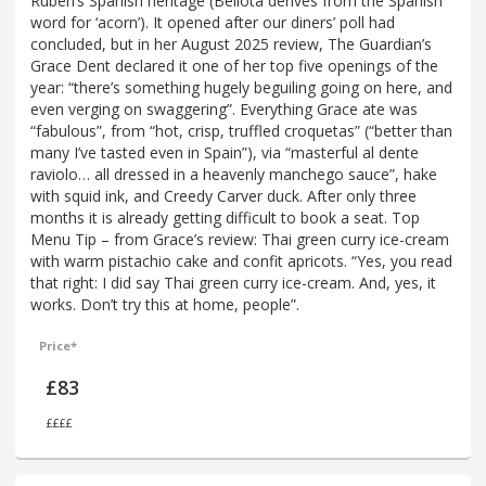
Ruben’s Spanish heritage (Bellota derives from the Spanish
word for ‘acorn’). It opened after our diners’ poll had
concluded, but in her August 2025 review, The Guardian’s
Grace Dent declared it one of her top five openings of the
year: “there’s something hugely beguiling going on here, and
even verging on swaggering”. Everything Grace ate was
“fabulous”, from “hot, crisp, truffled croquetas” (“better than
many I’ve tasted even in Spain”), via “masterful al dente
raviolo… all dressed in a heavenly manchego sauce”, hake
with squid ink, and Creedy Carver duck. After only three
months it is already getting difficult to book a seat. Top
Menu Tip – from Grace’s review: Thai green curry ice-cream
with warm pistachio cake and confit apricots. “Yes, you read
that right: I did say Thai green curry ice-cream. And, yes, it
works. Don’t try this at home, people”.
Price*
£83
££££