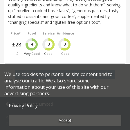
quality ingredients and know what to do with them”, serving
up “excellent cooked breakfasts”, “generous pastries, tasty
stuffed croissants and good coffee”, supplemented by
“changing specials” and “gluten-free options too”.
Price*
Food
Service
Ambience
£28
4
3
3
£
Very Good
Good
Good
We use cookies to personalise site content and to
Find more restaurants within a 27 mile radius
analyse our traffic. We also share some
information about your use of this site with our
advertising partners.
© 2026 Harden's Limited
Privacy Policy
Sitemap
FAQ
Terms & Conditions
Privacy Policy
Accept
Restaurateurs