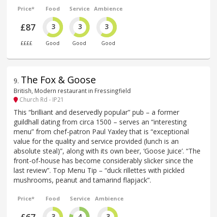
Price*
Food
Service
Ambience
£87
3
3
3
££££
Good
Good
Good
The Fox & Goose
9
.
British, Modern restaurant in Fressingfield
Church Rd - IP21
This “brilliant and deservedly popular” pub – a former
guildhall dating from circa 1500 – serves an “interesting
menu” from chef-patron Paul Yaxley that is “exceptional
value for the quality and service provided (lunch is an
absolute steal)”, along with its own beer, ‘Goose Juice’. “The
front-of-house has become considerably slicker since the
last review”. Top Menu Tip – “duck rillettes with pickled
mushrooms, peanut and tamarind flapjack”.
Price*
Food
Service
Ambience
3
4
3