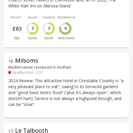
White Hart Inn on Mersea Island.
Price*
Food
Service
Ambience
£63
3
3
4
£££
Good
Good
Very Good
Milsoms
16
.
Mediterranean restaurant in Dedham
Stratford Rd - CO7
2024 Review: This attractive hotel in Constable Country is “a
very pleasant place to eat”, owing to its terraced gardens
and “good basic bistro food” (“plus it’s always open”, which
doesn’t hurt). Service is not always a highpoint though, and
can be “slow”.
Le Talbooth
17
.