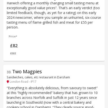
Harwich offering a monthly changing small tasting menu at
exceptionally good value prices”. That’s an early verdict (too
limited feedback, though, as yet for a rating) on this early
2024 newcomer, where you sample an unhurried, six-course
tasting menu of flame-grilled fish and meat for £55 per
person.
Price*
£82
££££
Two Magpies
33
.
Sandwiches, cakes, etc restaurant in Darsham
London Road - IP17
“Everything is absolutely delicious, from savoury to sweet”
at this “highly recommended” bakery that has grown to 10
branches across Norfolk and Suffolk in just 12 years since
launching in Southwold (now with a central bakery and
cookery school in Darsham). “They clearly source good-