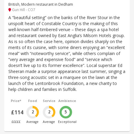
British, Modern restaurant in Dedham
Gun Hill - CO7
A “beautiful setting” on the banks of the River Stour in the
unspoilt heart of Constable Country is the making of this
well-known half-timbered venue – these days a spa hotel
and restaurant owned by East Anglia’s Milsom Hotels group.
As is so often the case here, opinion divides sharply on the
merits of its cuisine, with some diners enjoying an “excellent
meal” with “noteworthy service”, while others complain of
“very average and expensive food” and “service which
doesn’t live up to its former excellence”. Local superstar Ed
Sheeran made a surprise appearance last summer, singing a
three-song acoustic set in a marquee on the lawn at the
launch of the Lentonbrook Foundation, a new charity to
help children and families in Suffolk.
Price*
Food
Service
Ambience
£114
2
2
5
£££££
Average
Average
Exceptional