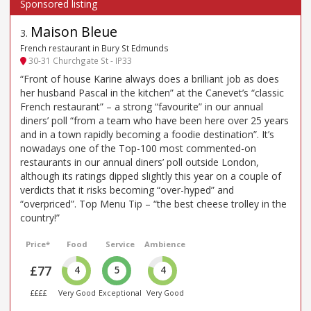
Maison Bleue
3
.
French restaurant in Bury St Edmunds
30-31 Churchgate St - IP33
“Front of house Karine always does a brilliant job as does
her husband Pascal in the kitchen” at the Canevet’s “classic
French restaurant” – a strong “favourite” in our annual
diners’ poll “from a team who have been here over 25 years
and in a town rapidly becoming a foodie destination”. It’s
nowadays one of the Top-100 most commented-on
restaurants in our annual diners’ poll outside London,
although its ratings dipped slightly this year on a couple of
verdicts that it risks becoming “over-hyped” and
“overpriced”. Top Menu Tip – “the best cheese trolley in the
country!”
Price*
Food
Service
Ambience
£77
4
5
4
££££
Very Good
Exceptional
Very Good