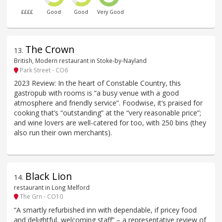
££££
Good
Good
Very Good
The Crown
13
.
British, Modern restaurant in Stoke-by-Nayland
Park Street - CO6
2023 Review: In the heart of Constable Country, this
gastropub with rooms is “a busy venue with a good
atmosphere and friendly service”. Foodwise, it’s praised for
cooking that’s “outstanding” at the “very reasonable price”;
and wine lovers are well-catered for too, with 250 bins (they
also run their own merchants).
Black Lion
14
.
restaurant in Long Melford
The Grn - CO10
“A smartly refurbished inn with dependable, if pricey food
and delightful, welcoming staff” – a representative review of