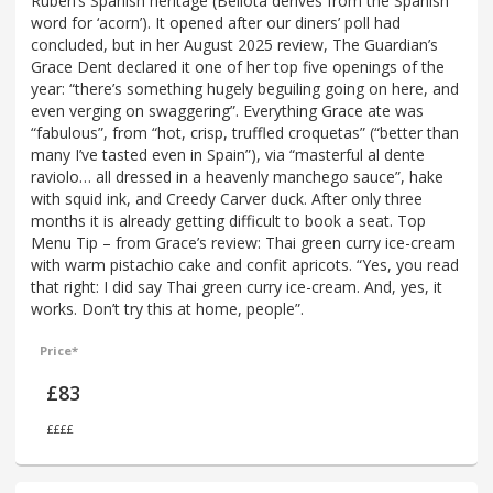
Ruben’s Spanish heritage (Bellota derives from the Spanish
word for ‘acorn’). It opened after our diners’ poll had
concluded, but in her August 2025 review, The Guardian’s
Grace Dent declared it one of her top five openings of the
year: “there’s something hugely beguiling going on here, and
even verging on swaggering”. Everything Grace ate was
“fabulous”, from “hot, crisp, truffled croquetas” (“better than
many I’ve tasted even in Spain”), via “masterful al dente
raviolo… all dressed in a heavenly manchego sauce”, hake
with squid ink, and Creedy Carver duck. After only three
months it is already getting difficult to book a seat. Top
Menu Tip – from Grace’s review: Thai green curry ice-cream
with warm pistachio cake and confit apricots. “Yes, you read
that right: I did say Thai green curry ice-cream. And, yes, it
works. Don’t try this at home, people”.
Price*
£83
££££