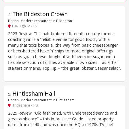
The Bildeston Crown
4
.
British, Modern restaurant in Bildeston
104 High St - IP7
2023 Review: This half-timbered fifteenth-century former
coaching inn is a “reliable venue for good food”, with a
menu that ticks boxes all the way from basic cheeseburger
or beer-battered hake ’n’ chips to more original offerings
such as goat cheese doughnut with beetroot sugar and a
flexible selection of dishes available in two sizes – as either
starters or mains. Top Tip – “the great lobster Caesar salad”.
Hintlesham Hall
5
.
British, Modern restaurant in Hintlesham
Hintlesham - IP8
2025 Review: “Old fashioned, with understated service and
great ambience” – this impressive Grade I listed property
dates from 1440 and was once the HQ to 1970s TV chef