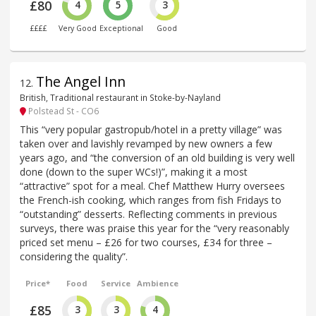
£80
4
5
3
££££
Very Good
Exceptional
Good
The Angel Inn
12
.
British, Traditional restaurant in Stoke-by-Nayland
Polstead St - CO6
This “very popular gastropub/hotel in a pretty village” was
taken over and lavishly revamped by new owners a few
years ago, and “the conversion of an old building is very well
done (down to the super WCs!)”, making it a most
“attractive” spot for a meal. Chef Matthew Hurry oversees
the French-ish cooking, which ranges from fish Fridays to
“outstanding” desserts. Reflecting comments in previous
surveys, there was praise this year for the “very reasonably
priced set menu – £26 for two courses, £34 for three –
considering the quality”.
Price*
Food
Service
Ambience
£85
3
3
4