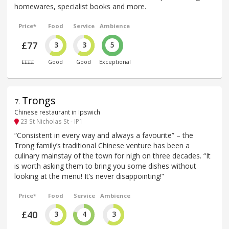
homewares, specialist books and more.
Price*
Food
Service
Ambience
£77
3
3
5
££££
Good
Good
Exceptional
Trongs
7
.
Chinese restaurant in Ipswich
23 St Nicholas St - IP1
“Consistent in every way and always a favourite” – the
Trong family’s traditional Chinese venture has been a
culinary mainstay of the town for nigh on three decades. “It
is worth asking them to bring you some dishes without
looking at the menu! It’s never disappointing!”
Price*
Food
Service
Ambience
£40
3
4
3