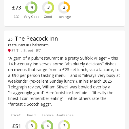
£73
4
3
2
£££
Very Good
Good
Average
The Peacock Inn
25
.
restaurant in Chelsworth
37 The Street - IP7
“A gem of a pub/restaurant in a pretty Suffolk village” – this
14th-century inn serves some “absolutely delicious” dishes
on menus that range from a £25 set lunch, via à la carte, to
a £90 per person tasting menu – and is “always very busy at
weekends” (“excellent Sunday lunch”). In his March 2025
Telegraph review, William Sitwell was bowled over by a
“staggeringly good” Herefordshire beef pie – “literally the
finest I can remember eating” – while others rate the
“fantastic Scotch eggs”.
Price*
Food
Service
Ambience
£51
3
4
3