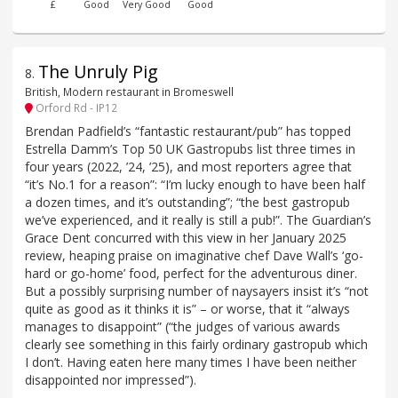
£
Good
Very Good
Good
The Unruly Pig
8
.
British, Modern restaurant in Bromeswell
Orford Rd - IP12
Brendan Padfield’s “fantastic restaurant/pub” has topped
Estrella Damm’s Top 50 UK Gastropubs list three times in
four years (2022, ’24, ’25), and most reporters agree that
“it’s No.1 for a reason”: “I’m lucky enough to have been half
a dozen times, and it’s outstanding”; “the best gastropub
we’ve experienced, and it really is still a pub!”. The Guardian’s
Grace Dent concurred with this view in her January 2025
review, heaping praise on imaginative chef Dave Wall’s ‘go-
hard or go-home’ food, perfect for the adventurous diner.
But a possibly surprising number of naysayers insist it’s “not
quite as good as it thinks it is” – or worse, that it “always
manages to disappoint” (“the judges of various awards
clearly see something in this fairly ordinary gastropub which
I don’t. Having eaten here many times I have been neither
disappointed nor impressed”).