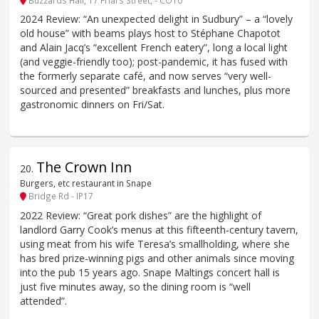
2024 Review: “An unexpected delight in Sudbury” – a “lovely
old house” with beams plays host to Stéphane Chapotot
and Alain Jacq’s “excellent French eatery”, long a local light
(and veggie-friendly too); post-pandemic, it has fused with
the formerly separate café, and now serves “very well-
sourced and presented” breakfasts and lunches, plus more
gastronomic dinners on Fri/Sat.
The Crown Inn
20
.
Burgers, etc restaurant in Snape
Bridge Rd - IP17
2022 Review: “Great pork dishes” are the highlight of
landlord Garry Cook’s menus at this fifteenth-century tavern,
using meat from his wife Teresa’s smallholding, where she
has bred prize-winning pigs and other animals since moving
into the pub 15 years ago. Snape Maltings concert hall is
just five minutes away, so the dining room is “well
attended”.