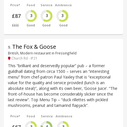
Price*
Food
Service
Ambience
£87
3
3
3
££££
Good
Good
Good
The Fox & Goose
9
.
British, Modern restaurant in Fressingfield
Church Rd - IP21
This “brilliant and deservedly popular” pub – a former
guildhall dating from circa 1500 – serves an “interesting
menu” from chef-patron Paul Yaxley that is “exceptional
value for the quality and service provided (lunch is an
absolute steal)”, along with its own beer, ‘Goose Juice’. “The
front-of-house has become considerably slicker since the
last review”. Top Menu Tip – “duck rillettes with pickled
mushrooms, peanut and tamarind flapjack”.
Price*
Food
Service
Ambience
3
4
3