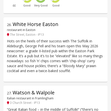
££
Good
Very Good
Good
White Horse Easton
26
.
restaurant in Easton
The Street, Easton - IP13
Hots on the heels of their success with The Suffolk in
Aldeburgh, George Pell and his team open this May 2026
newcomer: a grade II-listed pub within the Easton Park
Estate. It’s a pub but it’s to be “elevated” like so many things
nowadays: so fish ’n’ chips comes with ‘chip-shop’ curry
sauce and house pickles; there’s a “Bloody Mary” prawn
cocktail and even a twice-baked soufflé.
Watson & Walpole
27
.
Italian restaurant in Framlingham
3 Church Street - IP13
“Great Italian food – in the middle of Suffolk!” (“there’s no