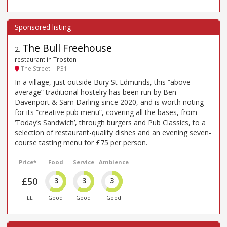
The Bull Freehouse
2
.
restaurant in Troston
The Street - IP31
In a village, just outside Bury St Edmunds, this “above
average” traditional hostelry has been run by Ben
Davenport & Sam Darling since 2020, and is worth noting
for its “creative pub menu”, covering all the bases, from
‘Today’s Sandwich’, through burgers and Pub Classics, to a
selection of restaurant-quality dishes and an evening seven-
course tasting menu for £75 per person.
Price*
Food
Service
Ambience
£50
3
3
3
££
Good
Good
Good