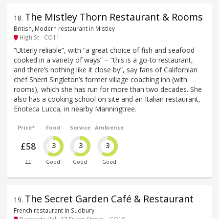
The Mistley Thorn Restaurant & Rooms
18
.
British, Modern restaurant in Mistley
High St - CO11
“Utterly reliable”, with “a great choice of fish and seafood
cooked in a variety of ways” – “this is a go-to restaurant,
and there’s nothing like it close by”, say fans of Californian
chef Sherri Singleton’s former village coaching inn (with
rooms), which she has run for more than two decades. She
also has a cooking school on site and an Italian restaurant,
Enoteca Lucca, in nearby Manningtree.
Price*
Food
Service
Ambience
£58
3
3
3
££
Good
Good
Good
The Secret Garden Café & Restaurant
19
.
French restaurant in Sudbury
Buzzards Hall, 17 Friars Street, - CO10