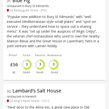
Blue Fig
31
.
restaurant in Bury St Edmunds
34 Abbeygate Street - IP33
“Popular new addition to Bury St Edmunds” with “well-
executed Mediterranean-style small plates” and “spot-on
service – they understand how to space out a sharing
menu”. It was “set up under the auspices of Régis Crépy”,
the veteran chef-restaurateur who used to own the nearby
Maison Bleue and the Great House in Lavenham, here in a
joint venture with Lamen Reddy.
Price*
Food
Service
Ambience
£56
3
3
3
££
Good
Good
Good
Lambard’s Salt House
32
.
restaurant in Harwich
26 King’s Head Street - CO12
“Next door to the Alma Inn, a great new place in Old