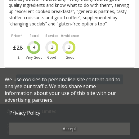
quality ingredients and know what to do with them”, serving
up “excellent cooked breakfasts”, “generous pastries, tasty
stuffed croissants and good coffee”, supplemented by
“changing specials” and “gluten-free options too”.
Price*
Food
Service
Ambience
£28
4
3
3
£
Very Good
Good
Good
We use cookies to personalise site content and to
Find more restaurants within a 27 mile radius
analyse our traffic. We also share some
information about your use of this site with our
advertising partners.
© 2026 Harden's Limited
Privacy Policy
Sitemap
FAQ
Terms & Conditions
Privacy Policy
Accept
Restaurateurs