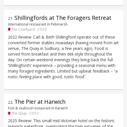
Shillingfords at The Foragers Retreat
21
.
International restaurant in Pebmarsh
The Courtyard - CO10
2022 Review: Carl & Beth Shillingford operate out of these
converted former stables nowadays (having moved from art
venue, The Quay in Sudbury, a few years ago). Food is
served from breakfast and then deli-style throughout the
day. On certain weekend evenings they bring back the full
‘Shillingford’s’ experience – providing a seasonal menu with
many foraged ingredients. Limited but upbeat feedback – “a
rustic-feeling place with good, rustic food”.
The Pier at Harwich
22
.
Fish & seafood restaurant in Harwich
The Quay - CO12
2025 Review: This small mid-Victorian hotel on the historic
Harwich waterfront, overlooking the twin estuaries of the