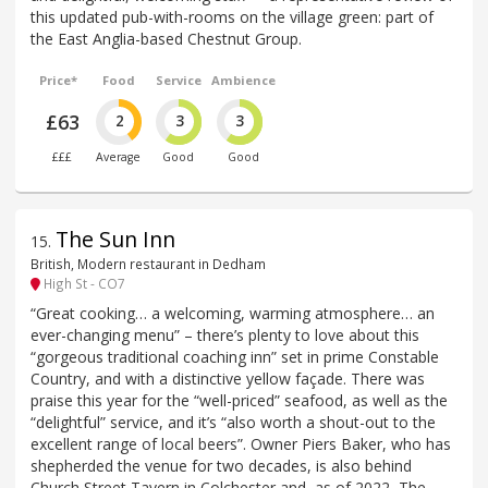
this updated pub-with-rooms on the village green: part of
the East Anglia-based Chestnut Group.
Price*
Food
Service
Ambience
£63
2
3
3
£££
Average
Good
Good
The Sun Inn
15
.
British, Modern restaurant in Dedham
High St - CO7
“Great cooking… a welcoming, warming atmosphere… an
ever-changing menu” – there’s plenty to love about this
“gorgeous traditional coaching inn” set in prime Constable
Country, and with a distinctive yellow façade. There was
praise this year for the “well-priced” seafood, as well as the
“delightful” service, and it’s “also worth a shout-out to the
excellent range of local beers”. Owner Piers Baker, who has
shepherded the venue for two decades, is also behind
Church Street Tavern in Colchester and, as of 2022, The