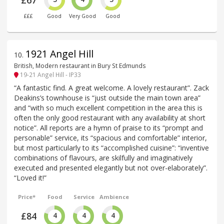
£67
£££
Good
Very Good
Good
1921 Angel Hill
10
.
British, Modern restaurant in Bury St Edmunds
19-21 Angel Hill - IP33
“A fantastic find. A great welcome. A lovely restaurant”. Zack
Deakins’s townhouse is “just outside the main town area”
and “with so much excellent competition in the area this is
often the only good restaurant with any availability at short
notice”. All reports are a hymn of praise to its “prompt and
personable” service, its “spacious and comfortable” interior,
but most particularly to its “accomplished cuisine”: “inventive
combinations of flavours, are skilfully and imaginatively
executed and presented elegantly but not over-elaborately”.
“Loved it!”
Price*
Food
Service
Ambience
£84
4
4
4