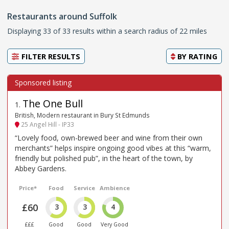
Restaurants around Suffolk
Displaying 33 of 33 results within a search radius of 22 miles
FILTER RESULTS
BY
RATING
The One Bull
1
.
British, Modern restaurant in Bury St Edmunds
25 Angel Hill - IP33
“Lovely food, own-brewed beer and wine from their own
merchants” helps inspire ongoing good vibes at this “warm,
friendly but polished pub”, in the heart of the town, by
Abbey Gardens.
Price*
Food
Service
Ambience
£60
3
3
4
£££
Good
Good
Very Good