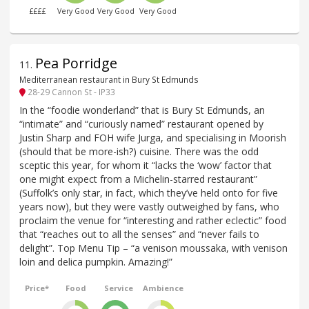
££££
Very Good
Very Good
Very Good
Pea Porridge
11
.
Mediterranean restaurant in Bury St Edmunds
28-29 Cannon St - IP33
In the “foodie wonderland” that is Bury St Edmunds, an
“intimate” and “curiously named” restaurant opened by
Justin Sharp and FOH wife Jurga, and specialising in Moorish
(should that be more-ish?) cuisine. There was the odd
sceptic this year, for whom it “lacks the ‘wow’ factor that
one might expect from a Michelin-starred restaurant”
(Suffolk’s only star, in fact, which they’ve held onto for five
years now), but they were vastly outweighed by fans, who
proclaim the venue for “interesting and rather eclectic” food
that “reaches out to all the senses” and “never fails to
delight”. Top Menu Tip – “a venison moussaka, with venison
loin and delica pumpkin. Amazing!”
Price*
Food
Service
Ambience