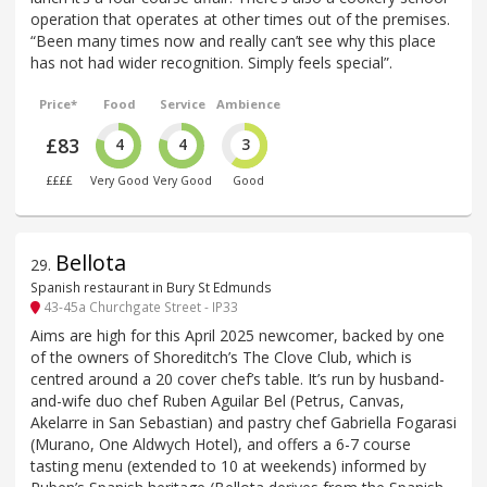
operation that operates at other times out of the premises.
“Been many times now and really can’t see why this place
has not had wider recognition. Simply feels special”.
Price*
Food
Service
Ambience
£83
4
4
3
££££
Very Good
Very Good
Good
Bellota
29
.
Spanish restaurant in Bury St Edmunds
43-45a Churchgate Street - IP33
Aims are high for this April 2025 newcomer, backed by one
of the owners of Shoreditch’s The Clove Club, which is
centred around a 20 cover chef’s table. It’s run by husband-
and-wife duo chef Ruben Aguilar Bel (Petrus, Canvas,
Akelarre in San Sebastian) and pastry chef Gabriella Fogarasi
(Murano, One Aldwych Hotel), and offers a 6-7 course
tasting menu (extended to 10 at weekends) informed by