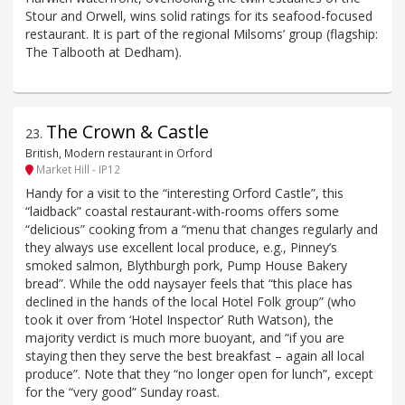
Stour and Orwell, wins solid ratings for its seafood-focused
restaurant. It is part of the regional Milsoms’ group (flagship:
The Talbooth at Dedham).
The Crown & Castle
23
.
British, Modern restaurant in Orford
Market Hill - IP12
Handy for a visit to the “interesting Orford Castle”, this
“laidback” coastal restaurant-with-rooms offers some
“delicious” cooking from a “menu that changes regularly and
they always use excellent local produce, e.g., Pinney’s
smoked salmon, Blythburgh pork, Pump House Bakery
bread”. While the odd naysayer feels that “this place has
declined in the hands of the local Hotel Folk group” (who
took it over from ‘Hotel Inspector’ Ruth Watson), the
majority verdict is much more buoyant, and “if you are
staying then they serve the best breakfast – again all local
produce”. Note that they “no longer open for lunch”, except
for the “very good” Sunday roast.