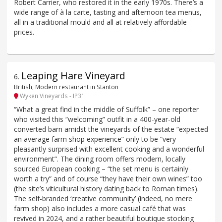
Robert Carrier, who restored it in the early 1970s. There’s a
wide range of à la carte, tasting and afternoon tea menus,
all in a traditional mould and all at relatively affordable
prices.
Leaping Hare Vineyard
6
.
British, Modern restaurant in Stanton
Wyken Vineyards - IP31
“What a great find in the middle of Suffolk” – one reporter
who visited this “welcoming” outfit in a 400-year-old
converted barn amidst the vineyards of the estate “expected
an average farm shop experience” only to be “very
pleasantly surprised with excellent cooking and a wonderful
environment”. The dining room offers modern, locally
sourced European cooking – “the set menu is certainly
worth a try” and of course “they have their own wines” too
(the site’s viticultural history dating back to Roman times).
The self-branded ‘creative community’ (indeed, no mere
farm shop) also includes a more casual café that was
revived in 2024, and a rather beautiful boutique stocking