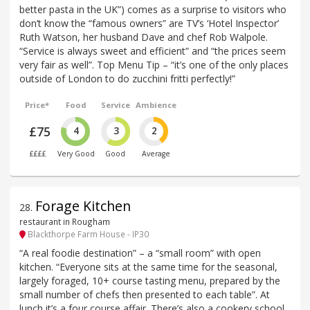
better pasta in the UK”) comes as a surprise to visitors who
don’t know the “famous owners” are TV’s ‘Hotel Inspector’
Ruth Watson, her husband Dave and chef Rob Walpole.
“Service is always sweet and efficient” and “the prices seem
very fair as well”. Top Menu Tip – “it’s one of the only places
outside of London to do zucchini fritti perfectly!”
Price*
Food
Service
Ambience
£75
4
3
2
££££
Very Good
Good
Average
Forage Kitchen
28
.
restaurant in Rougham
Blackthorpe Farm House - IP30
“A real foodie destination” – a “small room” with open
kitchen. “Everyone sits at the same time for the seasonal,
largely foraged, 10+ course tasting menu, prepared by the
small number of chefs then presented to each table”. At
lunch it’s a four course affair. There’s also a cookery school