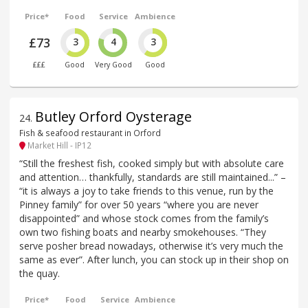
Price*
Food
Service
Ambience
£73
3
4
3
£££
Good
Very Good
Good
Butley Orford Oysterage
24
.
Fish & seafood restaurant in Orford
Market Hill - IP12
“Still the freshest fish, cooked simply but with absolute care
and attention… thankfully, standards are still maintained...” –
“it is always a joy to take friends to this venue, run by the
Pinney family” for over 50 years “where you are never
disappointed” and whose stock comes from the family’s
own two fishing boats and nearby smokehouses. “They
serve posher bread nowadays, otherwise it’s very much the
same as ever”. After lunch, you can stock up in their shop on
the quay.
Price*
Food
Service
Ambience