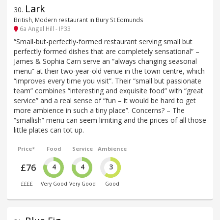
Lark
30
.
British, Modern restaurant in Bury St Edmunds
6a Angel Hill - IP33
“Small-but-perfectly-formed restaurant serving small but
perfectly formed dishes that are completely sensational” –
James & Sophia Carn serve an “always changing seasonal
menu” at their two-year-old venue in the town centre, which
“improves every time you visit”. Their “small but passionate
team” combines “interesting and exquisite food” with “great
service” and a real sense of “fun – it would be hard to get
more ambience in such a tiny place”. Concerns? – The
“smallish” menu can seem limiting and the prices of all those
little plates can tot up.
Price*
Food
Service
Ambience
£76
4
4
3
££££
Very Good
Very Good
Good