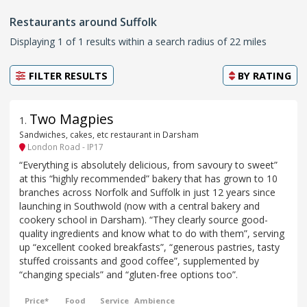
Restaurants around Suffolk
Displaying 1 of 1 results within a search radius of 22 miles
FILTER RESULTS
BY
RATING
Two Magpies
1
.
Sandwiches, cakes, etc restaurant in Darsham
London Road - IP17
“Everything is absolutely delicious, from savoury to sweet”
at this “highly recommended” bakery that has grown to 10
branches across Norfolk and Suffolk in just 12 years since
launching in Southwold (now with a central bakery and
cookery school in Darsham). “They clearly source good-
quality ingredients and know what to do with them”, serving
up “excellent cooked breakfasts”, “generous pastries, tasty
stuffed croissants and good coffee”, supplemented by
“changing specials” and “gluten-free options too”.
Price*
Food
Service
Ambience