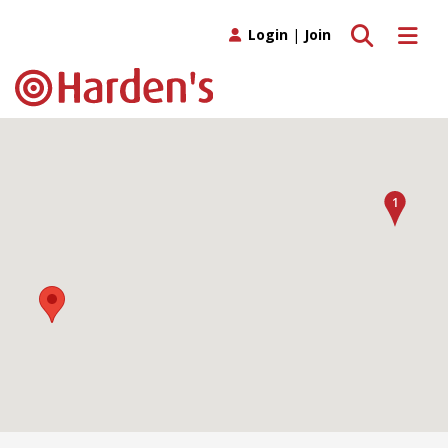
Toggle search
Toggle 
Login
|
Join