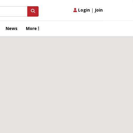
Login
|
Join
News
More