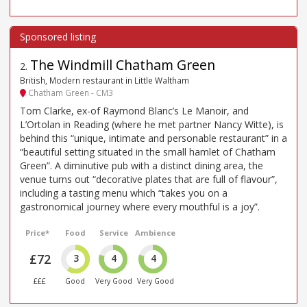
The Windmill Chatham Green
2
.
British, Modern restaurant in Little Waltham
Chatham Green - CM3
Tom Clarke, ex-of Raymond Blanc’s Le Manoir, and
L’Ortolan in Reading (where he met partner Nancy Witte), is
behind this “unique, intimate and personable restaurant” in a
“beautiful setting situated in the small hamlet of Chatham
Green”. A diminutive pub with a distinct dining area, the
venue turns out “decorative plates that are full of flavour”,
including a tasting menu which “takes you on a
gastronomical journey where every mouthful is a joy”.
Price*
Food
Service
Ambience
£72
3
4
4
£££
Good
Very Good
Very Good