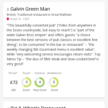
Galvin Green Man
3
.
British, Traditional restaurant in Great Waltham
Howe St - CM3
“This beautifully-converted pub” (“miles from anywhere in
the Essex countryside, but easy to reach”) is “part of the
wider Galvin Bros empire” and offers guests “a choice
between the best versions of pub classics or excellent fine
dining”, to be consumed “in the bar or restaurant” – “the
weekly changing Bib Gourmand menu is excellent value”,
while “very welcoming service encourages return visits”. Top
Menu Tip – “the duo of fillet steak and slow-cooked beef is
very good”.
Price*
Food
Service
Ambience
£72
3
4
3
£££
Good
Very Good
Good