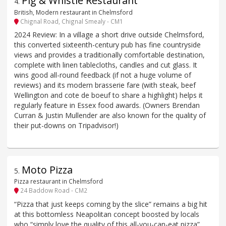
Pig & Whistle Restaurant
4
.
British, Modern restaurant in Chelmsford
Chignal Road, Chignal Smealy - CM1
2024 Review: In a village a short drive outside Chelmsford,
this converted sixteenth-century pub has fine countryside
views and provides a traditionally comfortable destination,
complete with linen tablecloths, candles and cut glass. It
wins good all-round feedback (if not a huge volume of
reviews) and its modern brasserie fare (with steak, beef
Wellington and cote de boeuf to share a highlight) helps it
regularly feature in Essex food awards. (Owners Brendan
Curran & Justin Mullender are also known for the quality of
their put-downs on Tripadvisor!)
Moto Pizza
5
.
Pizza restaurant in Chelmsford
24 Baddow Road - CM2
“Pizza that just keeps coming by the slice” remains a big hit
at this bottomless Neapolitan concept boosted by locals
who “simply love the quality of this all-you-can-eat pizza”.