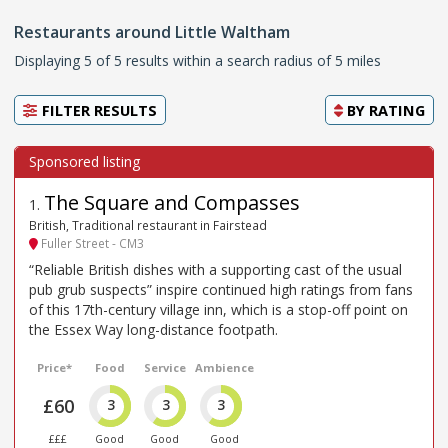
Restaurants around Little Waltham
Displaying 5 of 5 results within a search radius of 5 miles
FILTER RESULTS
BY
RATING
The Square and Compasses
1
.
British, Traditional restaurant in Fairstead
Fuller Street - CM3
“Reliable British dishes with a supporting cast of the usual
pub grub suspects” inspire continued high ratings from fans
of this 17th-century village inn, which is a stop-off point on
the Essex Way long-distance footpath.
Price*
Food
Service
Ambience
£60
3
3
3
£££
Good
Good
Good