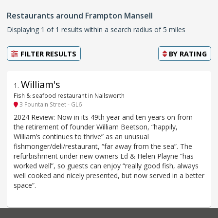
Restaurants around Frampton Mansell
Displaying 1 of 1 results within a search radius of 5 miles
FILTER RESULTS
BY
RATING
William's
1
.
Fish & seafood restaurant in Nailsworth
3 Fountain Street - GL6
2024 Review: Now in its 49th year and ten years on from
the retirement of founder William Beetson, “happily,
William’s continues to thrive” as an unusual
fishmonger/deli/restaurant, “far away from the sea”. The
refurbishment under new owners Ed & Helen Playne “has
worked well”, so guests can enjoy “really good fish, always
well cooked and nicely presented, but now served in a better
space”.