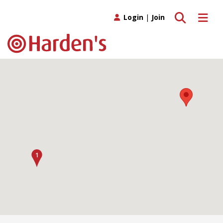
Toggle search
Toggle 
Login
|
Join