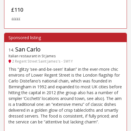
£110
£££££
San Carlo
14
.
Italian restaurant in St James
2 Regent Street Saint James's - SW1Y
This “glitzy ‘see-and-be-seen’ Italian” in the ever-more chic
environs of Lower Regent Street is the London flagship for
Carlo Distefano’s national chain, which was founded in
Birmingham in 1992 and expanded to most UK cities before
hitting the capital in 2012 (the group also has a number of
simpler ‘Cicchetti’ locations around town, see also). The aim
is a traditional one: an “extensive menu” of classic dishes
delivered in a golden glow of crisp tablecloths and smartly
dressed servers. The food is consistent, if fully priced; and
the service can be “attentive but lacking charm”.