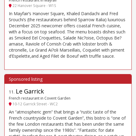
22 Hanover Square - W1S
In Mayfair’s Hanover Square, Khaled Dandachi and Fred
Srouchi’s (the restaurateurs behind Sparrow Italia) luxurious
December 2025 newcomer offers coastal French cuisine,
with a focus on top seafood. The menu boasts dishes such
as Smoked Eel Croquettes, Salade Nic?oise, Octopus Be?
arnaise, Raviole of Cornish Crab with lobster broth &
citronelle, Le Grand Ai?oli Marseillais, Coquelet with piment
d’Espelette,and Aged Filet de Boeuf with truffle sauce.
Le Garrick
11
.
French restaurant in Covent Garden
10-12 Garrick Street - WC2
An “atmospheric gem” that brings a “rustic taste of the
French countryside to Covent Garden”, this bistro is “one of
the few London restaurants that has been under the same
family ownership since the 1980s”. “Fantastic for date