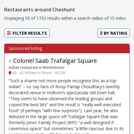
Restaurants around Cheshunt
Displaying 50 of 1732 results within a search radius of 15 miles
FILTER RESULTS
BY
RATING
Colonel Saab Trafalgar Square
1
.
Indian restaurant in Westminster
40 - 42 William IV Street - WC2N
“Such a shame not more people recognise this as a top
Indian” – so say fans of Roop Partap Choudhary’s lavishly
decorated venue in Holborn’s spectacular old town hall.
“They seem to have observed the leading groups and
copied the best bits” and the result is “really well-executed
food” (if perhaps “with few surprises”). Last year, he also
debuted in the large space off Trafalgar Square that was
formerly Jones Family Project (RIP): “a well-designed if
cavernous space” but sometimes “a little raucous due to its