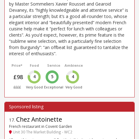
by Master Sommeliers Xavier Rousset and Gearoid
Devaney, its “highly knowledgeable and attentive service” is
a particular strength; but it’s a good all-rounder too, whose
elegant interior and “beautifully presented” modern French
cuisine help make it “perfect for lunch with colleagues or
clients”. As you’d expect, however, its prime feature is the
“sublime wine selection, with a particularly fine selection
from Burgundy”: “an offbeat list guaranteed to tantalize the
interest of enthusiasts”.
Price*
Food
Service
Ambience
£98
4
5
4
££££
Very Good
Exceptional
Very Good
Chez Antoinette
17
.
French restaurant in Covent Garden
Unit 30 The Market Building - WC2