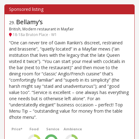
Bellamy’s
29
.
British, Modern restaurant in Mayfair
18-18a Bruton Place - W1
“One can never tire of Gavin Rankin’s discreet, restrained
and brasserie”, “quietly located” in a Mayfair mews (“an
institution that lives with the legacy that the late Queen
visited it twice”). “You can start your meal with cocktails in
the bar (next to the restaurant)” and then move to the
dining room for “classic’ Anglo/French cuisine” that’s
“comfortingly familiar” and “superb in its simplicity” (the
harsh might say “staid and unadventurous”); and “good
value too”. “Service is excellent – one always has everything
one needs but is otherwise left alone”. For an
“understatedly elegant” business occasion – perfect! Top
Menu Tip – “outstanding value for money from the table
d’hote menu”.
Price*
Food
Service
Ambience