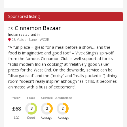
Cinnamon Bazaar
28
.
Indian restaurant in
28 Maiden Lane - WC2E
“A fun place – great for a meal before a show… and the
food is imaginative and good too” – Vivek Singh’s spin-off
from the famous Cinnamon Club is well-supported for its
“solid modern Indian cooking” at “relatively good value”
prices for the West End. On the downside, service can be
“disorganised” and the (“noisy” and “really packed in”) dining
room “doesn’t really inspire” although “as it fills, it becomes
animated with a buzz of excitement”.
Price*
Food
Service
Ambience
£68
3
2
2
£££
Good
Average
Average