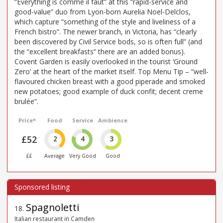
“Everything is comme il faut” at this “rapid-service and
good-value” duo from Lyon-born Aurelia Noel-Delclos,
which capture “something of the style and liveliness of a
French bistro”. The newer branch, in Victoria, has “clearly
been discovered by Civil Service bods, so is often full” (and
the “excellent breakfasts” there are an added bonus).
Covent Garden is easily overlooked in the tourist ‘Ground
Zero’ at the heart of the market itself. Top Menu Tip – “well-
flavoured chicken breast with a good piperade and smoked
new potatoes; good example of duck confit; decent creme
brulée”.
Price*
Food
Service
Ambience
£52
2
4
3
££
Average
Very Good
Good
Spagnoletti
18
.
Italian restaurant in Camden