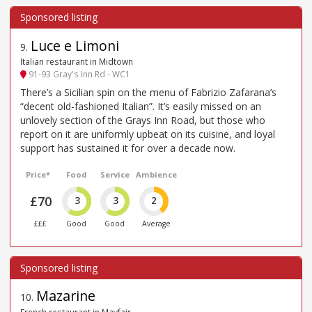
Luce e Limoni
9
.
Italian restaurant in Midtown
91-93 Gray's Inn Rd - WC1
There’s a Sicilian spin on the menu of Fabrizio Zafarana’s
“decent old-fashioned Italian”. It’s easily missed on an
unlovely section of the Grays Inn Road, but those who
report on it are uniformly upbeat on its cuisine, and loyal
support has sustained it for over a decade now.
Price*
Food
Service
Ambience
£70
3
3
2
£££
Good
Good
Average
Mazarine
10
.
French restaurant in Mayfair