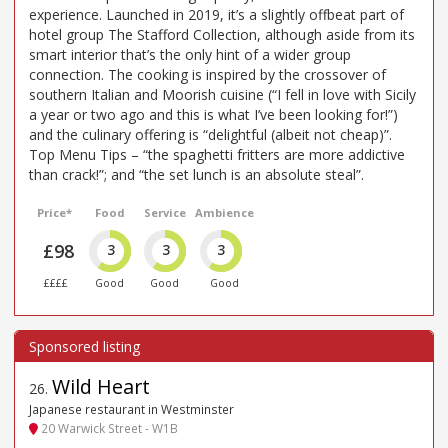
experience. Launched in 2019, it’s a slightly offbeat part of
hotel group The Stafford Collection, although aside from its
smart interior that’s the only hint of a wider group
connection. The cooking is inspired by the crossover of
southern Italian and Moorish cuisine (“I fell in love with Sicily
a year or two ago and this is what I’ve been looking for!”)
and the culinary offering is “delightful (albeit not cheap)”.
Top Menu Tips – “the spaghetti fritters are more addictive
than crack!”; and “the set lunch is an absolute steal”.
Price*
Food
Service
Ambience
£98
3
3
3
££££
Good
Good
Good
Wild Heart
26
.
Japanese restaurant in Westminster
20 Warwick Street - W1B