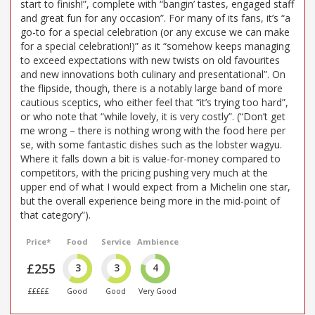
start to finish!”, complete with “bangin’ tastes, engaged staff
and great fun for any occasion”. For many of its fans, it’s “a
go-to for a special celebration (or any excuse we can make
for a special celebration!)” as it “somehow keeps managing
to exceed expectations with new twists on old favourites
and new innovations both culinary and presentational”. On
the flipside, though, there is a notably large band of more
cautious sceptics, who either feel that “it’s trying too hard”,
or who note that “while lovely, it is very costly”. (“Don’t get
me wrong – there is nothing wrong with the food here per
se, with some fantastic dishes such as the lobster wagyu.
Where it falls down a bit is value-for-money compared to
competitors, with the pricing pushing very much at the
upper end of what I would expect from a Michelin one star,
but the overall experience being more in the mid-point of
that category”).
Price*
Food
Service
Ambience
£255
3
3
4
£££££
Good
Good
Very Good