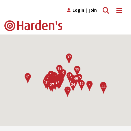
Toggle search
Toggle 
Login
|
Join