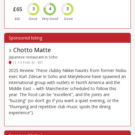
£65
3
4
3
£££
Good
Very Good
Good
Chotto Matte
3
.
Japanese restaurant in Soho
11-13 Frith St - W1
2025 Review: These clubby Nikkei haunts from former Nobu
exec Kurt Zdesar in Soho and Marylebone have spawned an
international group with outlets in North America and the
Middle East – with Manchester scheduled to follow this
year. The food can be “excellent”, and the joints are
“buzzing” (so don’t go if you want a quiet evening, or the
“thumping and repetitive club music spoils the dining
experience”).