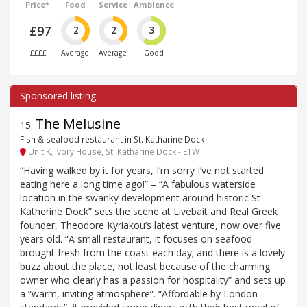
Price*
Food
Service
Ambience
£97
2
2
3
££££
Average
Average
Good
The Melusine
15
.
Fish & seafood restaurant in St. Katharine Dock
Unit K, Ivory House, St. Katharine Dock - E1W
“Having walked by it for years, I’m sorry I’ve not started
eating here a long time ago!” – “A fabulous waterside
location in the swanky development around historic St
Katherine Dock” sets the scene at Livebait and Real Greek
founder, Theodore Kyriakou’s latest venture, now over five
years old. “A small restaurant, it focuses on seafood
brought fresh from the coast each day; and there is a lovely
buzz about the place, not least because of the charming
owner who clearly has a passion for hospitality” and sets up
a “warm, inviting atmosphere”. “Affordable by London