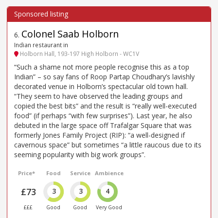
Colonel Saab Holborn
6
.
Indian restaurant in
Holborn Hall, 193-197 High Holborn - WC1V
“Such a shame not more people recognise this as a top
Indian” – so say fans of Roop Partap Choudhary’s lavishly
decorated venue in Holborn’s spectacular old town hall.
“They seem to have observed the leading groups and
copied the best bits” and the result is “really well-executed
food” (if perhaps “with few surprises”). Last year, he also
debuted in the large space off Trafalgar Square that was
formerly Jones Family Project (RIP): “a well-designed if
cavernous space” but sometimes “a little raucous due to its
seeming popularity with big work groups”.
Price*
Food
Service
Ambience
£73
3
3
4
£££
Good
Good
Very Good