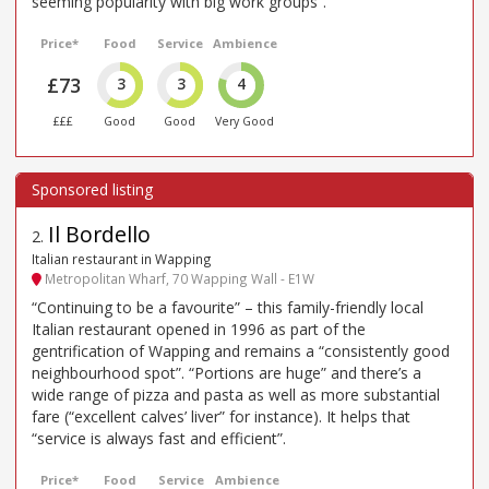
seeming popularity with big work groups”.
Price*
Food
Service
Ambience
£73
3
3
4
£££
Good
Good
Very Good
Il Bordello
2
.
Italian restaurant in Wapping
Metropolitan Wharf, 70 Wapping Wall - E1W
“Continuing to be a favourite” – this family-friendly local
Italian restaurant opened in 1996 as part of the
gentrification of Wapping and remains a “consistently good
neighbourhood spot”. “Portions are huge” and there’s a
wide range of pizza and pasta as well as more substantial
fare (“excellent calves’ liver” for instance). It helps that
“service is always fast and efficient”.
Price*
Food
Service
Ambience