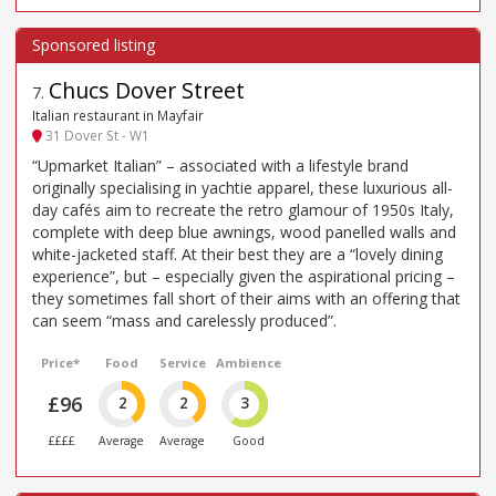
Chucs Dover Street
7
.
Italian restaurant in Mayfair
31 Dover St - W1
“Upmarket Italian” – associated with a lifestyle brand
originally specialising in yachtie apparel, these luxurious all-
day cafés aim to recreate the retro glamour of 1950s Italy,
complete with deep blue awnings, wood panelled walls and
white-jacketed staff. At their best they are a “lovely dining
experience”, but – especially given the aspirational pricing –
they sometimes fall short of their aims with an offering that
can seem “mass and carelessly produced”.
Price*
Food
Service
Ambience
£96
2
2
3
££££
Average
Average
Good