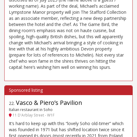
working name). As part of the deal, Michael’s acclaimed
Lympstone Manor property will join The Stafford Collection
as an associate member, reflecting a new deep partnership
between the hotel and the chef. As The Game Bird, the
dining room’s emphasis was not on haute cuisine, but
spoiling, high-quality British dishes, but this will apparently
change with Michael’s arrival bringing a style of cooking in
line with that at his highly ambitious Devon property
(prepare for lots of references to Michelin). Not every star
chef who won fame in the shires thrives on hitting the
capital: here’s wishing him well on winning his spurs.
Vasco & Piero’s Pavilion
22
.
Italian restaurant in Soho
11 D'Arblay Street - W1F
It’s hard to keep up with this “lovely Soho old-timer” which
was founded in 1971 but has shifted location twice since it
first opened its doors (most recently in 2021 from Poland