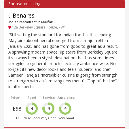
Benares
8
.
Indian restaurant in Mayfair
12a Berkeley Square House, - W1
“Still setting the standard for Indian food” – this leading
Mayfair subcontinental emerged from a major refit in
January 2025 and has gone from good to great as a result.
A sprawling modern space, up stairs from Berkeley Square,
it’s always been a stylish destination that has sometimes
struggled to generate much electricity ambience-wise. No
longer: its new decor looks and feels “superb” and chef
Sameer Taneja’s “incredible” cuisine is going from strength
to strength with an “amazing new menu”. “Top of the line”
in all respects.
Price*
Food
Service
Ambience
£98
4
4
4
££££
Very Good
Very Good
Very Good