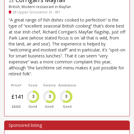
23
.
British, Modern restaurant in Mayfair
28 Upper Grosvenor St - W1
“A great range of fish dishes cooked to perfection” is the
type of “excellent seasonal British cooking” that’s done best
at star Irish chef, Richard Corrigan’s Mayfair flagship, just off
Park Lane (whose stated focus is on ‘all that is wild, from
the land, air and sea’). The experience is helped by
“welcoming and involved staff” and in particular, it’s “spot-on
for smart business lunches”. That it can seem “very
expensive” was a more common complaint this year,
although “the lunchtime set menu makes it just possible for
retired folk”.
Price*
Food
Service
Ambience
£141
3
3
3
£££££
Good
Good
Good