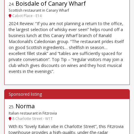
Boisdale of Canary Wharf
24
.
Scottish restaurant in Canary Wharf
Cabot Place - E14
2024 Review: “If you are not planning a return to the office,
the largest selection of whisky ever seen” helps round off a
business lunch at this Canary Wharf branch of Ranald
Macdonald’s Caledonian group. “The restaurant prides itself
on good Scottish ingredients… shellfish in season…
excellent fillet steak” and “tables are sufficiently spaced for
private conversation”. Top Tip – “regular visitors may join a
club which gives discounts on wines and they host musical
events in the evenings”.
Norma
25
.
Italian restaurant in Fitzrovia
8 Charlotte Street - W1T
With its “lovely Italian vibe in Charlotte Street”, this Fitzrovia
townhouse provides a high-quality, under-the-radar