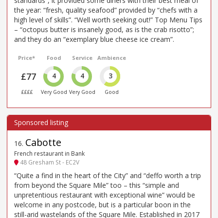
standards”, it provided some diners with their best meal of
the year: “fresh, quality seafood” provided by “chefs with a
high level of skills”. “Well worth seeking out!” Top Menu Tips
– “octopus butter is insanely good, as is the crab risotto”;
and they do an “exemplary blue cheese ice cream”.
Price*
Food
Service
Ambience
£77
4
4
3
££££
Very Good
Very Good
Good
Cabotte
16
.
French restaurant in Bank
48 Gresham St - EC2V
“Quite a find in the heart of the City” and “deffo worth a trip
from beyond the Square Mile” too – this “simple and
unpretentious restaurant with exceptional wine” would be
welcome in any postcode, but is a particular boon in the
still-arid wastelands of the Square Mile. Established in 2017