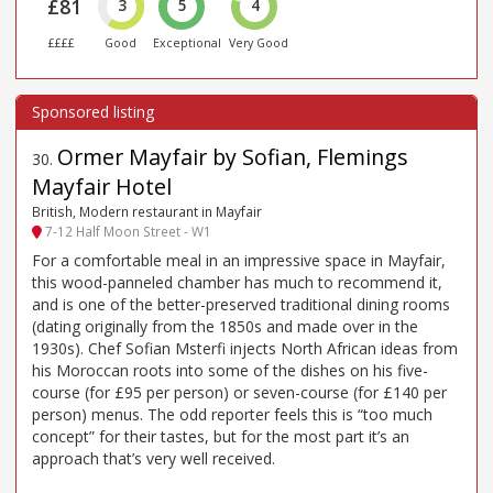
£81
3
5
4
££££
Good
Exceptional
Very Good
Ormer Mayfair by Sofian, Flemings
30
.
Mayfair Hotel
British, Modern restaurant in Mayfair
7-12 Half Moon Street - W1
For a comfortable meal in an impressive space in Mayfair,
this wood-panneled chamber has much to recommend it,
and is one of the better-preserved traditional dining rooms
(dating originally from the 1850s and made over in the
1930s). Chef Sofian Msterfi injects North African ideas from
his Moroccan roots into some of the dishes on his five-
course (for £95 per person) or seven-course (for £140 per
person) menus. The odd reporter feels this is “too much
concept” for their tastes, but for the most part it’s an
approach that’s very well received.