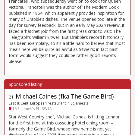
Francatelli, who subsequently went on to cook for Queen
Victoria. Francatelli was the author of ‘The Modern Cook’
published in 1854, which apparently provides inspiration for
many of Drabble’s dishes. The venue opened too late in the
day for survey feedback, but in an early May 2024 review, it
faced a ‘hatchet job’ from the first press critic to visit: The
Telegraph’s William Sitwell. But Drabble’s record historically
has been exemplary, so it’s a little hard to believe that most
meals here will be quite as awful as Sitwell’s; in fact past
form would suggest they could be rather good: reports
please!
Michael Caines (fka The Game Bird)
21
.
East & Cent. European restaurant in St James's
16 St James’s Pl - SW1A
Star West Country chef, Michael Caines, is hitting London
for the first time at this cosseting hotel dining room –
formerly the Game Bird, whose new name is not yet
disclosed as of July 2025 (the name above is a guess /