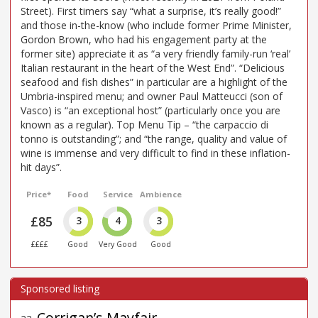
Street). First timers say “what a surprise, it’s really good!”
and those in-the-know (who include former Prime Minister,
Gordon Brown, who had his engagement party at the
former site) appreciate it as “a very friendly family-run ‘real’
Italian restaurant in the heart of the West End”. “Delicious
seafood and fish dishes” in particular are a highlight of the
Umbria-inspired menu; and owner Paul Matteucci (son of
Vasco) is “an exceptional host” (particularly once you are
known as a regular). Top Menu Tip – “the carpaccio di
tonno is outstanding”; and “the range, quality and value of
wine is immense and very difficult to find in these inflation-
hit days”.
Price*
Food
Service
Ambience
£85
3
4
3
££££
Good
Very Good
Good
Corrigan’s Mayfair