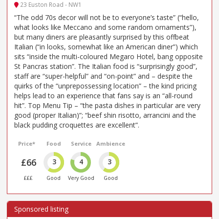
23 Euston Road - NW1
“The odd 70s decor will not be to everyone’s taste” (“hello,
what looks like Meccano and some random ornaments”),
but many diners are pleasantly surprised by this offbeat
Italian (“in looks, somewhat like an American diner”) which
sits “inside the multi-coloured Megaro Hotel, bang opposite
St Pancras station”. The Italian food is “surprisingly good”,
staff are “super-helpful” and “on-point” and – despite the
quirks of the “unprepossessing location” – the kind pricing
helps lead to an experience that fans say is an “all-round
hit”. Top Menu Tip – “the pasta dishes in particular are very
good (proper Italian)”; “beef shin risotto, arrancini and the
black pudding croquettes are excellent”.
Price*
Food
Service
Ambience
£66
3
4
3
£££
Good
Very Good
Good