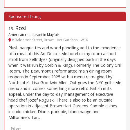
Rosi
13
.
American restaurant in Mayfair
8 Balderton Street, Brown Hart Gardens - W1K
Plush banquettes and wood panelling add to the experience
of a meal at this Art Deco-style hotel dining room a short
stroll from Selfridges (originally designed back in the days
when it was run by Corbin & King). Formerly The Colony Grill
Room, The Beaumont’s reformatted main dining room
reopens in September 2025 with a menu reimagined by
Northcote’s Lisa Goodwin-Allen. Out goes the NYC grill-style
menu and in comes something more retro-British in its
appeal, under the day-to-day management of executive
head chef Jozef Rogulski. There is also to be an outside
operation in adjacent Brown Hart Gardens. Sample dishes
include chicken Diane, pork pie, blancmange and
Millionaire’s Tart.
Price*