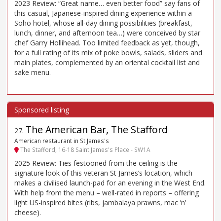
2023 Review: “Great name… even better food” say fans of
this casual, Japanese-inspired dining experience within a
Soho hotel, whose all-day dining possibilities (breakfast,
lunch, dinner, and afternoon tea…) were conceived by star
chef Garry Hollihead. Too limited feedback as yet, though,
for a full rating of its mix of poke bowls, salads, sliders and
main plates, complemented by an oriental cocktail list and
sake menu.
The American Bar, The Stafford
27
.
American restaurant in St James's
The Stafford, 16-18 Saint James's Place - SW1A
2025 Review: Ties festooned from the ceiling is the
signature look of this veteran St James’s location, which
makes a civilised launch-pad for an evening in the West End.
With help from the menu – well-rated in reports – offering
light US-inspired bites (ribs, jambalaya prawns, mac ’n’
cheese).