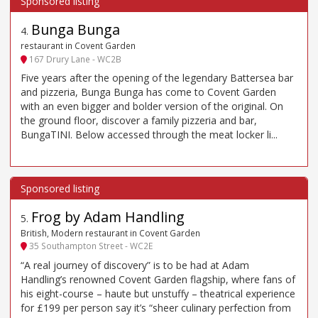
Bunga Bunga
4
.
restaurant in Covent Garden
167 Drury Lane - WC2B
Five years after the opening of the legendary Battersea bar
and pizzeria, Bunga Bunga has come to Covent Garden
with an even bigger and bolder version of the original. On
the ground floor, discover a family pizzeria and bar,
BungaTINI. Below accessed through the meat locker li...
Frog by Adam Handling
5
.
British, Modern restaurant in Covent Garden
35 Southampton Street - WC2E
“A real journey of discovery” is to be had at Adam
Handling’s renowned Covent Garden flagship, where fans of
his eight-course – haute but unstuffy – theatrical experience
for £199 per person say it’s “sheer culinary perfection from