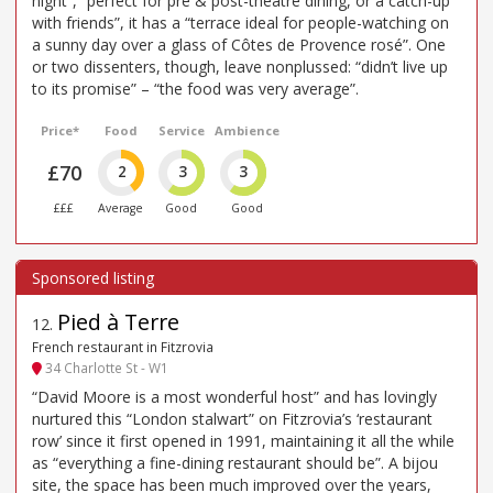
night”, “perfect for pre & post-theatre dining, or a catch-up
with friends”, it has a “terrace ideal for people-watching on
a sunny day over a glass of Côtes de Provence rosé”. One
or two dissenters, though, leave nonplussed: “didn’t live up
to its promise” – “the food was very average”.
Price*
Food
Service
Ambience
£70
2
3
3
£££
Average
Good
Good
Pied à Terre
12
.
French restaurant in Fitzrovia
34 Charlotte St - W1
“David Moore is a most wonderful host” and has lovingly
nurtured this “London stalwart” on Fitzrovia’s ‘restaurant
row’ since it first opened in 1991, maintaining it all the while
as “everything a fine-dining restaurant should be”. A bijou
site, the space has been much improved over the years,