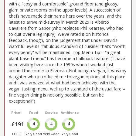
with a “cosy and comfortable” ground floor (and glossy,
glam private rooms on the upper levels). A succession of
chefs have made their name here over the years, and the
latest to arrive mid-survey in March 2025 is Alberto
Cavaliere from Sabor (who replaces Phil Kearsey, who had
to quit over a leg injury). We’ve rated it on historical
feedback, though, on the judgement that under David’s
watchful eye its “fabulous standard of cuisine” that’s “worth
every penny” will be maintained. Top Menu Tip – “a great
plant-based menu” has become a hallmark feature. (“I have
been visiting here since the 1990s when I worked just
around the corner in Fitzrovia. Not being a vegan, it was my
daughter who introduced me to vegan options at this place
and I was amazed at what had been achieved with the
vegan tasting menu, well up to standard of the usual fare –
fine vegan dining is not only possible, but can be
exceptional!”)
Price*
Food
Service
Ambience
£191
4
4
4
£££££
Very Good
Very Good
Very Good