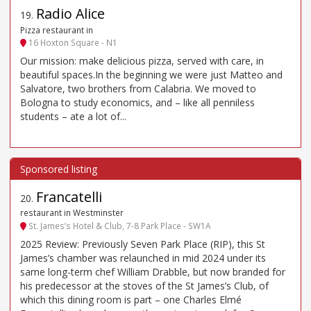
Radio Alice
19
.
Pizza restaurant in
16 Hoxton Square - N1
Our mission: make delicious pizza, served with care, in
beautiful spaces.In the beginning we were just Matteo and
Salvatore, two brothers from Calabria. We moved to
Bologna to study economics, and – like all penniless
students – ate a lot of...
Francatelli
20
.
restaurant in Westminster
St. James’s Hotel & Club, 7-8 Park Place - SW1A
2025 Review: Previously Seven Park Place (RIP), this St
James’s chamber was relaunched in mid 2024 under its
same long-term chef William Drabble, but now branded for
his predecessor at the stoves of the St James’s Club, of
which this dining room is part – one Charles Elmé