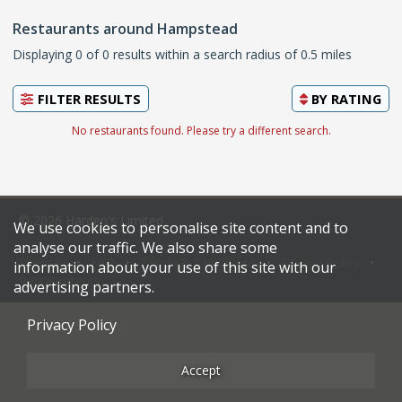
Restaurants around Hampstead
Displaying 0 of 0 results within a search radius of 0.5 miles
FILTER RESULTS
BY
RATING
No restaurants found. Please try a different search.
© 2026 Harden's Limited
We use cookies to personalise site content and to
analyse our traffic. We also share some
Sitemap
FAQ
Terms & Conditions
Privacy Policy
information about your use of this site with our
Restaurateurs
advertising partners.
Privacy Policy
Accept