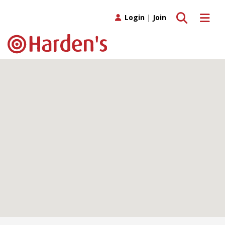
Toggle search
Toggle 
Login
|
Join