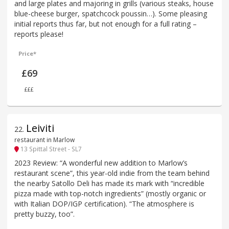
and large plates and majoring in grills (various steaks, house
blue-cheese burger, spatchcock poussin…). Some pleasing
initial reports thus far, but not enough for a full rating –
reports please!
Price*
£69
£££
Leiviti
22
.
restaurant in Marlow
13 Spittal Street - SL7
2023 Review: “A wonderful new addition to Marlow’s
restaurant scene”, this year-old indie from the team behind
the nearby Satollo Deli has made its mark with “incredible
pizza made with top-notch ingredients” (mostly organic or
with Italian DOP/IGP certification). “The atmosphere is
pretty buzzy, too”.