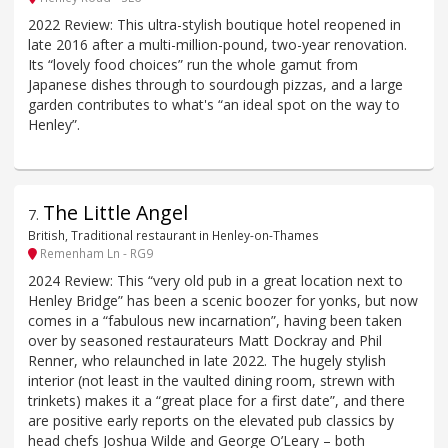
2022 Review: This ultra-stylish boutique hotel reopened in
late 2016 after a multi-million-pound, two-year renovation.
Its “lovely food choices” run the whole gamut from
Japanese dishes through to sourdough pizzas, and a large
garden contributes to what's “an ideal spot on the way to
Henley”.
The Little Angel
7
.
British, Traditional restaurant in Henley-on-Thames
Remenham Ln - RG9
2024 Review: This “very old pub in a great location next to
Henley Bridge” has been a scenic boozer for yonks, but now
comes in a “fabulous new incarnation”, having been taken
over by seasoned restaurateurs Matt Dockray and Phil
Renner, who relaunched in late 2022. The hugely stylish
interior (not least in the vaulted dining room, strewn with
trinkets) makes it a “great place for a first date”, and there
are positive early reports on the elevated pub classics by
head chefs Joshua Wilde and George O’Leary – both