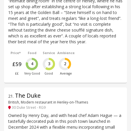
“intimate dining room” in the centre of Henley, where he has
set up shop after establishing a strong local following in his
15 years at the Golden Ball – “Steve himself is on hand to
meet and greet”, and treats regulars “like a long-lost friend”.
“The fish is particularly good”, but “no visit is complete
without tasting the divine cheese soufflé signature dish,
which is as excellent as ever”. A couple of locals reported
their best meal of the year here this year.
Price*
Food
Service
Ambience
£59
4
3
2
££
Very Good
Good
Average
The Duke
21
.
British, Modern restaurant in Henley-on-Thames
30 Duke Street - RG9
Owned by Henry Day, and with head chef Adam Hague — a
tastefully decorated pub in this posh town launched in
December 2024 with a flexible menu incorporating small