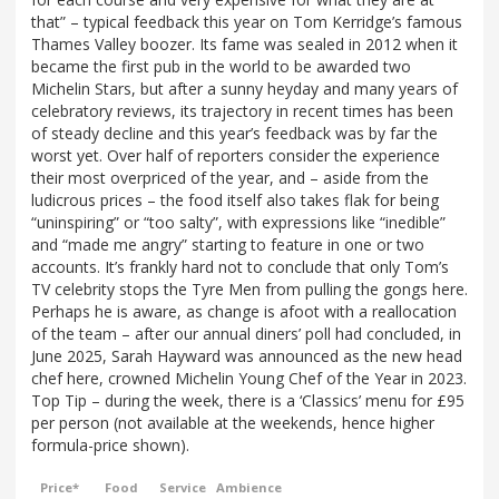
that” – typical feedback this year on Tom Kerridge’s famous
Thames Valley boozer. Its fame was sealed in 2012 when it
became the first pub in the world to be awarded two
Michelin Stars, but after a sunny heyday and many years of
celebratory reviews, its trajectory in recent times has been
of steady decline and this year’s feedback was by far the
worst yet. Over half of reporters consider the experience
their most overpriced of the year, and – aside from the
ludicrous prices – the food itself also takes flak for being
“uninspiring” or “too salty”, with expressions like “inedible”
and “made me angry” starting to feature in one or two
accounts. It’s frankly hard not to conclude that only Tom’s
TV celebrity stops the Tyre Men from pulling the gongs here.
Perhaps he is aware, as change is afoot with a reallocation
of the team – after our annual diners’ poll had concluded, in
June 2025, Sarah Hayward was announced as the new head
chef here, crowned Michelin Young Chef of the Year in 2023.
Top Tip – during the week, there is a ‘Classics’ menu for £95
per person (not available at the weekends, hence higher
formula-price shown).
Price*
Food
Service
Ambience