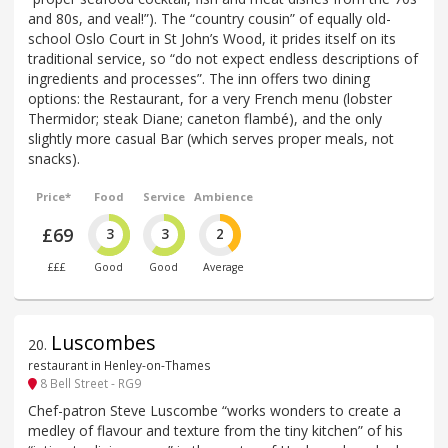
and 80s, and veal!”). The “country cousin” of equally old-
school Oslo Court in St John’s Wood, it prides itself on its
traditional service, so “do not expect endless descriptions of
ingredients and processes”. The inn offers two dining
options: the Restaurant, for a very French menu (lobster
Thermidor; steak Diane; caneton flambé), and the only
slightly more casual Bar (which serves proper meals, not
snacks).
Price*
Food
Service
Ambience
£69
3
3
2
£££
Good
Good
Average
Luscombes
20
.
restaurant in Henley-on-Thames
8 Bell Street - RG9
Chef-patron Steve Luscombe “works wonders to create a
medley of flavour and texture from the tiny kitchen” of his