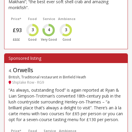
Makhani”; “the best ever soft shell crab and amazing
monkfish”.
Price*
Food
Service
Ambience
£93
3
4
3
££££
Good
Very Good
Good
Orwells
4
.
British, Traditional restaurant in Binfield Heath
Shiplake Row - RG9
“As always, outstanding food” is again reported at Ryan &
Lian Simpson-Trotman’s converted 18th-century pub in the
lush countryside surrounding Henley-on-Thames – “a
brilliant place that’s always a delight to visit”. There’s an à la
carte menu with two courses for £65 per person or you can
opt for a seven-course tasting menu for £130 per person.
Price*
Food
Service
Ambience