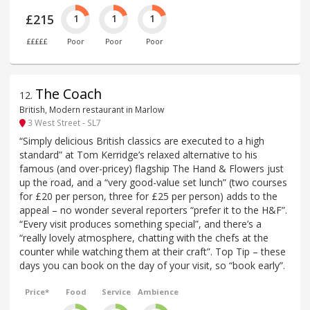
£215
1
1
1
£££££
Poor
Poor
Poor
The Coach
12
.
British, Modern restaurant in Marlow
3 West Street - SL7
“Simply delicious British classics are executed to a high
standard” at Tom Kerridge’s relaxed alternative to his
famous (and over-pricey) flagship The Hand & Flowers just
up the road, and a “very good-value set lunch” (two courses
for £20 per person, three for £25 per person) adds to the
appeal – no wonder several reporters “prefer it to the H&F”.
“Every visit produces something special”, and there’s a
“really lovely atmosphere, chatting with the chefs at the
counter while watching them at their craft”. Top Tip – these
days you can book on the day of your visit, so “book early”.
Price*
Food
Service
Ambience