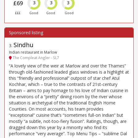
£69
3
3
3
£££
Good
Good
Good
Sindhu
3
.
Indian restaurant in Marlow
The Compleat Angler - SL7
“A lovely view of the weir at Marlow and over the Thames”
through old-fashioned leaded glass windows is a highlight at
this “friendly and professional” outpost of star chef Atul
Kochhar, which – true to the contrasts of 21st-century
Britain – aims to pay homage to his love of Indian cuisine in
the environs of a “pretty” dining room by the river whose
situation is archetypal of the traditional English Home
Counties. On most accounts, his team provides
“exceptional” cuisine that’s “sometimes full-on Indian” but
mostly “a subtle, not-too-fiery fusion”. Ratings, though, are
dragged down this year by a minority who find its
performance “very average”. Top Menu Tips – “sublime Dal