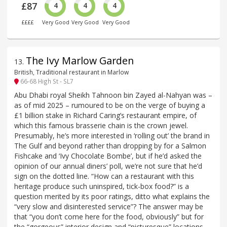
£87
4
4
4
££££
Very Good
Very Good
Very Good
The Ivy Marlow Garden
13
.
British, Traditional restaurant in Marlow
66-68 High St - SL7
Abu Dhabi royal Sheikh Tahnoon bin Zayed al-Nahyan was –
as of mid 2025 – rumoured to be on the verge of buying a
£1 billion stake in Richard Caring’s restaurant empire, of
which this famous brasserie chain is the crown jewel.
Presumably, he’s more interested in ‘rolling out’ the brand in
The Gulf and beyond rather than dropping by for a Salmon
Fishcake and ‘Ivy Chocolate Bombe’, but if he’d asked the
opinion of our annual diners’ poll, we’re not sure that he’d
sign on the dotted line. “How can a restaurant with this
heritage produce such uninspired, tick-box food?” is a
question merited by its poor ratings, ditto what explains the
“very slow and disinterested service”? The answer may be
that “you don’t come here for the food, obviously” but for
the “gorgeous” interior design and “picturesque” locations