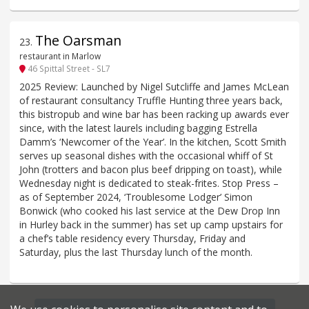
The Oarsman
23
.
restaurant in Marlow
46 Spittal Street - SL7
2025 Review: Launched by Nigel Sutcliffe and James McLean
of restaurant consultancy Truffle Hunting three years back,
this bistropub and wine bar has been racking up awards ever
since, with the latest laurels including bagging Estrella
Damm’s ‘Newcomer of the Year’. In the kitchen, Scott Smith
serves up seasonal dishes with the occasional whiff of St
John (trotters and bacon plus beef dripping on toast), while
Wednesday night is dedicated to steak-frites. Stop Press –
as of September 2024, ‘Troublesome Lodger’ Simon
Bonwick (who cooked his last service at the Dew Drop Inn
in Hurley back in the summer) has set up camp upstairs for
a chef’s table residency every Thursday, Friday and
Saturday, plus the last Thursday lunch of the month.