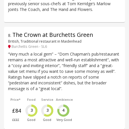
previously senior sous-chefs at Tom Kerridge’s Marlow
joints The Coach, and The Hand and Flowers.
The Crown at Burchetts Green
8
.
British, Traditional restaurant in Maidenhead
Burchetts Green - SL6
“Very much a local gem” – “Dom Chapman’s pub/restaurant
remains a most attractive and well-run establishment”, with
a “cosy and inviting interior”, “friendly staff” and a “great-
value set menu if you want to save some money as well”.
Ratings have slipped a notch on reports of some
“pedestrian and inconsistent” dishes, but the broader
message is of a “great local”.
Price*
Food
Service
Ambience
£84
3
3
4
££££
Good
Good
Very Good