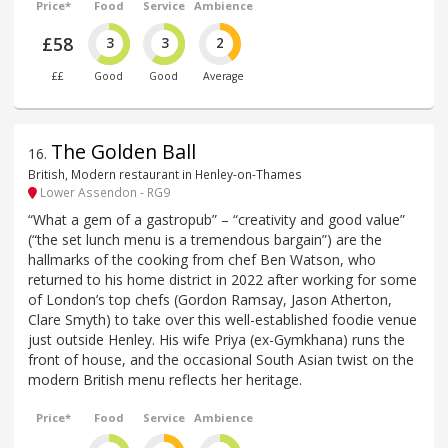
Price*
Food
Service
Ambience
£58
3
3
2
££
Good
Good
Average
The Golden Ball
16
.
British, Modern restaurant in Henley-on-Thames
Lower Assendon - RG9
“What a gem of a gastropub” – “creativity and good value”
(“the set lunch menu is a tremendous bargain”) are the
hallmarks of the cooking from chef Ben Watson, who
returned to his home district in 2022 after working for some
of London’s top chefs (Gordon Ramsay, Jason Atherton,
Clare Smyth) to take over this well-established foodie venue
just outside Henley. His wife Priya (ex-Gymkhana) runs the
front of house, and the occasional South Asian twist on the
modern British menu reflects her heritage.
Price*
Food
Service
Ambience