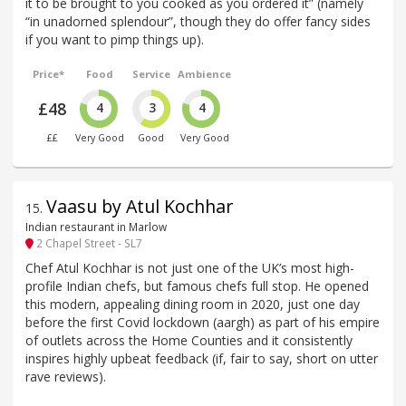
it to be brought to you cooked as you ordered it” (namely
“in unadorned splendour”, though they do offer fancy sides
if you want to pimp things up).
Price*
Food
Service
Ambience
£48
4
3
4
££
Very Good
Good
Very Good
Vaasu by Atul Kochhar
15
.
Indian restaurant in Marlow
2 Chapel Street - SL7
Chef Atul Kochhar is not just one of the UK’s most high-
profile Indian chefs, but famous chefs full stop. He opened
this modern, appealing dining room in 2020, just one day
before the first Covid lockdown (aargh) as part of his empire
of outlets across the Home Counties and it consistently
inspires highly upbeat feedback (if, fair to say, short on utter
rave reviews).