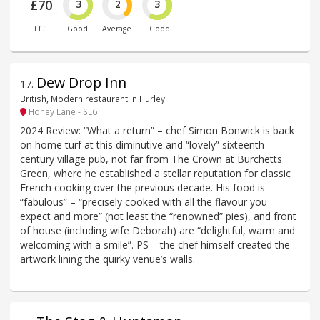
£70
3
2
3
£££
Good
Average
Good
Dew Drop Inn
17
.
British, Modern restaurant in Hurley
Honey Lane - SL6
2024 Review: “What a return” – chef Simon Bonwick is back
on home turf at this diminutive and “lovely” sixteenth-
century village pub, not far from The Crown at Burchetts
Green, where he established a stellar reputation for classic
French cooking over the previous decade. His food is
“fabulous” – “precisely cooked with all the flavour you
expect and more” (not least the “renowned” pies), and front
of house (including wife Deborah) are “delightful, warm and
welcoming with a smile”. PS – the chef himself created the
artwork lining the quirky venue’s walls.