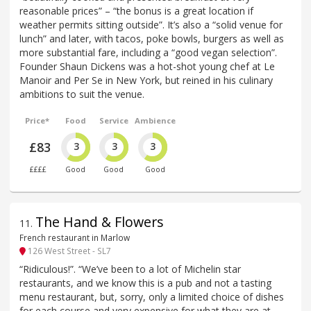
reasonable prices” – “the bonus is a great location if
weather permits sitting outside”. It’s also a “solid venue for
lunch” and later, with tacos, poke bowls, burgers as well as
more substantial fare, including a “good vegan selection”.
Founder Shaun Dickens was a hot-shot young chef at Le
Manoir and Per Se in New York, but reined in his culinary
ambitions to suit the venue.
Price*
Food
Service
Ambience
£83
3
3
3
££££
Good
Good
Good
The Hand & Flowers
11
.
French restaurant in Marlow
126 West Street - SL7
“Ridiculous!”. “We’ve been to a lot of Michelin star
restaurants, and we know this is a pub and not a tasting
menu restaurant, but, sorry, only a limited choice of dishes
for each course and very expensive for what they are at