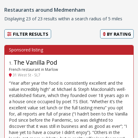
Restaurants around Medmenham
Displaying 23 of 23 results within a search radius of 5 miles
FILTER RESULTS
BY
RATING
The Vanilla Pod
1
.
French restaurant in Marlow
31 West St - SL7
“Year after year the food is consistently excellent and the
value incredibly high” at Michael & Steph Macdonald’s well-
established fixture, which they founded over 18 years ago in
a house once occupied by poet TS Eliot. “Whether it’s the
excellent value set lunch or the full tasting menu” you opt
for, all reports are full of praise (“I hadn’t been to the Vanilla
Pod since before the Pandemic, so was delighted to
discover that it was still in business and as good as ever”; “I
have yet to have a course I didn’t enjoy”). “Others in the