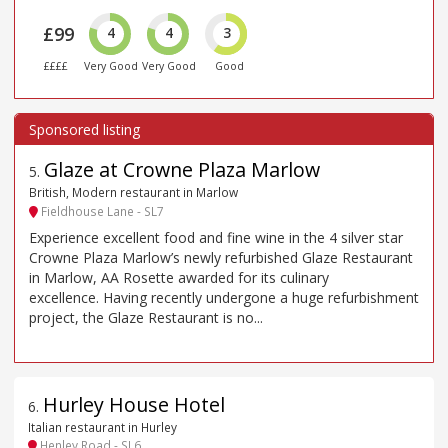
£99
4
4
3
££££
Very Good
Very Good
Good
Glaze at Crowne Plaza Marlow
5
.
British, Modern restaurant in Marlow
Fieldhouse Lane - SL7
Experience excellent food and fine wine in the 4 silver star
Crowne Plaza Marlow’s newly refurbished Glaze Restaurant
in Marlow, AA Rosette awarded for its culinary
excellence. Having recently undergone a huge refurbishment
project, the Glaze Restaurant is no...
Hurley House Hotel
6
.
Italian restaurant in Hurley
Henley Road - SL6