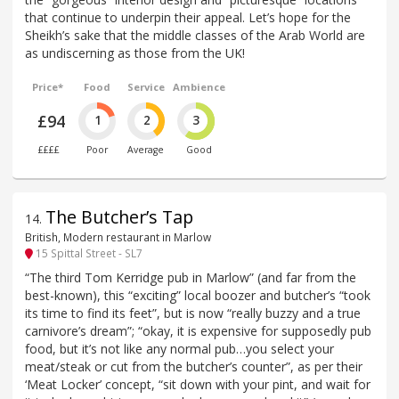
that continue to underpin their appeal. Let’s hope for the
Sheikh’s sake that the middle classes of the Arab World are
as undiscerning as those from the UK!
Price*
Food
Service
Ambience
£94
1
2
3
££££
Poor
Average
Good
The Butcher’s Tap
14
.
British, Modern restaurant in Marlow
15 Spittal Street - SL7
“The third Tom Kerridge pub in Marlow” (and far from the
best-known), this “exciting” local boozer and butcher’s “took
its time to find its feet”, but is now “really buzzy and a true
carnivore’s dream”; “okay, it is expensive for supposedly pub
food, but it’s not like any normal pub…you select your
meat/steak or cut from the butcher’s counter”, as per their
‘Meat Locker’ concept, “sit down with your pint, and wait for