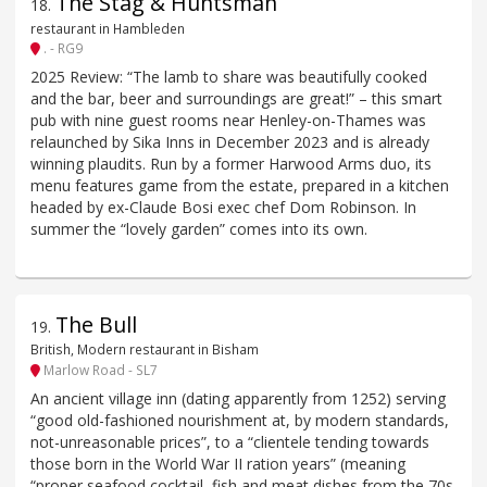
The Stag & Huntsman
18
.
restaurant in Hambleden
. - RG9
2025 Review: “The lamb to share was beautifully cooked
and the bar, beer and surroundings are great!” – this smart
pub with nine guest rooms near Henley-on-Thames was
relaunched by Sika Inns in December 2023 and is already
winning plaudits. Run by a former Harwood Arms duo, its
menu features game from the estate, prepared in a kitchen
headed by ex-Claude Bosi exec chef Dom Robinson. In
summer the “lovely garden” comes into its own.
The Bull
19
.
British, Modern restaurant in Bisham
Marlow Road - SL7
An ancient village inn (dating apparently from 1252) serving
“good old-fashioned nourishment at, by modern standards,
not-unreasonable prices”, to a “clientele tending towards
those born in the World War II ration years” (meaning
“proper seafood cocktail, fish and meat dishes from the 70s