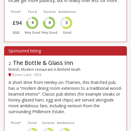
locale get more publicity, but in reality offer less for more”.
Price*
Food
Service
Ambience
£94
4
4
3
££££
Very Good
Very Good
Good
The Bottle & Glass Inn
2
.
British, Modern restaurant in Binfield Heath
Bones Lane - RG9
A short drive from Henley-on-Thames, this thatched pub,
has a “modern dining room extension to a traditional wood-
beamed interior”. Classic pub dishes (for example steaks or
honey-glazed ham, egg and chips) are served alongside
more ambitious fare, including venison from the
surrounding Phillimore Estate.
Price*
Food
Service
Ambience