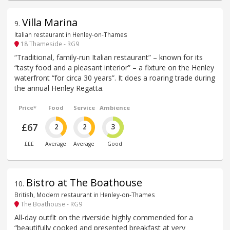
Villa Marina
9
.
Italian restaurant in Henley-on-Thames
18 Thameside - RG9
“Traditional, family-run Italian restaurant” – known for its
“tasty food and a pleasant interior” – a fixture on the Henley
waterfront “for circa 30 years”. It does a roaring trade during
the annual Henley Regatta.
Price*
Food
Service
Ambience
£67
2
2
3
£££
Average
Average
Good
Bistro at The Boathouse
10
.
British, Modern restaurant in Henley-on-Thames
The Boathouse - RG9
All-day outfit on the riverside highly commended for a
“beautifully cooked and presented breakfast at very