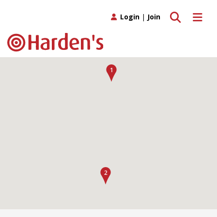
Toggle search
Toggle 
Login
|
Join