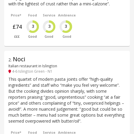
with the lightest of crust rather than a mini-calzone”.
Price*
Food
Service
Ambience
£74
3
3
3
£££
Good
Good
Good
Noci
2
.
Italian restaurant in Islington
4-6 Islington Green - N1
This quartet of modern pasta joints offer “high-quality
ingredients” and staff who “make you feel very welcome”.
But the cooking divides opinion sharply, with some
reporters praising “good, unpretentious” cooking “at a fair
price” and others complaining of “tiny, overpriced helpings –
avoid!”. A more nuanced judgement: “good but could be so
much better – menu had some great options but everything
seemed overpowered with butter/oil”.
Price*
Food
Service
Ambience