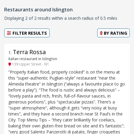
Restaurants around Islington
Displaying 2 of 2 results within a search radius of 0.5 miles
FILTER RESULTS
BY
RATING
Terra Rossa
1
.
Italian restaurant in Islington
139 Upper Street - N1
“Properly Italian food, properly cooked” is on the menu at
this “super-authentic Puglian-style” restaurant “near the
Almeida theatre” in Islington (“always a favourite place to go
before a play”). “The food is rustic and always delicious” –
“lovely pasta and rich, fresh, full-of-flavour sauces, in
generous portions”, plus “spectacular pizzas”. There’s a
“super atmosphere”, although it gets “very noisy at busy
times”, and they have a second branch near St Paul’s in the
City. Top Menu Tips – “they cater brilliantly for coeliacs,
baking their own gluten-free bread on site and it’s fantastic”;
“very good Salento Panzerotti di patate, finger croquettes