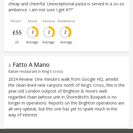
cheap and cheerful. Unexceptional pasta is served in a so-so
ambience. I am not sure I get it??”
Price*
Food
Service
Ambience
£55
2
2
2
££
Average
Average
Average
Fatto A Mano
2
.
Italian restaurant in King’s Cross
2024 Review: One minute’s walk from Google HQ, amidst
the clean-lined new canyons north of King’s Cross, this is the
year-old London outpost of Brighton & Hove’s well-
regarded chain (whose unit in Shoreditch’s Boxpark is no
longer in operation). Reports on the Brighton operations are
all very upbeat, but this one has yet to spark much in the
way of interest.