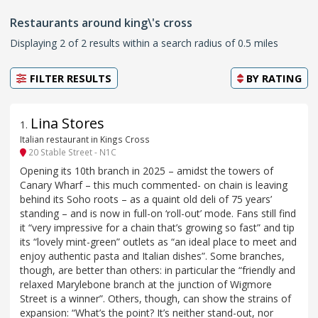
Restaurants around king\'s cross
Displaying 2 of 2 results within a search radius of 0.5 miles
FILTER RESULTS
BY
RATING
Lina Stores
1
.
Italian restaurant in Kings Cross
20 Stable Street - N1C
Opening its 10th branch in 2025 – amidst the towers of
Canary Wharf – this much commented- on chain is leaving
behind its Soho roots – as a quaint old deli of 75 years’
standing – and is now in full-on ‘roll-out’ mode. Fans still find
it “very impressive for a chain that’s growing so fast” and tip
its “lovely mint-green” outlets as “an ideal place to meet and
enjoy authentic pasta and Italian dishes”. Some branches,
though, are better than others: in particular the “friendly and
relaxed Marylebone branch at the junction of Wigmore
Street is a winner”. Others, though, can show the strains of
expansion: “What’s the point? It’s neither stand-out, nor