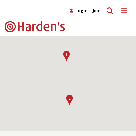
Toggle search
Toggle 
Login
|
Join