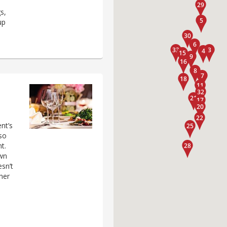
s,
up
nt’s
 so
t.
own
sn’t
her