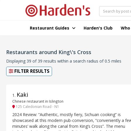
Restaurant Guides
Harden's Club
Who
Restaurants around King\'s Cross
Displaying 39 of 39 results within a search radius of 0.5 miles
FILTER RESULTS
Kaki
1
.
Chinese restaurant in Islington
125 Caledonian Road - N1
2024 Review: “Authentic, mostly fiery, Sichuan cooking” is
showcased at this modern pub-conversion, “conveniently a fe
minutes’ walk along the canal from King’s Cross”. The menu