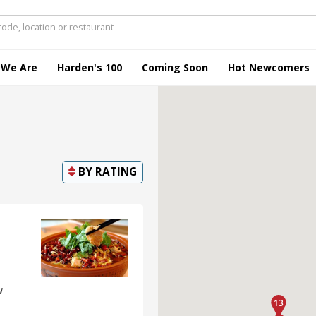
 We Are
Harden's 100
Coming Soon
Hot Newcomers
BY
RATING
w