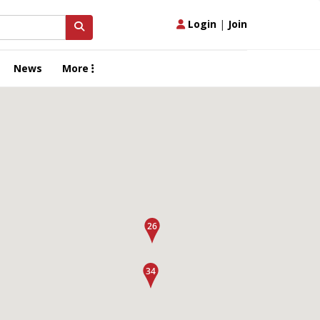
Login
|
Join
News
More