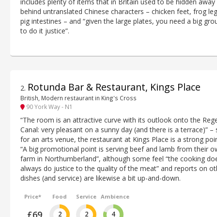
includes plenty of items that in Britain used to be hidden away
behind untranslated Chinese characters – chicken feet, frog leg
pig intestines – and “given the large plates, you need a big gro
to do it justice”.
Rotunda Bar & Restaurant, Kings Place
2
.
British, Modern restaurant in King's Cross
90 York Way - N1
“The room is an attractive curve with its outlook onto the Rege
Canal: very pleasant on a sunny day (and there is a terrace)” –
for an arts venue, the restaurant at Kings Place is a strong poin
“A big promotional point is serving beef and lamb from their 
farm in Northumberland”, although some feel “the cooking doe
always do justice to the quality of the meat” and reports on ot
dishes (and service) are likewise a bit up-and-down.
Price*
Food
Service
Ambience
£69
2
2
4