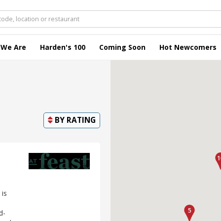
 We Are
Harden's 100
Coming Soon
Hot Newcomers
BY
RATING
 is
d-