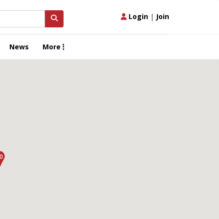
Login
|
Join
News
More