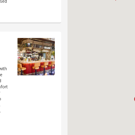
ased
with
he
d
fort
r
o
,
.