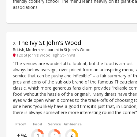
friendly cookery school. The menu leans heavily on its plant-b
associations.
The Ivy St John's Wood
2
.
British, Modern restaurant in St John's Wood
120 St John's Wood High St - NW8
“The venues are wonderful to look at, but the food is almost
always below average, over-priced from an uninspiring menu, 
service that can be pushy and inflexible” – a fair summary of t
pros and cons of the sub-sub brand of the famous Theatrelan
classic, which more generous fans claim provides “reliable com
food without the hassle of the original”. Many diners have thei
eyes wide open when it comes to the trade-offs of choosing t
dine here: “you likely have a good time; it’s just that, in London
there is always somewhere more interesting round the corner”
Price*
Food
Service
Ambience
£94
1
1
2