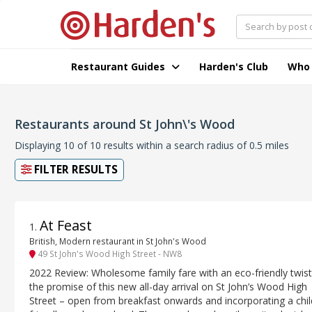
Restaurant Guides
Harden's Club
Who
Restaurants around St John\'s Wood
Displaying 10 of 10 results within a search radius of 0.5 miles
FILTER RESULTS
At Feast
1
.
British, Modern restaurant in St John's Wood
49 St John's Wood High Street - NW8
2022 Review: Wholesome family fare with an eco-friendly twist
the promise of this new all-day arrival on St John’s Wood High
Street – open from breakfast onwards and incorporating a chil