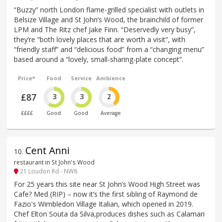
“Buzzy” north London flame-grilled specialist with outlets in
Belsize Village and St John’s Wood, the brainchild of former
LPM and The Ritz chef Jake Finn. “Deservedly very busy”,
they’re “both lovely places that are worth a visit”, with
“friendly staff” and “delicious food” from a “changing menu”
based around a “lovely, small-sharing-plate concept”.
Price*
Food
Service
Ambience
£87
3
3
2
££££
Good
Good
Average
Cent Anni
10
.
restaurant in St John's Wood
21 Loudon Rd - NW8
For 25 years this site near St John’s Wood High Street was
Cafe? Med (RIP) – now it’s the first sibling of Raymond de
Fazio's Wimbledon Village Italian, which opened in 2019.
Chef Elton Souta da Silva,produces dishes such as Calamari