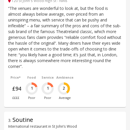
120 St John's Wood High St - NW8
“The venues are wonderful to look at, but the food is
almost always below average, over-priced from an
uninspiring menu, with service that can be pushy and
inflexible” – a fair summary of the pros and cons of the sub-
sub brand of the famous Theatreland classic, which more
generous fans claim provides “reliable comfort food without
the hassle of the original”. Many diners have their eyes wide
open when it comes to the trade-offs of choosing to dine
here: “you likely have a good time; it’s just that, in London,
there is always somewhere more interesting round the
corner”.
Price*
Food
Service
Ambience
£94
1
1
2
££££
Poor
Poor
Average
Soutine
3
.
International restaurant in St John’s Wood