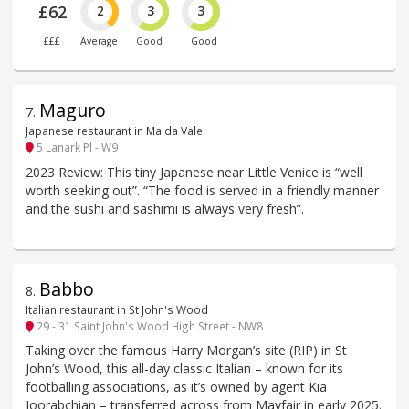
£62
2
3
3
£££
Average
Good
Good
Maguro
7
.
Japanese restaurant in Maida Vale
5 Lanark Pl - W9
2023 Review: This tiny Japanese near Little Venice is “well
worth seeking out”. “The food is served in a friendly manner
and the sushi and sashimi is always very fresh”.
Babbo
8
.
Italian restaurant in St John's Wood
29 - 31 Saint John's Wood High Street - NW8
Taking over the famous Harry Morgan’s site (RIP) in St
John’s Wood, this all-day classic Italian – known for its
footballing associations, as it’s owned by agent Kia
Joorabchian – transferred across from Mayfair in early 2025.