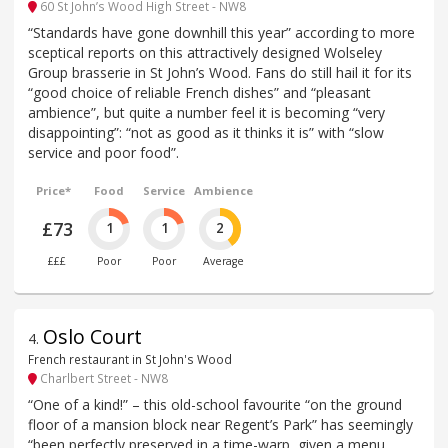
60 St John’s Wood High Street - NW8
“Standards have gone downhill this year” according to more
sceptical reports on this attractively designed Wolseley
Group brasserie in St John’s Wood. Fans do still hail it for its
“good choice of reliable French dishes” and “pleasant
ambience”, but quite a number feel it is becoming “very
disappointing”: “not as good as it thinks it is” with “slow
service and poor food”.
Price*
Food
Service
Ambience
£73
1
1
2
£££
Poor
Poor
Average
Oslo Court
4
.
French restaurant in St John's Wood
Charlbert Street - NW8
“One of a kind!” – this old-school favourite “on the ground
floor of a mansion block near Regent’s Park” has seemingly
“been perfectly preserved in a time-warp, given a menu,