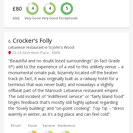
£80
4
4
5
££££
Very Good
Very Good
Exceptional
Crocker's Folly
6
.
Lebanese restaurant in St John's Wood
23-24 Aberdeen Place - NW8
“Beautiful and no doubt listed surroundings” (in fact Grade
II*) add to the experience of a visit to this unlikely venue – a
monumental ornate pub, bizarrely located off the beaten
track (in fact, it was originally built as a railway hotel for a
terminus that was never built); and nowadays a slightly
offbeat part of the Maroush Lebanese restaurant empire.
The odd incident of “indifferent service” or “fairly bland food”
tinges feedback that’s mostly still highly upbeat regarding
the “lovely building” and “on-point cooking”. Top Tip – “dress
warmly in winter, as it’s a big place and can feel cold”.
Price*
Food
Service
Ambience