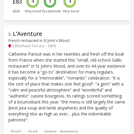
£83
4
5
4
££££
Very Good
Exceptional
Very Good
L’Aventure
5
.
French restaurant in St John's Wood
3 Blenheim Terrace - NW8
Catherine Parisot was in her twenties and fresh off the boat
from France when she started this “small, old-school Gallic
restaurant” in St John’s Wood, and over its 44-year existence
it has become a “go-to” destination for many regulars,
especially for a “memorable”, “romantic” celebration. “It is
the sort of place that makes one feel good”: “a gem” with a
“calm and peaceful atmosphere” and “wonderful” and
“authentic” cuisine bourgeois. Its ratings scored something
of a bounceback this year: “the menu is still largely the same
(best pea soup and lamb anywhere) and the quality of
everything else as high as ever… plus the indomitable
patronne”.
Price*
Food
Service
Ambience