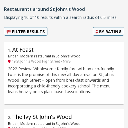
Restaurants around St John\'s Wood
Displaying 10 of 10 results within a search radius of 0.5 miles
FILTER RESULTS
BY
RATING
At Feast
1
.
British, Modern restaurant in St John's Wood
49 St John's Wood High Street - NW8
2022 Review: Wholesome family fare with an eco-friendly
twist is the promise of this new all-day arrival on St John’s
Wood High Street – open from breakfast onwards and
incorporating a child-friendly cookery school. The menu
leans heavily on its plant-based associations.
The Ivy St John's Wood
2
.
British, Modern restaurant in St John's Wood