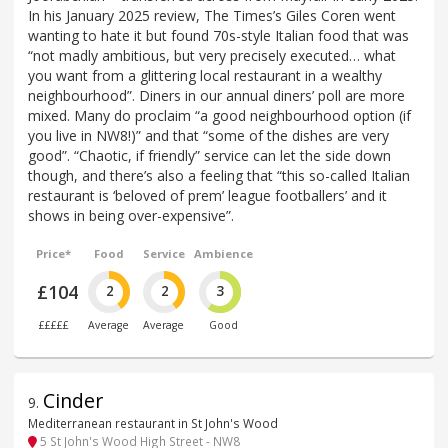
In his January 2025 review, The Times’s Giles Coren went
wanting to hate it but found 70s-style Italian food that was
“not madly ambitious, but very precisely executed… what
you want from a glittering local restaurant in a wealthy
neighbourhood”. Diners in our annual diners’ poll are more
mixed. Many do proclaim “a good neighbourhood option (if
you live in NW8!)” and that “some of the dishes are very
good”. “Chaotic, if friendly” service can let the side down
though, and there’s also a feeling that “this so-called Italian
restaurant is ‘beloved of prem’ league footballers’ and it
shows in being over-expensive”.
Price*
Food
Service
Ambience
£104
2
2
3
£££££
Average
Average
Good
Cinder
9
.
Mediterranean restaurant in St John's Wood
5 St John's Wood High Street - NW8