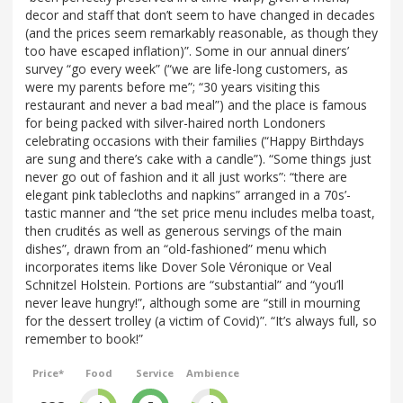
decor and staff that don’t seem to have changed in decades
(and the prices seem remarkably reasonable, as though they
too have escaped inflation)”. Some in our annual diners’
survey “go every week” (“we are life-long customers, as
were my parents before me”; “30 years visiting this
restaurant and never a bad meal”) and the place is famous
for being packed with silver-haired north Londoners
celebrating occasions with their families (“Happy Birthdays
are sung and there’s cake with a candle”). “Some things just
never go out of fashion and it all just works”: “there are
elegant pink tablecloths and napkins” arranged in a 70s’-
tastic manner and “the set price menu includes melba toast,
then crudités as well as generous servings of the main
dishes”, drawn from an “old-fashioned” menu which
incorporates items like Dover Sole Véronique or Veal
Schnitzel Holstein. Portions are “substantial” and “you’ll
never leave hungry!”, although some are “still in mourning
for the dessert trolley (a victim of Covid)”. “It’s always full, so
remember to book!”
Price*
Food
Service
Ambience