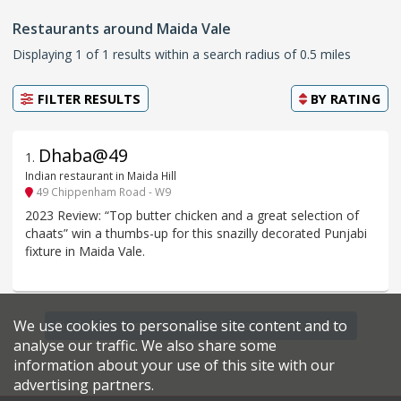
Restaurants around Maida Vale
Displaying 1 of 1 results within a search radius of 0.5 miles
FILTER RESULTS
BY
RATING
Dhaba@49
1
.
Indian restaurant in Maida Hill
49 Chippenham Road - W9
2023 Review: “Top butter chicken and a great selection of
chaats” win a thumbs-up for this snazilly decorated Punjabi
fixture in Maida Vale.
We use cookies to personalise site content and to
Find more restaurants within a 0.6 mile radius
analyse our traffic. We also share some
information about your use of this site with our
advertising partners.