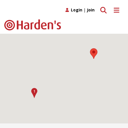
Toggle search
Toggle 
Login
|
Join