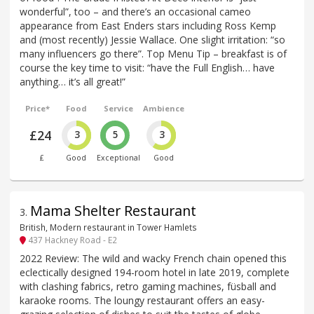
wonderful”, too – and there’s an occasional cameo
appearance from East Enders stars including Ross Kemp
and (most recently) Jessie Wallace. One slight irritation: “so
many influencers go there”. Top Menu Tip – breakfast is of
course the key time to visit: “have the Full English… have
anything… it’s all great!”
Price*
Food
Service
Ambience
£24
3
5
3
£
Good
Exceptional
Good
Mama Shelter Restaurant
3
.
British, Modern restaurant in Tower Hamlets
437 Hackney Road - E2
2022 Review: The wild and wacky French chain opened this
eclectically designed 194-room hotel in late 2019, complete
with clashing fabrics, retro gaming machines, füsball and
karaoke rooms. The loungy restaurant offers an easy-