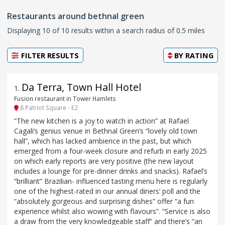
Restaurants around bethnal green
Displaying 10 of 10 results within a search radius of 0.5 miles
FILTER RESULTS
BY
RATING
Da Terra, Town Hall Hotel
1
.
Fusion restaurant in Tower Hamlets
8 Patriot Square - E2
“The new kitchen is a joy to watch in action” at Rafael
Cagali’s genius venue in Bethnal Green’s “lovely old town
hall”, which has lacked ambience in the past, but which
emerged from a four-week closure and refurb in early 2025
on which early reports are very positive (the new layout
includes a lounge for pre-dinner drinks and snacks). Rafael’s
“brilliant” Brazilian- influenced tasting menu here is regularly
one of the highest-rated in our annual diners’ poll and the
“absolutely gorgeous and surprising dishes” offer “a fun
experience whilst also wowing with flavours”. “Service is also
a draw from the very knowledgeable staff” and there’s “an