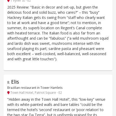
1 Vyner St - E2
2025 Review: “Basic in decor and set-up, but given the
delicious food and solid buzz, who cares?” – this “busy”
Hackney Italian gets its swing from “staff who clearly want
to be at work and have a good time”; not to mention, in
summer, its superb location on Regent’s Canal complete
with heated terrace. The Italian food is also far from an
afterthought and can be “fabulous” (“a wild mushroom squid
and lardo dish was sweet, mushrooms intense with the
seafood playing its part; sardine pasta and pheasant were
both excellent – well-cooked, well-balanced, well-seasoned
and with great little touches”).
Elis
8
.
Brazilian restaurant in Tower Hamlets
Town Hall Hotel, Patriot Square - E2
“Hidden away in the Town Hall Hotel”, this “low-key” venue
with its white-painted walls and bare tables “could be the
termed the hotel’s ‘second’ restaurant or ‘poor relation’ to
the two star Da Terra”, but is uniformly praised for its