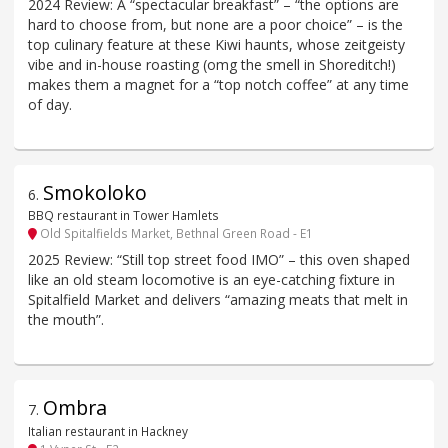
2024 Review: A “spectacular breakfast” – “the options are
hard to choose from, but none are a poor choice” – is the
top culinary feature at these Kiwi haunts, whose zeitgeisty
vibe and in-house roasting (omg the smell in Shoreditch!)
makes them a magnet for a “top notch coffee” at any time
of day.
Smokoloko
6
.
BBQ restaurant in Tower Hamlets
Old Spitalfields Market, Bethnal Green Road - E1
2025 Review: “Still top street food IMO” – this oven shaped
like an old steam locomotive is an eye-catching fixture in
Spitalfield Market and delivers “amazing meats that melt in
the mouth”.
Ombra
7
.
Italian restaurant in Hackney