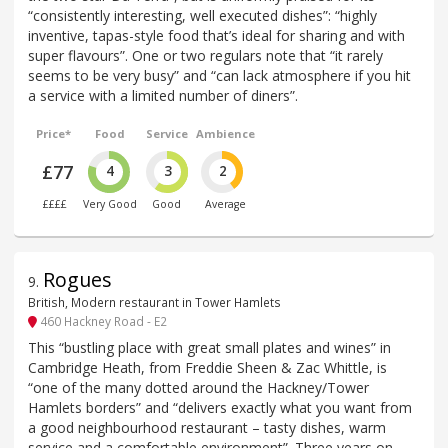
“consistently interesting, well executed dishes”: “highly
inventive, tapas-style food that’s ideal for sharing and with
super flavours”. One or two regulars note that “it rarely
seems to be very busy” and “can lack atmosphere if you hit
a service with a limited number of diners”.
Price*
Food
Service
Ambience
£77
4
3
2
££££
Very Good
Good
Average
Rogues
9
.
British, Modern restaurant in Tower Hamlets
460 Hackney Road - E2
This “bustling place with great small plates and wines” in
Cambridge Heath, from Freddie Sheen & Zac Whittle, is
“one of the many dotted around the Hackney/Tower
Hamlets borders” and “delivers exactly what you want from
a good neighbourhood restaurant – tasty dishes, warm
service and a comfortable environment”. Three years on