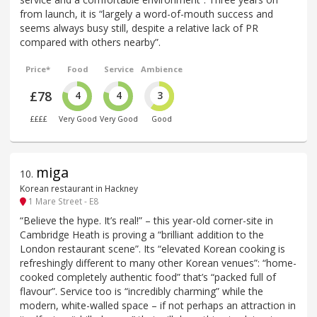
from launch, it is “largely a word-of-mouth success and
seems always busy still, despite a relative lack of PR
compared with others nearby”.
Price*
Food
Service
Ambience
£78
4
4
3
££££
Very Good
Very Good
Good
miga
10
.
Korean restaurant in Hackney
1 Mare Street - E8
“Believe the hype. It’s real!” – this year-old corner-site in
Cambridge Heath is proving a “brilliant addition to the
London restaurant scene”. Its “elevated Korean cooking is
refreshingly different to many other Korean venues”: “home-
cooked completely authentic food” that’s “packed full of
flavour”. Service too is “incredibly charming” while the
modern, white-walled space – if not perhaps an attraction in