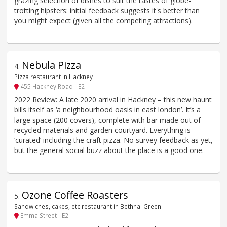
grazing selection of dishes to suit the tastes of globe-
trotting hipsters: initial feedback suggests it's better than
you might expect (given all the competing attractions).
Nebula Pizza
4
.
Pizza restaurant in Hackney
455 Hackney Road - E2
2022 Review: A late 2020 arrival in Hackney – this new haunt
bills itself as ‘a neighbourhood oasis in east london’. It’s a
large space (200 covers), complete with bar made out of
recycled materials and garden courtyard. Everything is
‘curated’ including the craft pizza. No survey feedback as yet,
but the general social buzz about the place is a good one.
Ozone Coffee Roasters
5
.
Sandwiches, cakes, etc restaurant in Bethnal Green
Emma Street - E2