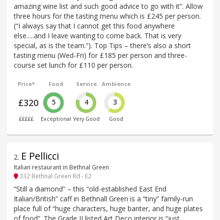
amazing wine list and such good advice to go with it”. Allow
three hours for the tasting menu which is £245 per person.
(“I always say that I cannot get this food anywhere
else.....and I leave wanting to come back. That is very
special, as is the team.”). Top Tips – there’s also a short
tasting menu (Wed-Fri) for £185 per person and three-
course set lunch for £110 per person.
Price*
Food
Service
Ambience
£320
5
4
3
£££££
Exceptional
Very Good
Good
E Pellicci
2
.
Italian restaurant in Bethnal Green
332 Bethnal Green Rd - E2
“Still a diamond” – this “old-established East End
Italian/British” caff in Bethnall Green is a “tiny” family-run
place full of “huge characters, huge banter, and huge plates
of food”. The Grade II listed Art Deco interior is “just