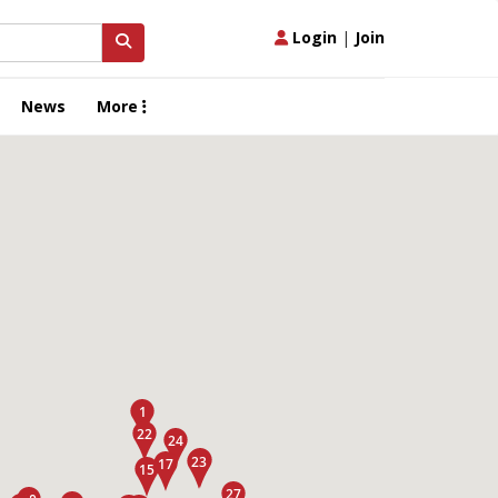
Login
|
Join
News
More