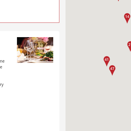
one
he
d
ry