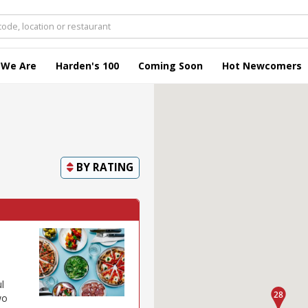
 We Are
Harden's 100
Coming Soon
Hot Newcomers
BY
RATING
l
wo