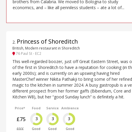
brothers from Calabria. We moved to Bologna to study
economics, and – like all penniless students – ate a lot of...
Princess of Shoreditch
2
.
British, Modern restaurant in Shoreditch
76 Paul St - EC2
This well-regarded boozer, just off Great Eastern Street, was 
of the first in Shoreditch to have a reputation for cooking (in t
early 2000s); and is currently on an upswing having hired
MasterChef winner Nikita Pathakji to bring some of her refine
magic to the kitchen in summer 2024. A busy gastropub is a ve
different prospect from her former gaffs (Bibendum, Core and
Kitchen W8), but her “good Sunday lunch” is definitely a hit.
Price*
Food
Service
Ambience
£75
3
3
3
££££
Good
Good
Good