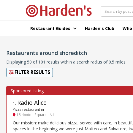
Restaurant Guides
Harden's Club
Who
Restaurants around shoreditch
Displaying 50 of 101 results within a search radius of 0.5 miles
FILTER RESULTS
Radio Alice
1
.
Pizza restaurant in
16 Hoxton Square - N1
Our mission: make delicious pizza, served with care, in beautifu
spaces.In the beginning we were just Matteo and Salvatore, t