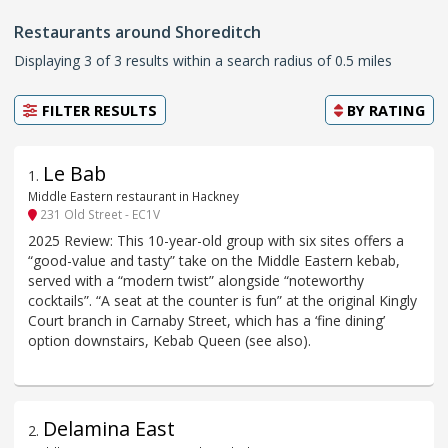
Restaurants around Shoreditch
Displaying 3 of 3 results within a search radius of 0.5 miles
FILTER RESULTS
BY
RATING
Le Bab
1
.
Middle Eastern restaurant in Hackney
231 Old Street - EC1V
2025 Review: This 10-year-old group with six sites offers a
“good-value and tasty” take on the Middle Eastern kebab,
served with a “modern twist” alongside “noteworthy
cocktails”. “A seat at the counter is fun” at the original Kingly
Court branch in Carnaby Street, which has a ‘fine dining’
option downstairs, Kebab Queen (see also).
Delamina East
2
.