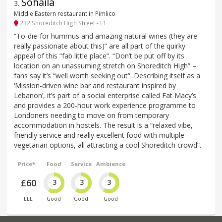
Sohaila
3
.
Middle Eastern restaurant in Pimlico
232 Shoreditch High Street - E1
“To-die-for hummus and amazing natural wines (they are
really passionate about this)” are all part of the quirky
appeal of this “fab little place”. “Don’t be put off by its
location on an unassuming stretch on Shoreditch High” –
fans say it’s “well worth seeking out”. Describing itself as a
‘Mission-driven wine bar and restaurant inspired by
Lebanon’, it’s part of a social enterprise called Fat Macy’s
and provides a 200-hour work experience programme to
Londoners needing to move on from temporary
accommodation in hostels. The result is a “relaxed vibe,
friendly service and really excellent food with multiple
vegetarian options, all attracting a cool Shoreditch crowd”.
Price*
Food
Service
Ambience
£60
3
3
3
£££
Good
Good
Good