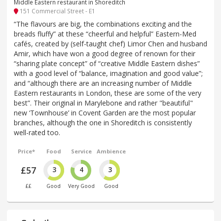
Middle Eastern restaurant in Shoreditch
151 Commercial Street - E1
“The flavours are big, the combinations exciting and the
breads fluffy” at these “cheerful and helpful” Eastern-Med
cafés, created by (self-taught chef) Limor Chen and husband
Amir, which have won a good degree of renown for their
“sharing plate concept” of “creative Middle Eastern dishes”
with a good level of “balance, imagination and good value”;
and “although there are an increasing number of Middle
Eastern restaurants in London, these are some of the very
best”. Their original in Marylebone and rather "beautiful"
new ‘Townhouse’ in Covent Garden are the most popular
branches, although the one in Shoreditch is consistently
well-rated too.
Price*
Food
Service
Ambience
£57
3
4
3
££
Good
Very Good
Good