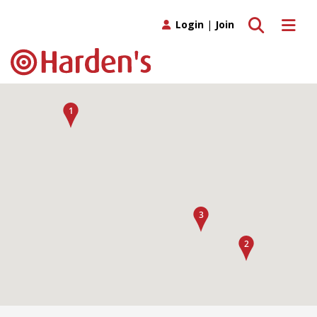
Toggle search
Toggle 
Login
|
Join