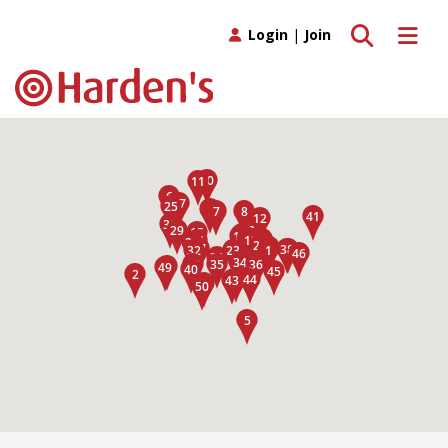
Toggle search
Toggle 
Login
|
Join