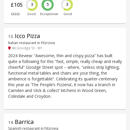
£105
3
5
3
£££££
Good
Exceptional
Good
Icco Pizza
13
.
Italian restaurant in Fitzrovia
46 Goodge St - W1
2024 Review: “Awesome, thin and crispy pizza” has built
quite a following for this “fast, simple, really cheap and really
cheerful” Goodge Street spot – where, “unless strip lighting,
functional metal tables and chairs are your thing, the
ambience is forgettable”. Celebrating its quarter-centenary
this year as ‘The People’s Pizzeria’, it now has a branch in
Camden and ‘click & collect’ kitchens in Wood Green,
Colindale and Croydon.
Barrica
14
.
Spanish restaurant in Fitzrovia