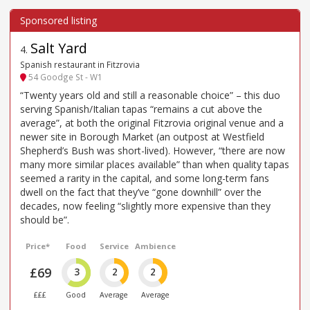
Salt Yard
4
.
Spanish restaurant in Fitzrovia
54 Goodge St - W1
“Twenty years old and still a reasonable choice” – this duo
serving Spanish/Italian tapas “remains a cut above the
average”, at both the original Fitzrovia original venue and a
newer site in Borough Market (an outpost at Westfield
Shepherd’s Bush was short-lived). However, “there are now
many more similar places available” than when quality tapas
seemed a rarity in the capital, and some long-term fans
dwell on the fact that they’ve “gone downhill” over the
decades, now feeling “slightly more expensive than they
should be”.
Price*
Food
Service
Ambience
£69
3
2
2
£££
Good
Average
Average