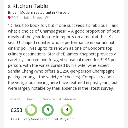
Kitchen Table
8
.
British, Modern restaurant in Fitzrovia
70 Charlotte Street - W1
“Difficult to book for, but if one succeeds it’s fabulous… and
what a choice of Champagnes!” – A good proportion of best
meals of the year feature in reports on a meal at the 19-
seat U-shaped counter whose performance in our annual
diners’ poll lives up to its renown as one of London’s top
culinary destinations. Star chef, James Knappett provides a
carefully sourced and foraged seasonal menu for £195 per
person, with the wines curated by his wife, wine expert
Sandia Chang (who offers a £250-per-person Champagne
pairing amongst the variety of choices). Complaints about
the vertiginous pricing here have featured in past years, but
were largely notable by their absence in the latest survey.
Price*
Food
Service
Ambience
£253
4
5
4
£££££
Very Good
Exceptional
Very Good