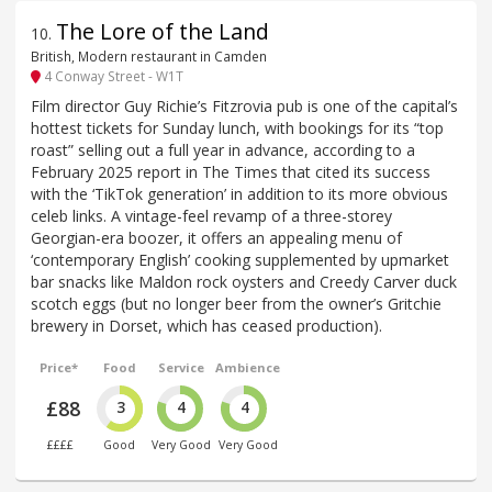
The Lore of the Land
10
.
British, Modern restaurant in Camden
4 Conway Street - W1T
Film director Guy Richie’s Fitzrovia pub is one of the capital’s
hottest tickets for Sunday lunch, with bookings for its “top
roast” selling out a full year in advance, according to a
February 2025 report in The Times that cited its success
with the ‘TikTok generation’ in addition to its more obvious
celeb links. A vintage-feel revamp of a three-storey
Georgian-era boozer, it offers an appealing menu of
‘contemporary English’ cooking supplemented by upmarket
bar snacks like Maldon rock oysters and Creedy Carver duck
scotch eggs (but no longer beer from the owner’s Gritchie
brewery in Dorset, which has ceased production).
Price*
Food
Service
Ambience
£88
3
4
4
££££
Good
Very Good
Very Good