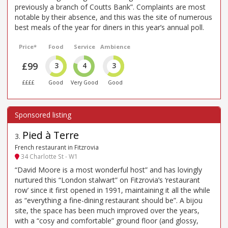
previously a branch of Coutts Bank”. Complaints are most
notable by their absence, and this was the site of numerous
best meals of the year for diners in this year’s annual poll.
Price*
Food
Service
Ambience
£99
3
4
3
££££
Good
Very Good
Good
Pied à Terre
3
.
French restaurant in Fitzrovia
34 Charlotte St - W1
“David Moore is a most wonderful host” and has lovingly
nurtured this “London stalwart” on Fitzrovia’s ‘restaurant
row’ since it first opened in 1991, maintaining it all the while
as “everything a fine-dining restaurant should be”. A bijou
site, the space has been much improved over the years,
with a “cosy and comfortable” ground floor (and glossy,