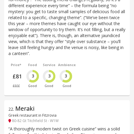
different experience every time” – the formula being “no
mystery: you get to taste small samples of delicious food all
related to a specific, changing theme”. (“We’ve been twice
this year – more themes have caught our eye without the
window of opportunity to try them. It’s not filling, but a really
enjoyable eat”). There is, though, an alternative jaundiced
view, which is that they offer “style over substance – you’ll
leave still feeling hungry and the venue is noisy, like being in
a canteen”.
Price*
Food
Service
Ambience
£81
3
3
3
££££
Good
Good
Good
Meraki
22
.
Greek restaurant in Fitzrovia
80-82 Gt Titchfield St - W1W
“A thoroughly modern twist on Greek cuisine” wins a solid