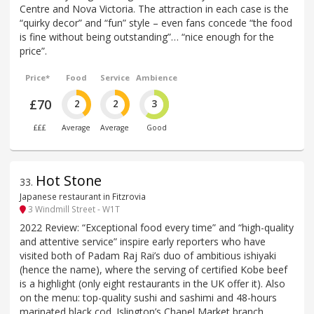
Centre and Nova Victoria. The attraction in each case is the
“quirky decor” and “fun” style – even fans concede “the food
is fine without being outstanding”… “nice enough for the
price”.
Price*
Food
Service
Ambience
£70
2
2
3
£££
Average
Average
Good
Hot Stone
33
.
Japanese restaurant in Fitzrovia
3 Windmill Street - W1T
2022 Review: “Exceptional food every time” and “high-quality
and attentive service” inspire early reporters who have
visited both of Padam Raj Rai’s duo of ambitious ishiyaki
(hence the name), where the serving of certified Kobe beef
is a highlight (only eight restaurants in the UK offer it). Also
on the menu: top-quality sushi and sashimi and 48-hours
marinated black cod. Islington’s Chapel Market branch