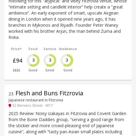
following for this “atypical” and vibey Fitzrovia venue, whose
“intimate setting and candlelit interior” help create a “great
ambience”. An early exponent of smart, upscale Aegean
dining in London when it opened nine years ago, it has
branches in Mykonos and Riyadh. Founder Peter Waney
worked with his brother Arjun, the man behind Zuma and
Roka.
Price*
Food
Service
Ambience
£94
3
3
3
££££
Good
Good
Good
Flesh and Buns Fitzrovia
23
.
Japanese restaurant in Fitzrovia
32 Berners Street - W1T
2025 Review: Noisy izakayas in Fitzrovia and Covent Garden
from the Bone Daddies group, “serving a good range from
the stickier and more crowd-pleasing end of Japanese
cuisine”, along with “tasty pan-Asian small plates including