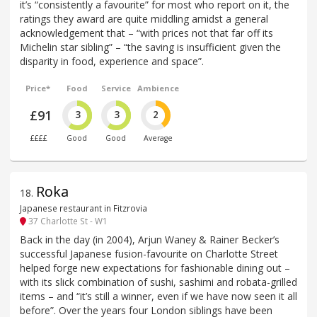
it’s “consistently a favourite” for most who report on it, the
ratings they award are quite middling amidst a general
acknowledgement that – “with prices not that far off its
Michelin star sibling” – “the saving is insufficient given the
disparity in food, experience and space”.
Price*
Food
Service
Ambience
£91
3
3
2
££££
Good
Good
Average
Roka
18
.
Japanese restaurant in Fitzrovia
37 Charlotte St - W1
Back in the day (in 2004), Arjun Waney & Rainer Becker’s
successful Japanese fusion-favourite on Charlotte Street
helped forge new expectations for fashionable dining out –
with its slick combination of sushi, sashimi and robata-grilled
items – and “it’s still a winner, even if we have now seen it all
before”. Over the years four London siblings have been