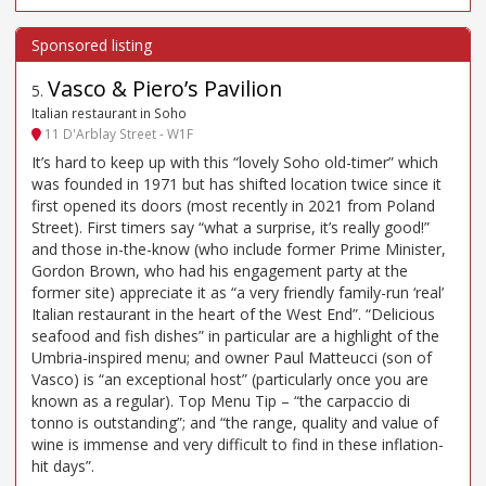
Vasco & Piero’s Pavilion
5
.
Italian restaurant in Soho
11 D'Arblay Street - W1F
It’s hard to keep up with this “lovely Soho old-timer” which
was founded in 1971 but has shifted location twice since it
first opened its doors (most recently in 2021 from Poland
Street). First timers say “what a surprise, it’s really good!”
and those in-the-know (who include former Prime Minister,
Gordon Brown, who had his engagement party at the
former site) appreciate it as “a very friendly family-run ‘real’
Italian restaurant in the heart of the West End”. “Delicious
seafood and fish dishes” in particular are a highlight of the
Umbria-inspired menu; and owner Paul Matteucci (son of
Vasco) is “an exceptional host” (particularly once you are
known as a regular). Top Menu Tip – “the carpaccio di
tonno is outstanding”; and “the range, quality and value of
wine is immense and very difficult to find in these inflation-
hit days”.