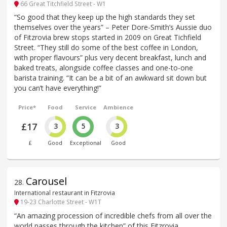
66 Great Titchfield Street - W1
“So good that they keep up the high standards they set
themselves over the years” – Peter Dore-Smith’s Aussie duo
of Fitzrovia brew stops started in 2009 on Great Tichfield
Street. “They still do some of the best coffee in London,
with proper flavours” plus very decent breakfast, lunch and
baked treats, alongside coffee classes and one-to-one
barista training. “It can be a bit of an awkward sit down but
you can’t have everything!”
Price*
Food
Service
Ambience
£17
3
5
3
£
Good
Exceptional
Good
Carousel
28
.
International restaurant in Fitzrovia
19-23 Charlotte Street - W1T
“An amazing procession of incredible chefs from all over the
world passes through the kitchen” of this Fitzrovia