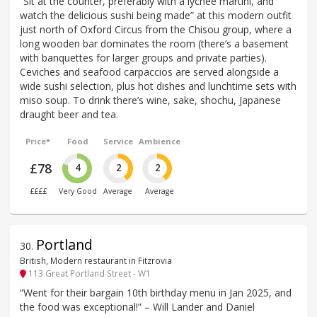
“Sit at the counter, preferably with a lychee martini, and
watch the delicious sushi being made” at this modern outfit
just north of Oxford Circus from the Chisou group, where a
long wooden bar dominates the room (there’s a basement
with banquettes for larger groups and private parties).
Ceviches and seafood carpaccios are served alongside a
wide sushi selection, plus hot dishes and lunchtime sets with
miso soup. To drink there’s wine, sake, shochu, Japanese
draught beer and tea.
Price*
Food
Service
Ambience
£78
4
2
2
££££
Very Good
Average
Average
Portland
30
.
British, Modern restaurant in Fitzrovia
113 Great Portland Street - W1
“Went for their bargain 10th birthday menu in Jan 2025, and
the food was exceptional!” – Will Lander and Daniel