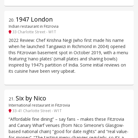
1947 London
20
.
Indian restaurant in Fitzrovia
33 Charlotte Street - W1T
2022 Review: Chef Krishna Negi (who first made his name
when he launched Tangawizi in Richmond in 2004) opened
this Fitzrovian basement spot in October 2019, with a menu
featuring ‘nano plates’ (small plates and sharing bowls)
inspired by 1947’s partition of India. Some initial reviews on
its cuisine have been very upbeat.
Six by Nico
21
.
International restaurant in Fitzrovia
33-41 Charlotte Street - W1T
“Affordable fine dining” – say fans – makes these Fitzrovia
and Canary Wharf venues (from Nico Simeone’s Glasgow-
based national chain) “good for date nights” and “real value-
for-money”. “The tasting menu changes regularly, so it’s a