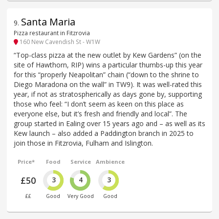
Santa Maria
9
.
Pizza restaurant in Fitzrovia
160 New Cavendish St - W1W
“Top-class pizza at the new outlet by Kew Gardens” (on the
site of Hawthorn, RIP) wins a particular thumbs-up this year
for this “properly Neapolitan” chain (“down to the shrine to
Diego Maradona on the wall” in TW9). It was well-rated this
year, if not as stratospherically as days gone by, supporting
those who feel: “I don’t seem as keen on this place as
everyone else, but it’s fresh and friendly and local”. The
group started in Ealing over 15 years ago and – as well as its
Kew launch – also added a Paddington branch in 2025 to
join those in Fitzrovia, Fulham and Islington.
Price*
Food
Service
Ambience
£50
3
4
3
££
Good
Very Good
Good