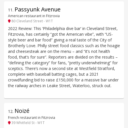
Passyunk Avenue
11
.
American restaurant in Fitzrovia
80 Cleveland Street - W1T
2022 Review: This ‘Philadelphia dive bar’ in Cleveland Street,
Fitzrovia, has certainly “got the American vibe”, with “US-
style beer and bar food” giving a real taste of the City of
Brotherly Love. Philly street food classics such as the hoagie
and cheesesteak are on the menu – and “it’s not health
food, that’s for sure”. Reporters are divided on the results –
“defining the category” for fans, “pretty underwhelming” for
sceptics. There’s now a second site at Westfield Stratford,
complete with baseball batting cages, but a 2021
crowdfunding bid to raise £150,000 for a massive bar under
the railway arches in Leake Street, Waterloo, struck out.
Noizé
12
.
French restaurant in Fitzrovia
39 Whitfield St - W1T