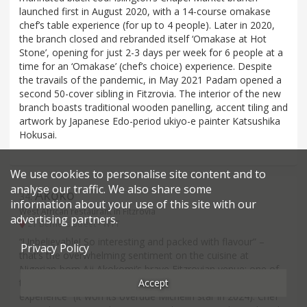
launched first in August 2020, with a 14-course omakase
chef’s table experience (for up to 4 people). Later in 2020,
the branch closed and rebranded itself ‘Omakase at Hot
Stone’, opening for just 2-3 days per week for 6 people at a
time for an ‘Omakase’ (chef’s choice) experience. Despite
the travails of the pandemic, in May 2021 Padam opened a
second 50-cover sibling in Fitzrovia. The interior of the new
branch boasts traditional wooden panelling, accent tiling and
artwork by Japanese Edo-period ukiyo-e painter Katsushika
Hokusai.
We use cookies to personalise site content and to
analyse our traffic. We also share some
Akoko
34
.
information about your use of this site with our
West African restaurant in Fitzrovia
advertising partners.
21 Berners Street - W1T
“Unbelievable! So interesting and packed with flavour” –
Privacy Policy
that’s the overwhelming sentiment on the cuisine at
Nigerian-born Aji Akokomi’s brave Fitzrovian venue: one of
Accept
the first in the capital to attempt a “high-end African
experience” (it won its overdue Michelin star in 2024). Chef