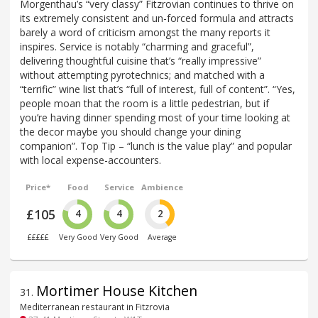
Morgenthau’s “very classy” Fitzrovian continues to thrive on
its extremely consistent and un-forced formula and attracts
barely a word of criticism amongst the many reports it
inspires. Service is notably “charming and graceful”,
delivering thoughtful cuisine that’s “really impressive”
without attempting pyrotechnics; and matched with a
“terrific” wine list that’s “full of interest, full of content”. “Yes,
people moan that the room is a little pedestrian, but if
you’re having dinner spending most of your time looking at
the decor maybe you should change your dining
companion”. Top Tip – “lunch is the value play” and popular
with local expense-accounters.
Price*
Food
Service
Ambience
£105
4
4
2
£££££
Very Good
Very Good
Average
Mortimer House Kitchen
31
.
Mediterranean restaurant in Fitzrovia