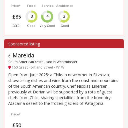
Price*
Food
Service
Ambience
£85
3
4
3
££££
Good
Very Good
Good
Mareida
6
.
South American restaurant in Westminster
160 Great Portland Street - W1W
Open from June 2025: a Chilean newcomer in Fitzrovia,
showcasing dishes and wine from the coast and mountains
of the South American country. Chef Nicolas Einersen,
previously at Dorian will be supported by a rota of guest
chefs from Chile, sharing specialities from the bone-dry
Atacama desert to the frozen glaciers of Patagonia.
Price*
£50