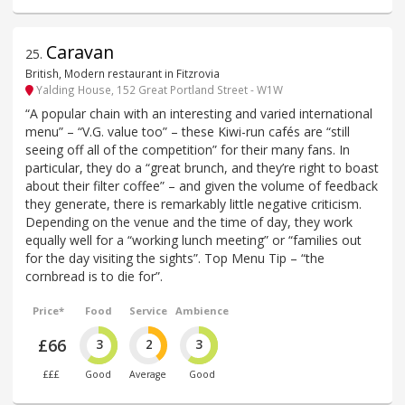
Caravan
25
.
British, Modern restaurant in Fitzrovia
Yalding House, 152 Great Portland Street - W1W
“A popular chain with an interesting and varied international
menu” – “V.G. value too” – these Kiwi-run cafés are “still
seeing off all of the competition” for their many fans. In
particular, they do a “great brunch, and they’re right to boast
about their filter coffee” – and given the volume of feedback
they generate, there is remarkably little negative criticism.
Depending on the venue and the time of day, they work
equally well for a “working lunch meeting” or “families out
for the day visiting the sights”. Top Menu Tip – “the
cornbread is to die for”.
Price*
Food
Service
Ambience
£66
3
2
3
£££
Good
Average
Good