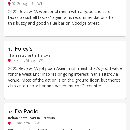
62 Goodge St - W1
2022 Review: “A wonderful menu with a good choice of
tapas to suit all tastes” again wins recommendations for
this buzzy and good-value bar on Goodge Street.
Foley's
15
.
Thai restaurant in Fizrovia
23 Foley Street - W1
2025 Review: “A jolly pan-Asian mish-mash that’s good value
for the West End” inspires ongoing interest in this Fitzrovia
venue. Most of the action is on the ground floor, but there’s
also an outdoor bar and basement chef’s counter.
Da Paolo
16
.
Italian restaurant in Fitzrovia
3 Charlotte Pl - W1