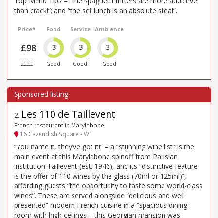
Top Menu Tips – “the spaghetti fritters are more addictive
than crack!”; and “the set lunch is an absolute steal”.
Price*
Food
Service
Ambience
£98
3
3
3
££££
Good
Good
Good
Les 110 de Taillevent
2
.
French restaurant in Marylebone
16 Cavendish Square - W1
“You name it, they’ve got it!” – a “stunning wine list” is the
main event at this Marylebone spinoff from Parisian
institution Taillevent (est. 1946), and its “distinctive feature
is the offer of 110 wines by the glass (70ml or 125ml)”,
affording guests “the opportunity to taste some world-class
wines”. These are served alongside “delicious and well
presented” modern French cuisine in a “spacious dining
room with high ceilings – this Georgian mansion was