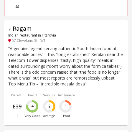
££
Ragam
7
.
Indian restaurant in Fitzrovia
57 Cleveland St - W1
“A genuine legend serving authentic South Indian food at
reasonable prices” – this “long-established” Keralan near the
Telecom Tower dispenses “tasty, high-quality” meals in
dated surroundings (“don’t worry about the formica tables”).
There is the odd concern raised that “the food is no longer
what it was” but most reports are remorselessly upbeat.
Top Menu Tip – “incredible masala dosa”.
Price*
Food
Service
Ambience
£39
4
2
1
£
Very Good
Average
Poor