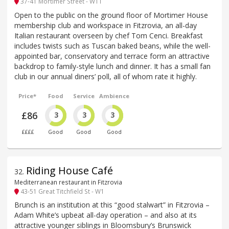
37-41 Mortimer Street - W1T
Open to the public on the ground floor of Mortimer House
membership club and workspace in Fitzrovia, an all-day
Italian restaurant overseen by chef Tom Cenci. Breakfast
includes twists such as Tuscan baked beans, while the well-
appointed bar, conservatory and terrace form an attractive
backdrop to family-style lunch and dinner. It has a small fan
club in our annual diners’ poll, all of whom rate it highly.
Price*
Food
Service
Ambience
£86
3
3
3
££££
Good
Good
Good
Riding House Café
32
.
Mediterranean restaurant in Fitzrovia
43-51 Great Titchfield St - W1
Brunch is an institution at this “good stalwart” in Fitzrovia –
Adam White’s upbeat all-day operation – and also at its
attractive younger siblings in Bloomsbury’s Brunswick