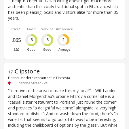
“Cheap ’n’ cheerful” Italian dining doesn‘t get much more
authentic than this cosily traditional spot in Fitzrovia, which
has been pleasing locals and visitors alike for more than 35
years.
Price*
Food
Service
Ambience
£65
3
3
2
£££
Good
Good
Average
Clipstone
17
.
British, Modern restaurant in Fitzrovia
5 Clipstone Street - W1
“I’d move to the area to make this my local!” – Will Lander
and Daniel Morgenthau’s urbane Fitzrovia corner site is a
“casual sister restaurant to Portland just round the corner”
and provides “a delightful welcome” alongside “a very high
standard of dishes”. And to wash down the food, there’s “a
wine list that seems to go out of its way to be interesting,
including the chalkboard of options by the glass”. But while