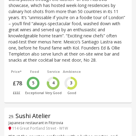
showcase, which has hosted week-long residencies by
culinary hot-shots from more than 50 countries in its 11
years. It’s “unmissable if you’re on a foodie tour of London”
– you’ll find “always-spectacular food, washed down with
great wines and served up by an enthusiastic and
knowledgeable home team”. “Exciting new chefs” often
road-test their menus here: Mexico’s Santiago Lastra was
one, before he found fame with Kol. Founders Ed & Ollie
Templeton also serve lunch at their on-site wine bar and
snacks at their cocktail bar next door, No 28.
Price*
Food
Service
Ambience
£78
5
4
3
££££
Exceptional
Very Good
Good
Sushi Atelier
29
.
Japanese restaurant in Fitzrovia
114 Great Portland Street - W1W