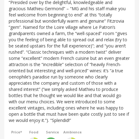
“Presided over by the delightful, knowledgeable and
gracious Mathieu Germond” – “MG and his staff make you
feel welcome from beginning to end” at this “totally
professional but wonderfully warm and genuine” Fitzrovia
“gem”. Named for the Loire village where Le Patron’s
grandparents owned a farm, the “well-spaced” room “gives
you the feeling of being able to spread out and relax (try to
be seated upstairs for the full experience)”; and “you aren’t
rushed”. “Classic techniques with a modern twist” deliver
some “excellent” modern French cuisine but an even greater
attraction is the “incredible” selection of “heavily French-
oriented but interesting and well-priced” wines: it’s “a true
oenophile’s paradise run by someone who clearly
appreciates the company and custom of those with a
shared interest” (“we simply asked Mathieu to produce
bottles that he thought we would like and that would go
with our menu choices. We were introduced to some
excellent vintages, including ones where he was happy to
open a bottle that must have been quite costly just to see if
we would enjoy it.”). “Splendid!”
Price*
Food
Service
Ambience