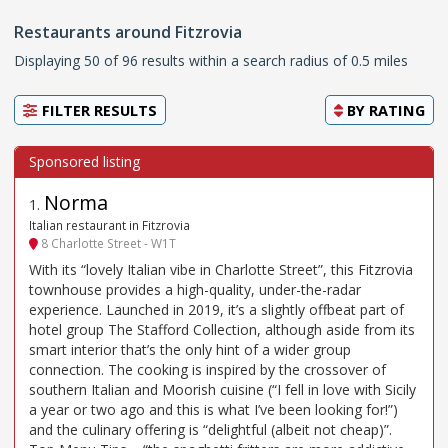
Restaurants around Fitzrovia
Displaying 50 of 96 results within a search radius of 0.5 miles
FILTER RESULTS
BY
RATING
Norma
1
.
Italian restaurant in Fitzrovia
8 Charlotte Street - W1T
With its “lovely Italian vibe in Charlotte Street”, this Fitzrovia
townhouse provides a high-quality, under-the-radar
experience. Launched in 2019, it’s a slightly offbeat part of
hotel group The Stafford Collection, although aside from its
smart interior that’s the only hint of a wider group
connection. The cooking is inspired by the crossover of
southern Italian and Moorish cuisine (“I fell in love with Sicily
a year or two ago and this is what I’ve been looking for!”)
and the culinary offering is “delightful (albeit not cheap)”.