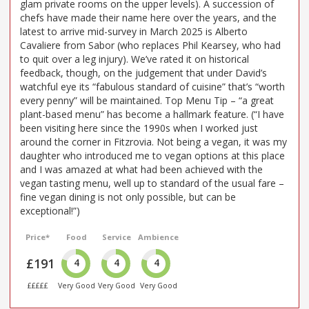
glam private rooms on the upper levels). A succession of
chefs have made their name here over the years, and the
latest to arrive mid-survey in March 2025 is Alberto
Cavaliere from Sabor (who replaces Phil Kearsey, who had
to quit over a leg injury). We’ve rated it on historical
feedback, though, on the judgement that under David’s
watchful eye its “fabulous standard of cuisine” that’s “worth
every penny” will be maintained. Top Menu Tip – “a great
plant-based menu” has become a hallmark feature. (“I have
been visiting here since the 1990s when I worked just
around the corner in Fitzrovia. Not being a vegan, it was my
daughter who introduced me to vegan options at this place
and I was amazed at what had been achieved with the
vegan tasting menu, well up to standard of the usual fare –
fine vegan dining is not only possible, but can be
exceptional!”)
Price*
Food
Service
Ambience
£191
4
4
4
£££££
Very Good
Very Good
Very Good