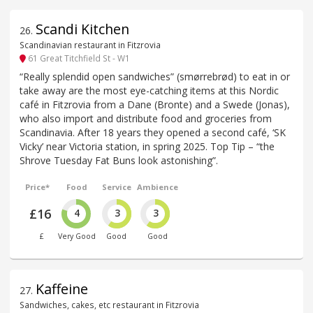
Scandi Kitchen
26
.
Scandinavian restaurant in Fitzrovia
61 Great Titchfield St - W1
“Really splendid open sandwiches” (smørrebrød) to eat in or
take away are the most eye-catching items at this Nordic
café in Fitzrovia from a Dane (Bronte) and a Swede (Jonas),
who also import and distribute food and groceries from
Scandinavia. After 18 years they opened a second café, ‘SK
Vicky’ near Victoria station, in spring 2025. Top Tip – “the
Shrove Tuesday Fat Buns look astonishing”.
Price*
Food
Service
Ambience
£16
4
3
3
£
Very Good
Good
Good
Kaffeine
27
.
Sandwiches, cakes, etc restaurant in Fitzrovia