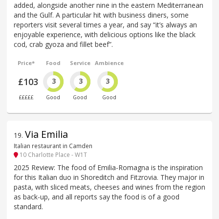
added, alongside another nine in the eastern Mediterranean
and the Gulf. A particular hit with business diners, some
reporters visit several times a year, and say “it’s always an
enjoyable experience, with delicious options like the black
cod, crab gyoza and fillet beef”.
Price*
Food
Service
Ambience
£103
3
3
3
£££££
Good
Good
Good
Via Emilia
19
.
Italian restaurant in Camden
10 Charlotte Place - W1T
2025 Review: The food of Emilia-Romagna is the inspiration
for this Italian duo in Shoreditch and Fitzrovia. They major in
pasta, with sliced meats, cheeses and wines from the region
as back-up, and all reports say the food is of a good
standard.