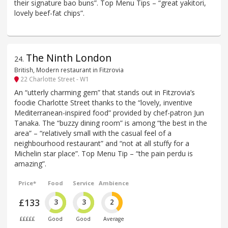
their signature bao buns”. Top Menu Tips – “great yakitori,
lovely beef-fat chips”.
The Ninth London
24
.
British, Modern restaurant in Fitzrovia
22 Charlotte Street - W1
An “utterly charming gem” that stands out in Fitzrovia’s
foodie Charlotte Street thanks to the “lovely, inventive
Mediterranean-inspired food” provided by chef-patron Jun
Tanaka. The “buzzy dining room” is among “the best in the
area” – “relatively small with the casual feel of a
neighbourhood restaurant” and “not at all stuffy for a
Michelin star place”. Top Menu Tip – “the pain perdu is
amazing”.
Price*
Food
Service
Ambience
£133
3
3
2
£££££
Good
Good
Average