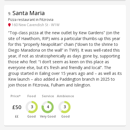
Santa Maria
9
.
Pizza restaurant in Fitzrovia
160 New Cavendish St - W1W
“Top-class pizza at the new outlet by Kew Gardens” (on the
site of Hawthorn, RIP) wins a particular thumbs-up this year
for this “properly Neapolitan” chain (“down to the shrine to
Diego Maradona on the wall” in TW9). It was well-rated this
year, if not as stratospherically as days gone by, supporting
those who feel: “I don’t seem as keen on this place as
everyone else, but it’s fresh and friendly and local”. The
group started in Ealing over 15 years ago and – as well as its
Kew launch – also added a Paddington branch in 2025 to
join those in Fitzrovia, Fulham and Islington.
Price*
Food
Service
Ambience
£50
3
4
3
££
Good
Very Good
Good