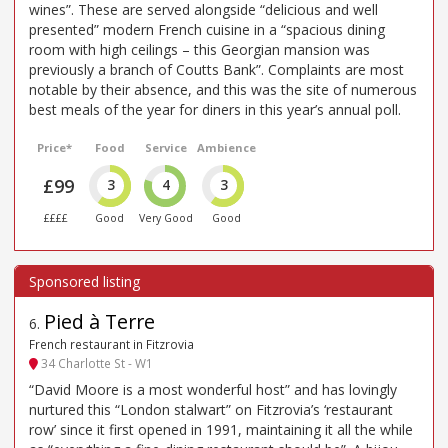
wines”. These are served alongside “delicious and well
presented” modern French cuisine in a “spacious dining
room with high ceilings – this Georgian mansion was
previously a branch of Coutts Bank”. Complaints are most
notable by their absence, and this was the site of numerous
best meals of the year for diners in this year’s annual poll.
Price*
Food
Service
Ambience
£99
3
4
3
££££
Good
Very Good
Good
Pied à Terre
6
.
French restaurant in Fitzrovia
34 Charlotte St - W1
“David Moore is a most wonderful host” and has lovingly
nurtured this “London stalwart” on Fitzrovia’s ‘restaurant
row’ since it first opened in 1991, maintaining it all the while