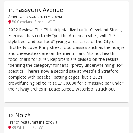
Passyunk Avenue
11
.
American restaurant in Fitzrovia
80 Cleveland Street - W1T
2022 Review: This ‘Philadelphia dive bar’ in Cleveland Street,
Fitzrovia, has certainly “got the American vibe”, with “US-
style beer and bar food” giving a real taste of the City of
Brotherly Love. Philly street food classics such as the hoagie
and cheesesteak are on the menu – and “it’s not health
food, that’s for sure”. Reporters are divided on the results –
“defining the category” for fans, “pretty underwhelming” for
sceptics. There’s now a second site at Westfield Stratford,
complete with baseball batting cages, but a 2021
crowdfunding bid to raise £150,000 for a massive bar under
the railway arches in Leake Street, Waterloo, struck out.
Noizé
12
.
French restaurant in Fitzrovia
39 Whitfield St - W1T