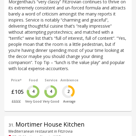
Morgenthau’s “very classy” Fitzrovian continues to thrive on
its extremely consistent and un-forced formula and attracts
barely a word of criticism amongst the many reports it
inspires. Service is notably “charming and graceful”,
delivering thoughtful cuisine that’s “really impressive”
without attempting pyrotechnics; and matched with a
“terrific” wine list that’s “full of interest, full of content”. “Yes,
people moan that the room is a little pedestrian, but if
you’re having dinner spending most of your time looking at
the decor maybe you should change your dining
companion”. Top Tip – “lunch is the value play” and popular
with local expense-accounters.
Price*
Food
Service
Ambience
£105
4
4
2
£££££
Very Good
Very Good
Average
Mortimer House Kitchen
31
.
Mediterranean restaurant in Fitzrovia