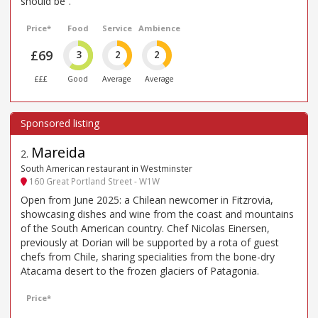
should be”.
Price*
Food
Service
Ambience
£69
3
2
2
£££
Good
Average
Average
Mareida
2
.
South American restaurant in Westminster
160 Great Portland Street - W1W
Open from June 2025: a Chilean newcomer in Fitzrovia,
showcasing dishes and wine from the coast and mountains
of the South American country. Chef Nicolas Einersen,
previously at Dorian will be supported by a rota of guest
chefs from Chile, sharing specialities from the bone-dry
Atacama desert to the frozen glaciers of Patagonia.
Price*