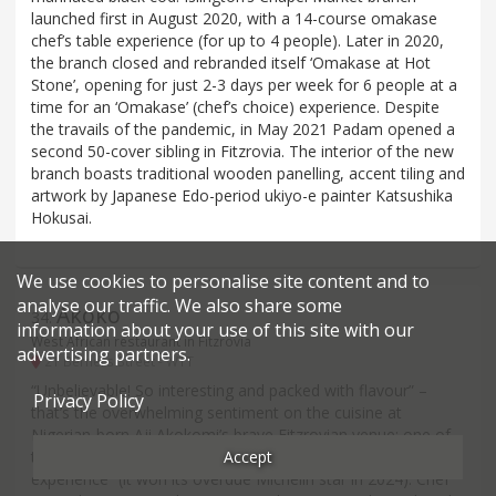
launched first in August 2020, with a 14-course omakase
chef’s table experience (for up to 4 people). Later in 2020,
the branch closed and rebranded itself ‘Omakase at Hot
Stone’, opening for just 2-3 days per week for 6 people at a
time for an ‘Omakase’ (chef’s choice) experience. Despite
the travails of the pandemic, in May 2021 Padam opened a
second 50-cover sibling in Fitzrovia. The interior of the new
branch boasts traditional wooden panelling, accent tiling and
artwork by Japanese Edo-period ukiyo-e painter Katsushika
Hokusai.
We use cookies to personalise site content and to
analyse our traffic. We also share some
Akoko
34
.
information about your use of this site with our
West African restaurant in Fitzrovia
advertising partners.
21 Berners Street - W1T
“Unbelievable! So interesting and packed with flavour” –
Privacy Policy
that’s the overwhelming sentiment on the cuisine at
Nigerian-born Aji Akokomi’s brave Fitzrovian venue: one of
Accept
the first in the capital to attempt a “high-end African
experience” (it won its overdue Michelin star in 2024). Chef