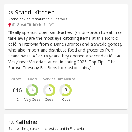
Scandi Kitchen
26
.
Scandinavian restaurant in Fitzrovia
61 Great Titchfield St - W1
“Really splendid open sandwiches” (smørrebrød) to eat in or
take away are the most eye-catching items at this Nordic
café in Fitzrovia from a Dane (Bronte) and a Swede (Jonas),
who also import and distribute food and groceries from
Scandinavia. After 18 years they opened a second café, ‘SK
Vicky’ near Victoria station, in spring 2025. Top Tip – “the
Shrove Tuesday Fat Buns look astonishing”.
Price*
Food
Service
Ambience
£16
4
3
3
£
Very Good
Good
Good
Kaffeine
27
.
Sandwiches, cakes, etc restaurant in Fitzrovia