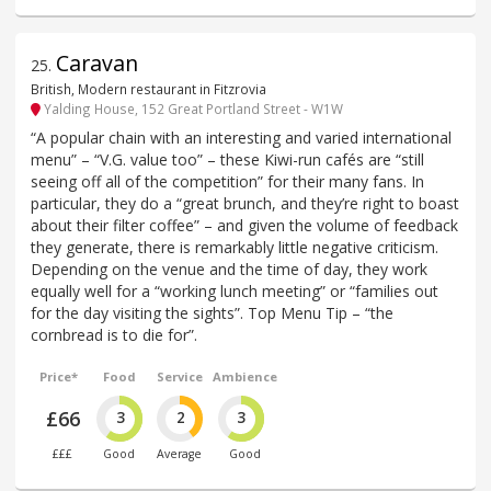
Caravan
25
.
British, Modern restaurant in Fitzrovia
Yalding House, 152 Great Portland Street - W1W
“A popular chain with an interesting and varied international
menu” – “V.G. value too” – these Kiwi-run cafés are “still
seeing off all of the competition” for their many fans. In
particular, they do a “great brunch, and they’re right to boast
about their filter coffee” – and given the volume of feedback
they generate, there is remarkably little negative criticism.
Depending on the venue and the time of day, they work
equally well for a “working lunch meeting” or “families out
for the day visiting the sights”. Top Menu Tip – “the
cornbread is to die for”.
Price*
Food
Service
Ambience
£66
3
2
3
£££
Good
Average
Good