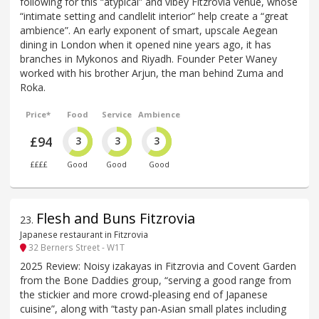
following for this “atypical” and vibey Fitzrovia venue, whose
“intimate setting and candlelit interior” help create a “great
ambience”. An early exponent of smart, upscale Aegean
dining in London when it opened nine years ago, it has
branches in Mykonos and Riyadh. Founder Peter Waney
worked with his brother Arjun, the man behind Zuma and
Roka.
Price*
Food
Service
Ambience
£94
3
3
3
££££
Good
Good
Good
Flesh and Buns Fitzrovia
23
.
Japanese restaurant in Fitzrovia
32 Berners Street - W1T
2025 Review: Noisy izakayas in Fitzrovia and Covent Garden
from the Bone Daddies group, “serving a good range from
the stickier and more crowd-pleasing end of Japanese
cuisine”, along with “tasty pan-Asian small plates including