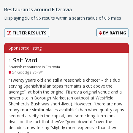
Restaurants around Fitzrovia
Displaying 50 of 96 results within a search radius of 0.5 miles
FILTER RESULTS
BY
RATING
Salt Yard
1
.
Spanish restaurant in Fitzrovia
54 Goodge St - W1
“Twenty years old and still a reasonable choice” – this duo
serving Spanish/Italian tapas “remains a cut above the
average”, at both the original Fitzrovia original venue and a
newer site in Borough Market (an outpost at Westfield
Shepherd’s Bush was short-lived). However, “there are now
many more similar places available” than when quality tapas
seemed a rarity in the capital, and some long-term fans
dwell on the fact that they’ve “gone downhill” over the
decades, now feeling “slightly more expensive than they