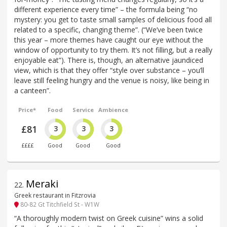
different experience every time” – the formula being “no
mystery: you get to taste small samples of delicious food all
related to a specific, changing theme”. (“We’ve been twice
this year – more themes have caught our eye without the
window of opportunity to try them. It’s not filling, but a really
enjoyable eat”). There is, though, an alternative jaundiced
view, which is that they offer “style over substance – you’ll
leave still feeling hungry and the venue is noisy, like being in
a canteen”.
Price*
Food
Service
Ambience
£81
3
3
3
££££
Good
Good
Good
Meraki
22
.
Greek restaurant in Fitzrovia
80-82 Gt Titchfield St - W1W
“A thoroughly modern twist on Greek cuisine” wins a solid