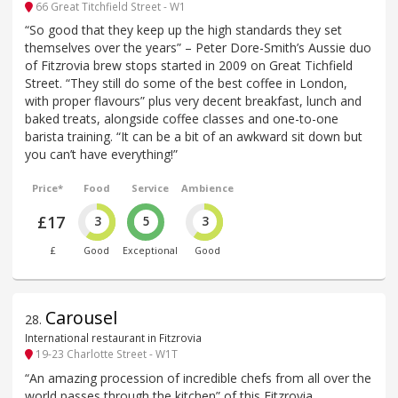
66 Great Titchfield Street - W1
“So good that they keep up the high standards they set
themselves over the years” – Peter Dore-Smith’s Aussie duo
of Fitzrovia brew stops started in 2009 on Great Tichfield
Street. “They still do some of the best coffee in London,
with proper flavours” plus very decent breakfast, lunch and
baked treats, alongside coffee classes and one-to-one
barista training. “It can be a bit of an awkward sit down but
you can’t have everything!”
Price*
Food
Service
Ambience
£17
3
5
3
£
Good
Exceptional
Good
Carousel
28
.
International restaurant in Fitzrovia
19-23 Charlotte Street - W1T
“An amazing procession of incredible chefs from all over the
world passes through the kitchen” of this Fitzrovia