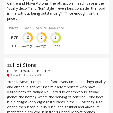
Centre and Nova Victoria. The attraction in each case is the
“quirky decor” and “fun” style – even fans concede “the food
is fine without being outstanding”… “nice enough for the
price”.
Price*
Food
Service
Ambience
£70
2
2
3
£££
Average
Average
Good
Hot Stone
33
.
Japanese restaurant in Fitzrovia
3 Windmill Street - W1T
2022 Review: “Exceptional food every time” and “high-quality
and attentive service” inspire early reporters who have
visited both of Padam Raj Rai’s duo of ambitious ishiyaki
(hence the name), where the serving of certified Kobe beef
is a highlight (only eight restaurants in the UK offer it). Also
on the menu: top-quality sushi and sashimi and 48-hours
marinated black cod. Islington’s Chapel Market branch