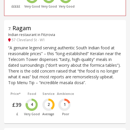
£££££
Very Good
Very Good
Very Good
Ragam
7
.
Indian restaurant in Fitzrovia
57 Cleveland St - W1
“A genuine legend serving authentic South Indian food at
reasonable prices” – this “long-established” Keralan near the
Telecom Tower dispenses “tasty, high-quality” meals in
dated surroundings (“don’t worry about the formica tables”).
There is the odd concern raised that “the food is no longer
what it was” but most reports are remorselessly upbeat.
Top Menu Tip – “incredible masala dosa”.
Price*
Food
Service
Ambience
£39
4
2
1
£
Very Good
Average
Poor