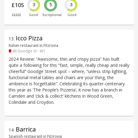
£105
3
5
3
£££££
Good
Exceptional
Good
Icco Pizza
13
.
Italian restaurant in Fitzrovia
46 Goodge St - W1
2024 Review: “Awesome, thin and crispy pizza” has built
quite a following for this “fast, simple, really cheap and really
cheerful” Goodge Street spot – where, “unless strip lighting,
functional metal tables and chairs are your thing, the
ambience is forgettable”. Celebrating its quarter-centenary
this year as ‘The People’s Pizzeria’, it now has a branch in
Camden and ‘click & collect’ kitchens in Wood Green,
Colindale and Croydon.
Barrica
14
.
Spanish restaurant in Fitzrovia