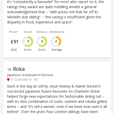
it’s “consistently a favourite” for most who report on it, the
ratings they award are quite middling amidst a general
acknowledgement that – “with prices not that far off its
Michelin star sibling” – “the saving is insufficient given the
disparity in food, experience and space”.
Price*
Food
Service
Ambience
£91
3
3
2
££££
Good
Good
Average
Roka
18
.
Japanese restaurant in Fitzrovia
37 Charlotte St - W1
Back in the day (in 2004), Arjun Waney & Rainer Becker’s
successful Japanese fusion-favourite on Charlotte Street
helped forge new expectations for fashionable dining out –
with its slick combination of sushi, sashimi and robata-grilled
items – and “it’s still a winner, even if we have now seen it all
before”. Over the years four London siblings have been