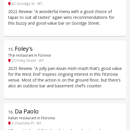
62 Goodge St - W1
2022 Review: “A wonderful menu with a good choice of
tapas to suit all tastes” again wins recommendations for
this buzzy and good-value bar on Goodge Street.
Foley's
15
.
Thai restaurant in Fizrovia
23 Foley Street - W1
2025 Review: “A jolly pan-Asian mish-mash that’s good value
for the West End” inspires ongoing interest in this Fitzrovia
venue. Most of the action is on the ground floor, but there’s
also an outdoor bar and basement chef’s counter.
Da Paolo
16
.
Italian restaurant in Fitzrovia
3 Charlotte Pl - W1