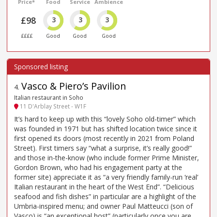
Price*
Food
Service
Ambience
£98
3
3
3
££££
Good
Good
Good
Vasco & Piero’s Pavilion
4
.
Italian restaurant in Soho
11 D'Arblay Street - W1F
It’s hard to keep up with this “lovely Soho old-timer” which
was founded in 1971 but has shifted location twice since it
first opened its doors (most recently in 2021 from Poland
Street). First timers say “what a surprise, it’s really good!”
and those in-the-know (who include former Prime Minister,
Gordon Brown, who had his engagement party at the
former site) appreciate it as “a very friendly family-run ‘real’
Italian restaurant in the heart of the West End”. “Delicious
seafood and fish dishes” in particular are a highlight of the
Umbria-inspired menu; and owner Paul Matteucci (son of
Vasco) is “an exceptional host” (particularly once you are