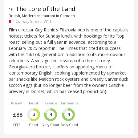
The Lore of the Land
10
.
British, Modern restaurant in Camden
4 Conway Street - W1T
Film director Guy Richie’s Fitzrovia pub is one of the capital’s
hottest tickets for Sunday lunch, with bookings for its “top
roast” selling out a full year in advance, according to a
February 2025 report in The Times that cited its success
with the ‘TikTok generation’ in addition to its more obvious
celeb links. A vintage-feel revamp of a three-storey
Georgian-era boozer, it offers an appealing menu of
‘contemporary English’ cooking supplemented by upmarket
bar snacks like Maldon rock oysters and Creedy Carver duck
scotch eggs (but no longer beer from the owner’s Gritchie
brewery in Dorset, which has ceased production).
Price*
Food
Service
Ambience
£88
3
4
4
££££
Good
Very Good
Very Good