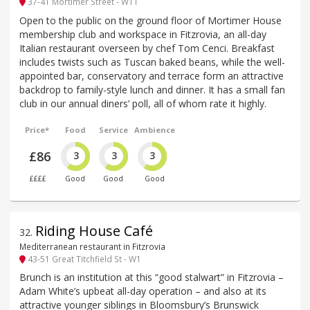
37-41 Mortimer Street - W1T
Open to the public on the ground floor of Mortimer House
membership club and workspace in Fitzrovia, an all-day
Italian restaurant overseen by chef Tom Cenci. Breakfast
includes twists such as Tuscan baked beans, while the well-
appointed bar, conservatory and terrace form an attractive
backdrop to family-style lunch and dinner. It has a small fan
club in our annual diners’ poll, all of whom rate it highly.
Price*
Food
Service
Ambience
£86
3
3
3
££££
Good
Good
Good
Riding House Café
32
.
Mediterranean restaurant in Fitzrovia
43-51 Great Titchfield St - W1
Brunch is an institution at this “good stalwart” in Fitzrovia –
Adam White’s upbeat all-day operation – and also at its
attractive younger siblings in Bloomsbury’s Brunswick