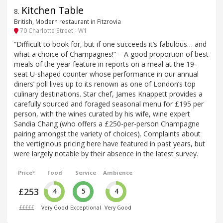
Kitchen Table
8
.
British, Modern restaurant in Fitzrovia
70 Charlotte Street - W1
“Difficult to book for, but if one succeeds it’s fabulous… and
what a choice of Champagnes!” – A good proportion of best
meals of the year feature in reports on a meal at the 19-
seat U-shaped counter whose performance in our annual
diners’ poll lives up to its renown as one of London’s top
culinary destinations. Star chef, James Knappett provides a
carefully sourced and foraged seasonal menu for £195 per
person, with the wines curated by his wife, wine expert
Sandia Chang (who offers a £250-per-person Champagne
pairing amongst the variety of choices). Complaints about
the vertiginous pricing here have featured in past years, but
were largely notable by their absence in the latest survey.
Price*
Food
Service
Ambience
£253
4
5
4
£££££
Very Good
Exceptional
Very Good