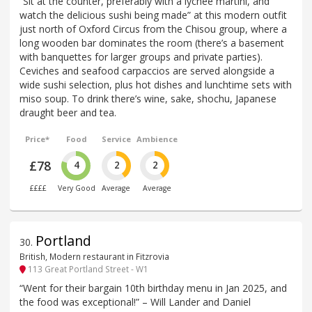
“Sit at the counter, preferably with a lychee martini, and
watch the delicious sushi being made” at this modern outfit
just north of Oxford Circus from the Chisou group, where a
long wooden bar dominates the room (there’s a basement
with banquettes for larger groups and private parties).
Ceviches and seafood carpaccios are served alongside a
wide sushi selection, plus hot dishes and lunchtime sets with
miso soup. To drink there’s wine, sake, shochu, Japanese
draught beer and tea.
Price*
Food
Service
Ambience
£78
4
2
2
££££
Very Good
Average
Average
Portland
30
.
British, Modern restaurant in Fitzrovia
113 Great Portland Street - W1
“Went for their bargain 10th birthday menu in Jan 2025, and
the food was exceptional!” – Will Lander and Daniel