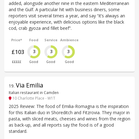
added, alongside another nine in the eastern Mediterranean
and the Gulf. A particular hit with business diners, some
reporters visit several times a year, and say “it’s always an
enjoyable experience, with delicious options like the black
cod, crab gyoza and fillet beef”.
Price*
Food
Service
Ambience
£103
3
3
3
£££££
Good
Good
Good
Via Emilia
19
.
Italian restaurant in Camden
10 Charlotte Place - W1T
2025 Review: The food of Emilia-Romagna is the inspiration
for this Italian duo in Shoreditch and Fitzrovia. They major in
pasta, with sliced meats, cheeses and wines from the region
as back-up, and all reports say the food is of a good
standard.