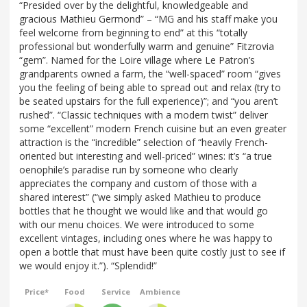
“Presided over by the delightful, knowledgeable and
gracious Mathieu Germond” – “MG and his staff make you
feel welcome from beginning to end” at this “totally
professional but wonderfully warm and genuine” Fitzrovia
“gem”. Named for the Loire village where Le Patron’s
grandparents owned a farm, the “well-spaced” room “gives
you the feeling of being able to spread out and relax (try to
be seated upstairs for the full experience)”; and “you aren’t
rushed”. “Classic techniques with a modern twist” deliver
some “excellent” modern French cuisine but an even greater
attraction is the “incredible” selection of “heavily French-
oriented but interesting and well-priced” wines: it’s “a true
oenophile’s paradise run by someone who clearly
appreciates the company and custom of those with a
shared interest” (“we simply asked Mathieu to produce
bottles that he thought we would like and that would go
with our menu choices. We were introduced to some
excellent vintages, including ones where he was happy to
open a bottle that must have been quite costly just to see if
we would enjoy it.”). “Splendid!”
Price*
Food
Service
Ambience