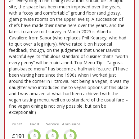
as “everything a fine-dining restaurant should be”. A bijou
site, the space has been much improved over the years,
with a “cosy and comfortable” ground floor (and glossy,
glam private rooms on the upper levels). A succession of
chefs have made their name here over the years, and the
latest to arrive mid-survey in March 2025 is Alberto
Cavaliere from Sabor (who replaces Phil Kearsey, who had
to quit over a leg injury). We’ve rated it on historical
feedback, though, on the judgement that under David’s
watchful eye its “fabulous standard of cuisine” that’s “worth
every penny” will be maintained. Top Menu Tip – “a great
plant-based menu” has become a hallmark feature. (“I have
been visiting here since the 1990s when I worked just
around the corner in Fitzrovia. Not being a vegan, it was my
daughter who introduced me to vegan options at this place
and I was amazed at what had been achieved with the
vegan tasting menu, well up to standard of the usual fare –
fine vegan dining is not only possible, but can be
exceptional!”)
Price*
Food
Service
Ambience
£191
4
4
4