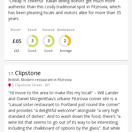
“Cheap ’n’ cheerful” Italian dining doesn‘t get much more
authentic than this cosily traditional spot in Fitzrovia, which
has been pleasing locals and visitors alike for more than 35
years.
Price*
Food
Service
Ambience
£65
3
3
2
£££
Good
Good
Average
Clipstone
17
.
British, Modern restaurant in Fitzrovia
5 Clipstone Street - W1
“I’d move to the area to make this my local!” – Will Lander
and Daniel Morgenthau’s urbane Fitzrovia corner site is a
“casual sister restaurant to Portland just round the corner”
and provides “a delightful welcome” alongside “a very high
standard of dishes”. And to wash down the food, there’s “a
wine list that seems to go out of its way to be interesting,
including the chalkboard of options by the glass”. But while