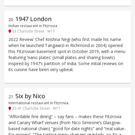
1947 London
20
.
Indian restaurant in Fitzrovia
33 Charlotte Street - W1T
2022 Review: Chef Krishna Negi (who first made his name
when he launched Tangawizi in Richmond in 2004) opened
this Fitzrovian basement spot in October 2019, with a menu
featuring ‘nano plates’ (small plates and sharing bowls)
inspired by 1947’s partition of India. Some initial reviews on
its cuisine have been very upbeat.
Six by Nico
21
.
International restaurant in Fitzrovia
33-41 Charlotte Street - W1T
“Affordable fine dining” – say fans – makes these Fitzrovia
and Canary Wharf venues (from Nico Simeone’s Glasgow-
based national chain) “good for date nights” and “real value-
for-money”. “The tasting menu changes regularly, so it’s a