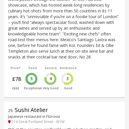
showcase, which has hosted week-long residencies by
culinary hot-shots from more than 50 countries in its 11
years. It’s “unmissable if you’re on a foodie tour of London”
– you’ll find “always-spectacular food, washed down with
great wines and served up by an enthusiastic and
knowledgeable home team”. “Exciting new chefs” often
road-test their menus here: Mexico’s Santiago Lastra was
one, before he found fame with Kol. Founders Ed & Ollie
Templeton also serve lunch at their on-site wine bar and
snacks at their cocktail bar next door, No 28.
Price*
Food
Service
Ambience
£78
5
4
3
££££
Exceptional
Very Good
Good
Sushi Atelier
29
.
Japanese restaurant in Fitzrovia
114 Great Portland Street - W1W