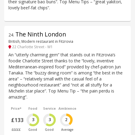
their signature bao buns”. Top Menu Tips – “great yakitori,
lovely beef-fat chips”.
The Ninth London
24
.
British, Modern restaurant in Fitzrovia
22 Charlotte Street - W1
An “utterly charming gem” that stands out in Fitzrovia’s
foodie Charlotte Street thanks to the “lovely, inventive
Mediterranean-inspired food” provided by chef-patron Jun
Tanaka. The “buzzy dining room” is among “the best in the
area” – “relatively small with the casual feel of a
neighbourhood restaurant” and “not at all stuffy for a
Michelin star place”. Top Menu Tip – “the pain perdu is
amazing”.
Price*
Food
Service
Ambience
£133
3
3
2
£££££
Good
Good
Average