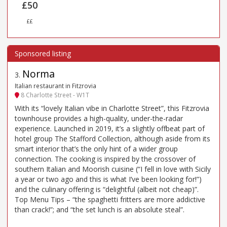
£50
££
Norma
3
.
Italian restaurant in Fitzrovia
8 Charlotte Street - W1T
With its “lovely Italian vibe in Charlotte Street”, this Fitzrovia
townhouse provides a high-quality, under-the-radar
experience. Launched in 2019, it’s a slightly offbeat part of
hotel group The Stafford Collection, although aside from its
smart interior that’s the only hint of a wider group
connection. The cooking is inspired by the crossover of
southern Italian and Moorish cuisine (“I fell in love with Sicily
a year or two ago and this is what I’ve been looking for!”)
and the culinary offering is “delightful (albeit not cheap)”.
Top Menu Tips – “the spaghetti fritters are more addictive
than crack!”; and “the set lunch is an absolute steal”.