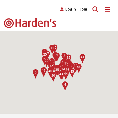
Toggle search
Toggle 
Login
|
Join