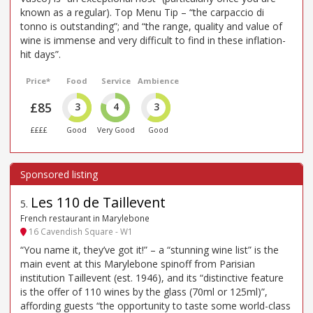
known as a regular). Top Menu Tip – “the carpaccio di
tonno is outstanding”; and “the range, quality and value of
wine is immense and very difficult to find in these inflation-
hit days”.
Price*
Food
Service
Ambience
£85
3
4
3
££££
Good
Very Good
Good
Les 110 de Taillevent
5
.
French restaurant in Marylebone
16 Cavendish Square - W1
“You name it, they’ve got it!” – a “stunning wine list” is the
main event at this Marylebone spinoff from Parisian
institution Taillevent (est. 1946), and its “distinctive feature
is the offer of 110 wines by the glass (70ml or 125ml)”,
affording guests “the opportunity to taste some world-class