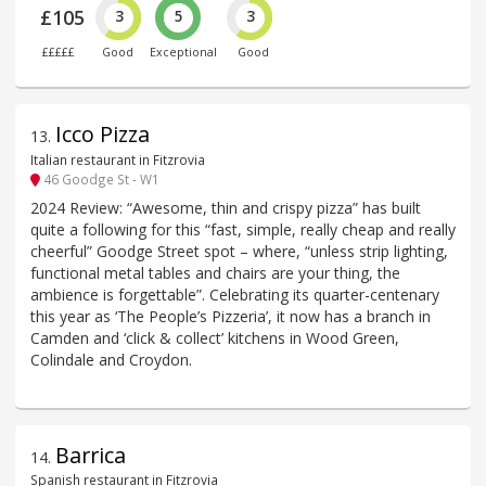
£105
3
5
3
£££££
Good
Exceptional
Good
Icco Pizza
13
.
Italian restaurant in Fitzrovia
46 Goodge St - W1
2024 Review: “Awesome, thin and crispy pizza” has built
quite a following for this “fast, simple, really cheap and really
cheerful” Goodge Street spot – where, “unless strip lighting,
functional metal tables and chairs are your thing, the
ambience is forgettable”. Celebrating its quarter-centenary
this year as ‘The People’s Pizzeria’, it now has a branch in
Camden and ‘click & collect’ kitchens in Wood Green,
Colindale and Croydon.
Barrica
14
.
Spanish restaurant in Fitzrovia