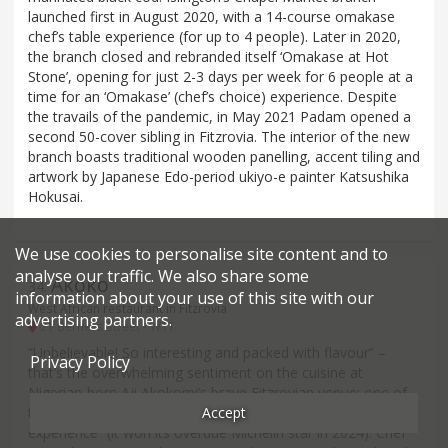
launched first in August 2020, with a 14-course omakase
chef’s table experience (for up to 4 people). Later in 2020,
the branch closed and rebranded itself ‘Omakase at Hot
Stone’, opening for just 2-3 days per week for 6 people at a
time for an ‘Omakase’ (chef’s choice) experience. Despite
the travails of the pandemic, in May 2021 Padam opened a
second 50-cover sibling in Fitzrovia. The interior of the new
branch boasts traditional wooden panelling, accent tiling and
artwork by Japanese Edo-period ukiyo-e painter Katsushika
Hokusai.
We use cookies to personalise site content and to
analyse our traffic. We also share some
Akoko
34
.
information about your use of this site with our
West African restaurant in Fitzrovia
advertising partners.
21 Berners Street - W1T
“Unbelievable! So interesting and packed with flavour” –
Privacy Policy
that’s the overwhelming sentiment on the cuisine at
Nigerian-born Aji Akokomi’s brave Fitzrovian venue: one of
Accept
the first in the capital to attempt a “high-end African
experience” (it won its overdue Michelin star in 2024). Chef