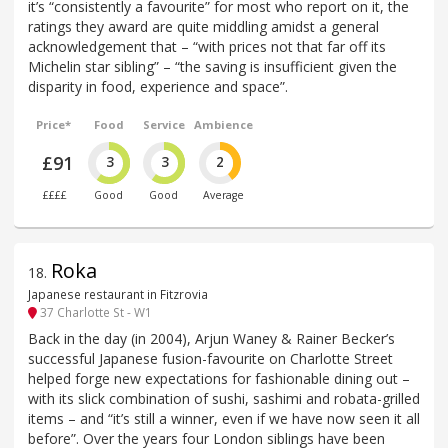
it’s “consistently a favourite” for most who report on it, the
ratings they award are quite middling amidst a general
acknowledgement that – “with prices not that far off its
Michelin star sibling” – “the saving is insufficient given the
disparity in food, experience and space”.
Price*
Food
Service
Ambience
£91
3
3
2
££££
Good
Good
Average
Roka
18
.
Japanese restaurant in Fitzrovia
37 Charlotte St - W1
Back in the day (in 2004), Arjun Waney & Rainer Becker’s
successful Japanese fusion-favourite on Charlotte Street
helped forge new expectations for fashionable dining out –
with its slick combination of sushi, sashimi and robata-grilled
items – and “it’s still a winner, even if we have now seen it all
before”. Over the years four London siblings have been