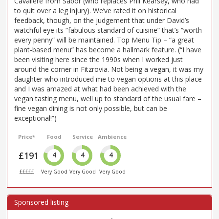
Cavaliere from Sabor (who replaces Phil Kearsey, who had
to quit over a leg injury). We’ve rated it on historical
feedback, though, on the judgement that under David’s
watchful eye its “fabulous standard of cuisine” that’s “worth
every penny” will be maintained. Top Menu Tip – “a great
plant-based menu” has become a hallmark feature. (“I have
been visiting here since the 1990s when I worked just
around the corner in Fitzrovia. Not being a vegan, it was my
daughter who introduced me to vegan options at this place
and I was amazed at what had been achieved with the
vegan tasting menu, well up to standard of the usual fare –
fine vegan dining is not only possible, but can be
exceptional!”)
Price*
Food
Service
Ambience
£191
4
4
4
£££££
Very Good
Very Good
Very Good