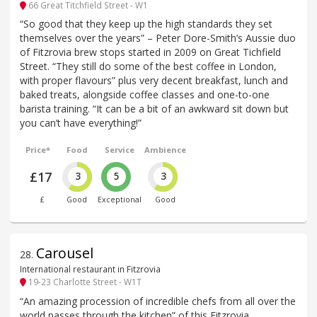
66 Great Titchfield Street - W1
“So good that they keep up the high standards they set
themselves over the years” – Peter Dore-Smith’s Aussie duo
of Fitzrovia brew stops started in 2009 on Great Tichfield
Street. “They still do some of the best coffee in London,
with proper flavours” plus very decent breakfast, lunch and
baked treats, alongside coffee classes and one-to-one
barista training. “It can be a bit of an awkward sit down but
you can’t have everything!”
Price*
Food
Service
Ambience
£17
3
5
3
£
Good
Exceptional
Good
Carousel
28
.
International restaurant in Fitzrovia
19-23 Charlotte Street - W1T
“An amazing procession of incredible chefs from all over the
world passes through the kitchen” of this Fitzrovia