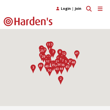
Toggle search
Toggle 
Login
|
Join