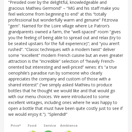
“Presided over by the delightful, knowledgeable and
gracious Mathieu Germond” – “MG and his staff make you
feel welcome from beginning to end” at this “totally
professional but wonderfully warm and genuine” Fitzrovia
“gem”. Named for the Loire village where Le Patron’s
grandparents owned a farm, the “well-spaced” room “gives
you the feeling of being able to spread out and relax (try to
be seated upstairs for the full experience)”; and “you aren’t
rushed”. “Classic techniques with a modern twist” deliver
some “excellent” modern French cuisine but an even greater
attraction is the “incredible” selection of “heavily French-
oriented but interesting and well-priced” wines: it’s “a true
oenophile’s paradise run by someone who clearly
appreciates the company and custom of those with a
shared interest” (“we simply asked Mathieu to produce
bottles that he thought we would like and that would go
with our menu choices. We were introduced to some
excellent vintages, including ones where he was happy to
open a bottle that must have been quite costly just to see if
we would enjoy it.”). “Splendid!”
Price*
Food
Service
Ambience