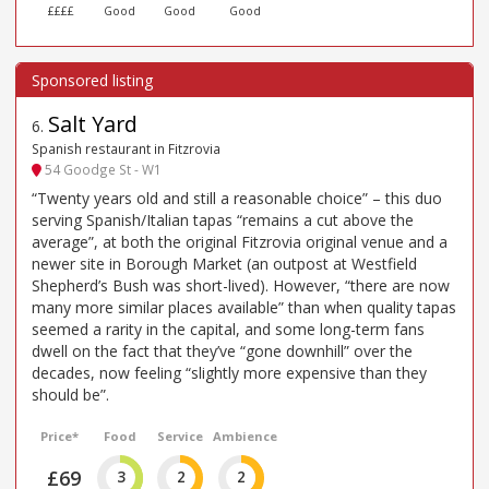
££££
Good
Good
Good
Salt Yard
6
.
Spanish restaurant in Fitzrovia
54 Goodge St - W1
“Twenty years old and still a reasonable choice” – this duo
serving Spanish/Italian tapas “remains a cut above the
average”, at both the original Fitzrovia original venue and a
newer site in Borough Market (an outpost at Westfield
Shepherd’s Bush was short-lived). However, “there are now
many more similar places available” than when quality tapas
seemed a rarity in the capital, and some long-term fans
dwell on the fact that they’ve “gone downhill” over the
decades, now feeling “slightly more expensive than they
should be”.
Price*
Food
Service
Ambience
£69
3
2
2