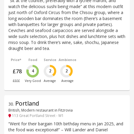
“Sit at the counter, preferably with a lychee martini, and
watch the delicious sushi being made” at this modern outfit
just north of Oxford Circus from the Chisou group, where a
long wooden bar dominates the room (there’s a basement
with banquettes for larger groups and private parties).
Ceviches and seafood carpaccios are served alongside a
wide sushi selection, plus hot dishes and lunchtime sets with
miso soup. To drink there’s wine, sake, shochu, Japanese
draught beer and tea.
Price*
Food
Service
Ambience
£78
4
2
2
££££
Very Good
Average
Average
Portland
30
.
British, Modern restaurant in Fitzrovia
113 Great Portland Street - W1
“Went for their bargain 10th birthday menu in Jan 2025, and
the food was exceptional!” – Will Lander and Daniel