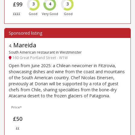
£99
3
4
3
££££
Good
Very Good
Good
Mareida
4
.
South American restaurant in Westminster
160 Great Portland Street - W1W
Open from June 2025: a Chilean newcomer in Fitzrovia,
showcasing dishes and wine from the coast and mountains
of the South American country. Chef Nicolas Einersen,
previously at Dorian will be supported by a rota of guest
chefs from Chile, sharing specialities from the bone-dry
Atacama desert to the frozen glaciers of Patagonia.
Price*
£50
££