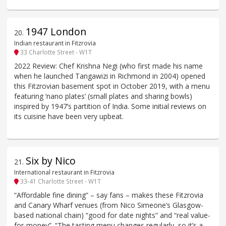
1947 London
20
.
Indian restaurant in Fitzrovia
33 Charlotte Street - W1T
2022 Review: Chef Krishna Negi (who first made his name
when he launched Tangawizi in Richmond in 2004) opened
this Fitzrovian basement spot in October 2019, with a menu
featuring ‘nano plates’ (small plates and sharing bowls)
inspired by 1947’s partition of India. Some initial reviews on
its cuisine have been very upbeat.
Six by Nico
21
.
International restaurant in Fitzrovia
33-41 Charlotte Street - W1T
“Affordable fine dining” – say fans – makes these Fitzrovia
and Canary Wharf venues (from Nico Simeone’s Glasgow-
based national chain) “good for date nights” and “real value-
for-money”. “The tasting menu changes regularly, so it’s a