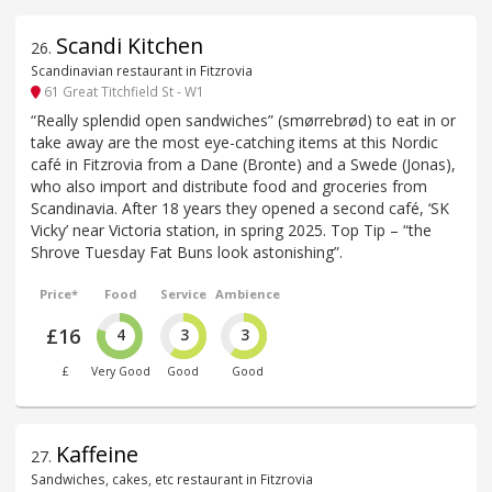
Scandi Kitchen
26
.
Scandinavian restaurant in Fitzrovia
61 Great Titchfield St - W1
“Really splendid open sandwiches” (smørrebrød) to eat in or
take away are the most eye-catching items at this Nordic
café in Fitzrovia from a Dane (Bronte) and a Swede (Jonas),
who also import and distribute food and groceries from
Scandinavia. After 18 years they opened a second café, ‘SK
Vicky’ near Victoria station, in spring 2025. Top Tip – “the
Shrove Tuesday Fat Buns look astonishing”.
Price*
Food
Service
Ambience
£16
4
3
3
£
Very Good
Good
Good
Kaffeine
27
.
Sandwiches, cakes, etc restaurant in Fitzrovia