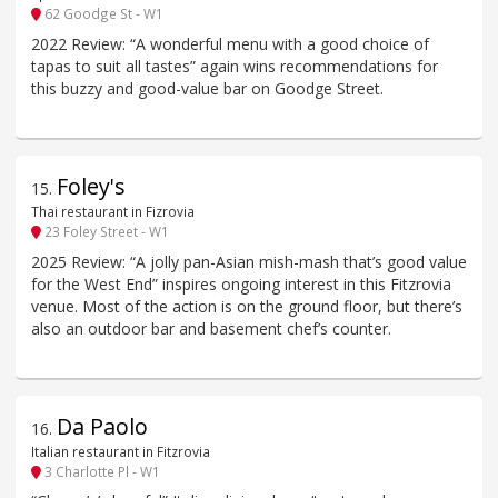
62 Goodge St - W1
2022 Review: “A wonderful menu with a good choice of
tapas to suit all tastes” again wins recommendations for
this buzzy and good-value bar on Goodge Street.
Foley's
15
.
Thai restaurant in Fizrovia
23 Foley Street - W1
2025 Review: “A jolly pan-Asian mish-mash that’s good value
for the West End” inspires ongoing interest in this Fitzrovia
venue. Most of the action is on the ground floor, but there’s
also an outdoor bar and basement chef’s counter.
Da Paolo
16
.
Italian restaurant in Fitzrovia
3 Charlotte Pl - W1