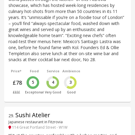
showcase, which has hosted week-long residencies by
culinary hot-shots from more than 50 countries in its 11
years. It’s “unmissable if you’re on a foodie tour of London”
– you’ll find “always-spectacular food, washed down with
great wines and served up by an enthusiastic and
knowledgeable home team”. “Exciting new chefs” often
road-test their menus here: Mexico’s Santiago Lastra was
one, before he found fame with Kol. Founders Ed & Ollie
Templeton also serve lunch at their on-site wine bar and
snacks at their cocktail bar next door, No 28.
Price*
Food
Service
Ambience
£78
5
4
3
££££
Exceptional
Very Good
Good
Sushi Atelier
29
.
Japanese restaurant in Fitzrovia
114 Great Portland Street - W1W