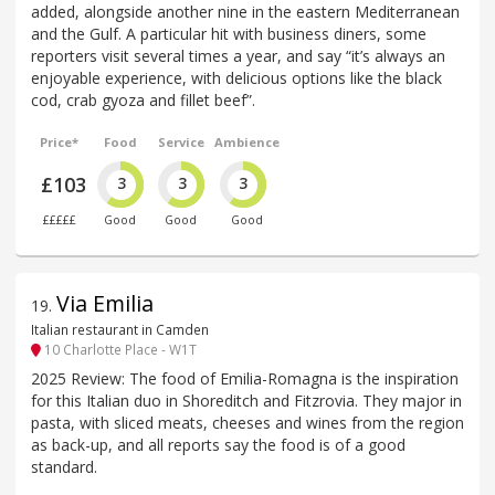
added, alongside another nine in the eastern Mediterranean
and the Gulf. A particular hit with business diners, some
reporters visit several times a year, and say “it’s always an
enjoyable experience, with delicious options like the black
cod, crab gyoza and fillet beef”.
Price*
Food
Service
Ambience
£103
3
3
3
£££££
Good
Good
Good
Via Emilia
19
.
Italian restaurant in Camden
10 Charlotte Place - W1T
2025 Review: The food of Emilia-Romagna is the inspiration
for this Italian duo in Shoreditch and Fitzrovia. They major in
pasta, with sliced meats, cheeses and wines from the region
as back-up, and all reports say the food is of a good
standard.