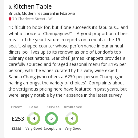
Kitchen Table
8
.
British, Modern restaurant in Fitzrovia
70 Charlotte Street - W1
“Difficult to book for, but if one succeeds it’s fabulous… and
what a choice of Champagnes!” – A good proportion of best
meals of the year feature in reports on a meal at the 19-
seat U-shaped counter whose performance in our annual
diners’ poll lives up to its renown as one of London’s top
culinary destinations. Star chef, James Knappett provides a
carefully sourced and foraged seasonal menu for £195 per
person, with the wines curated by his wife, wine expert
Sandia Chang (who offers a £250-per-person Champagne
pairing amongst the variety of choices). Complaints about
the vertiginous pricing here have featured in past years, but
were largely notable by their absence in the latest survey.
Price*
Food
Service
Ambience
£253
4
5
4
£££££
Very Good
Exceptional
Very Good