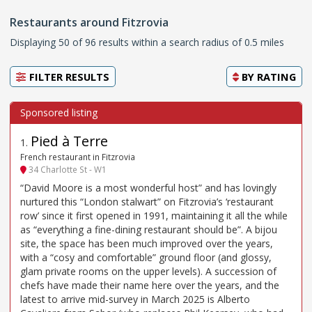
Restaurants around Fitzrovia
Displaying 50 of 96 results within a search radius of 0.5 miles
FILTER RESULTS
BY
RATING
Pied à Terre
1
.
French restaurant in Fitzrovia
34 Charlotte St - W1
“David Moore is a most wonderful host” and has lovingly
nurtured this “London stalwart” on Fitzrovia’s ‘restaurant
row’ since it first opened in 1991, maintaining it all the while
as “everything a fine-dining restaurant should be”. A bijou
site, the space has been much improved over the years,
with a “cosy and comfortable” ground floor (and glossy,
glam private rooms on the upper levels). A succession of
chefs have made their name here over the years, and the
latest to arrive mid-survey in March 2025 is Alberto