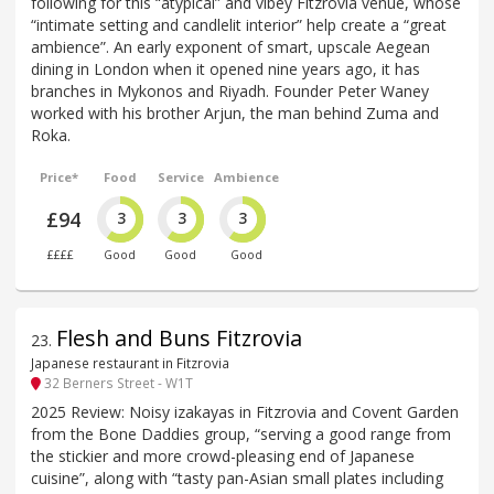
following for this “atypical” and vibey Fitzrovia venue, whose
“intimate setting and candlelit interior” help create a “great
ambience”. An early exponent of smart, upscale Aegean
dining in London when it opened nine years ago, it has
branches in Mykonos and Riyadh. Founder Peter Waney
worked with his brother Arjun, the man behind Zuma and
Roka.
Price*
Food
Service
Ambience
£94
3
3
3
££££
Good
Good
Good
Flesh and Buns Fitzrovia
23
.
Japanese restaurant in Fitzrovia
32 Berners Street - W1T
2025 Review: Noisy izakayas in Fitzrovia and Covent Garden
from the Bone Daddies group, “serving a good range from
the stickier and more crowd-pleasing end of Japanese
cuisine”, along with “tasty pan-Asian small plates including