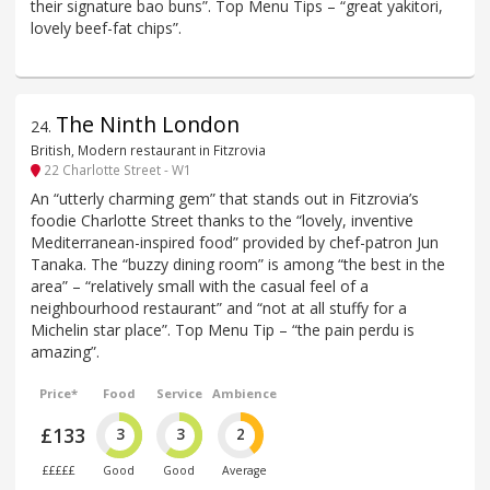
their signature bao buns”. Top Menu Tips – “great yakitori,
lovely beef-fat chips”.
The Ninth London
24
.
British, Modern restaurant in Fitzrovia
22 Charlotte Street - W1
An “utterly charming gem” that stands out in Fitzrovia’s
foodie Charlotte Street thanks to the “lovely, inventive
Mediterranean-inspired food” provided by chef-patron Jun
Tanaka. The “buzzy dining room” is among “the best in the
area” – “relatively small with the casual feel of a
neighbourhood restaurant” and “not at all stuffy for a
Michelin star place”. Top Menu Tip – “the pain perdu is
amazing”.
Price*
Food
Service
Ambience
£133
3
3
2
£££££
Good
Good
Average