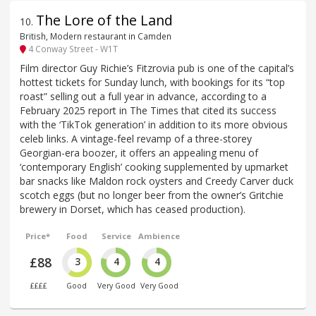
The Lore of the Land
10
.
British, Modern restaurant in Camden
4 Conway Street - W1T
Film director Guy Richie’s Fitzrovia pub is one of the capital’s
hottest tickets for Sunday lunch, with bookings for its “top
roast” selling out a full year in advance, according to a
February 2025 report in The Times that cited its success
with the ‘TikTok generation’ in addition to its more obvious
celeb links. A vintage-feel revamp of a three-storey
Georgian-era boozer, it offers an appealing menu of
‘contemporary English’ cooking supplemented by upmarket
bar snacks like Maldon rock oysters and Creedy Carver duck
scotch eggs (but no longer beer from the owner’s Gritchie
brewery in Dorset, which has ceased production).
Price*
Food
Service
Ambience
£88
3
4
4
££££
Good
Very Good
Very Good