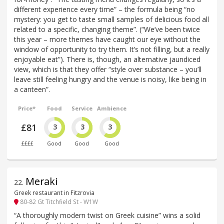
different experience every time” – the formula being “no
mystery: you get to taste small samples of delicious food all
related to a specific, changing theme”. (“We’ve been twice
this year – more themes have caught our eye without the
window of opportunity to try them. It’s not filling, but a really
enjoyable eat”). There is, though, an alternative jaundiced
view, which is that they offer “style over substance – you’ll
leave still feeling hungry and the venue is noisy, like being in
a canteen”.
Price*
Food
Service
Ambience
£81
3
3
3
££££
Good
Good
Good
Meraki
22
.
Greek restaurant in Fitzrovia
80-82 Gt Titchfield St - W1W
“A thoroughly modern twist on Greek cuisine” wins a solid