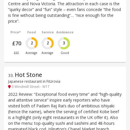
Centre and Nova Victoria. The attraction in each case is the
“quirky decor” and “fun” style – even fans concede “the food
is fine without being outstanding”… “nice enough for the
price”.
Price*
Food
Service
Ambience
£70
2
2
3
£££
Average
Average
Good
Hot Stone
33
.
Japanese restaurant in Fitzrovia
3 Windmill Street - W1T
2022 Review: “Exceptional food every time” and “high-quality
and attentive service” inspire early reporters who have
visited both of Padam Raj Rai’s duo of ambitious ishiyaki
(hence the name), where the serving of certified Kobe beef
is a highlight (only eight restaurants in the UK offer it). Also
on the menu: top-quality sushi and sashimi and 48-hours
marinated black cod. Islington’s Chapel Market branch