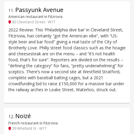
Passyunk Avenue
11
.
American restaurant in Fitzrovia
80 Cleveland Street - W1T
2022 Review: This ‘Philadelphia dive bar’ in Cleveland Street,
Fitzrovia, has certainly “got the American vibe”, with “US-
style beer and bar food” giving a real taste of the City of
Brotherly Love. Philly street food classics such as the hoagie
and cheesesteak are on the menu – and “it’s not health
food, that’s for sure”. Reporters are divided on the results –
“defining the category” for fans, “pretty underwhelming” for
sceptics. There’s now a second site at Westfield Stratford,
complete with baseball batting cages, but a 2021
crowdfunding bid to raise £150,000 for a massive bar under
the railway arches in Leake Street, Waterloo, struck out.
Noizé
12
.
French restaurant in Fitzrovia
39 Whitfield St - W1T