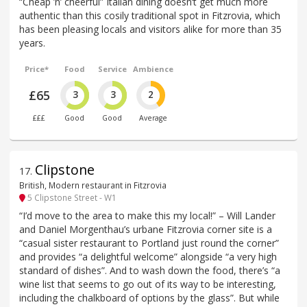
“Cheap ’n’ cheerful” Italian dining doesn‘t get much more
authentic than this cosily traditional spot in Fitzrovia, which
has been pleasing locals and visitors alike for more than 35
years.
Price*
Food
Service
Ambience
£65
3
3
2
£££
Good
Good
Average
Clipstone
17
.
British, Modern restaurant in Fitzrovia
5 Clipstone Street - W1
“I’d move to the area to make this my local!” – Will Lander
and Daniel Morgenthau’s urbane Fitzrovia corner site is a
“casual sister restaurant to Portland just round the corner”
and provides “a delightful welcome” alongside “a very high
standard of dishes”. And to wash down the food, there’s “a
wine list that seems to go out of its way to be interesting,
including the chalkboard of options by the glass”. But while