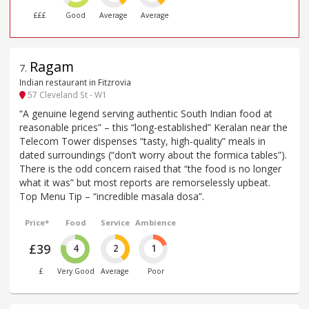
£££
Good
Average
Average
Ragam
7
.
Indian restaurant in Fitzrovia
57 Cleveland St - W1
“A genuine legend serving authentic South Indian food at
reasonable prices” – this “long-established” Keralan near the
Telecom Tower dispenses “tasty, high-quality” meals in
dated surroundings (“don’t worry about the formica tables”).
There is the odd concern raised that “the food is no longer
what it was” but most reports are remorselessly upbeat.
Top Menu Tip – “incredible masala dosa”.
Price*
Food
Service
Ambience
£39
4
2
1
£
Very Good
Average
Poor