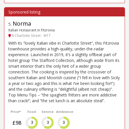
Norma
5
.
Italian restaurant in Fitzrovia
8 Charlotte Street - W1T
With its “lovely Italian vibe in Charlotte Street”, this Fitzrovia
townhouse provides a high-quality, under-the-radar
experience. Launched in 2019, it’s a slightly offbeat part of
hotel group The Stafford Collection, although aside from its
smart interior that’s the only hint of a wider group
connection. The cooking is inspired by the crossover of
southern Italian and Moorish cuisine (“I fell in love with Sicily
a year or two ago and this is what I’ve been looking for!”)
and the culinary offering is “delightful (albeit not cheap)”.
Top Menu Tips – “the spaghetti fritters are more addictive
than crack!”; and “the set lunch is an absolute steal”.
Price*
Food
Service
Ambience
£98
3
3
3