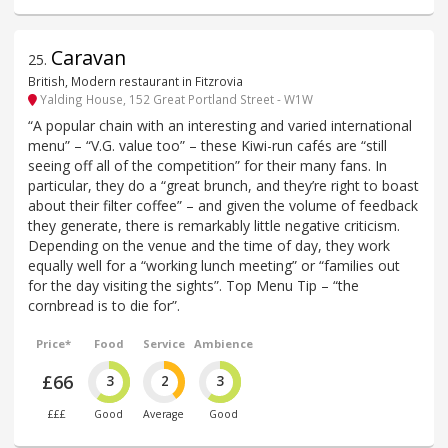
Caravan
25
.
British, Modern restaurant in Fitzrovia
Yalding House, 152 Great Portland Street - W1W
“A popular chain with an interesting and varied international
menu” – “V.G. value too” – these Kiwi-run cafés are “still
seeing off all of the competition” for their many fans. In
particular, they do a “great brunch, and they’re right to boast
about their filter coffee” – and given the volume of feedback
they generate, there is remarkably little negative criticism.
Depending on the venue and the time of day, they work
equally well for a “working lunch meeting” or “families out
for the day visiting the sights”. Top Menu Tip – “the
cornbread is to die for”.
Price*
Food
Service
Ambience
£66
3
2
3
£££
Good
Average
Good