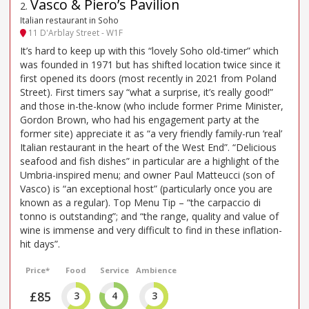
Vasco & Piero’s Pavilion
2
.
Italian restaurant in Soho
11 D'Arblay Street - W1F
It’s hard to keep up with this “lovely Soho old-timer” which
was founded in 1971 but has shifted location twice since it
first opened its doors (most recently in 2021 from Poland
Street). First timers say “what a surprise, it’s really good!”
and those in-the-know (who include former Prime Minister,
Gordon Brown, who had his engagement party at the
former site) appreciate it as “a very friendly family-run ‘real’
Italian restaurant in the heart of the West End”. “Delicious
seafood and fish dishes” in particular are a highlight of the
Umbria-inspired menu; and owner Paul Matteucci (son of
Vasco) is “an exceptional host” (particularly once you are
known as a regular). Top Menu Tip – “the carpaccio di
tonno is outstanding”; and “the range, quality and value of
wine is immense and very difficult to find in these inflation-
hit days”.
Price*
Food
Service
Ambience
£85
3
4
3