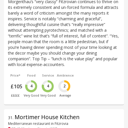
Morgenthau’s “very classy” Fitzrovian continues to thrive on
its extremely consistent and un-forced formula and attracts
barely a word of criticism amongst the many reports it
inspires. Service is notably “charming and graceful”,
delivering thoughtful cuisine that’s “really impressive”
without attempting pyrotechnics; and matched with a
“terrific” wine list that’s “full of interest, full of content”. “Yes,
people moan that the room is a little pedestrian, but if
you’re having dinner spending most of your time looking at
the decor maybe you should change your dining
companion”. Top Tip – “lunch is the value play” and popular
with local expense-accounters.
Price*
Food
Service
Ambience
£105
4
4
2
£££££
Very Good
Very Good
Average
Mortimer House Kitchen
31
.
Mediterranean restaurant in Fitzrovia