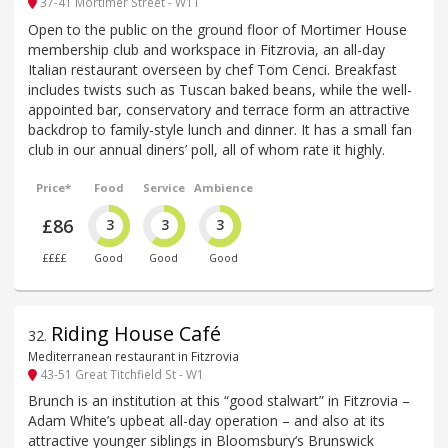
37-41 Mortimer Street - W1T
Open to the public on the ground floor of Mortimer House
membership club and workspace in Fitzrovia, an all-day
Italian restaurant overseen by chef Tom Cenci. Breakfast
includes twists such as Tuscan baked beans, while the well-
appointed bar, conservatory and terrace form an attractive
backdrop to family-style lunch and dinner. It has a small fan
club in our annual diners’ poll, all of whom rate it highly.
Price*
Food
Service
Ambience
£86
3
3
3
££££
Good
Good
Good
Riding House Café
32
.
Mediterranean restaurant in Fitzrovia
43-51 Great Titchfield St - W1
Brunch is an institution at this “good stalwart” in Fitzrovia –
Adam White’s upbeat all-day operation – and also at its
attractive younger siblings in Bloomsbury’s Brunswick