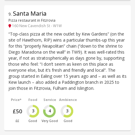
Santa Maria
9
.
Pizza restaurant in Fitzrovia
160 New Cavendish St - W1W
“Top-class pizza at the new outlet by Kew Gardens” (on the
site of Hawthorn, RIP) wins a particular thumbs-up this year
for this “properly Neapolitan” chain (“down to the shrine to
Diego Maradona on the wall” in TW9). It was well-rated this
year, if not as stratospherically as days gone by, supporting
those who feel: “I don’t seem as keen on this place as
everyone else, but it’s fresh and friendly and local”. The
group started in Ealing over 15 years ago and – as well as its
Kew launch – also added a Paddington branch in 2025 to
join those in Fitzrovia, Fulham and Islington.
Price*
Food
Service
Ambience
£50
3
4
3
££
Good
Very Good
Good