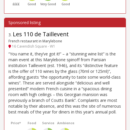
££££
Good
Very Good
Good
Les 110 de Taillevent
3
.
French restaurant in Marylebone
16 Cavendish Square - W1
“You name it, they’ve got it!” – a “stunning wine list” is the
main event at this Marylebone spinoff from Parisian
institution Taillevent (est. 1946), and its “distinctive feature
is the offer of 110 wines by the glass (70ml or 125ml)”,
affording guests “the opportunity to taste some world-class
wines”. These are served alongside “delicious and well
presented” modern French cuisine in a “spacious dining
room with high ceilings – this Georgian mansion was
previously a branch of Coutts Bank”. Complaints are most
notable by their absence, and this was the site of numerous
best meals of the year for diners in this year’s annual poll.
Price*
Food
Service
Ambience