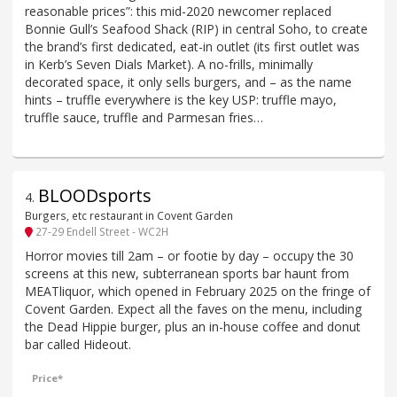
reasonable prices”: this mid-2020 newcomer replaced
Bonnie Gull’s Seafood Shack (RIP) in central Soho, to create
the brand’s first dedicated, eat-in outlet (its first outlet was
in Kerb’s Seven Dials Market). A no-frills, minimally
decorated space, it only sells burgers, and – as the name
hints – truffle everywhere is the key USP: truffle mayo,
truffle sauce, truffle and Parmesan fries…
BLOODsports
4
.
Burgers, etc restaurant in Covent Garden
27-29 Endell Street - WC2H
Horror movies till 2am – or footie by day – occupy the 30
screens at this new, subterranean sports bar haunt from
MEATliquor, which opened in February 2025 on the fringe of
Covent Garden. Expect all the faves on the menu, including
the Dead Hippie burger, plus an in-house coffee and donut
bar called Hideout.
Price*