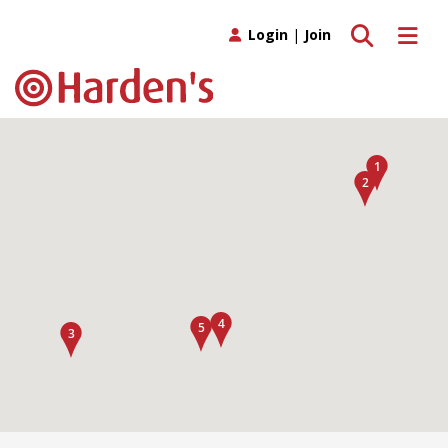
Toggle search
Toggle 
Login
|
Join