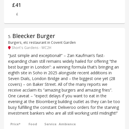
£41
£
Bleecker Burger
5
.
Burgers, etc restaurant in Covent Garden
Short's Gardens - WC2H
“Just simple and exceptional!” – Zan Kaufman’s fast-
expanding chain still remains widely hailed for offering “the
best burger in London”: a winning formula that’s bringing an
eighth site in Soho in 2025 alongside recent additions in
Seven Dials, London Bridge and – the biggest one yet (28
covers) – on Baker Street. All of the many reports we
receive acclaim its “amazing burgers and amazing fries”.
One caveat – “expect delays if you want to eat in the
evening at the Bloomberg building outlet as they can be too
busy fulfilling the constant Deliveroo orders for the starving
investment bankers who are all still working until midnight!”
Price*
Food
Service
Ambience