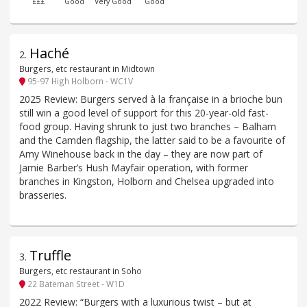
£££
Good
Very Good
Good
Haché
2
.
Burgers, etc restaurant in Midtown
95-97 High Holborn - WC1V
2025 Review: Burgers served à la française in a brioche bun
still win a good level of support for this 20-year-old fast-
food group. Having shrunk to just two branches – Balham
and the Camden flagship, the latter said to be a favourite of
Amy Winehouse back in the day – they are now part of
Jamie Barber’s Hush Mayfair operation, with former
branches in Kingston, Holborn and Chelsea upgraded into
brasseries.
Truffle
3
.
Burgers, etc restaurant in Soho
22 Bateman Street - W1D
2022 Review: “Burgers with a luxurious twist – but at