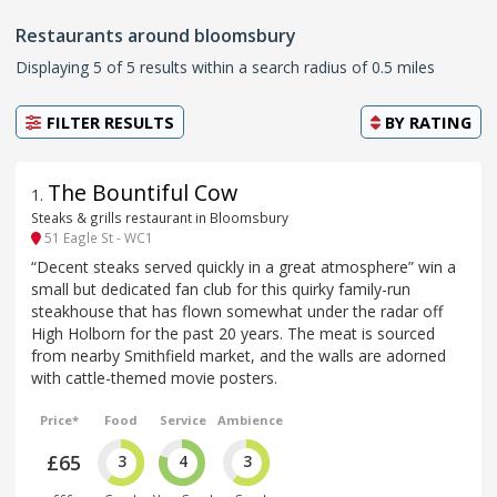
Restaurants around bloomsbury
Displaying 5 of 5 results within a search radius of 0.5 miles
FILTER RESULTS
BY
RATING
The Bountiful Cow
1
.
Steaks & grills restaurant in Bloomsbury
51 Eagle St - WC1
“Decent steaks served quickly in a great atmosphere” win a
small but dedicated fan club for this quirky family-run
steakhouse that has flown somewhat under the radar off
High Holborn for the past 20 years. The meat is sourced
from nearby Smithfield market, and the walls are adorned
with cattle-themed movie posters.
Price*
Food
Service
Ambience
£65
3
4
3