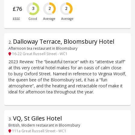
£76
3
2
2
££££
Good
Average
Average
Dalloway Terrace, Bloomsbury Hotel
2
.
Afternoon tea restaurant in Bloomsbury
16-22 Great Russell Street - WC1
2023 Review: The “beautiful terrace” with its “attentive staff”
at this very central hotel makes for an oasis of calm close
to busy Oxford Street. Named in reference to Virginia Woolf,
the queen bee of the Bloomsbury set, it has a “fun
atmosphere”, and the heating and retractable roof make it
ideal for afternoon tea throughout the year.
VQ, St Giles Hotel
3
.
British, Modern restaurant in Bloomsbury
111a Great Russell Street - WC1