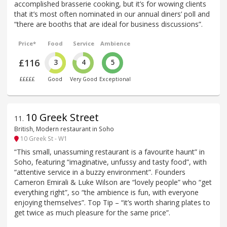
accomplished brasserie cooking, but it’s for wowing clients
that it’s most often nominated in our annual diners’ poll and
“there are booths that are ideal for business discussions”.
Price*
Food
Service
Ambience
£116
3
4
5
£££££
Good
Very Good
Exceptional
10 Greek Street
11
.
British, Modern restaurant in Soho
10 Greek St - W1
“This small, unassuming restaurant is a favourite haunt” in
Soho, featuring “imaginative, unfussy and tasty food”, with
“attentive service in a buzzy environment”. Founders
Cameron Emirali & Luke Wilson are “lovely people” who “get
everything right”, so “the ambience is fun, with everyone
enjoying themselves”. Top Tip – “it’s worth sharing plates to
get twice as much pleasure for the same price”.