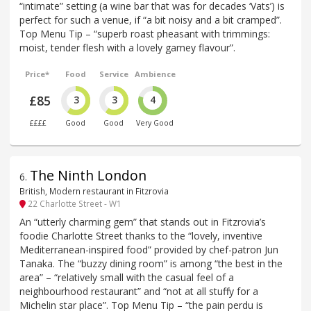
“intimate” setting (a wine bar that was for decades ‘Vats’) is
perfect for such a venue, if “a bit noisy and a bit cramped”.
Top Menu Tip – “superb roast pheasant with trimmings:
moist, tender flesh with a lovely gamey flavour”.
Price*
Food
Service
Ambience
£85
3
3
4
££££
Good
Good
Very Good
The Ninth London
6
.
British, Modern restaurant in Fitzrovia
22 Charlotte Street - W1
An “utterly charming gem” that stands out in Fitzrovia’s
foodie Charlotte Street thanks to the “lovely, inventive
Mediterranean-inspired food” provided by chef-patron Jun
Tanaka. The “buzzy dining room” is among “the best in the
area” – “relatively small with the casual feel of a
neighbourhood restaurant” and “not at all stuffy for a
Michelin star place”. Top Menu Tip – “the pain perdu is