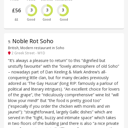
£56
3
3
3
££
Good
Good
Good
Noble Rot Soho
9
.
British, Modern restaurant in Soho
2 Greek Street - W1D
“It’s always a pleasure to return” to this “dignified but
unstuffy favourite” with the “lovely atmosphere of old Soho”
– nowadays part of Dan Keeling & Mark Andrew’s all-
conquering little clan, but for many decades previously
adored as ‘The Gay Hussar’ (long RIP: famously a parlour of
political and literary intrigues). “An excellent choice for lovers
of the grape”, the “ridiculously comprehensive” wine list “will
blow your mind!” But “the food is pretty good too”
(“especially if you order the chicken with morels and vin
jaune!”): “straightforward, largely Gallic dishes” which are
served in the “tight, buzzy and intimate space” which takes
in two floors of the building (and there is also “a nice private