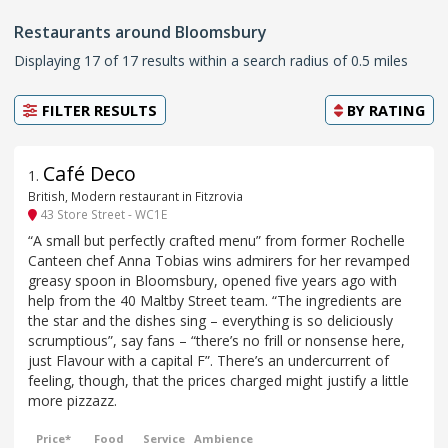
Restaurants around Bloomsbury
Displaying 17 of 17 results within a search radius of 0.5 miles
FILTER RESULTS
BY
RATING
Café Deco
1
.
British, Modern restaurant in Fitzrovia
43 Store Street - WC1E
“A small but perfectly crafted menu” from former Rochelle
Canteen chef Anna Tobias wins admirers for her revamped
greasy spoon in Bloomsbury, opened five years ago with
help from the 40 Maltby Street team. “The ingredients are
the star and the dishes sing – everything is so deliciously
scrumptious”, say fans – “there’s no frill or nonsense here,
just Flavour with a capital F”. There’s an undercurrent of
feeling, though, that the prices charged might justify a little
more pizzazz.
Price*
Food
Service
Ambience