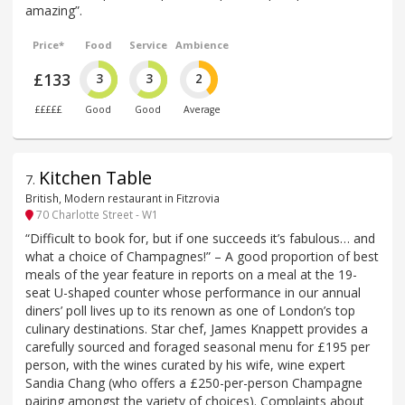
amazing”.
Price*
Food
Service
Ambience
£133
3
3
2
£££££
Good
Good
Average
Kitchen Table
7
.
British, Modern restaurant in Fitzrovia
70 Charlotte Street - W1
“Difficult to book for, but if one succeeds it’s fabulous… and
what a choice of Champagnes!” – A good proportion of best
meals of the year feature in reports on a meal at the 19-
seat U-shaped counter whose performance in our annual
diners’ poll lives up to its renown as one of London’s top
culinary destinations. Star chef, James Knappett provides a
carefully sourced and foraged seasonal menu for £195 per
person, with the wines curated by his wife, wine expert
Sandia Chang (who offers a £250-per-person Champagne
pairing amongst the variety of choices). Complaints about