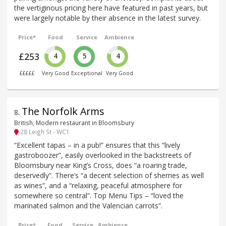
the vertiginous pricing here have featured in past years, but
were largely notable by their absence in the latest survey.
Price*
Food
Service
Ambience
£253
4
5
4
£££££
Very Good
Exceptional
Very Good
The Norfolk Arms
8
.
British, Modern restaurant in Bloomsbury
28 Leigh St - WC1
“Excellent tapas – in a pub!” ensures that this “lively
gastroboozer”, easily overlooked in the backstreets of
Bloomsbury near King’s Cross, does “a roaring trade,
deservedly”. There’s “a decent selection of sherries as well
as wines”, and a “relaxing, peaceful atmosphere for
somewhere so central”. Top Menu Tips – “loved the
marinated salmon and the Valencian carrots”.
Price*
Food
Service
Ambience