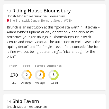
Riding House Bloomsbury
13
.
British, Modern restaurant in Bloomsbury
The Brunswick Centre, Bernard Street - WC1N
Brunch is an institution at this “good stalwart” in Fitzrovia –
Adam White’s upbeat all-day operation – and also at its
attractive younger siblings in Bloomsbury’s Brunswick
Centre and Nova Victoria. The attraction in each case is the
“quirky decor” and “fun” style – even fans concede “the food
is fine without being outstanding”… “nice enough for the
price”.
Price*
Food
Service
Ambience
£70
2
2
3
£££
Average
Average
Good
Ship Tavern
14
.
British, Modern restaurant in