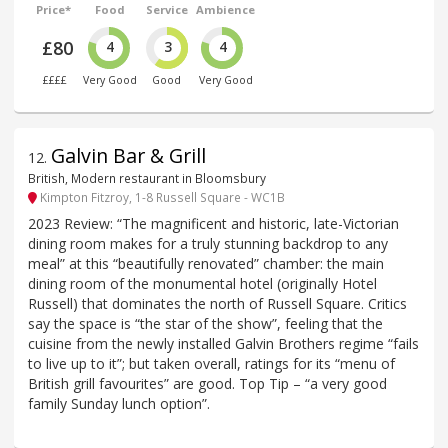
Price*
Food
Service
Ambience
£80
4
3
4
££££
Very Good
Good
Very Good
Galvin Bar & Grill
12
.
British, Modern restaurant in Bloomsbury
Kimpton Fitzroy, 1-8 Russell Square - WC1B
2023 Review: “The magnificent and historic, late-Victorian
dining room makes for a truly stunning backdrop to any
meal” at this “beautifully renovated” chamber: the main
dining room of the monumental hotel (originally Hotel
Russell) that dominates the north of Russell Square. Critics
say the space is “the star of the show”, feeling that the
cuisine from the newly installed Galvin Brothers regime “fails
to live up to it”; but taken overall, ratings for its “menu of
British grill favourites” are good. Top Tip – “a very good
family Sunday lunch option”.