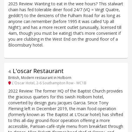
2025 Review: Wanting to eat in the wee hours? This stalwart
chain has fed tolerable diner food 24/7 (VQ = Vingt Quatre,
geddit?) to the denizens of the Fulham Road for as long as
anyone can remember (before 1995 it was called ‘Up all
Night’); and has a more recent outlet (unusually, licensed till
4am, though you must be eating) that’s more convenient if
you are clubbing in the West End on the ground floor of a
Bloomsbury hotel.
L'oscar Restaurant
4
.
British, Modern restaurant in Holborn
L'Oscar Hotel, 2-6 Southampton Row - WC1B
2022 Review: The former HQ of the Baptist Church provides
the gracious quarters for this swish Holborn hotel,
converted by design guru Jacques Garcia. Since Tony
Fleming left in December 2019, the main food operation
(formerly known as The Baptist at L’Oscar hotel) has shifted
to this all-day ground-floor operation offering a more
accessible, Parisian-café-style menu from breakfast through