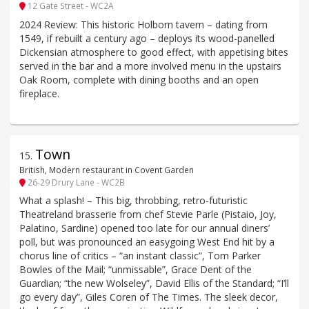
12 Gate Street - WC2A
2024 Review: This historic Holborn tavern – dating from
1549, if rebuilt a century ago – deploys its wood-panelled
Dickensian atmosphere to good effect, with appetising bites
served in the bar and a more involved menu in the upstairs
Oak Room, complete with dining booths and an open
fireplace.
Town
15
.
British, Modern restaurant in Covent Garden
26-29 Drury Lane - WC2B
What a splash! – This big, throbbing, retro-futuristic
Theatreland brasserie from chef Stevie Parle (Pistaio, Joy,
Palatino, Sardine) opened too late for our annual diners’
poll, but was pronounced an easygoing West End hit by a
chorus line of critics – “an instant classic”, Tom Parker
Bowles of the Mail; “unmissable”, Grace Dent of the
Guardian; “the new Wolseley”, David Ellis of the Standard; “I’ll
go every day”, Giles Coren of The Times. The sleek decor,