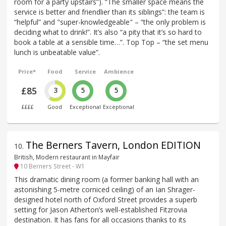
room for a party upstairs”). “The smaller space means the
service is better and friendlier than its siblings”: the team is
“helpful” and "super-knowledgeable" – “the only problem is
deciding what to drink!”. It’s also “a pity that it’s so hard to
book a table at a sensible time…”. Top Top – “the set menu
lunch is unbeatable value”.
Price*
Food
Service
Ambience
£85
3
5
5
££££
Good
Exceptional
Exceptional
The Berners Tavern, London EDITION
10
.
British, Modern restaurant in Mayfair
10 Berners Street - W1
This dramatic dining room (a former banking hall with an
astonishing 5-metre corniced ceiling) of an Ian Shrager-
designed hotel north of Oxford Street provides a superb
setting for Jason Atherton’s well-established Fitzrovia
destination. It has fans for all occasions thanks to its