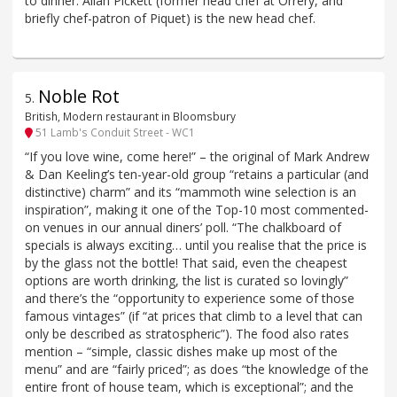
to dinner. Allan Pickett (former head chef at Orrery, and
briefly chef-patron of Piquet) is the new head chef.
Noble Rot
5
.
British, Modern restaurant in Bloomsbury
51 Lamb's Conduit Street - WC1
“If you love wine, come here!” – the original of Mark Andrew
& Dan Keeling’s ten-year-old group “retains a particular (and
distinctive) charm” and its “mammoth wine selection is an
inspiration”, making it one of the Top-10 most commented-
on venues in our annual diners’ poll. “The chalkboard of
specials is always exciting… until you realise that the price is
by the glass not the bottle! That said, even the cheapest
options are worth drinking, the list is curated so lovingly”
and there’s the “opportunity to experience some of those
famous vintages” (if “at prices that climb to a level that can
only be described as stratospheric”). The food also rates
mention – “simple, classic dishes make up most of the
menu” and are “fairly priced”; as does “the knowledge of the
entire front of house team, which is exceptional”; and the