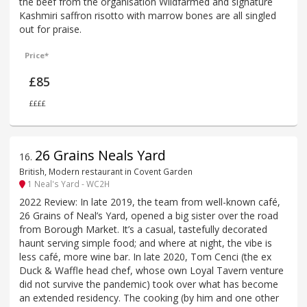
the beef from the organisation Wildfarmed and signature
Kashmiri saffron risotto with marrow bones are all singled
out for praise.
Price*
£85
££££
26 Grains Neals Yard
16
.
British, Modern restaurant in Covent Garden
1 Neal's Yard - WC2H
2022 Review: In late 2019, the team from well-known café,
26 Grains of Neal’s Yard, opened a big sister over the road
from Borough Market. It’s a casual, tastefully decorated
haunt serving simple food; and where at night, the vibe is
less café, more wine bar. In late 2020, Tom Cenci (the ex
Duck & Waffle head chef, whose own Loyal Tavern venture
did not survive the pandemic) took over what has become
an extended residency. The cooking (by him and one other