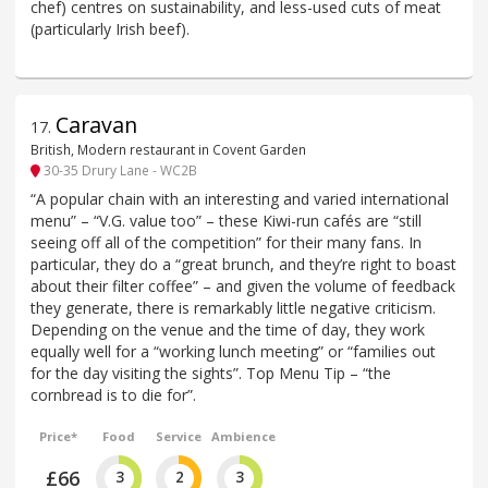
chef) centres on sustainability, and less-used cuts of meat
(particularly Irish beef).
Caravan
17
.
British, Modern restaurant in Covent Garden
30-35 Drury Lane - WC2B
“A popular chain with an interesting and varied international
menu” – “V.G. value too” – these Kiwi-run cafés are “still
seeing off all of the competition” for their many fans. In
particular, they do a “great brunch, and they’re right to boast
about their filter coffee” – and given the volume of feedback
they generate, there is remarkably little negative criticism.
Depending on the venue and the time of day, they work
equally well for a “working lunch meeting” or “families out
for the day visiting the sights”. Top Menu Tip – “the
cornbread is to die for”.
Price*
Food
Service
Ambience
£66
3
2
3