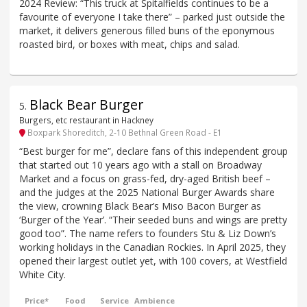
2024 Review: “This truck at Spitalfields continues to be a
favourite of everyone I take there” – parked just outside the
market, it delivers generous filled buns of the eponymous
roasted bird, or boxes with meat, chips and salad.
Black Bear Burger
5
.
Burgers, etc restaurant in Hackney
Boxpark Shoreditch, 2-10 Bethnal Green Road - E1
“Best burger for me”, declare fans of this independent group
that started out 10 years ago with a stall on Broadway
Market and a focus on grass-fed, dry-aged British beef –
and the judges at the 2025 National Burger Awards share
the view, crowning Black Bear’s Miso Bacon Burger as
‘Burger of the Year’. “Their seeded buns and wings are pretty
good too”. The name refers to founders Stu & Liz Down’s
working holidays in the Canadian Rockies. In April 2025, they
opened their largest outlet yet, with 100 covers, at Westfield
White City.
Price*
Food
Service
Ambience