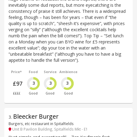
inevitably some dud reports, but more eyecatching is the
consistency of praise it still achieves. There is a widespread
feeling, though – has been for years – that even if “the
quality is up to scratch”, “sheesh it’s expensive”, with prices
verging on “silly” (“although the excellent cocktails help
numb the pain when the bill comes!”). Top Tip – “Set lunch
on a Monday when you can BYO wine for £5 represents
excellent value”; dip your toe in the water with an
“unbeatable breakfast” (“although you have to have a big
appetite to handle the full version”).
Price*
Food
Service
Ambience
£97
3
3
3
££££
Good
Good
Good
Bleecker Burger
3
.
Burgers, etc restaurant in Spitalfields
Unit B Pavilion Building, Spitalfields Mkt - E1