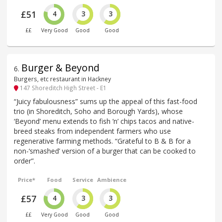
£51
4
3
3
££
Very Good
Good
Good
Burger & Beyond
6
.
Burgers, etc restaurant in Hackney
147 Shoreditch High Street - E1
“Juicy fabulousness” sums up the appeal of this fast-food
trio (in Shoreditch, Soho and Borough Yards), whose
‘Beyond’ menu extends to fish ’n’ chips tacos and native-
breed steaks from independent farmers who use
regenerative farming methods. “Grateful to B & B for a
non-‘smashed’ version of a burger that can be cooked to
order”.
Price*
Food
Service
Ambience
£57
4
3
3
££
Very Good
Good
Good