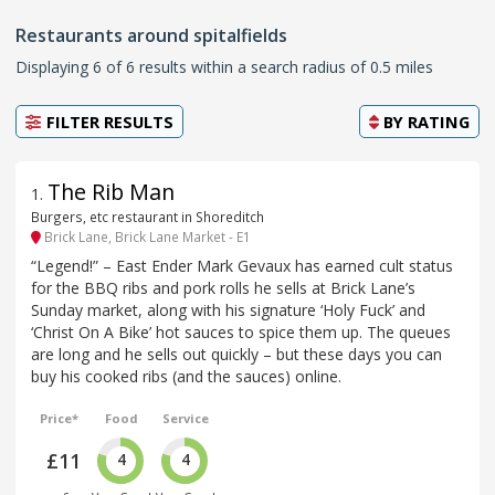
Restaurants around spitalfields
Displaying 6 of 6 results within a search radius of 0.5 miles
FILTER RESULTS
BY
RATING
The Rib Man
1
.
Burgers, etc restaurant in Shoreditch
Brick Lane, Brick Lane Market - E1
“Legend!” – East Ender Mark Gevaux has earned cult status
for the BBQ ribs and pork rolls he sells at Brick Lane’s
Sunday market, along with his signature ‘Holy Fuck’ and
‘Christ On A Bike’ hot sauces to spice them up. The queues
are long and he sells out quickly – but these days you can
buy his cooked ribs (and the sauces) online.
Price*
Food
Service
£11
4
4