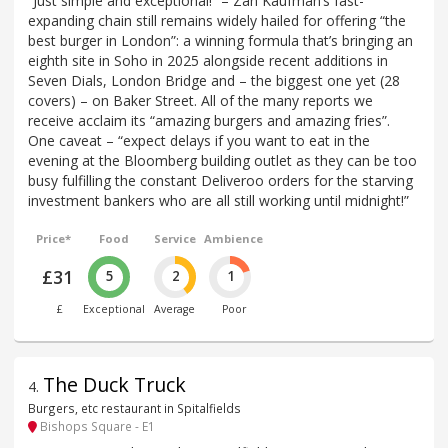
“Just simple and exceptional!” – Zan Kaufman’s fast-
expanding chain still remains widely hailed for offering “the
best burger in London”: a winning formula that’s bringing an
eighth site in Soho in 2025 alongside recent additions in
Seven Dials, London Bridge and – the biggest one yet (28
covers) – on Baker Street. All of the many reports we
receive acclaim its “amazing burgers and amazing fries”.
One caveat – “expect delays if you want to eat in the
evening at the Bloomberg building outlet as they can be too
busy fulfilling the constant Deliveroo orders for the starving
investment bankers who are all still working until midnight!”
Price*
Food
Service
Ambience
£31
5
2
1
£
Exceptional
Average
Poor
The Duck Truck
4
.
Burgers, etc restaurant in Spitalfields
Bishops Square - E1