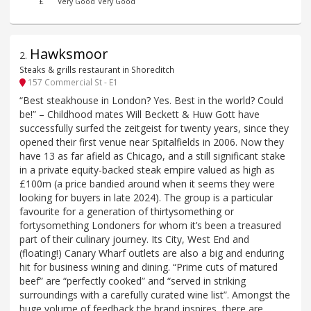
£
Very Good
Very Good
Hawksmoor
2
.
Steaks & grills restaurant in Shoreditch
157 Commercial St - E1
“Best steakhouse in London? Yes. Best in the world? Could
be!” – Childhood mates Will Beckett & Huw Gott have
successfully surfed the zeitgeist for twenty years, since they
opened their first venue near Spitalfields in 2006. Now they
have 13 as far afield as Chicago, and a still significant stake
in a private equity-backed steak empire valued as high as
£100m (a price bandied around when it seems they were
looking for buyers in late 2024). The group is a particular
favourite for a generation of thirtysomething or
fortysomething Londoners for whom it’s been a treasured
part of their culinary journey. Its City, West End and
(floating!) Canary Wharf outlets are also a big and enduring
hit for business wining and dining. “Prime cuts of matured
beef” are “perfectly cooked” and “served in striking
surroundings with a carefully curated wine list”. Amongst the
huge volume of feedback the brand inspires, there are