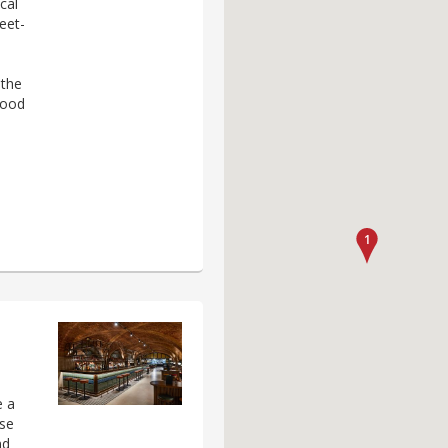
cal
eet-
 the
wood
e a
ose
nd