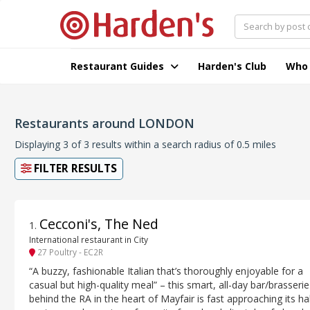
Restaurant Guides
Harden's Club
Who
Restaurants around LONDON
Displaying 3 of 3 results within a search radius of 0.5 miles
FILTER RESULTS
Cecconi's, The Ned
1
.
International restaurant in City
27 Poultry - EC2R
“A buzzy, fashionable Italian that’s thoroughly enjoyable for a
casual but high-quality meal” – this smart, all-day bar/brasserie
behind the RA in the heart of Mayfair is fast approaching its hal