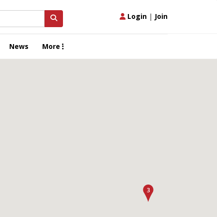
Login
|
Join
News
More