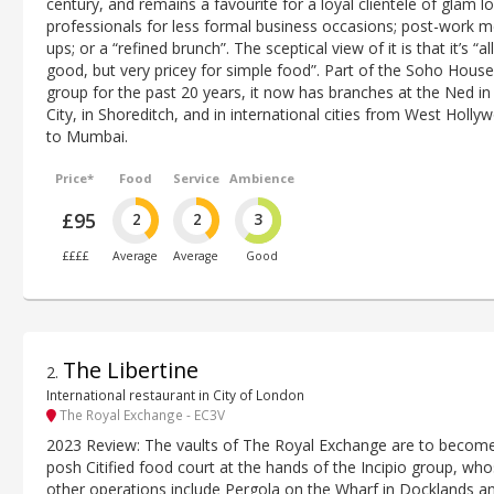
century, and remains a favourite for a loyal clientele of glam lo
professionals for less formal business occasions; post-work m
ups; or a “refined brunch”. The sceptical view of it is that it’s “all
good, but very pricey for simple food”. Part of the Soho House
group for the past 20 years, it now has branches at the Ned in
City, in Shoreditch, and in international cities from West Holly
to Mumbai.
Price*
Food
Service
Ambience
£95
2
2
3
££££
Average
Average
Good
The Libertine
2
.
International restaurant in City of London
The Royal Exchange - EC3V
2023 Review: The vaults of The Royal Exchange are to becom
posh Citified food court at the hands of the Incipio group, wh
other operations include Pergola on the Wharf in Docklands a