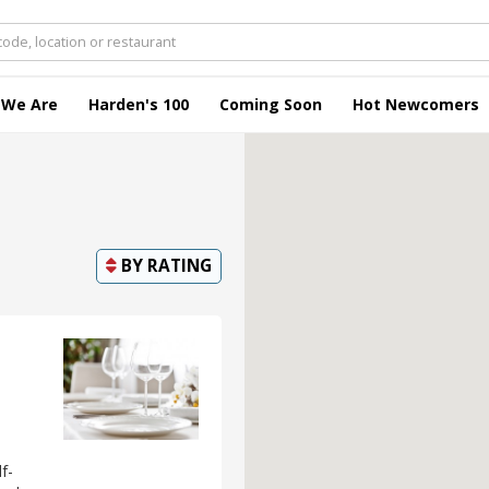
 We Are
Harden's 100
Coming Soon
Hot Newcomers
BY
RATING
f-