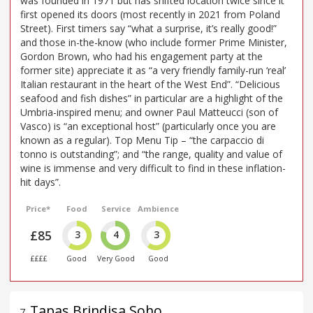
was founded in 1971 but has shifted location twice since it
first opened its doors (most recently in 2021 from Poland
Street). First timers say “what a surprise, it’s really good!”
and those in-the-know (who include former Prime Minister,
Gordon Brown, who had his engagement party at the
former site) appreciate it as “a very friendly family-run ‘real’
Italian restaurant in the heart of the West End”. “Delicious
seafood and fish dishes” in particular are a highlight of the
Umbria-inspired menu; and owner Paul Matteucci (son of
Vasco) is “an exceptional host” (particularly once you are
known as a regular). Top Menu Tip – “the carpaccio di
tonno is outstanding”; and “the range, quality and value of
wine is immense and very difficult to find in these inflation-
hit days”.
Price*
Food
Service
Ambience
£85
3
4
3
££££
Good
Very Good
Good
Tapas Brindisa Soho
7
.