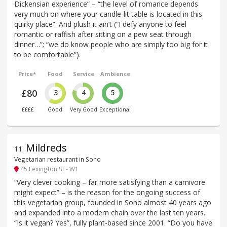
Dickensian experience” – “the level of romance depends
very much on where your candle-lit table is located in this
quirky place”. And plush it ain’t (“I defy anyone to feel
romantic or raffish after sitting on a pew seat through
dinner…”; “we do know people who are simply too big for it
to be comfortable”).
Price*
Food
Service
Ambience
£80
3
4
5
££££
Good
Very Good
Exceptional
Mildreds
11
.
Vegetarian restaurant in Soho
45 Lexington St - W1
“Very clever cooking – far more satisfying than a carnivore
might expect” – is the reason for the ongoing success of
this vegetarian group, founded in Soho almost 40 years ago
and expanded into a modern chain over the last ten years.
“Is it vegan? Yes”, fully plant-based since 2001. “Do you have