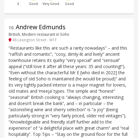
£
Good
Very Good
Good
Andrew Edmunds
10
.
British, Modern restaurant in Soho
46 Lexington Street - W1F
“Restaurants like this are such a rarity nowadays” – and this
“raffish and romantic”, “cosy, dimly-lit and lively” ancient
townhouse retains its quirky “very special” and “sensual”
appeal (“still love it after all these years: 35 and counting!”).
“Even without the characterful Mr E [who died in 2022] the
feeling of old Soho is maintained (he would be proud)” and
its very tightly packed interior is a major magnet for lovers,
old mates and ‘meeja’ types. The simple and “honest”
“seasonal” British cooking is “always changing, interesting
and doesn’t break the bank”, and – in particular – the
“astonishing wine and sherry selection” is “a joy” (being
particularly strong in “very fairly priced, older red vintages”).
“Knowledgeable and friendly staff further add to the
experience” of “a delightful place with great charm” and “real
hospitality”. Top Tips – “Stay on the ground floor for the full