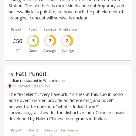
Station. The aim here is more sleek and contemporary and
necessarily less pub-like, so how much the pub element of
its original concept will survive is unclear.
Price*
Food
Service
Ambience
£56
3
2
2
££
Good
Average
Average
Fatt Pundit
19
.
Indian restaurant in Westminster
77 Berwick Street - W1F
The “excellent”, “very flavourful” dishes at this duo in Soho
and Covent Garden provide an “interesting and novel”
answer to the question: “what is Indian food?” –
showcasing, as they do, the distinctive Indo-Chinese cuisine
developed by Hakka Chinese immigrants in Kolkata.
Price*
Food
Service
Ambience