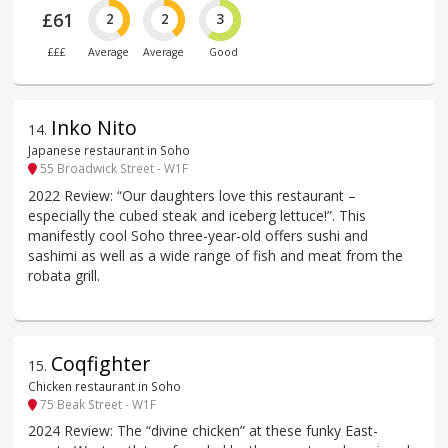
£61
2
2
3
£££
Average
Average
Good
Inko Nito
14
.
Japanese restaurant in Soho
55 Broadwick Street - W1F
2022 Review: “Our daughters love this restaurant –
especially the cubed steak and iceberg lettuce!”. This
manifestly cool Soho three-year-old offers sushi and
sashimi as well as a wide range of fish and meat from the
robata grill.
Coqfighter
15
.
Chicken restaurant in Soho
75 Beak Street - W1F
2024 Review: The “divine chicken” at these funky East-