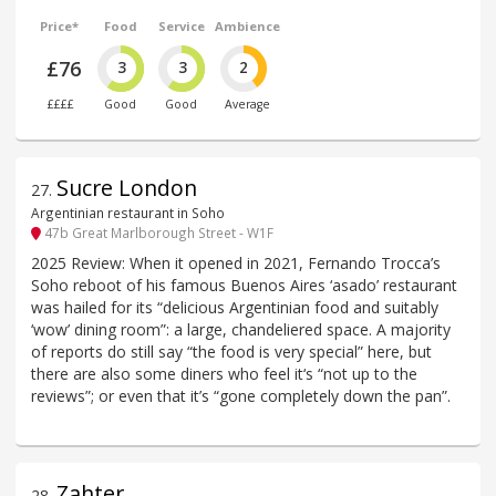
Price*
Food
Service
Ambience
£76
3
3
2
££££
Good
Good
Average
Sucre London
27
.
Argentinian restaurant in Soho
47b Great Marlborough Street - W1F
2025 Review: When it opened in 2021, Fernando Trocca’s
Soho reboot of his famous Buenos Aires ‘asado’ restaurant
was hailed for its “delicious Argentinian food and suitably
‘wow’ dining room”: a large, chandeliered space. A majority
of reports do still say “the food is very special” here, but
there are also some diners who feel it‘s “not up to the
reviews”; or even that it’s “gone completely down the pan”.
Zahter
28
.