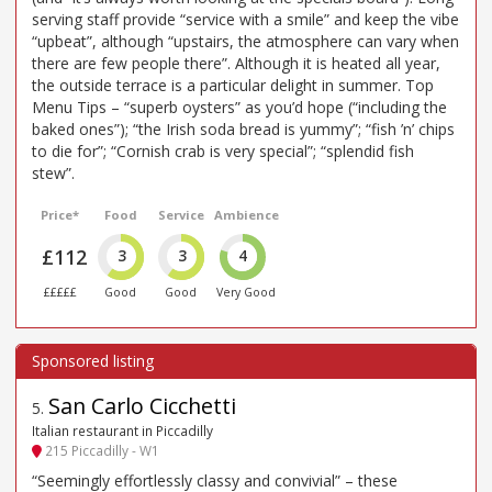
serving staff provide “service with a smile” and keep the vibe
“upbeat”, although “upstairs, the atmosphere can vary when
there are few people there”. Although it is heated all year,
the outside terrace is a particular delight in summer. Top
Menu Tips – “superb oysters” as you’d hope (“including the
baked ones”); “the Irish soda bread is yummy”; “fish ’n’ chips
to die for”; “Cornish crab is very special”; “splendid fish
stew”.
Price*
Food
Service
Ambience
£112
3
3
4
£££££
Good
Good
Very Good
San Carlo Cicchetti
5
.
Italian restaurant in Piccadilly
215 Piccadilly - W1
“Seemingly effortlessly classy and convivial” – these