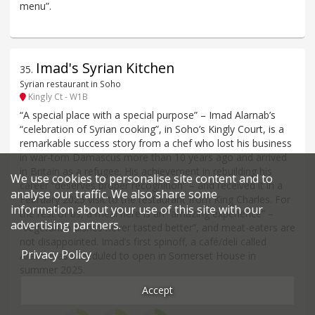
menu”.
Imad's Syrian Kitchen
35
.
Syrian restaurant in Soho
Kingly Ct - W1B
“A special place with a special purpose” – Imad Alarnab’s
“celebration of Syrian cooking”, in Soho’s Kingly Court, is a
remarkable success story from a chef who lost his business
in war-torn Damascus more than 10 years ago and arrived
in Britain as a refugee. His achievement in rebuilding his
We use cookies to personalise site content and to
career “deserves proper recognition” – and received it in a
analyse our traffic. We also share some
February 2025 visit to the restaurant from King Charles. For
information about your use of this site with our
the rest of us, a meal here is an “amazing experience” –
advertising partners.
“vegetarian dishes never tasted better”, and meat-eaters are
not disappointed. Imad’s first spinoff, a café/deli called
Privacy Policy
Aram, was scheduled to open in Somerset House in
summer 2025.
Accept
Price*
Food
Service
Ambience