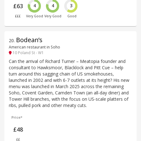
£63
4
4
3
£££
Very Good
Very Good
Good
Bodean’s
20
.
American restaurant in Soho
10 Poland St - W1
Can the arrival of Richard Turner – Meatopia founder and
consultant to Hawksmoor, Blacklock and Pitt Cue – help
turn around this sagging chain of US smokehouses,
launched in 2002 and with 6-7 outlets at its height? His new
menu was launched in March 2025 across the remaining
Soho, Covent Garden, Camden Town (an all-day diner) and
Tower Hill branches, with the focus on US-scale platters of
ribs, pulled pork and other meaty cuts.
Price*
£48
££