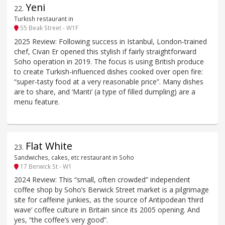
Yeni
22
.
Turkish restaurant in
55 Beak Street - W1F
2025 Review: Following success in Istanbul, London-trained
chef, Civan Er opened this stylish if fairly straightforward
Soho operation in 2019. The focus is using British produce
to create Turkish-influenced dishes cooked over open fire:
“super-tasty food at a very reasonable price”. Many dishes
are to share, and ‘Manti’ (a type of filled dumpling) are a
menu feature.
Flat White
23
.
Sandwiches, cakes, etc restaurant in Soho
17 Berwick St - W1
2024 Review: This “small, often crowded” independent
coffee shop by Soho’s Berwick Street market is a pilgrimage
site for caffeine junkies, as the source of Antipodean ‘third
wave’ coffee culture in Britain since its 2005 opening. And
yes, “the coffee’s very good”.