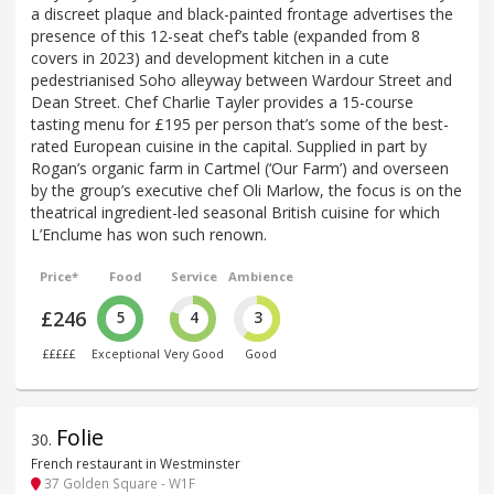
a discreet plaque and black-painted frontage advertises the
presence of this 12-seat chef’s table (expanded from 8
covers in 2023) and development kitchen in a cute
pedestrianised Soho alleyway between Wardour Street and
Dean Street. Chef Charlie Tayler provides a 15-course
tasting menu for £195 per person that’s some of the best-
rated European cuisine in the capital. Supplied in part by
Rogan’s organic farm in Cartmel (‘Our Farm’) and overseen
by the group’s executive chef Oli Marlow, the focus is on the
theatrical ingredient-led seasonal British cuisine for which
L’Enclume has won such renown.
Price*
Food
Service
Ambience
£246
5
4
3
£££££
Exceptional
Very Good
Good
Folie
30
.
French restaurant in Westminster
37 Golden Square - W1F