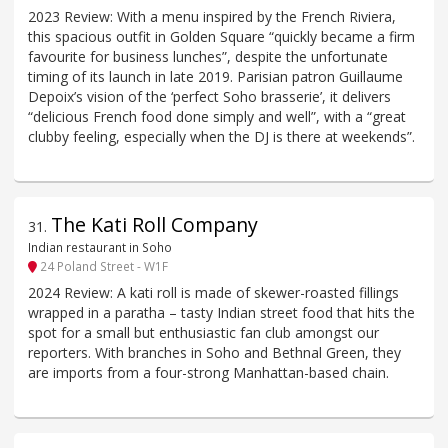
2023 Review: With a menu inspired by the French Riviera,
this spacious outfit in Golden Square “quickly became a firm
favourite for business lunches”, despite the unfortunate
timing of its launch in late 2019. Parisian patron Guillaume
Depoix’s vision of the ‘perfect Soho brasserie’, it delivers
“delicious French food done simply and well”, with a “great
clubby feeling, especially when the DJ is there at weekends”.
The Kati Roll Company
31
.
Indian restaurant in Soho
24 Poland Street - W1F
2024 Review: A kati roll is made of skewer-roasted fillings
wrapped in a paratha – tasty Indian street food that hits the
spot for a small but enthusiastic fan club amongst our
reporters. With branches in Soho and Bethnal Green, they
are imports from a four-strong Manhattan-based chain.