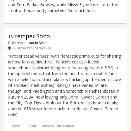
and Tom Parker Bowles, while Missy Flynn looks after the
front of house and guarantees “so much fun”.
temper Soho
13
.
BBQ restaurant in Soho
25 Broadwick Street - W1
“Proper steak venues” with “fantastic prime cuts for sharing”
is how fans applaud Neil Rankin’s cocktail-fueled
smokehouses: vibrant hang-outs featuring live-fire BBQ in
the open kitchens that form the heart of each outlet (and
with a selection of taco platters backing up the menu’s core
of smoked meat dishes). Ratings have varied of late,
though, and Paddington and Shoreditch branches closed in
autumn 2024, now leaving only Soho, Covent Garden and
the City. Top Tips – look out for Bottomless brunch deals;
and the £15 steak frites lunchtime offer (in Covent Garden
only).
Price*
Food
Service
Ambience