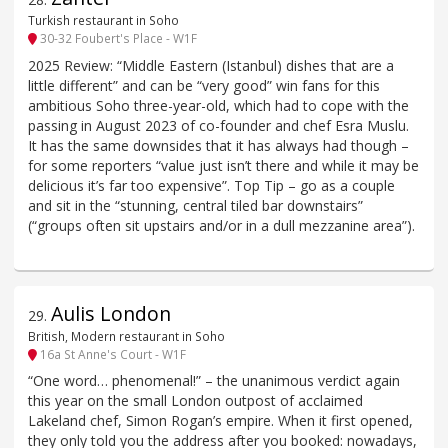
Turkish restaurant in Soho
30-32 Foubert's Place - W1F
2025 Review: “Middle Eastern (Istanbul) dishes that are a
little different” and can be “very good” win fans for this
ambitious Soho three-year-old, which had to cope with the
passing in August 2023 of co-founder and chef Esra Muslu.
It has the same downsides that it has always had though –
for some reporters “value just isn’t there and while it may be
delicious it’s far too expensive”. Top Tip – go as a couple
and sit in the “stunning, central tiled bar downstairs”
(“groups often sit upstairs and/or in a dull mezzanine area”).
Aulis London
29
.
British, Modern restaurant in Soho
16a St Anne's Court - W1F
“One word… phenomenal!” – the unanimous verdict again
this year on the small London outpost of acclaimed
Lakeland chef, Simon Rogan’s empire. When it first opened,
they only told you the address after you booked: nowadays,