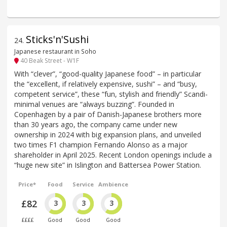
Sticks'n'Sushi
24
.
Japanese restaurant in Soho
40 Beak Street - W1F
With “clever”, “good-quality Japanese food” – in particular
the “excellent, if relatively expensive, sushi” – and “busy,
competent service”, these “fun, stylish and friendly” Scandi-
minimal venues are “always buzzing”. Founded in
Copenhagen by a pair of Danish-Japanese brothers more
than 30 years ago, the company came under new
ownership in 2024 with big expansion plans, and unveiled
two times F1 champion Fernando Alonso as a major
shareholder in April 2025. Recent London openings include a
“huge new site” in Islington and Battersea Power Station.
Price*
Food
Service
Ambience
£82
3
3
3
££££
Good
Good
Good