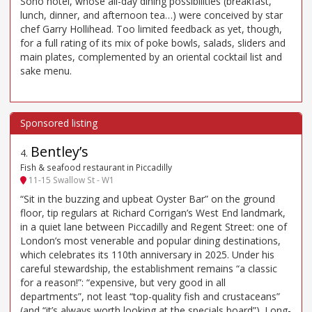
Soho hotel, whose all-day dining possibilities (breakfast,
lunch, dinner, and afternoon tea…) were conceived by star
chef Garry Hollihead. Too limited feedback as yet, though,
for a full rating of its mix of poke bowls, salads, sliders and
main plates, complemented by an oriental cocktail list and
sake menu.
Bentley’s
4
.
Fish & seafood restaurant in Piccadilly
11-15 Swallow St - W1
“Sit in the buzzing and upbeat Oyster Bar” on the ground
floor, tip regulars at Richard Corrigan’s West End landmark,
in a quiet lane between Piccadilly and Regent Street: one of
London’s most venerable and popular dining destinations,
which celebrates its 110th anniversary in 2025. Under his
careful stewardship, the establishment remains “a classic
for a reason!”: “expensive, but very good in all
departments”, not least “top-quality fish and crustaceans”
(and “it’s always worth looking at the specials board”). Long-