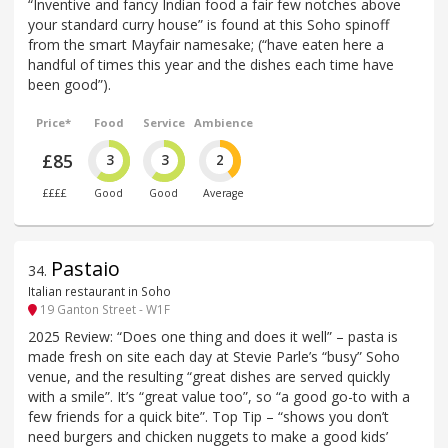
“Inventive and fancy Indian food a fair few notches above
your standard curry house” is found at this Soho spinoff
from the smart Mayfair namesake; (“have eaten here a
handful of times this year and the dishes each time have
been good”).
Price*
Food
Service
Ambience
£85
3
3
2
££££
Good
Good
Average
Pastaio
34
.
Italian restaurant in Soho
19 Ganton Street - W1F
2025 Review: “Does one thing and does it well” – pasta is
made fresh on site each day at Stevie Parle’s “busy” Soho
venue, and the resulting “great dishes are served quickly
with a smile”. It’s “great value too”, so “a good go-to with a
few friends for a quick bite”. Top Tip – “shows you don’t
need burgers and chicken nuggets to make a good kids’