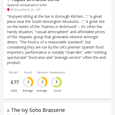
Spanish restaurant in Soho
46 Broadwick St - W1
“Enjoyed sitting at the bar in Borough Kitchen…”; “a great
place near the South Kensington Museums…”; “a great site
on the banks of the Thames in Richmond” – it’s often the
handy situation, “casual atmosphere” and affordable prices
of this Hispanic group that generates interest amongst
diners. “The food is of a reasonable standard”, but
considering they are run by the UK’s premier Spanish food
importers, performance is notably “chain like”, with “nothing
spectacular” food-wise and “average service” often the end-
product.
Price*
Food
Service
Ambience
£77
2
2
3
££££
Average
Average
Good
The Ivy Soho Brasserie
8
.