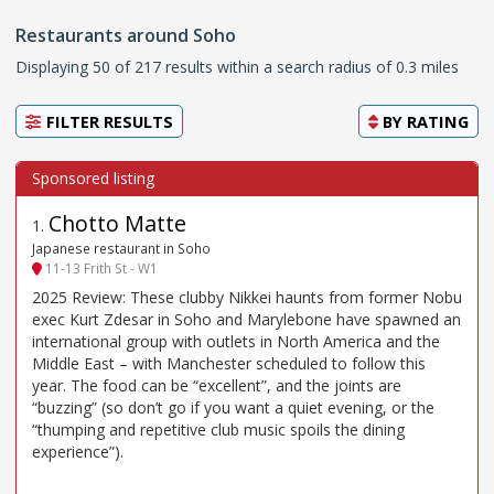
Restaurants around Soho
Displaying 50 of 217 results within a search radius of 0.3 miles
FILTER RESULTS
BY
RATING
Chotto Matte
1
.
Japanese restaurant in Soho
11-13 Frith St - W1
2025 Review: These clubby Nikkei haunts from former Nobu
exec Kurt Zdesar in Soho and Marylebone have spawned an
international group with outlets in North America and the
Middle East – with Manchester scheduled to follow this
year. The food can be “excellent”, and the joints are
“buzzing” (so don’t go if you want a quiet evening, or the
“thumping and repetitive club music spoils the dining
experience”).