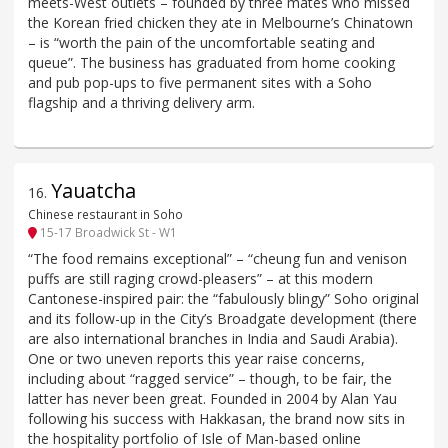
meets-West outlets – founded by three mates who missed
the Korean fried chicken they ate in Melbourne’s Chinatown
– is “worth the pain of the uncomfortable seating and
queue”. The business has graduated from home cooking
and pub pop-ups to five permanent sites with a Soho
flagship and a thriving delivery arm.
Yauatcha
16
.
Chinese restaurant in Soho
15-17 Broadwick St - W1
“The food remains exceptional” – “cheung fun and venison
puffs are still raging crowd-pleasers” – at this modern
Cantonese-inspired pair: the “fabulously blingy” Soho original
and its follow-up in the City’s Broadgate development (there
are also international branches in India and Saudi Arabia).
One or two uneven reports this year raise concerns,
including about “ragged service” – though, to be fair, the
latter has never been great. Founded in 2004 by Alan Yau
following his success with Hakkasan, the brand now sits in
the hospitality portfolio of Isle of Man-based online