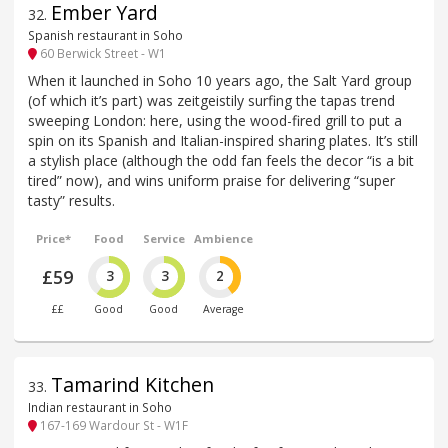
Ember Yard
32
.
Spanish restaurant in Soho
60 Berwick Street - W1
When it launched in Soho 10 years ago, the Salt Yard group
(of which it’s part) was zeitgeistily surfing the tapas trend
sweeping London: here, using the wood-fired grill to put a
spin on its Spanish and Italian-inspired sharing plates. It’s still
a stylish place (although the odd fan feels the decor “is a bit
tired” now), and wins uniform praise for delivering “super
tasty” results.
Price*
Food
Service
Ambience
£59
3
3
2
££
Good
Good
Average
Tamarind Kitchen
33
.
Indian restaurant in Soho
167-169 Wardour St - W1F