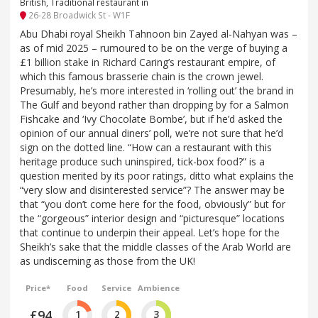
British, Traditional restaurant in
26-28 Broadwick St - W1F
Abu Dhabi royal Sheikh Tahnoon bin Zayed al-Nahyan was –
as of mid 2025 – rumoured to be on the verge of buying a
£1 billion stake in Richard Caring’s restaurant empire, of
which this famous brasserie chain is the crown jewel.
Presumably, he’s more interested in ‘rolling out’ the brand in
The Gulf and beyond rather than dropping by for a Salmon
Fishcake and ‘Ivy Chocolate Bombe’, but if he’d asked the
opinion of our annual diners’ poll, we’re not sure that he’d
sign on the dotted line. “How can a restaurant with this
heritage produce such uninspired, tick-box food?” is a
question merited by its poor ratings, ditto what explains the
“very slow and disinterested service”? The answer may be
that “you don’t come here for the food, obviously” but for
the “gorgeous” interior design and “picturesque” locations
that continue to underpin their appeal. Let’s hope for the
Sheikh’s sake that the middle classes of the Arab World are
as undiscerning as those from the UK!
Price*
Food
Service
Ambience
£94
1
2
3