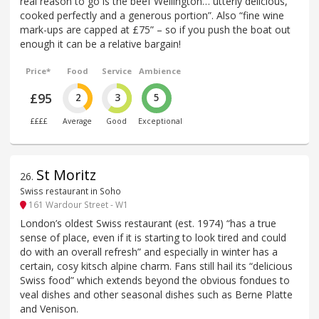
real reason to go is the beef Wellington… utterly delicious,
cooked perfectly and a generous portion”. Also “fine wine
mark-ups are capped at £75” – so if you push the boat out
enough it can be a relative bargain!
Price*
Food
Service
Ambience
£95
2
3
5
££££
Average
Good
Exceptional
St Moritz
26
.
Swiss restaurant in Soho
161 Wardour Street - W1
London’s oldest Swiss restaurant (est. 1974) “has a true
sense of place, even if it is starting to look tired and could
do with an overall refresh” and especially in winter has a
certain, cosy kitsch alpine charm. Fans still hail its “delicious
Swiss food” which extends beyond the obvious fondues to
veal dishes and other seasonal dishes such as Berne Platte
and Venison.