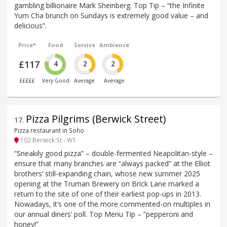
gambling billionaire Mark Sheinberg. Top Tip – “the Infinite
Yum Cha brunch on Sundays is extremely good value – and
delicious”.
Price*
Food
Service
Ambience
£117
4
2
2
£££££
Very Good
Average
Average
Pizza Pilgrims (Berwick Street)
17
.
Pizza restaurant in Soho
102 Berwick St - W1
“Sneakily good pizza” – double-fermented Neapolitan-style –
ensure that many branches are “always packed” at the Elliot
brothers’ still-expanding chain, whose new summer 2025
opening at the Truman Brewery on Brick Lane marked a
return to the site of one of their earliest pop-ups in 2013.
Nowadays, it’s one of the more commented-on multiples in
our annual diners’ poll. Top Menu Tip – “pepperoni and
honey!”