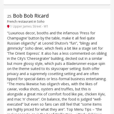
Bob Bob Ricard
25
.
French restaurant in Soho
1 Upper James Street - W1
“Luxurious decor, booths and the infamous ‘Press for
Champagne’ button by the table, make it all feel quite
Russian oligarchy” at Leonid Shutov’s “fun”, “blingy and
gimmicky” Soho diner, which feels a bit like a stage set for
‘The Orient Express’. It also has a less commented-on sibling
in the City’s ‘Cheesegrater’ building, decked out in a similar
but more glossy style, which puts a Bladerunner-esque spin
on the theme suited to its skyscraper setting. Both offer
privacy and a supremely cosetting setting and are often
tipped for special dates or less-formal business entertaining.
“The menu likewise has oligarch vibes, with the likes of
caviar, vodka shots, oysters and truffles, but this is
alongside a great mix of comfort food like pie, chicken Kyiv,
and mac ’n’ cheese”. On balance, the food is judged “well-
executed” but even so fans can still feel that “some items
are highly priced for what they are”. Top Menu Tips – “the