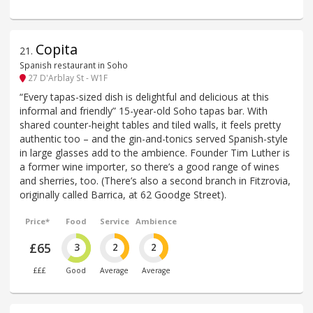
Copita
21
.
Spanish restaurant in Soho
27 D'Arblay St - W1F
“Every tapas-sized dish is delightful and delicious at this
informal and friendly” 15-year-old Soho tapas bar. With
shared counter-height tables and tiled walls, it feels pretty
authentic too – and the gin-and-tonics served Spanish-style
in large glasses add to the ambience. Founder Tim Luther is
a former wine importer, so there’s a good range of wines
and sherries, too. (There’s also a second branch in Fitzrovia,
originally called Barrica, at 62 Goodge Street).
Price*
Food
Service
Ambience
£65
3
2
2
£££
Good
Average
Average