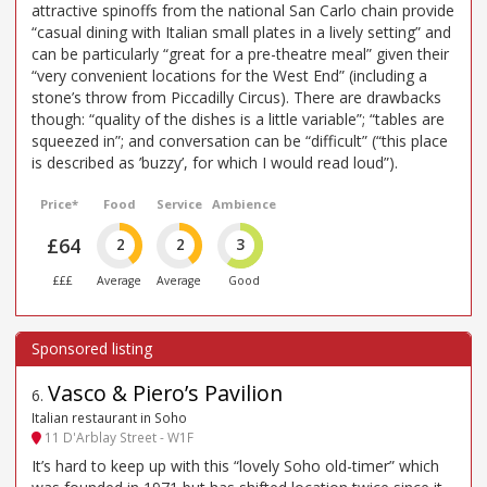
attractive spinoffs from the national San Carlo chain provide
“casual dining with Italian small plates in a lively setting” and
can be particularly “great for a pre-theatre meal” given their
“very convenient locations for the West End” (including a
stone’s throw from Piccadilly Circus). There are drawbacks
though: “quality of the dishes is a little variable”; “tables are
squeezed in”; and conversation can be “difficult” (“this place
is described as ’buzzy’, for which I would read loud”).
Price*
Food
Service
Ambience
£64
2
2
3
£££
Average
Average
Good
Vasco & Piero’s Pavilion
6
.
Italian restaurant in Soho
11 D'Arblay Street - W1F
It’s hard to keep up with this “lovely Soho old-timer” which