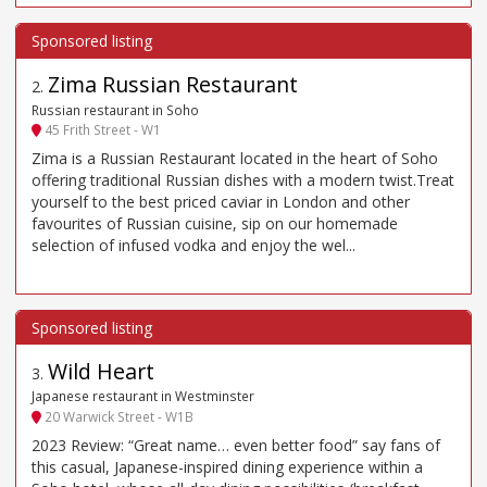
Zima Russian Restaurant
2
.
Russian restaurant in Soho
45 Frith Street - W1
Zima is a Russian Restaurant located in the heart of Soho
offering traditional Russian dishes with a modern twist.Treat
yourself to the best priced caviar in London and other
favourites of Russian cuisine, sip on our homemade
selection of infused vodka and enjoy the wel...
Wild Heart
3
.
Japanese restaurant in Westminster
20 Warwick Street - W1B
2023 Review: “Great name… even better food” say fans of
this casual, Japanese-inspired dining experience within a