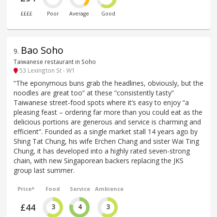
££££
Poor
Average
Good
Bao Soho
9
.
Taiwanese restaurant in Soho
53 Lexington St - W1
“The eponymous buns grab the headlines, obviously, but the
noodles are great too” at these “consistently tasty”
Taiwanese street-food spots where it’s easy to enjoy “a
pleasing feast – ordering far more than you could eat as the
delicious portions are generous and service is charming and
efficient”. Founded as a single market stall 14 years ago by
Shing Tat Chung, his wife Erchen Chang and sister Wai Ting
Chung, it has developed into a highly rated seven-strong
chain, with new Singaporean backers replacing the JKS
group last summer.
Price*
Food
Service
Ambience
£44
3
4
3