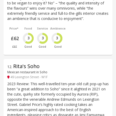
to be vegan to enjoy it? No” – “the quality and intensity of
the flavours” wins over many omnivores, while “the
extremely friendly service and full-to-the-gills interior creates
an ambience that is conducive to enjoyment”.
Price*
Food
Service
Ambience
£62
3
3
3
£££
Good
Good
Good
Rita's Soho
12
.
Mexican restaurant in Soho
49 Lexington Street - W1F
2023 Review: This well-travelled ten-year-old cult pop-up has
been “a great addition to Soho” since it alighted in 2021 on
the cute, quirky site formerly occupied by Aurora (RIP),
opposite the venerable Andrew Edmunds on Lexington
Street. Gabriel Price’s highly rated cooking takes an
American-inspired approach to the best of English
ingredients, pleasing critics as disparate as Jimi Famurewa