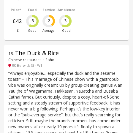
Price*
Food
Service
Ambience
£42
3
2
3
£
Good
Average
Good
The Duck & Rice
18
.
Chinese restaurant in Soho
90 Berwick St - W1
“Always enjoyable… especially the duck and the sesame
toast!” – This marriage of Chinese chow with a gastropub
vibe was originally dreamt up by group-creating genius Alan
Yau (he of Wagamama, Hakkasan, Yauatcha and Busaba
Eathai fame). But curiously, despite a cosy, heart-of-Soho
setting and a steady stream of supportive feedback, it has
never won a big following. Perhaps it’s the low-key interior
or the “pub-average service”, but that’s really searching for
criticism. Still, maybe the brand’s moment has come under
new owners: after nearly 10 years it’s finally to spawn a
sibling: a 185-cover space on Level 1 of Battersea Power