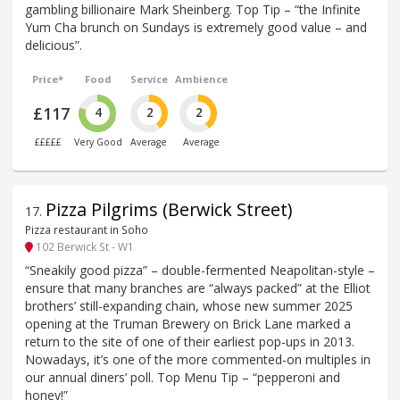
gambling billionaire Mark Sheinberg. Top Tip – “the Infinite
Yum Cha brunch on Sundays is extremely good value – and
delicious”.
Price*
Food
Service
Ambience
£117
4
2
2
£££££
Very Good
Average
Average
Pizza Pilgrims (Berwick Street)
17
.
Pizza restaurant in Soho
102 Berwick St - W1
“Sneakily good pizza” – double-fermented Neapolitan-style –
ensure that many branches are “always packed” at the Elliot
brothers’ still-expanding chain, whose new summer 2025
opening at the Truman Brewery on Brick Lane marked a
return to the site of one of their earliest pop-ups in 2013.
Nowadays, it’s one of the more commented-on multiples in
our annual diners’ poll. Top Menu Tip – “pepperoni and
honey!”