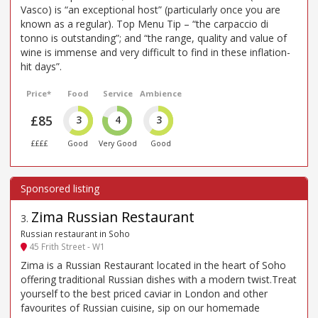
Vasco) is “an exceptional host” (particularly once you are
known as a regular). Top Menu Tip – “the carpaccio di
tonno is outstanding”; and “the range, quality and value of
wine is immense and very difficult to find in these inflation-
hit days”.
Price*
Food
Service
Ambience
£85
3
4
3
££££
Good
Very Good
Good
Zima Russian Restaurant
3
.
Russian restaurant in Soho
45 Frith Street - W1
Zima is a Russian Restaurant located in the heart of Soho
offering traditional Russian dishes with a modern twist.Treat
yourself to the best priced caviar in London and other
favourites of Russian cuisine, sip on our homemade