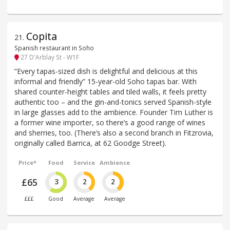
Copita
21
.
Spanish restaurant in Soho
27 D'Arblay St - W1F
“Every tapas-sized dish is delightful and delicious at this
informal and friendly” 15-year-old Soho tapas bar. With
shared counter-height tables and tiled walls, it feels pretty
authentic too – and the gin-and-tonics served Spanish-style
in large glasses add to the ambience. Founder Tim Luther is
a former wine importer, so there’s a good range of wines
and sherries, too. (There’s also a second branch in Fitzrovia,
originally called Barrica, at 62 Goodge Street).
Price*
Food
Service
Ambience
£65
3
2
2
£££
Good
Average
Average