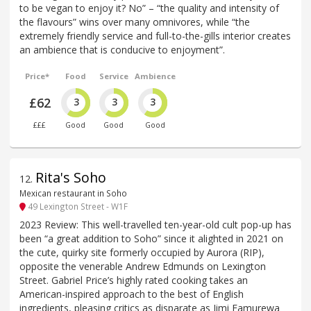
to be vegan to enjoy it? No” – “the quality and intensity of
the flavours” wins over many omnivores, while “the
extremely friendly service and full-to-the-gills interior creates
an ambience that is conducive to enjoyment”.
Price*
Food
Service
Ambience
£62
3
3
3
£££
Good
Good
Good
Rita's Soho
12
.
Mexican restaurant in Soho
49 Lexington Street - W1F
2023 Review: This well-travelled ten-year-old cult pop-up has
been “a great addition to Soho” since it alighted in 2021 on
the cute, quirky site formerly occupied by Aurora (RIP),
opposite the venerable Andrew Edmunds on Lexington
Street. Gabriel Price’s highly rated cooking takes an
American-inspired approach to the best of English
ingredients, pleasing critics as disparate as Jimi Famurewa