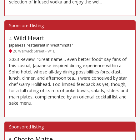
selection of infused vodka and enjoy the wel...
Wild Heart
4
.
Japanese restaurant in Westminster
20 Warwick Street - W1B
2023 Review: “Great name… even better food” say fans of
this casual, Japanese-inspired dining experience within a
Soho hotel, whose all-day dining possibilities (breakfast,
lunch, dinner, and afternoon tea…) were conceived by star
chef Garry Hollihead. Too limited feedback as yet, though,
for a full rating of its mix of poke bowls, salads, sliders and
main plates, complemented by an oriental cocktail list and
sake menu.
Chotto Matte
5
.