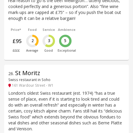
real reason to go is the beef Wellington… utterly delicious,
cooked perfectly and a generous portion”. Also “fine wine
mark-ups are capped at £75” – so if you push the boat out
enough it can be a relative bargain!
Price*
Food
Service
Ambience
£95
2
3
5
££££
Average
Good
Exceptional
St Moritz
26
.
Swiss restaurant in Soho
161 Wardour Street - W1
London’s oldest Swiss restaurant (est. 1974) “has a true
sense of place, even if it is starting to look tired and could
do with an overall refresh” and especially in winter has a
certain, cosy kitsch alpine charm. Fans still hail its “delicious
Swiss food” which extends beyond the obvious fondues to
veal dishes and other seasonal dishes such as Berne Platte
and Venison.