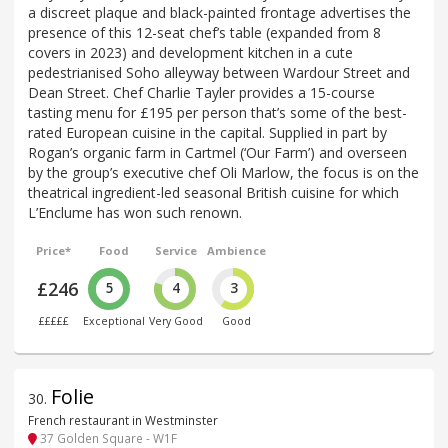
a discreet plaque and black-painted frontage advertises the
presence of this 12-seat chef’s table (expanded from 8
covers in 2023) and development kitchen in a cute
pedestrianised Soho alleyway between Wardour Street and
Dean Street. Chef Charlie Tayler provides a 15-course
tasting menu for £195 per person that’s some of the best-
rated European cuisine in the capital. Supplied in part by
Rogan’s organic farm in Cartmel (‘Our Farm’) and overseen
by the group’s executive chef Oli Marlow, the focus is on the
theatrical ingredient-led seasonal British cuisine for which
L’Enclume has won such renown.
Price*
Food
Service
Ambience
£246
5
4
3
£££££
Exceptional
Very Good
Good
Folie
30
.
French restaurant in Westminster
37 Golden Square - W1F