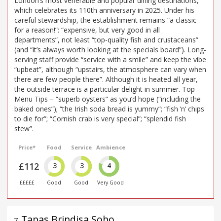
London’s most venerable and popular dining destinations,
which celebrates its 110th anniversary in 2025. Under his
careful stewardship, the establishment remains “a classic
for a reason!”: “expensive, but very good in all
departments”, not least “top-quality fish and crustaceans”
(and “it’s always worth looking at the specials board”). Long-
serving staff provide “service with a smile” and keep the vibe
“upbeat”, although “upstairs, the atmosphere can vary when
there are few people there”. Although it is heated all year,
the outside terrace is a particular delight in summer. Top
Menu Tips – “superb oysters” as you’d hope (“including the
baked ones”); “the Irish soda bread is yummy”; “fish ’n’ chips
to die for”; “Cornish crab is very special”; “splendid fish
stew”.
Price*
Food
Service
Ambience
£112
3
3
4
£££££
Good
Good
Very Good
Tapas Brindisa Soho
7
.