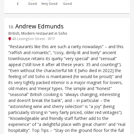
£
Good
Very Good
Good
Andrew Edmunds
10
.
British, Modern restaurant in Soho
46 Lexington Street - W1F
“Restaurants like this are such a rarity nowadays” – and this
“raffish and romantic”, “cosy, dimly-lit and lively” ancient
townhouse retains its quirky “very special” and “sensual”
appeal (“still love it after all these years: 35 and counting!”).
“Even without the characterful Mr E [who died in 2022] the
feeling of old Soho is maintained (he would be proud)” and
its very tightly packed interior is a major magnet for lovers,
old mates and ‘meeja’ types. The simple and “honest”
“seasonal” British cooking is “always changing, interesting
and doesn’t break the bank”, and – in particular – the
“astonishing wine and sherry selection” is “a joy” (being
particularly strong in “very fairly priced, older red vintages”).
“Knowledgeable and friendly staff further add to the
experience” of “a delightful place with great charm” and “real
hospitality”. Top Tips – “Stay on the ground floor for the full