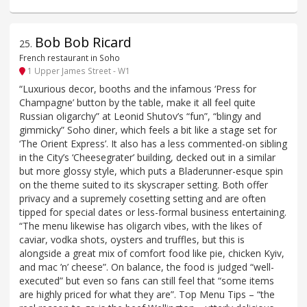
Bob Bob Ricard
25
.
French restaurant in Soho
1 Upper James Street - W1
“Luxurious decor, booths and the infamous ‘Press for
Champagne’ button by the table, make it all feel quite
Russian oligarchy” at Leonid Shutov’s “fun”, “blingy and
gimmicky” Soho diner, which feels a bit like a stage set for
‘The Orient Express’. It also has a less commented-on sibling
in the City’s ‘Cheesegrater’ building, decked out in a similar
but more glossy style, which puts a Bladerunner-esque spin
on the theme suited to its skyscraper setting. Both offer
privacy and a supremely cosetting setting and are often
tipped for special dates or less-formal business entertaining.
“The menu likewise has oligarch vibes, with the likes of
caviar, vodka shots, oysters and truffles, but this is
alongside a great mix of comfort food like pie, chicken Kyiv,
and mac ’n’ cheese”. On balance, the food is judged “well-
executed” but even so fans can still feel that “some items
are highly priced for what they are”. Top Menu Tips – “the