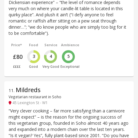
Dickensian experience” – “the level of romance depends
very much on where your candle-lit table is located in this
quirky place”. And plush it ain’t (“I defy anyone to feel
romantic or raffish after sitting on a pew seat through
dinner…”; “we do know people who are simply too big for it
to be comfortable”).
Price*
Food
Service
Ambience
£80
3
4
5
££££
Good
Very Good
Exceptional
Mildreds
11
.
Vegetarian restaurant in Soho
45 Lexington St - W1
“Very clever cooking – far more satisfying than a carnivore
might expect” – is the reason for the ongoing success of
this vegetarian group, founded in Soho almost 40 years ago
and expanded into a modern chain over the last ten years.
“Is it vegan? Yes”, fully plant-based since 2001. “Do you have