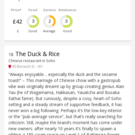
Price*
Food
Service
Ambience
£42
3
2
3
£
Good
Average
Good
The Duck & Rice
18
.
Chinese restaurant in Soho
90 Berwick St - W1
“Always enjoyable… especially the duck and the sesame
toast!” – This marriage of Chinese chow with a gastropub
vibe was originally dreamt up by group-creating genius Alan
Yau (he of Wagamama, Hakkasan, Yauatcha and Busaba
Eathai fame). But curiously, despite a cosy, heart-of-Soho
setting and a steady stream of supportive feedback, it has
never won a big following. Perhaps it’s the low-key interior
or the “pub-average service”, but that’s really searching for
criticism. Still, maybe the brand’s moment has come under
new owners: after nearly 10 years it’s finally to spawn a
sibling: a 185-cover space on Level 1 of Battersea Power