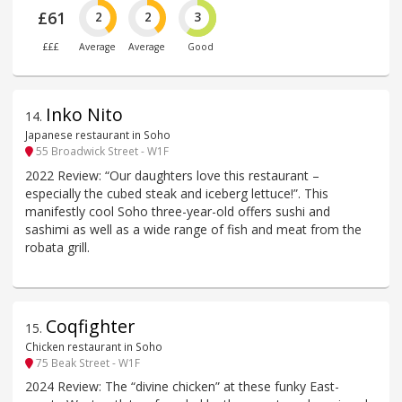
£61
2
2
3
£££
Average
Average
Good
Inko Nito
14
.
Japanese restaurant in Soho
55 Broadwick Street - W1F
2022 Review: “Our daughters love this restaurant –
especially the cubed steak and iceberg lettuce!”. This
manifestly cool Soho three-year-old offers sushi and
sashimi as well as a wide range of fish and meat from the
robata grill.
Coqfighter
15
.
Chicken restaurant in Soho
75 Beak Street - W1F
2024 Review: The “divine chicken” at these funky East-