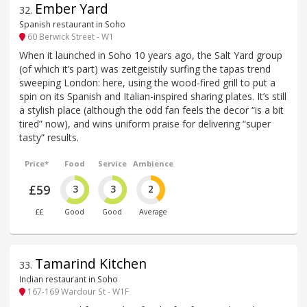
Ember Yard
32
.
Spanish restaurant in Soho
60 Berwick Street - W1
When it launched in Soho 10 years ago, the Salt Yard group
(of which it’s part) was zeitgeistily surfing the tapas trend
sweeping London: here, using the wood-fired grill to put a
spin on its Spanish and Italian-inspired sharing plates. It’s still
a stylish place (although the odd fan feels the decor “is a bit
tired” now), and wins uniform praise for delivering “super
tasty” results.
Price*
Food
Service
Ambience
£59
3
3
2
££
Good
Good
Average
Tamarind Kitchen
33
.
Indian restaurant in Soho
167-169 Wardour St - W1F