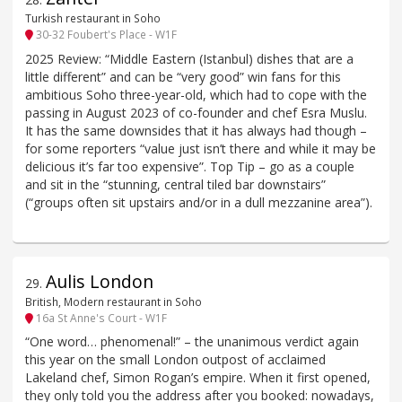
Turkish restaurant in Soho
30-32 Foubert's Place - W1F
2025 Review: “Middle Eastern (Istanbul) dishes that are a
little different” and can be “very good” win fans for this
ambitious Soho three-year-old, which had to cope with the
passing in August 2023 of co-founder and chef Esra Muslu.
It has the same downsides that it has always had though –
for some reporters “value just isn’t there and while it may be
delicious it’s far too expensive”. Top Tip – go as a couple
and sit in the “stunning, central tiled bar downstairs”
(“groups often sit upstairs and/or in a dull mezzanine area”).
Aulis London
29
.
British, Modern restaurant in Soho
16a St Anne's Court - W1F
“One word… phenomenal!” – the unanimous verdict again
this year on the small London outpost of acclaimed
Lakeland chef, Simon Rogan’s empire. When it first opened,
they only told you the address after you booked: nowadays,