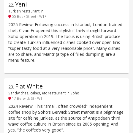
Yeni
22
.
Turkish restaurant in
55 Beak Street - W1F
2025 Review: Following success in Istanbul, London-trained
chef, Civan Er opened this stylish if fairly straightforward
Soho operation in 2019. The focus is using British produce
to create Turkish-influenced dishes cooked over open fire:
“super-tasty food at a very reasonable price”. Many dishes
are to share, and ‘Manti’ (a type of filled dumpling) are a
menu feature.
Flat White
23
.
Sandwiches, cakes, etc restaurant in Soho
17 Berwick St - W1
2024 Review: This “small, often crowded” independent
coffee shop by Soho’s Berwick Street market is a pilgrimage
site for caffeine junkies, as the source of Antipodean ‘third
wave’ coffee culture in Britain since its 2005 opening. And
yes, “the coffee’s very good”.