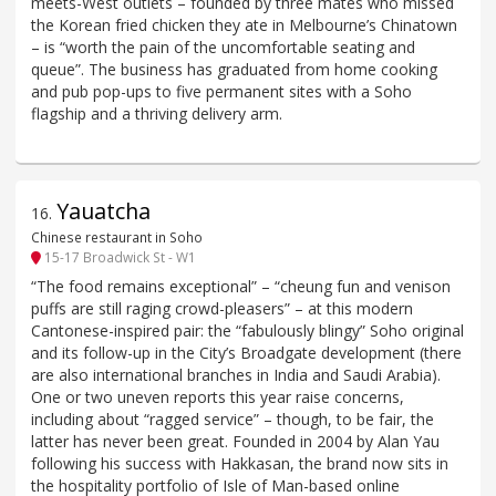
meets-West outlets – founded by three mates who missed
the Korean fried chicken they ate in Melbourne’s Chinatown
– is “worth the pain of the uncomfortable seating and
queue”. The business has graduated from home cooking
and pub pop-ups to five permanent sites with a Soho
flagship and a thriving delivery arm.
Yauatcha
16
.
Chinese restaurant in Soho
15-17 Broadwick St - W1
“The food remains exceptional” – “cheung fun and venison
puffs are still raging crowd-pleasers” – at this modern
Cantonese-inspired pair: the “fabulously blingy” Soho original
and its follow-up in the City’s Broadgate development (there
are also international branches in India and Saudi Arabia).
One or two uneven reports this year raise concerns,
including about “ragged service” – though, to be fair, the
latter has never been great. Founded in 2004 by Alan Yau
following his success with Hakkasan, the brand now sits in
the hospitality portfolio of Isle of Man-based online