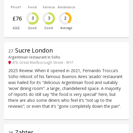
Price*
Food
Service
Ambience
£76
3
3
2
££££
Good
Good
Average
Sucre London
27
.
Argentinian restaurant in Soho
47b Great Marlborough Street - W1F
2025 Review: When it opened in 2021, Fernando Trocca’s
Soho reboot of his famous Buenos Aires ‘asado’ restaurant
was hailed for its “delicious Argentinian food and suitably
‘wow’ dining room”: a large, chandeliered space. A majority
of reports do still say “the food is very special” here, but
there are also some diners who feel it‘s “not up to the
reviews”; or even that it’s “gone completely down the pan”.
Zahter
28
.