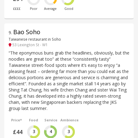
££££
Poor
Average
Good
Bao Soho
9
.
Taiwanese restaurant in Soho
53 Lexington St - W1
“The eponymous buns grab the headlines, obviously, but the
noodles are great too” at these “consistently tasty”
Taiwanese street-food spots where it’s easy to enjoy “a
pleasing feast – ordering far more than you could eat as the
delicious portions are generous and service is charming and
efficient”. Founded as a single market stall 14 years ago by
Shing Tat Chung, his wife Erchen Chang and sister Wai Ting
Chung, it has developed into a highly rated seven-strong
chain, with new Singaporean backers replacing the JKS
group last summer.
Price*
Food
Service
Ambience
£44
3
4
3