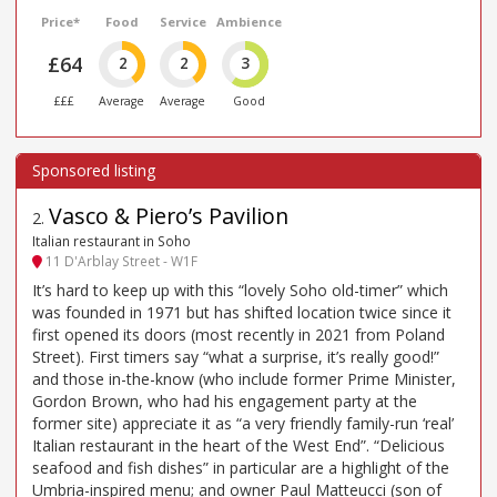
Price*
Food
Service
Ambience
£64
2
2
3
£££
Average
Average
Good
Vasco & Piero’s Pavilion
2
.
Italian restaurant in Soho
11 D'Arblay Street - W1F
It’s hard to keep up with this “lovely Soho old-timer” which
was founded in 1971 but has shifted location twice since it
first opened its doors (most recently in 2021 from Poland
Street). First timers say “what a surprise, it’s really good!”
and those in-the-know (who include former Prime Minister,
Gordon Brown, who had his engagement party at the
former site) appreciate it as “a very friendly family-run ‘real’
Italian restaurant in the heart of the West End”. “Delicious
seafood and fish dishes” in particular are a highlight of the
Umbria-inspired menu; and owner Paul Matteucci (son of