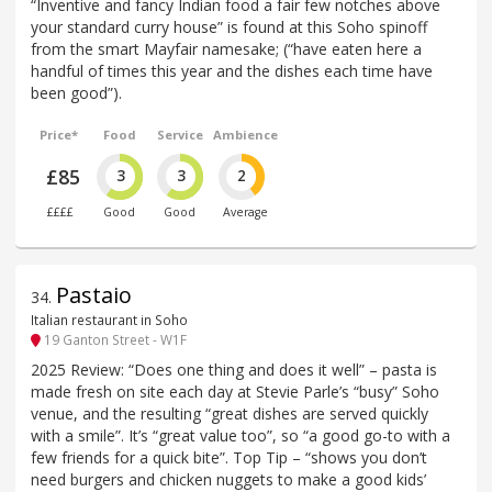
“Inventive and fancy Indian food a fair few notches above
your standard curry house” is found at this Soho spinoff
from the smart Mayfair namesake; (“have eaten here a
handful of times this year and the dishes each time have
been good”).
Price*
Food
Service
Ambience
£85
3
3
2
££££
Good
Good
Average
Pastaio
34
.
Italian restaurant in Soho
19 Ganton Street - W1F
2025 Review: “Does one thing and does it well” – pasta is
made fresh on site each day at Stevie Parle’s “busy” Soho
venue, and the resulting “great dishes are served quickly
with a smile”. It’s “great value too”, so “a good go-to with a
few friends for a quick bite”. Top Tip – “shows you don’t
need burgers and chicken nuggets to make a good kids’