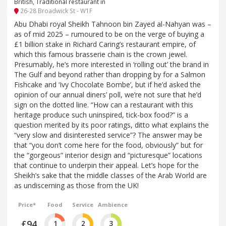
British, Traditional restaurant in
26-28 Broadwick St - W1F
Abu Dhabi royal Sheikh Tahnoon bin Zayed al-Nahyan was –
as of mid 2025 – rumoured to be on the verge of buying a
£1 billion stake in Richard Caring’s restaurant empire, of
which this famous brasserie chain is the crown jewel.
Presumably, he’s more interested in ‘rolling out’ the brand in
The Gulf and beyond rather than dropping by for a Salmon
Fishcake and ‘Ivy Chocolate Bombe’, but if he’d asked the
opinion of our annual diners’ poll, we’re not sure that he’d
sign on the dotted line. “How can a restaurant with this
heritage produce such uninspired, tick-box food?” is a
question merited by its poor ratings, ditto what explains the
“very slow and disinterested service”? The answer may be
that “you don’t come here for the food, obviously” but for
the “gorgeous” interior design and “picturesque” locations
that continue to underpin their appeal. Let’s hope for the
Sheikh’s sake that the middle classes of the Arab World are
as undiscerning as those from the UK!
Price*
Food
Service
Ambience
£94
1
2
3