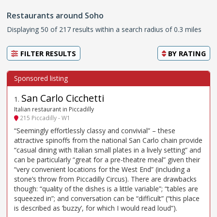
Restaurants around Soho
Displaying 50 of 217 results within a search radius of 0.3 miles
FILTER RESULTS
BY
RATING
San Carlo Cicchetti
1
.
Italian restaurant in Piccadilly
215 Piccadilly - W1
“Seemingly effortlessly classy and convivial” – these
attractive spinoffs from the national San Carlo chain provide
“casual dining with Italian small plates in a lively setting” and
can be particularly “great for a pre-theatre meal” given their
“very convenient locations for the West End” (including a
stone’s throw from Piccadilly Circus). There are drawbacks
though: “quality of the dishes is a little variable”; “tables are
squeezed in”; and conversation can be “difficult” (“this place
is described as ’buzzy’, for which I would read loud”).