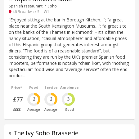
Spanish restaurant in Soho
46 Broadwick St - W1
“Enjoyed sitting at the bar in Borough Kitchen…”; “a great
place near the South Kensington Museums…”; “a great site
on the banks of the Thames in Richmond” – it’s often the
handy situation, “casual atmosphere” and affordable prices
of this Hispanic group that generates interest amongst
diners. “The food is of a reasonable standard”, but
considering they are run by the UK’s premier Spanish food
importers, performance is notably “chain like”, with “nothing
spectacular” food-wise and “average service” often the end-
product.
Price*
Food
Service
Ambience
£77
2
2
3
££££
Average
Average
Good
The Ivy Soho Brasserie
8
.