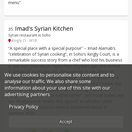
menu”.
Imad's Syrian Kitchen
35
.
Syrian restaurant in Soho
Kingly Ct - W1B
“A special place with a special purpose” – Imad Alarnab’s
“celebration of Syrian cooking”, in Soho’s Kingly Court, is a
remarkable success story from a chef who lost his business
in war-torn Damascus more than 10 years ago and arrived
in Britain as a refugee. His achievement in rebuilding his
We use cookies to personalise site content and to
career “deserves proper recognition” – and received it in a
analyse our traffic. We also share some
February 2025 visit to the restaurant from King Charles. For
information about your use of this site with our
the rest of us, a meal here is an “amazing experience” –
advertising partners.
“vegetarian dishes never tasted better”, and meat-eaters are
not disappointed. Imad’s first spinoff, a café/deli called
Privacy Policy
Aram, was scheduled to open in Somerset House in
summer 2025.
Accept
Price*
Food
Service
Ambience