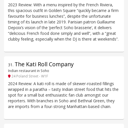
2023 Review: With a menu inspired by the French Riviera,
this spacious outfit in Golden Square “quickly became a firm
favourite for business lunches”, despite the unfortunate
timing of its launch in late 2019. Parisian patron Guillaume
Depoix’s vision of the ‘perfect Soho brasserie’, it delivers
“delicious French food done simply and well”, with a “great
clubby feeling, especially when the DJ is there at weekends”.
The Kati Roll Company
31
.
Indian restaurant in Soho
24 Poland Street - W1F
2024 Review: A kati roll is made of skewer-roasted fillings
wrapped in a paratha – tasty Indian street food that hits the
spot for a small but enthusiastic fan club amongst our
reporters. With branches in Soho and Bethnal Green, they
are imports from a four-strong Manhattan-based chain.