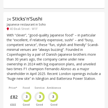
Sticks'n'Sushi
24
.
Japanese restaurant in Soho
40 Beak Street - W1F
With “clever”, “good-quality Japanese food” – in particular
the “excellent, if relatively expensive, sushi” – and “busy,
competent service”, these “fun, stylish and friendly” Scandi-
minimal venues are “always buzzing”. Founded in
Copenhagen by a pair of Danish-Japanese brothers more
than 30 years ago, the company came under new
ownership in 2024 with big expansion plans, and unveiled
two times F1 champion Fernando Alonso as a major
shareholder in April 2025. Recent London openings include a
“huge new site” in Islington and Battersea Power Station.
Price*
Food
Service
Ambience
£82
3
3
3
££££
Good
Good
Good