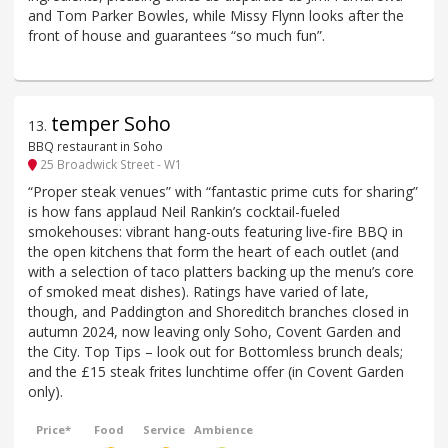
and Tom Parker Bowles, while Missy Flynn looks after the
front of house and guarantees “so much fun”.
temper Soho
13
.
BBQ restaurant in Soho
25 Broadwick Street - W1
“Proper steak venues” with “fantastic prime cuts for sharing”
is how fans applaud Neil Rankin’s cocktail-fueled
smokehouses: vibrant hang-outs featuring live-fire BBQ in
the open kitchens that form the heart of each outlet (and
with a selection of taco platters backing up the menu’s core
of smoked meat dishes). Ratings have varied of late,
though, and Paddington and Shoreditch branches closed in
autumn 2024, now leaving only Soho, Covent Garden and
the City. Top Tips – look out for Bottomless brunch deals;
and the £15 steak frites lunchtime offer (in Covent Garden
only).
Price*
Food
Service
Ambience