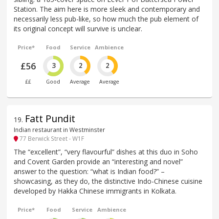
Station. The aim here is more sleek and contemporary and
necessarily less pub-like, so how much the pub element of
its original concept will survive is unclear.
Price*
Food
Service
Ambience
£56
3
2
2
££
Good
Average
Average
Fatt Pundit
19
.
Indian restaurant in Westminster
77 Berwick Street - W1F
The “excellent”, “very flavourful” dishes at this duo in Soho
and Covent Garden provide an “interesting and novel”
answer to the question: “what is Indian food?” –
showcasing, as they do, the distinctive Indo-Chinese cuisine
developed by Hakka Chinese immigrants in Kolkata.
Price*
Food
Service
Ambience