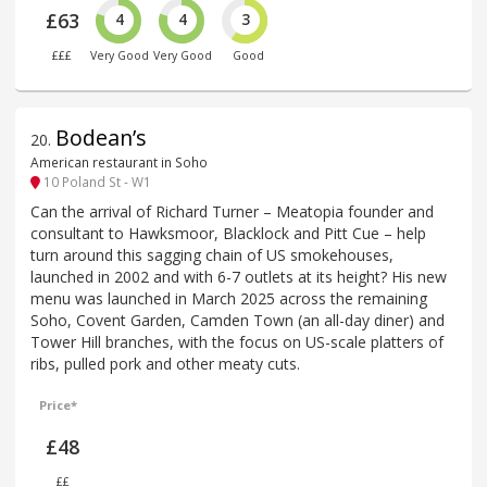
£63
4
4
3
£££
Very Good
Very Good
Good
Bodean’s
20
.
American restaurant in Soho
10 Poland St - W1
Can the arrival of Richard Turner – Meatopia founder and
consultant to Hawksmoor, Blacklock and Pitt Cue – help
turn around this sagging chain of US smokehouses,
launched in 2002 and with 6-7 outlets at its height? His new
menu was launched in March 2025 across the remaining
Soho, Covent Garden, Camden Town (an all-day diner) and
Tower Hill branches, with the focus on US-scale platters of
ribs, pulled pork and other meaty cuts.
Price*
£48
££