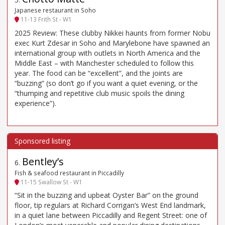
Japanese restaurant in Soho
11-13 Frith St - W1
2025 Review: These clubby Nikkei haunts from former Nobu
exec Kurt Zdesar in Soho and Marylebone have spawned an
international group with outlets in North America and the
Middle East – with Manchester scheduled to follow this
year. The food can be “excellent”, and the joints are
“buzzing” (so don’t go if you want a quiet evening, or the
“thumping and repetitive club music spoils the dining
experience”).
Bentley’s
6
.
Fish & seafood restaurant in Piccadilly
11-15 Swallow St - W1
“Sit in the buzzing and upbeat Oyster Bar” on the ground
floor, tip regulars at Richard Corrigan’s West End landmark,
in a quiet lane between Piccadilly and Regent Street: one of