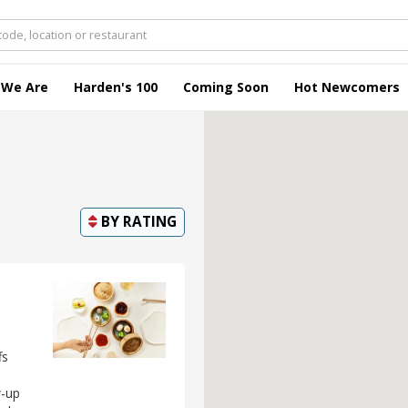
 We Are
Harden's 100
Coming Soon
Hot Newcomers
BY
RATING
fs
w-up