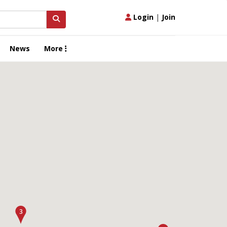
Login
|
Join
News
More