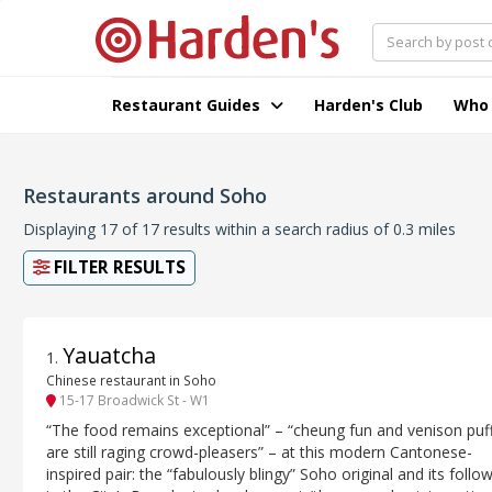
Restaurant Guides
Harden's Club
Who
Restaurants around Soho
Displaying 17 of 17 results within a search radius of 0.3 miles
FILTER RESULTS
Yauatcha
1
.
Chinese restaurant in Soho
15-17 Broadwick St - W1
“The food remains exceptional” – “cheung fun and venison puf
are still raging crowd-pleasers” – at this modern Cantonese-
inspired pair: the “fabulously blingy” Soho original and its follo