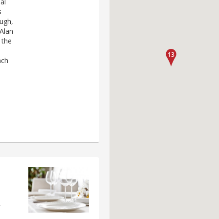
al
s
ough,
 Alan
 the
nch
 –