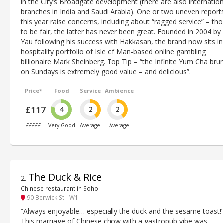
in the City’s Broadgate development (there are also internation
branches in India and Saudi Arabia). One or two uneven report
this year raise concerns, including about “ragged service” – th
to be fair, the latter has never been great. Founded in 2004 by
Yau following his success with Hakkasan, the brand now sits in
hospitality portfolio of Isle of Man-based online gambling
billionaire Mark Sheinberg. Top Tip – “the Infinite Yum Cha bru
on Sundays is extremely good value – and delicious”.
Price*
Food
Service
Ambience
£117
4
2
2
£££££
Very Good
Average
Average
The Duck & Rice
2
.
Chinese restaurant in Soho
90 Berwick St - W1
“Always enjoyable… especially the duck and the sesame toast!”
This marriage of Chinese chow with a gastropub vibe was