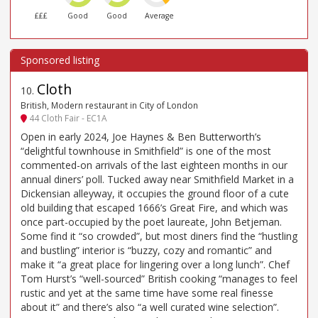
£££
Good
Good
Average
Cloth
10
.
British, Modern restaurant in City of London
44 Cloth Fair - EC1A
Open in early 2024, Joe Haynes & Ben Butterworth’s
“delightful townhouse in Smithfield” is one of the most
commented-on arrivals of the last eighteen months in our
annual diners’ poll. Tucked away near Smithfield Market in a
Dickensian alleyway, it occupies the ground floor of a cute
old building that escaped 1666’s Great Fire, and which was
once part-occupied by the poet laureate, John Betjeman.
Some find it “so crowded”, but most diners find the “hustling
and bustling” interior is “buzzy, cozy and romantic” and
make it “a great place for lingering over a long lunch”. Chef
Tom Hurst’s “well-sourced” British cooking “manages to feel
rustic and yet at the same time have some real finesse
about it” and there’s also “a well curated wine selection”.