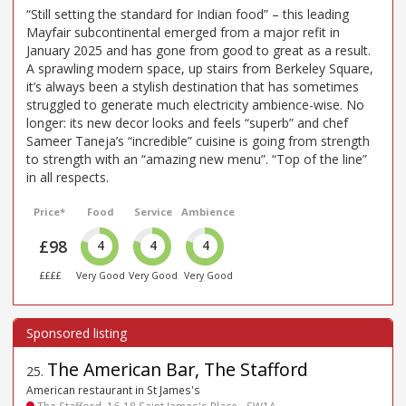
“Still setting the standard for Indian food” – this leading
Mayfair subcontinental emerged from a major refit in
January 2025 and has gone from good to great as a result.
A sprawling modern space, up stairs from Berkeley Square,
it’s always been a stylish destination that has sometimes
struggled to generate much electricity ambience-wise. No
longer: its new decor looks and feels “superb” and chef
Sameer Taneja’s “incredible” cuisine is going from strength
to strength with an “amazing new menu”. “Top of the line”
in all respects.
Price*
Food
Service
Ambience
£98
4
4
4
££££
Very Good
Very Good
Very Good
The American Bar, The Stafford
25
.
American restaurant in St James's