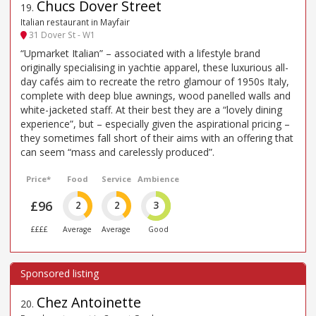
Chucs Dover Street
19
.
Italian restaurant in Mayfair
31 Dover St - W1
“Upmarket Italian” – associated with a lifestyle brand
originally specialising in yachtie apparel, these luxurious all-
day cafés aim to recreate the retro glamour of 1950s Italy,
complete with deep blue awnings, wood panelled walls and
white-jacketed staff. At their best they are a “lovely dining
experience”, but – especially given the aspirational pricing –
they sometimes fall short of their aims with an offering that
can seem “mass and carelessly produced”.
Price*
Food
Service
Ambience
£96
2
2
3
££££
Average
Average
Good
Chez Antoinette
20
.