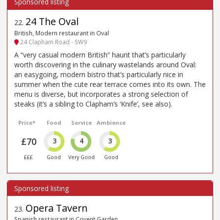
24 The Oval
22
.
British, Modern restaurant in Oval
24 Clapham Road - SW9
A “very casual modern British” haunt that’s particularly
worth discovering in the culinary wastelands around Oval:
an easygoing, modern bistro that’s particularly nice in
summer when the cute rear terrace comes into its own. The
menu is diverse, but incorporates a strong selection of
steaks (it’s a sibling to Clapham’s ‘Knife’, see also).
Price*
Food
Service
Ambience
£70
3
4
3
£££
Good
Very Good
Good
Opera Tavern
23
.
Spanish restaurant in Covent Garden