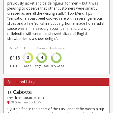
previously jacket and tie de rigueur for men – but it was
pleasing to observe that other customers were smartly
dressed as are all the waiting staff.”) Top Menu Tips –
“sensational roast beef cooked rare with several generous
slices and a fine Yorkshire pudding: home-made horseradish
sauce was a fine savoury accompaniment; crunchy
millefeuille with cream and sweet slices of English
strawberries is a sheer delight”.
Price*
Food
Service
Ambience
£118
3
4
4
£££££
Good
Very Good
Very Good
Cabotte
18
.
French restaurant in Bank
48 Gresham St - EC2V
“Quite a find in the heart of the City” and “deffo worth a trip