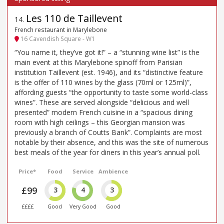
Les 110 de Taillevent
14
.
French restaurant in Marylebone
16 Cavendish Square - W1
“You name it, they’ve got it!” – a “stunning wine list” is the
main event at this Marylebone spinoff from Parisian
institution Taillevent (est. 1946), and its “distinctive feature
is the offer of 110 wines by the glass (70ml or 125ml)”,
affording guests “the opportunity to taste some world-class
wines”. These are served alongside “delicious and well
presented” modern French cuisine in a “spacious dining
room with high ceilings – this Georgian mansion was
previously a branch of Coutts Bank”. Complaints are most
notable by their absence, and this was the site of numerous
best meals of the year for diners in this year’s annual poll.
Price*
Food
Service
Ambience
£99
3
4
3
££££
Good
Very Good
Good