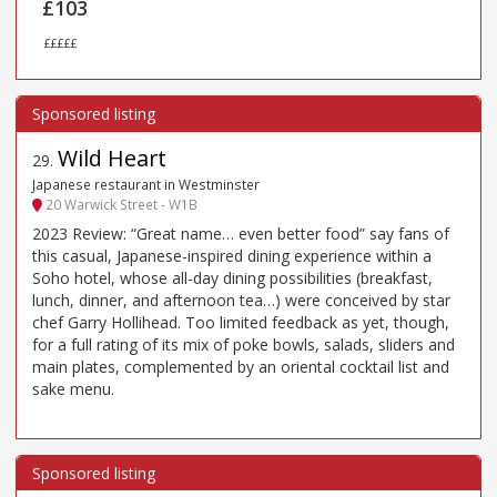
£103
£££££
Wild Heart
29
.
Japanese restaurant in Westminster
20 Warwick Street - W1B
2023 Review: “Great name… even better food” say fans of
this casual, Japanese-inspired dining experience within a
Soho hotel, whose all-day dining possibilities (breakfast,
lunch, dinner, and afternoon tea…) were conceived by star
chef Garry Hollihead. Too limited feedback as yet, though,
for a full rating of its mix of poke bowls, salads, sliders and
main plates, complemented by an oriental cocktail list and
sake menu.