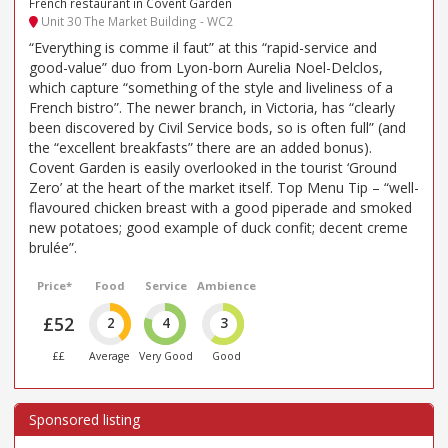
French restaurant in Covent Garden
Unit 30 The Market Building - WC2
“Everything is comme il faut” at this “rapid-service and
good-value” duo from Lyon-born Aurelia Noel-Delclos,
which capture “something of the style and liveliness of a
French bistro”. The newer branch, in Victoria, has “clearly
been discovered by Civil Service bods, so is often full” (and
the “excellent breakfasts” there are an added bonus).
Covent Garden is easily overlooked in the tourist ‘Ground
Zero’ at the heart of the market itself. Top Menu Tip – “well-
flavoured chicken breast with a good piperade and smoked
new potatoes; good example of duck confit; decent creme
brulée”.
Price*
Food
Service
Ambience
£52
2
4
3
££
Average
Very Good
Good