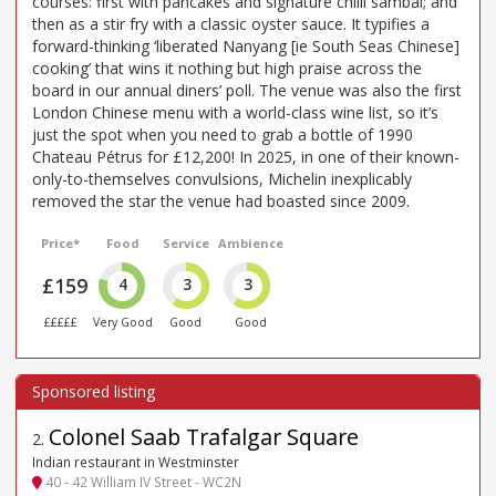
courses: first with pancakes and signature chilli sambal; and
then as a stir fry with a classic oyster sauce. It typifies a
forward-thinking ‘liberated Nanyang [ie South Seas Chinese]
cooking’ that wins it nothing but high praise across the
board in our annual diners’ poll. The venue was also the first
London Chinese menu with a world-class wine list, so it’s
just the spot when you need to grab a bottle of 1990
Chateau Pétrus for £12,200! In 2025, in one of their known-
only-to-themselves convulsions, Michelin inexplicably
removed the star the venue had boasted since 2009.
Price*
Food
Service
Ambience
£159
4
3
3
£££££
Very Good
Good
Good
Colonel Saab Trafalgar Square
2
.
Indian restaurant in Westminster
40 - 42 William IV Street - WC2N