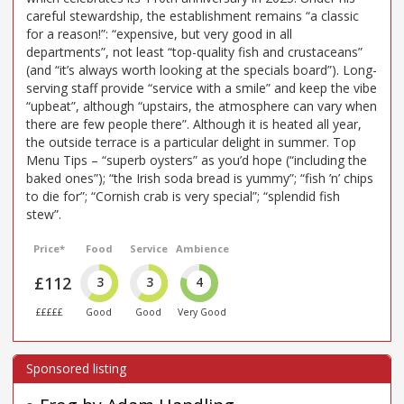
careful stewardship, the establishment remains “a classic
for a reason!”: “expensive, but very good in all
departments”, not least “top-quality fish and crustaceans”
(and “it’s always worth looking at the specials board”). Long-
serving staff provide “service with a smile” and keep the vibe
“upbeat”, although “upstairs, the atmosphere can vary when
there are few people there”. Although it is heated all year,
the outside terrace is a particular delight in summer. Top
Menu Tips – “superb oysters” as you’d hope (“including the
baked ones”); “the Irish soda bread is yummy”; “fish ’n’ chips
to die for”; “Cornish crab is very special”; “splendid fish
stew”.
Price*
Food
Service
Ambience
£112
3
3
4
£££££
Good
Good
Very Good