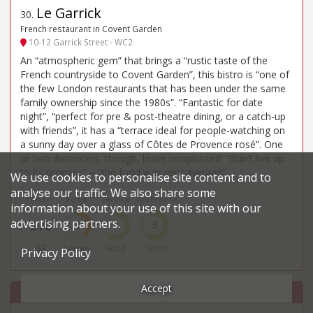
Le Garrick
30
.
French restaurant in Covent Garden
10-12 Garrick Street - WC2
An “atmospheric gem” that brings a “rustic taste of the
French countryside to Covent Garden”, this bistro is “one of
the few London restaurants that has been under the same
family ownership since the 1980s”. “Fantastic for date
night”, “perfect for pre & post-theatre dining, or a catch-up
with friends”, it has a “terrace ideal for people-watching on
a sunny day over a glass of Côtes de Provence rosé”. One
or two dissenters, though, leave nonplussed: “didn’t live up
to its promise” – “the food was very average”.
We use cookies to personalise site content and to
analyse our traffic. We also share some
Price*
Food
Service
Ambience
information about your use of this site with our
advertising partners.
£70
2
3
3
£££
Average
Good
Good
Privacy Policy
Accept