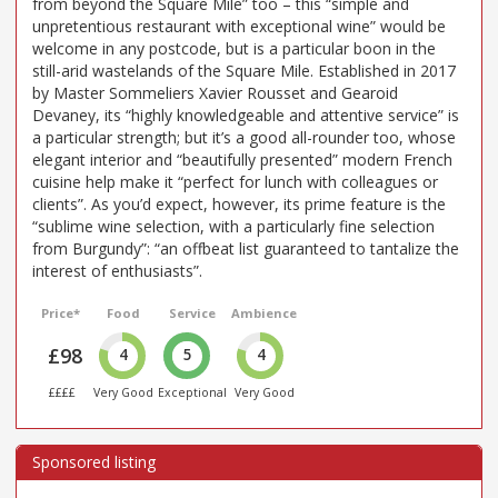
from beyond the Square Mile” too – this “simple and
unpretentious restaurant with exceptional wine” would be
welcome in any postcode, but is a particular boon in the
still-arid wastelands of the Square Mile. Established in 2017
by Master Sommeliers Xavier Rousset and Gearoid
Devaney, its “highly knowledgeable and attentive service” is
a particular strength; but it’s a good all-rounder too, whose
elegant interior and “beautifully presented” modern French
cuisine help make it “perfect for lunch with colleagues or
clients”. As you’d expect, however, its prime feature is the
“sublime wine selection, with a particularly fine selection
from Burgundy”: “an offbeat list guaranteed to tantalize the
interest of enthusiasts”.
Price*
Food
Service
Ambience
£98
4
5
4
££££
Very Good
Exceptional
Very Good