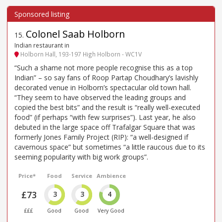
Colonel Saab Holborn
15
.
Indian restaurant in
Holborn Hall, 193-197 High Holborn - WC1V
“Such a shame not more people recognise this as a top
Indian” – so say fans of Roop Partap Choudhary’s lavishly
decorated venue in Holborn’s spectacular old town hall.
“They seem to have observed the leading groups and
copied the best bits” and the result is “really well-executed
food” (if perhaps “with few surprises”). Last year, he also
debuted in the large space off Trafalgar Square that was
formerly Jones Family Project (RIP): “a well-designed if
cavernous space” but sometimes “a little raucous due to its
seeming popularity with big work groups”.
Price*
Food
Service
Ambience
£73
3
3
4
£££
Good
Good
Very Good