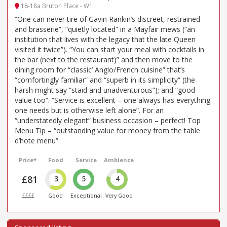
18-18a Bruton Place - W1
“One can never tire of Gavin Rankin’s discreet, restrained
and brasserie”, “quietly located” in a Mayfair mews (“an
institution that lives with the legacy that the late Queen
visited it twice”). “You can start your meal with cocktails in
the bar (next to the restaurant)” and then move to the
dining room for “classic’ Anglo/French cuisine” that’s
“comfortingly familiar” and “superb in its simplicity” (the
harsh might say “staid and unadventurous”); and “good
value too”. “Service is excellent – one always has everything
one needs but is otherwise left alone”. For an
“understatedly elegant” business occasion – perfect! Top
Menu Tip – “outstanding value for money from the table
d’hote menu”.
Price*
Food
Service
Ambience
£81
3
5
4
££££
Good
Exceptional
Very Good