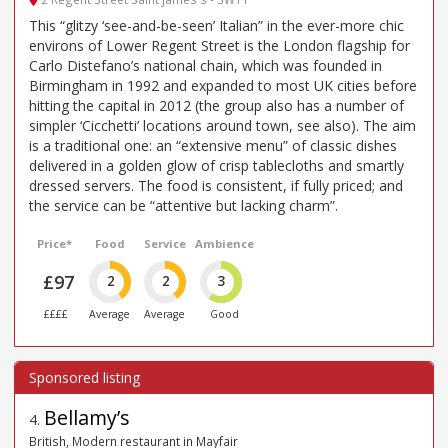
This “glitzy ‘see-and-be-seen’ Italian” in the ever-more chic
environs of Lower Regent Street is the London flagship for
Carlo Distefano’s national chain, which was founded in
Birmingham in 1992 and expanded to most UK cities before
hitting the capital in 2012 (the group also has a number of
simpler ‘Cicchetti’ locations around town, see also). The aim
is a traditional one: an “extensive menu” of classic dishes
delivered in a golden glow of crisp tablecloths and smartly
dressed servers. The food is consistent, if fully priced; and
the service can be “attentive but lacking charm”.
Price*
Food
Service
Ambience
£97
2
2
3
££££
Average
Average
Good
Bellamy’s
4
.
British, Modern restaurant in Mayfair