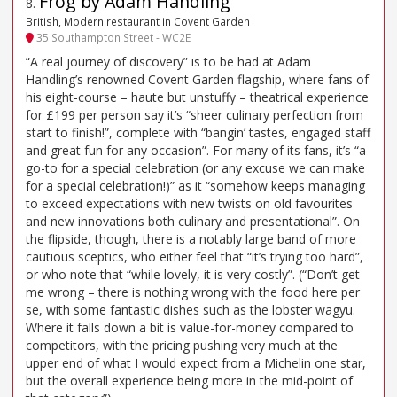
Frog by Adam Handling
8
.
British, Modern restaurant in Covent Garden
35 Southampton Street - WC2E
“A real journey of discovery” is to be had at Adam
Handling’s renowned Covent Garden flagship, where fans of
his eight-course – haute but unstuffy – theatrical experience
for £199 per person say it’s “sheer culinary perfection from
start to finish!”, complete with “bangin’ tastes, engaged staff
and great fun for any occasion”. For many of its fans, it’s “a
go-to for a special celebration (or any excuse we can make
for a special celebration!)” as it “somehow keeps managing
to exceed expectations with new twists on old favourites
and new innovations both culinary and presentational”. On
the flipside, though, there is a notably large band of more
cautious sceptics, who either feel that “it’s trying too hard”,
or who note that “while lovely, it is very costly”. (“Don’t get
me wrong – there is nothing wrong with the food here per
se, with some fantastic dishes such as the lobster wagyu.
Where it falls down a bit is value-for-money compared to
competitors, with the pricing pushing very much at the
upper end of what I would expect from a Michelin one star,
but the overall experience being more in the mid-point of