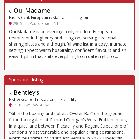
Oui Madame
6
.
East & Cent. European restaurant in Islington
290 Saint Paul's Road - N1
Oui Madame is an evenings-only modern European
restaurant in Highbury and Islington, serving seasonal
sharing plates and a thoughtful wine list in a cosy, intimate
setting. Expect warm hospitality, confident flavours and an
easy rhythm that suits everything from date night to ...
Bentley’s
7
.
Fish & seafood restaurant in Piccadilly
11-15 Swallow St - W1
“Sit in the buzzing and upbeat Oyster Bar” on the ground
floor, tip regulars at Richard Corrigan’s West End landmark,
in a quiet lane between Piccadilly and Regent Street: one of
London’s most venerable and popular dining destinations,
which celebrates its 110th anniversary in 2025. Under his