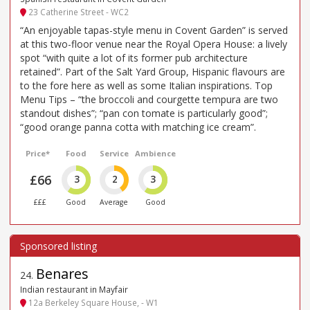
23 Catherine Street - WC2
“An enjoyable tapas-style menu in Covent Garden” is served
at this two-floor venue near the Royal Opera House: a lively
spot “with quite a lot of its former pub architecture
retained”. Part of the Salt Yard Group, Hispanic flavours are
to the fore here as well as some Italian inspirations. Top
Menu Tips – “the broccoli and courgette tempura are two
standout dishes”; “pan con tomate is particularly good”;
“good orange panna cotta with matching ice cream”.
Price*
Food
Service
Ambience
£66
3
2
3
£££
Good
Average
Good
Benares
24
.
Indian restaurant in Mayfair
12a Berkeley Square House, - W1