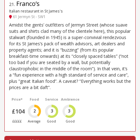
Franco’s
21
.
Italian restaurant in St James's
61 Jermyn St - SW1
Amidst the gents’ outfitters of Jermyn Street (whose suave
suits and shirts clad many of the clientele here), this popular
stalwart (founded in 1945) is a super-convivial rendezvous
for its St James’s pack of wealth advisors, art dealers and
property agents; and it is “buzzing” (from its popular
breakfast-time onwards) at its “closely spaced tables” (“not
too bad if you are seated by a wall, but potentially
claustrophobic in the middle of the room”). In that vein, it’s
a “fun experience with a high standard of service and care”,
plus “great Italian food”. A caveat? “Everything works but the
prices are a bit daft”.
Price*
Food
Service
Ambience
£104
2
3
3
£££££
Average
Good
Good