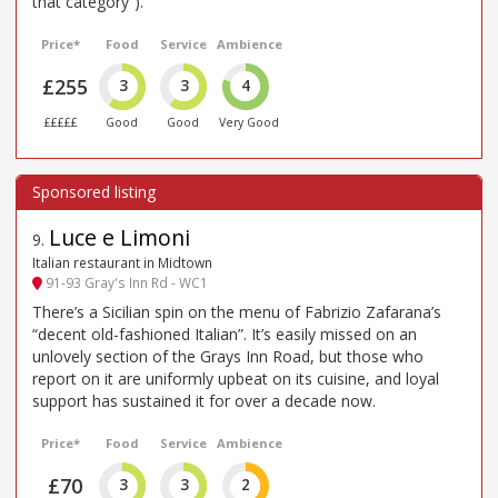
that category”).
Price*
Food
Service
Ambience
£255
3
3
4
£££££
Good
Good
Very Good
Luce e Limoni
9
.
Italian restaurant in Midtown
91-93 Gray's Inn Rd - WC1
There’s a Sicilian spin on the menu of Fabrizio Zafarana’s
“decent old-fashioned Italian”. It’s easily missed on an
unlovely section of the Grays Inn Road, but those who
report on it are uniformly upbeat on its cuisine, and loyal
support has sustained it for over a decade now.
Price*
Food
Service
Ambience
£70
3
3
2