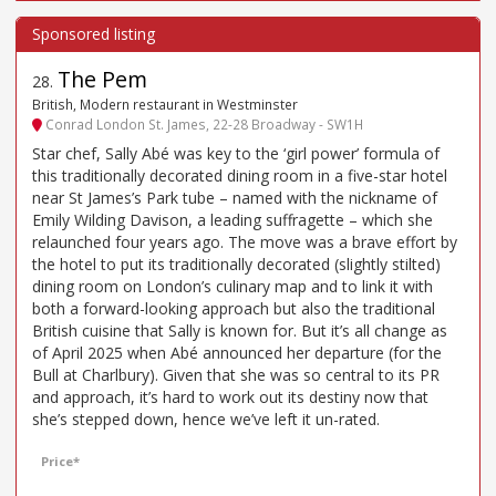
The Pem
28
.
British, Modern restaurant in Westminster
Conrad London St. James, 22-28 Broadway - SW1H
Star chef, Sally Abé was key to the ‘girl power’ formula of
this traditionally decorated dining room in a five-star hotel
near St James’s Park tube – named with the nickname of
Emily Wilding Davison, a leading suffragette – which she
relaunched four years ago. The move was a brave effort by
the hotel to put its traditionally decorated (slightly stilted)
dining room on London’s culinary map and to link it with
both a forward-looking approach but also the traditional
British cuisine that Sally is known for. But it’s all change as
of April 2025 when Abé announced her departure (for the
Bull at Charlbury). Given that she was so central to its PR
and approach, it’s hard to work out its destiny now that
she’s stepped down, hence we’ve left it un-rated.
Price*