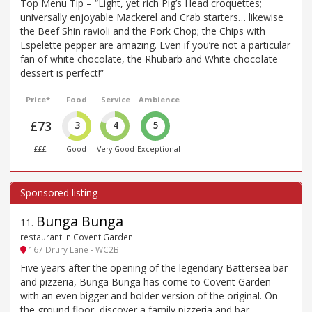
Top Menu Tip – “Light, yet rich Pig’s Head croquettes;
universally enjoyable Mackerel and Crab starters… likewise
the Beef Shin ravioli and the Pork Chop; the Chips with
Espelette pepper are amazing. Even if you’re not a particular
fan of white chocolate, the Rhubarb and White chocolate
dessert is perfect!”
Price*
Food
Service
Ambience
£73
3
4
5
£££
Good
Very Good
Exceptional
Bunga Bunga
11
.
restaurant in Covent Garden
167 Drury Lane - WC2B
Five years after the opening of the legendary Battersea bar
and pizzeria, Bunga Bunga has come to Covent Garden
with an even bigger and bolder version of the original. On
the ground floor, discover a family pizzeria and bar,