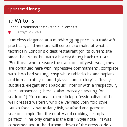
Wiltons
17
.
British, Traditional restaurant in St James's
55 Jermyn St - SW1
“Timeless elegance at a mind-boggling price” is a trade-off
practically all diners are still content to make at what is
technically London’s oldest restaurant (on its current site
since the 1980s, but with a history dating back to 1742).
“For those who treasure the traditions of yesteryear, they
are continued here with impressive commitment”, complete
with “boothed seating, crisp white tablecloths and napkins,
and immaculately cleaned glasses and cutlery”: a “lovely
subdued, elegant and spacious”, interior with a “respectfully
quiet” ambience. (There is also “bar-style seating for
seafood”.) “You marvel at the slick professionalism of the
well dressed-waiters”, who deliver resolutely “old-style
British food” – particularly fish, seafood and game in
season: simple “but the quality and cooking is simply
perfect”. “The only drama is the bill!!” (Style note – “I was
concerned about the dumbing down of the dress code –