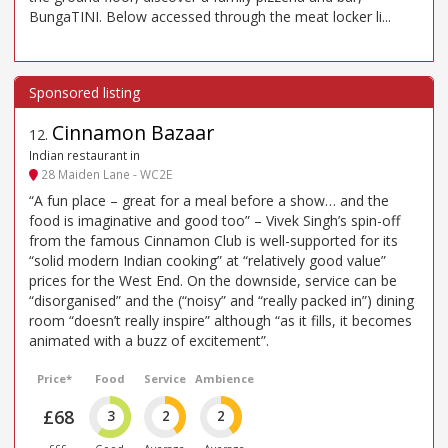
BungaTINI. Below accessed through the meat locker li...
Cinnamon Bazaar
12
.
Indian restaurant in
28 Maiden Lane - WC2E
“A fun place – great for a meal before a show… and the
food is imaginative and good too” – Vivek Singh’s spin-off
from the famous Cinnamon Club is well-supported for its
“solid modern Indian cooking” at “relatively good value”
prices for the West End. On the downside, service can be
“disorganised” and the (“noisy” and “really packed in”) dining
room “doesn’t really inspire” although “as it fills, it becomes
animated with a buzz of excitement”.
Price*
Food
Service
Ambience
£68
3
2
2