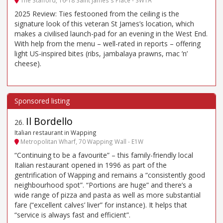
The Stafford, 16-18 Saint James's Place - SW1A
2025 Review: Ties festooned from the ceiling is the
signature look of this veteran St James’s location, which
makes a civilised launch-pad for an evening in the West End.
With help from the menu – well-rated in reports – offering
light US-inspired bites (ribs, jambalaya prawns, mac ’n’
cheese).
Il Bordello
26
.
Italian restaurant in Wapping
Metropolitan Wharf, 70 Wapping Wall - E1W
“Continuing to be a favourite” – this family-friendly local
Italian restaurant opened in 1996 as part of the
gentrification of Wapping and remains a “consistently good
neighbourhood spot”. “Portions are huge” and there’s a
wide range of pizza and pasta as well as more substantial
fare (“excellent calves’ liver” for instance). It helps that
“service is always fast and efficient”.