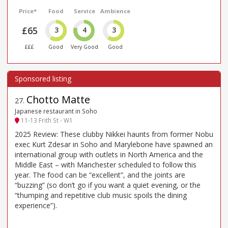
Price*
Food
Service
Ambience
£65
3
4
3
£££
Good
Very Good
Good
Chotto Matte
27
.
Japanese restaurant in Soho
11-13 Frith St - W1
2025 Review: These clubby Nikkei haunts from former Nobu
exec Kurt Zdesar in Soho and Marylebone have spawned an
international group with outlets in North America and the
Middle East – with Manchester scheduled to follow this
year. The food can be “excellent”, and the joints are
“buzzing” (so don’t go if you want a quiet evening, or the
“thumping and repetitive club music spoils the dining
experience”).