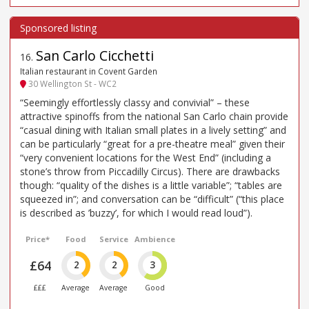
San Carlo Cicchetti
16
.
Italian restaurant in Covent Garden
30 Wellington St - WC2
“Seemingly effortlessly classy and convivial” – these
attractive spinoffs from the national San Carlo chain provide
“casual dining with Italian small plates in a lively setting” and
can be particularly “great for a pre-theatre meal” given their
“very convenient locations for the West End” (including a
stone’s throw from Piccadilly Circus). There are drawbacks
though: “quality of the dishes is a little variable”; “tables are
squeezed in”; and conversation can be “difficult” (“this place
is described as ’buzzy’, for which I would read loud”).
Price*
Food
Service
Ambience
£64
2
2
3
£££
Average
Average
Good