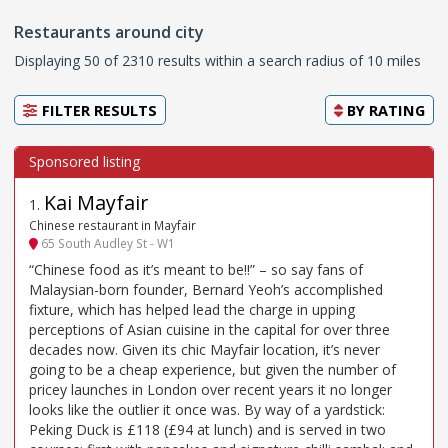
Restaurants around city
Displaying 50 of 2310 results within a search radius of 10 miles
FILTER RESULTS
BY
RATING
Kai Mayfair
1
.
Chinese restaurant in Mayfair
65 South Audley St - W1
“Chinese food as it’s meant to be!!” – so say fans of
Malaysian-born founder, Bernard Yeoh’s accomplished
fixture, which has helped lead the charge in upping
perceptions of Asian cuisine in the capital for over three
decades now. Given its chic Mayfair location, it’s never
going to be a cheap experience, but given the number of
pricey launches in London over recent years it no longer
looks like the outlier it once was. By way of a yardstick:
Peking Duck is £118 (£94 at lunch) and is served in two