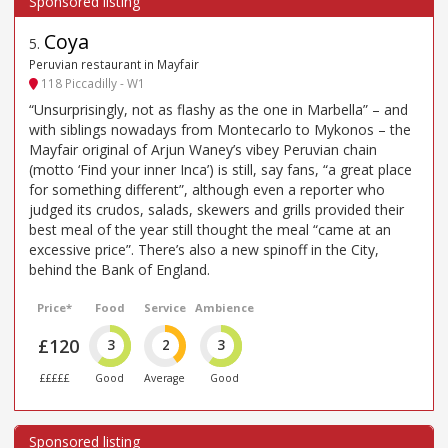
Coya
5
.
Peruvian restaurant in Mayfair
118 Piccadilly - W1
“Unsurprisingly, not as flashy as the one in Marbella” – and
with siblings nowadays from Montecarlo to Mykonos – the
Mayfair original of Arjun Waney’s vibey Peruvian chain
(motto ‘Find your inner Inca’) is still, say fans, “a great place
for something different”, although even a reporter who
judged its crudos, salads, skewers and grills provided their
best meal of the year still thought the meal “came at an
excessive price”. There’s also a new spinoff in the City,
behind the Bank of England.
Price*
Food
Service
Ambience
£120
3
2
3
£££££
Good
Average
Good