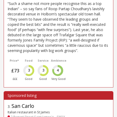
“Such a shame not more people recognise this as a top
Indian” – so say fans of Roop Partap Choudhary’s lavishly
decorated venue in Holborn’s spectacular old town hall.
“They seem to have observed the leading groups and
copied the best bits” and the result is “really well-executed
food” (if perhaps “with few surprises”). Last year, he also
debuted in the large space off Trafalgar Square that was
formerly Jones Family Project (RIP): “a well-designed if
cavernous space” but sometimes “a little raucous due to its
seeming popularity with big work groups”.
Price*
Food
Service
Ambience
£73
3
3
4
£££
Good
Good
Very Good
San Carlo
3
.
Italian restaurant in St James
2 Regent Street Saint James's - SW1Y