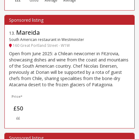
£££
Good
Average
Average
Mareida
13
.
South American restaurant in Westminster
160 Great Portland Street - W1W
Open from June 2025: a Chilean newcomer in Fitzrovia,
showcasing dishes and wine from the coast and mountains
of the South American country. Chef Nicolas Einersen,
previously at Dorian will be supported by a rota of guest
chefs from Chile, sharing specialities from the bone-dry
Atacama desert to the frozen glaciers of Patagonia.
Price*
£50
££