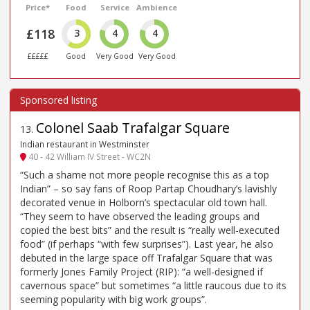
Price*
Food
Service
Ambience
£118
3
4
4
£££££
Good
Very Good
Very Good
Colonel Saab Trafalgar Square
13
.
Indian restaurant in Westminster
40 - 42 William IV Street - WC2N
“Such a shame not more people recognise this as a top
Indian” – so say fans of Roop Partap Choudhary’s lavishly
decorated venue in Holborn’s spectacular old town hall.
“They seem to have observed the leading groups and
copied the best bits” and the result is “really well-executed
food” (if perhaps “with few surprises”). Last year, he also
debuted in the large space off Trafalgar Square that was
formerly Jones Family Project (RIP): “a well-designed if
cavernous space” but sometimes “a little raucous due to its
seeming popularity with big work groups”.