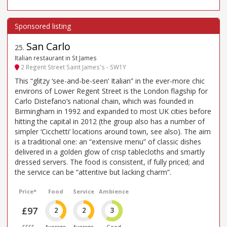
San Carlo
25
.
Italian restaurant in St James
2 Regent Street Saint James's - SW1Y
This “glitzy ‘see-and-be-seen’ Italian” in the ever-more chic
environs of Lower Regent Street is the London flagship for
Carlo Distefano’s national chain, which was founded in
Birmingham in 1992 and expanded to most UK cities before
hitting the capital in 2012 (the group also has a number of
simpler ‘Cicchetti’ locations around town, see also). The aim
is a traditional one: an “extensive menu” of classic dishes
delivered in a golden glow of crisp tablecloths and smartly
dressed servers. The food is consistent, if fully priced; and
the service can be “attentive but lacking charm”.
Price*
Food
Service
Ambience
£97
2
2
3
££££
Average
Average
Good