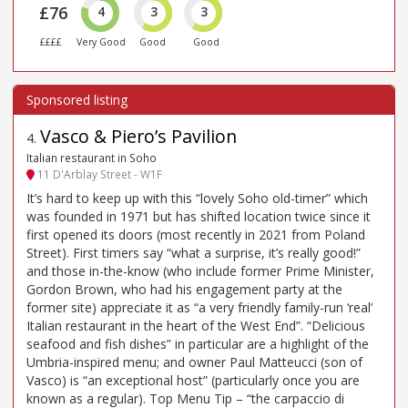
£76
4
3
3
££££
Very Good
Good
Good
Vasco & Piero’s Pavilion
4
.
Italian restaurant in Soho
11 D'Arblay Street - W1F
It’s hard to keep up with this “lovely Soho old-timer” which
was founded in 1971 but has shifted location twice since it
first opened its doors (most recently in 2021 from Poland
Street). First timers say “what a surprise, it’s really good!”
and those in-the-know (who include former Prime Minister,
Gordon Brown, who had his engagement party at the
former site) appreciate it as “a very friendly family-run ‘real’
Italian restaurant in the heart of the West End”. “Delicious
seafood and fish dishes” in particular are a highlight of the
Umbria-inspired menu; and owner Paul Matteucci (son of
Vasco) is “an exceptional host” (particularly once you are
known as a regular). Top Menu Tip – “the carpaccio di