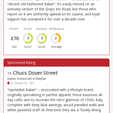
“decent old-fashioned Italian”. It’s easily missed on an
unlovely section of the Grays Inn Road, but those who
report on it are uniformly upbeat on its cuisine, and loyal
support has sustained it for over a decade now.
Price*
Food
Service
Ambience
£70
3
3
2
£££
Good
Good
Average
Chucs Dover Street
19
.
Italian restaurant in Mayfair
31 Dover St - W1
“Upmarket Italian” – associated with a lifestyle brand
originally specialising in yachtie apparel, these luxurious all-
day cafés aim to recreate the retro glamour of 1950s Italy,
complete with deep blue awnings, wood panelled walls and
white-jacketed staff. At their best they are a “lovely dining