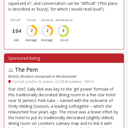
squeezed in”; and conversation can be “difficult” (“this place
is described as ’buzzy’, for which I would read loud”).
Price*
Food
Service
Ambience
£64
2
2
3
£££
Average
Average
Good
The Pem
22
.
British, Modern restaurant in Westminster
Conrad London St. James, 22-28 Broadway - SW1H
Star chef, Sally Abé was key to the ‘girl power’ formula of
this traditionally decorated dining room in a five-star hotel
near St James’s Park tube – named with the nickname of
Emily Wilding Davison, a leading suffragette – which she
relaunched four years ago. The move was a brave effort by
the hotel to put its traditionally decorated (slightly stilted)
dining room on London’s culinary map and to link it with