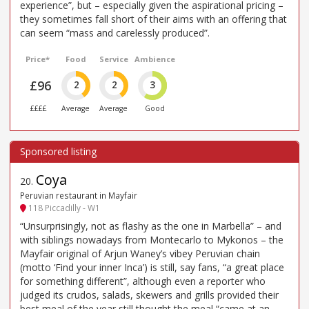
experience”, but – especially given the aspirational pricing –
they sometimes fall short of their aims with an offering that
can seem “mass and carelessly produced”.
Price*
Food
Service
Ambience
£96
2
2
3
££££
Average
Average
Good
Coya
20
.
Peruvian restaurant in Mayfair
118 Piccadilly - W1
“Unsurprisingly, not as flashy as the one in Marbella” – and
with siblings nowadays from Montecarlo to Mykonos – the
Mayfair original of Arjun Waney’s vibey Peruvian chain
(motto ‘Find your inner Inca’) is still, say fans, “a great place
for something different”, although even a reporter who
judged its crudos, salads, skewers and grills provided their
best meal of the year still thought the meal “came at an