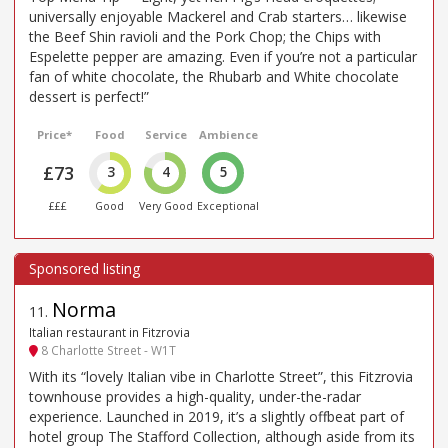
universally enjoyable Mackerel and Crab starters… likewise
the Beef Shin ravioli and the Pork Chop; the Chips with
Espelette pepper are amazing. Even if you’re not a particular
fan of white chocolate, the Rhubarb and White chocolate
dessert is perfect!”
Price*
Food
Service
Ambience
£73
3
4
5
£££
Good
Very Good
Exceptional
Norma
11
.
Italian restaurant in Fitzrovia
8 Charlotte Street - W1T
With its “lovely Italian vibe in Charlotte Street”, this Fitzrovia
townhouse provides a high-quality, under-the-radar
experience. Launched in 2019, it’s a slightly offbeat part of
hotel group The Stafford Collection, although aside from its