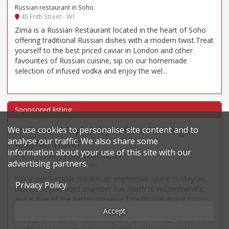
Russian restaurant in Soho
45 Frith Street - W1
Zima is a Russian Restaurant located in the heart of Soho
offering traditional Russian dishes with a modern twist.Treat
yourself to the best priced caviar in London and other
favourites of Russian cuisine, sip on our homemade
selection of infused vodka and enjoy the wel...
Ormer Mayfair by Sofian, Flemings
We use cookies to personalise site content and to
29
.
analyse our traffic. We also share some
Mayfair Hotel
information about your use of this site with our
British, Modern restaurant in Mayfair
advertising partners.
7-12 Half Moon Street - W1
For a comfortable meal in an impressive space in Mayfair,
Privacy Policy
this wood-panneled chamber has much to recommend it,
and is one of the better-preserved traditional dining rooms
(dating originally from the 1850s and made over in the
Accept
1930s). Chef Sofian Msterfi injects North African ideas from