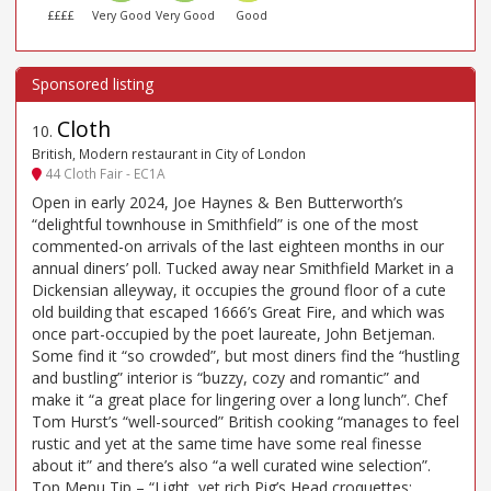
££££
Very Good
Very Good
Good
Cloth
10
.
British, Modern restaurant in City of London
44 Cloth Fair - EC1A
Open in early 2024, Joe Haynes & Ben Butterworth’s
“delightful townhouse in Smithfield” is one of the most
commented-on arrivals of the last eighteen months in our
annual diners’ poll. Tucked away near Smithfield Market in a
Dickensian alleyway, it occupies the ground floor of a cute
old building that escaped 1666’s Great Fire, and which was
once part-occupied by the poet laureate, John Betjeman.
Some find it “so crowded”, but most diners find the “hustling
and bustling” interior is “buzzy, cozy and romantic” and
make it “a great place for lingering over a long lunch”. Chef
Tom Hurst’s “well-sourced” British cooking “manages to feel
rustic and yet at the same time have some real finesse
about it” and there’s also “a well curated wine selection”.
Top Menu Tip – “Light, yet rich Pig’s Head croquettes;