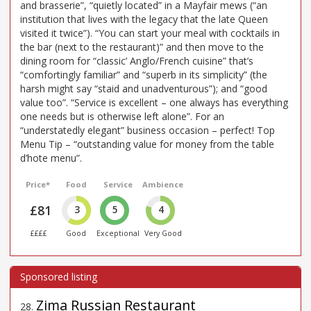
and brasserie”, “quietly located” in a Mayfair mews (“an
institution that lives with the legacy that the late Queen
visited it twice”). “You can start your meal with cocktails in
the bar (next to the restaurant)” and then move to the
dining room for “classic’ Anglo/French cuisine” that’s
“comfortingly familiar” and “superb in its simplicity” (the
harsh might say “staid and unadventurous”); and “good
value too”. “Service is excellent – one always has everything
one needs but is otherwise left alone”. For an
“understatedly elegant” business occasion – perfect! Top
Menu Tip – “outstanding value for money from the table
d’hote menu”.
Price*
Food
Service
Ambience
£81
3
5
4
££££
Good
Exceptional
Very Good
Zima Russian Restaurant
28
.