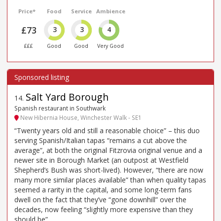
Price*
Food
Service
Ambience
£73
3
3
4
£££
Good
Good
Very Good
Salt Yard Borough
14
.
Spanish restaurant in Southwark
New Hibernia House, Winchester Walk - SE1
“Twenty years old and still a reasonable choice” – this duo
serving Spanish/Italian tapas “remains a cut above the
average”, at both the original Fitzrovia original venue and a
newer site in Borough Market (an outpost at Westfield
Shepherd’s Bush was short-lived). However, “there are now
many more similar places available” than when quality tapas
seemed a rarity in the capital, and some long-term fans
dwell on the fact that they’ve “gone downhill” over the
decades, now feeling “slightly more expensive than they
should be”.