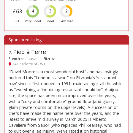
£63
4
3
2
£££
Very Good
Good
Average
Pied à Terre
2
.
French restaurant in Fitzrovia
34 Charlotte St - W1
“David Moore is a most wonderful host” and has lovingly
nurtured this “London stalwart” on Fitzrovia’s ‘restaurant
row’ since it first opened in 1991, maintaining it all the while
as “everything a fine-dining restaurant should be”. A bijou
site, the space has been much improved over the years,
with a “cosy and comfortable” ground floor (and glossy,
glam private rooms on the upper levels). A succession of
chefs have made their name here over the years, and the
latest to arrive mid-survey in March 2025 is Alberto
Cavaliere from Sabor (who replaces Phil Kearsey, who had
to quit over a leg injury). We’ve rated it on historical