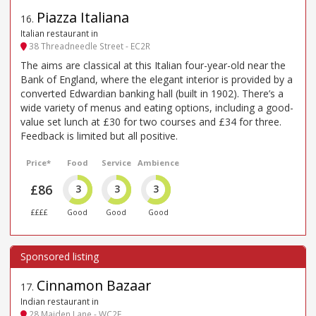
Piazza Italiana
16
.
Italian restaurant in
38 Threadneedle Street - EC2R
The aims are classical at this Italian four-year-old near the
Bank of England, where the elegant interior is provided by a
converted Edwardian banking hall (built in 1902). There’s a
wide variety of menus and eating options, including a good-
value set lunch at £30 for two courses and £34 for three.
Feedback is limited but all positive.
Price*
Food
Service
Ambience
£86
3
3
3
££££
Good
Good
Good
Cinnamon Bazaar
17
.
Indian restaurant in
28 Maiden Lane - WC2E