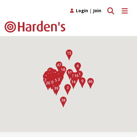
Toggle search
Toggle 
Login
|
Join