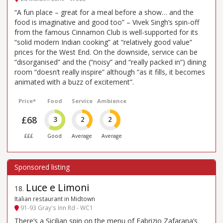
“A fun place – great for a meal before a show… and the
food is imaginative and good too” – Vivek Singh’s spin-off
from the famous Cinnamon Club is well-supported for its
“solid modern Indian cooking” at “relatively good value”
prices for the West End. On the downside, service can be
“disorganised” and the (“noisy” and “really packed in”) dining
room “doesn’t really inspire” although “as it fills, it becomes
animated with a buzz of excitement”.
Price*
Food
Service
Ambience
£68
3
2
2
£££
Good
Average
Average
Luce e Limoni
18
.
Italian restaurant in Midtown
91-93 Gray's Inn Rd - WC1
There’s a Sicilian spin on the menu of Fabrizio Zafarana’s