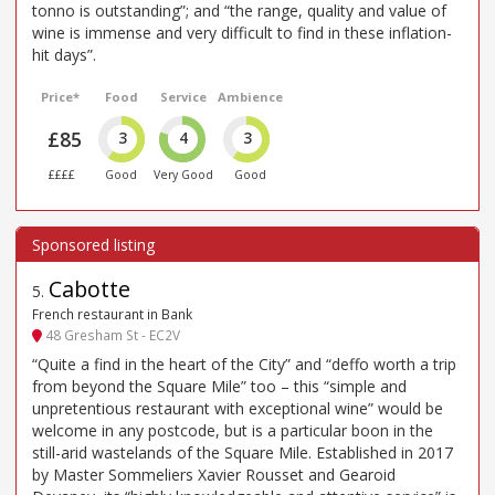
tonno is outstanding”; and “the range, quality and value of
wine is immense and very difficult to find in these inflation-
hit days”.
Price*
Food
Service
Ambience
£85
3
4
3
££££
Good
Very Good
Good
Cabotte
5
.
French restaurant in Bank
48 Gresham St - EC2V
“Quite a find in the heart of the City” and “deffo worth a trip
from beyond the Square Mile” too – this “simple and
unpretentious restaurant with exceptional wine” would be
welcome in any postcode, but is a particular boon in the
still-arid wastelands of the Square Mile. Established in 2017
by Master Sommeliers Xavier Rousset and Gearoid