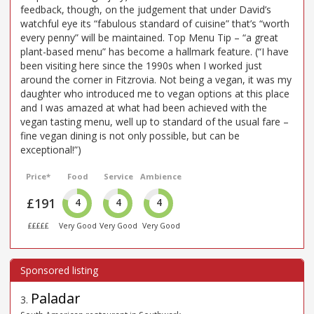
feedback, though, on the judgement that under David’s
watchful eye its “fabulous standard of cuisine” that’s “worth
every penny” will be maintained. Top Menu Tip – “a great
plant-based menu” has become a hallmark feature. (“I have
been visiting here since the 1990s when I worked just
around the corner in Fitzrovia. Not being a vegan, it was my
daughter who introduced me to vegan options at this place
and I was amazed at what had been achieved with the
vegan tasting menu, well up to standard of the usual fare –
fine vegan dining is not only possible, but can be
exceptional!”)
Price*
Food
Service
Ambience
£191
4
4
4
£££££
Very Good
Very Good
Very Good
Paladar
3
.