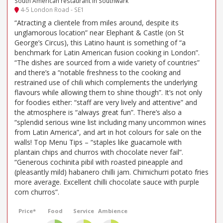
South American restaurant in Southwark
4-5 London Road - SE1
“Atracting a clientele from miles around, despite its
unglamorous location” near Elephant & Castle (on St
George’s Circus), this Latino haunt is something of “a
benchmark for Latin American fusion cooking in London”.
“The dishes are sourced from a wide variety of countries”
and there’s a “notable freshness to the cooking and
restrained use of chili which complements the underlying
flavours while allowing them to shine though”. It’s not only
for foodies either: “staff are very lively and attentive” and
the atmosphere is “always great fun”. There’s also a
“splendid serious wine list including many uncommon wines
from Latin America”, and art in hot colours for sale on the
walls! Top Menu Tips – “staples like guacamole with
plantain chips and churros with chocolate never fail”.
“Generous cochinita pibil with roasted pineapple and
(pleasantly mild) habanero chilli jam. Chimichurri potato fries
more average. Excellent chilli chocolate sauce with purple
corn churros”.
Price*
Food
Service
Ambience