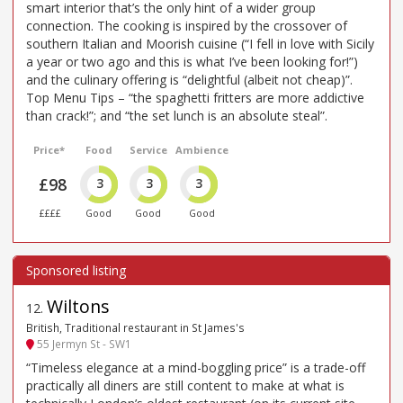
smart interior that’s the only hint of a wider group
connection. The cooking is inspired by the crossover of
southern Italian and Moorish cuisine (“I fell in love with Sicily
a year or two ago and this is what I’ve been looking for!”)
and the culinary offering is “delightful (albeit not cheap)”.
Top Menu Tips – “the spaghetti fritters are more addictive
than crack!”; and “the set lunch is an absolute steal”.
Price*
Food
Service
Ambience
£98
3
3
3
££££
Good
Good
Good
Wiltons
12
.
British, Traditional restaurant in St James's
55 Jermyn St - SW1
“Timeless elegance at a mind-boggling price” is a trade-off
practically all diners are still content to make at what is