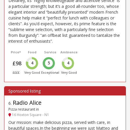
Devaney, its “highly knowledgeable and attentive service” is
a particular strength; but it’s a good all-rounder too, whose
elegant interior and “beautifully presented” modern French
cuisine help make it “perfect for lunch with colleagues or
clients”. As you’d expect, however, its prime feature is the
“sublime wine selection, with a particularly fine selection
from Burgundy”: “an offbeat list guaranteed to tantalize the
interest of enthusiasts”.
Price*
Food
Service
Ambience
£98
4
5
4
££££
Very Good
Exceptional
Very Good
Radio Alice
6
.
Pizza restaurant in
16 Hoxton Square - N1
Our mission: make delicious pizza, served with care, in
beautiful spaces.In the beginning we were just Matteo and