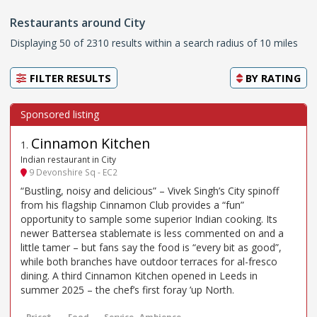
Restaurants around City
Displaying 50 of 2310 results within a search radius of 10 miles
FILTER RESULTS
BY
RATING
Cinnamon Kitchen
1
.
Indian restaurant in City
9 Devonshire Sq - EC2
“Bustling, noisy and delicious” – Vivek Singh’s City spinoff
from his flagship Cinnamon Club provides a “fun”
opportunity to sample some superior Indian cooking. Its
newer Battersea stablemate is less commented on and a
little tamer – but fans say the food is “every bit as good”,
while both branches have outdoor terraces for al-fresco
dining. A third Cinnamon Kitchen opened in Leeds in
summer 2025 – the chef’s first foray ’up North.
Price*
Food
Service
Ambience