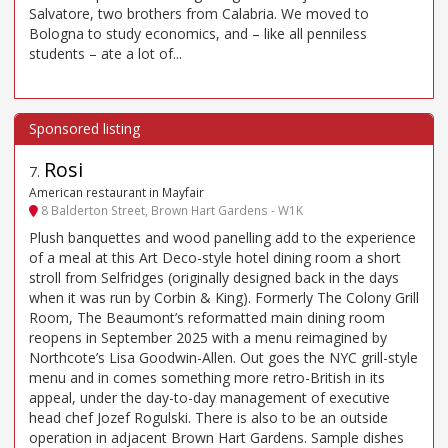
Salvatore, two brothers from Calabria. We moved to
Bologna to study economics, and – like all penniless
students – ate a lot of...
Rosi
7
.
American restaurant in Mayfair
8 Balderton Street, Brown Hart Gardens - W1K
Plush banquettes and wood panelling add to the experience
of a meal at this Art Deco-style hotel dining room a short
stroll from Selfridges (originally designed back in the days
when it was run by Corbin & King). Formerly The Colony Grill
Room, The Beaumont’s reformatted main dining room
reopens in September 2025 with a menu reimagined by
Northcote’s Lisa Goodwin-Allen. Out goes the NYC grill-style
menu and in comes something more retro-British in its
appeal, under the day-to-day management of executive
head chef Jozef Rogulski. There is also to be an outside
operation in adjacent Brown Hart Gardens. Sample dishes