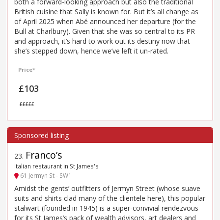
both a forward-looking approach but also the traditional
British cuisine that Sally is known for. But it’s all change as
of April 2025 when Abé announced her departure (for the
Bull at Charlbury). Given that she was so central to its PR
and approach, it’s hard to work out its destiny now that
she’s stepped down, hence we’ve left it un-rated.
Price*
£103
£££££
Franco’s
23
.
Italian restaurant in St James's
61 Jermyn St - SW1
Amidst the gents’ outfitters of Jermyn Street (whose suave
suits and shirts clad many of the clientele here), this popular
stalwart (founded in 1945) is a super-convivial rendezvous
for its St James’s pack of wealth advisors, art dealers and