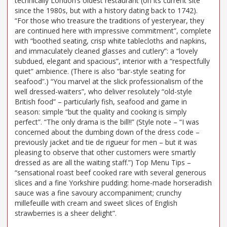
technically London’s oldest restaurant (on its current site
since the 1980s, but with a history dating back to 1742).
“For those who treasure the traditions of yesteryear, they
are continued here with impressive commitment”, complete
with “boothed seating, crisp white tablecloths and napkins,
and immaculately cleaned glasses and cutlery”: a “lovely
subdued, elegant and spacious”, interior with a “respectfully
quiet” ambience. (There is also “bar-style seating for
seafood”.) “You marvel at the slick professionalism of the
well dressed-waiters”, who deliver resolutely “old-style
British food” – particularly fish, seafood and game in
season: simple “but the quality and cooking is simply
perfect”. “The only drama is the bill!!” (Style note – “I was
concerned about the dumbing down of the dress code –
previously jacket and tie de rigueur for men – but it was
pleasing to observe that other customers were smartly
dressed as are all the waiting staff.”) Top Menu Tips –
“sensational roast beef cooked rare with several generous
slices and a fine Yorkshire pudding: home-made horseradish
sauce was a fine savoury accompaniment; crunchy
millefeuille with cream and sweet slices of English
strawberries is a sheer delight”.