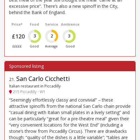
excessive price”. There’s also a new spinoff in the City,
behind the Bank of England.
Price*
Food
Service
Ambience
£120
3
2
3
£££££
Good
Average
Good
San Carlo Cicchetti
21
.
Italian restaurant in Piccadilly
215 Piccadilly - W1
“Seemingly effortlessly classy and convivial” – these
attractive spinoffs from the national San Carlo chain provide
“casual dining with Italian small plates in a lively setting” and
can be particularly “great for a pre-theatre meal” given their
“very convenient locations for the West End” (including a
stone’s throw from Piccadilly Circus). There are drawbacks
though: “quality of the dishes is a little variable”; “tables are