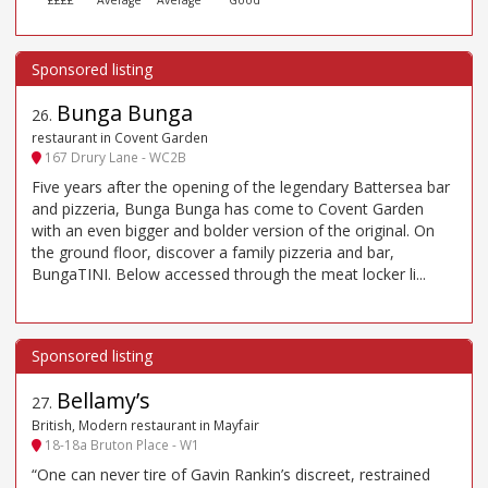
Bunga Bunga
26
.
restaurant in Covent Garden
167 Drury Lane - WC2B
Five years after the opening of the legendary Battersea bar
and pizzeria, Bunga Bunga has come to Covent Garden
with an even bigger and bolder version of the original. On
the ground floor, discover a family pizzeria and bar,
BungaTINI. Below accessed through the meat locker li...
Bellamy’s
27
.
British, Modern restaurant in Mayfair
18-18a Bruton Place - W1
“One can never tire of Gavin Rankin’s discreet, restrained