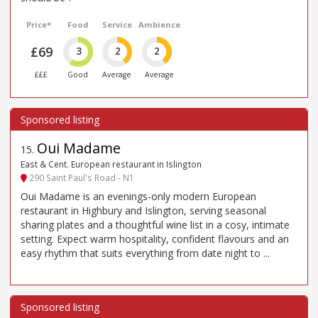
Price*
Food
Service
Ambience
£69
3
2
2
£££
Good
Average
Average
Oui Madame
15
.
East & Cent. European restaurant in Islington
290 Saint Paul's Road - N1
Oui Madame is an evenings-only modern European
restaurant in Highbury and Islington, serving seasonal
sharing plates and a thoughtful wine list in a cosy, intimate
setting. Expect warm hospitality, confident flavours and an
easy rhythm that suits everything from date night to ...