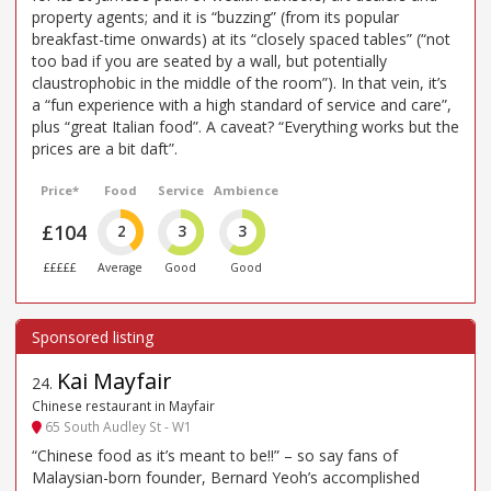
property agents; and it is “buzzing” (from its popular
breakfast-time onwards) at its “closely spaced tables” (“not
too bad if you are seated by a wall, but potentially
claustrophobic in the middle of the room”). In that vein, it’s
a “fun experience with a high standard of service and care”,
plus “great Italian food”. A caveat? “Everything works but the
prices are a bit daft”.
Price*
Food
Service
Ambience
£104
2
3
3
£££££
Average
Good
Good
Kai Mayfair
24
.
Chinese restaurant in Mayfair
65 South Audley St - W1
“Chinese food as it’s meant to be!!” – so say fans of
Malaysian-born founder, Bernard Yeoh’s accomplished