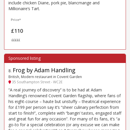
include chicken Diane, pork pie, blancmange and
Millionaire’s Tart.
Price*
£110
£££££
Frog by Adam Handling
8
.
British, Modern restaurant in Covent Garden
35 Southampton Street - WC2E
“A real journey of discovery” is to be had at Adam
Handling’s renowned Covent Garden flagship, where fans of
his eight-course – haute but unstuffy – theatrical experience
for £199 per person say it’s “sheer culinary perfection from
start to finish!”, complete with “bangin’ tastes, engaged staff
and great fun for any occasion”. For many of its fans, it’s “a
go-to for a special celebration (or any excuse we can make