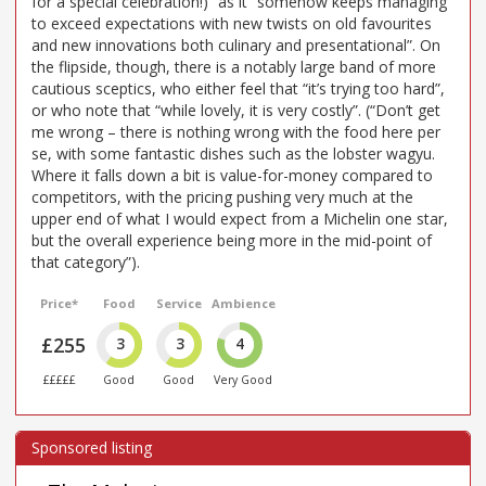
for a special celebration!)” as it “somehow keeps managing
to exceed expectations with new twists on old favourites
and new innovations both culinary and presentational”. On
the flipside, though, there is a notably large band of more
cautious sceptics, who either feel that “it’s trying too hard”,
or who note that “while lovely, it is very costly”. (“Don’t get
me wrong – there is nothing wrong with the food here per
se, with some fantastic dishes such as the lobster wagyu.
Where it falls down a bit is value-for-money compared to
competitors, with the pricing pushing very much at the
upper end of what I would expect from a Michelin one star,
but the overall experience being more in the mid-point of
that category”).
Price*
Food
Service
Ambience
£255
3
3
4
£££££
Good
Good
Very Good