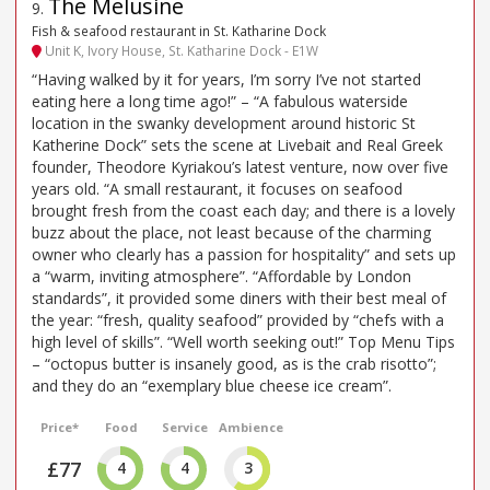
The Melusine
9
.
Fish & seafood restaurant in St. Katharine Dock
Unit K, Ivory House, St. Katharine Dock - E1W
“Having walked by it for years, I’m sorry I’ve not started
eating here a long time ago!” – “A fabulous waterside
location in the swanky development around historic St
Katherine Dock” sets the scene at Livebait and Real Greek
founder, Theodore Kyriakou’s latest venture, now over five
years old. “A small restaurant, it focuses on seafood
brought fresh from the coast each day; and there is a lovely
buzz about the place, not least because of the charming
owner who clearly has a passion for hospitality” and sets up
a “warm, inviting atmosphere”. “Affordable by London
standards”, it provided some diners with their best meal of
the year: “fresh, quality seafood” provided by “chefs with a
high level of skills”. “Well worth seeking out!” Top Menu Tips
– “octopus butter is insanely good, as is the crab risotto”;
and they do an “exemplary blue cheese ice cream”.
Price*
Food
Service
Ambience
£77
4
4
3