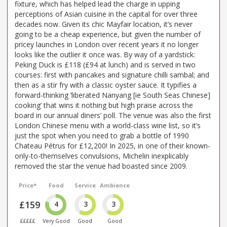
fixture, which has helped lead the charge in upping
perceptions of Asian cuisine in the capital for over three
decades now. Given its chic Mayfair location, it’s never
going to be a cheap experience, but given the number of
pricey launches in London over recent years it no longer
looks like the outlier it once was. By way of a yardstick:
Peking Duck is £118 (£94 at lunch) and is served in two
courses: first with pancakes and signature chilli sambal; and
then as a stir fry with a classic oyster sauce. It typifies a
forward-thinking ‘liberated Nanyang [ie South Seas Chinese]
cooking’ that wins it nothing but high praise across the
board in our annual diners’ poll. The venue was also the first
London Chinese menu with a world-class wine list, so it’s
just the spot when you need to grab a bottle of 1990
Chateau Pétrus for £12,200! In 2025, in one of their known-
only-to-themselves convulsions, Michelin inexplicably
removed the star the venue had boasted since 2009.
Price*
Food
Service
Ambience
£159
4
3
3
£££££
Very Good
Good
Good