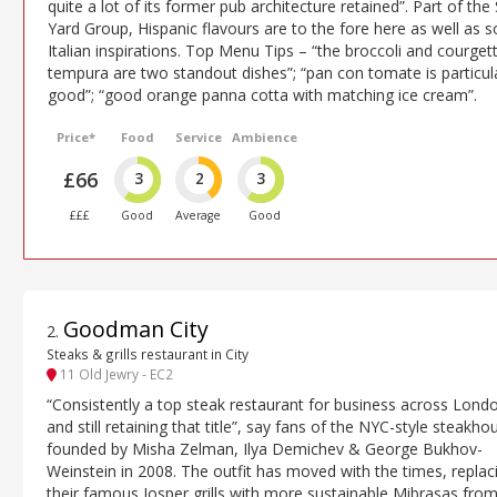
quite a lot of its former pub architecture retained”. Part of the 
Yard Group, Hispanic flavours are to the fore here as well as 
Italian inspirations. Top Menu Tips – “the broccoli and courget
tempura are two standout dishes”; “pan con tomate is particul
good”; “good orange panna cotta with matching ice cream”.
Price*
Food
Service
Ambience
£66
3
2
3
£££
Good
Average
Good
Goodman City
2
.
Steaks & grills restaurant in City
11 Old Jewry - EC2
“Consistently a top steak restaurant for business across Lond
and still retaining that title”, say fans of the NYC-style steakho
founded by Misha Zelman, Ilya Demichev & George Bukhov-
Weinstein in 2008. The outfit has moved with the times, replac
their famous Josper grills with more sustainable Mibrasas fro