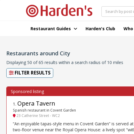
Restaurant Guides
Harden's Club
Who
Restaurants around City
Displaying 50 of 65 results within a search radius of 10 miles
FILTER RESULTS
Opera Tavern
1
.
Spanish restaurant in Covent Garden
23 Catherine Street - WC2
“An enjoyable tapas-style menu in Covent Garden” is served at 
two-floor venue near the Royal Opera House: a lively spot “wit