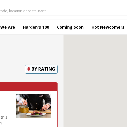
 We Are
Harden's 100
Coming Soon
Hot Newcomers
BY
RATING
this
h