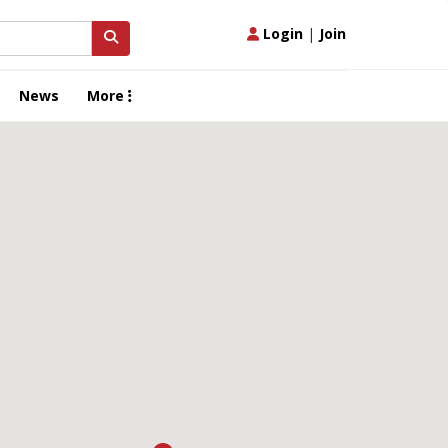
Login
|
Join
News
More