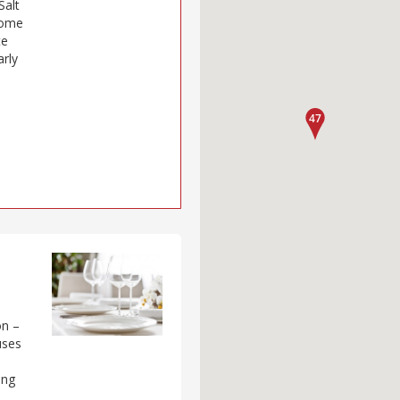
Salt
some
te
arly
on –
uses
ing
m