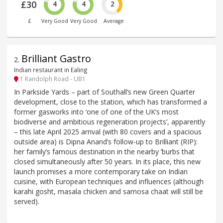
£30
4
4
2
£
Very Good
Very Good
Average
Brilliant Gastro
2
.
Indian restaurant in Ealing
1 Randolph Road - UB1
In Parkside Yards – part of Southall’s new Green Quarter
development, close to the station, which has transformed a
former gasworks into ‘one of one of the UK’s most
biodiverse and ambitious regeneration projects’, apparently
– this late April 2025 arrival (with 80 covers and a spacious
outside area) is Dipna Anand’s follow-up to Brilliant (RIP):
her family’s famous destination in the nearby ’burbs that
closed simultaneously after 50 years. In its place, this new
launch promises a more contemporary take on Indian
cuisine, with European techniques and influences (although
karahi gosht, masala chicken and samosa chaat will still be
served).