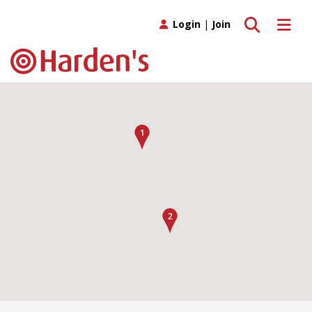
Toggle search
Toggle 
Login
|
Join