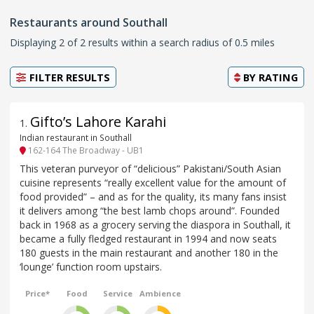
Restaurants around Southall
Displaying 2 of 2 results within a search radius of 0.5 miles
FILTER RESULTS
BY
RATING
Gifto’s Lahore Karahi
1
.
Indian restaurant in Southall
162-164 The Broadway - UB1
This veteran purveyor of “delicious” Pakistani/South Asian
cuisine represents “really excellent value for the amount of
food provided” – and as for the quality, its many fans insist
it delivers among “the best lamb chops around”. Founded
back in 1968 as a grocery serving the diaspora in Southall, it
became a fully fledged restaurant in 1994 and now seats
180 guests in the main restaurant and another 180 in the
‘lounge’ function room upstairs.
Price*
Food
Service
Ambience