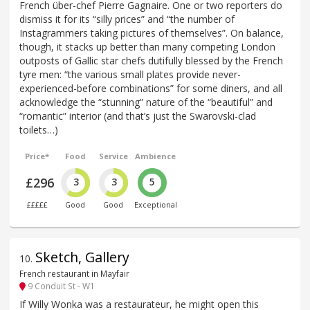
French über-chef Pierre Gagnaire. One or two reporters do
dismiss it for its “silly prices” and “the number of
Instagrammers taking pictures of themselves”. On balance,
though, it stacks up better than many competing London
outposts of Gallic star chefs dutifully blessed by the French
tyre men: “the various small plates provide never-
experienced-before combinations” for some diners, and all
acknowledge the “stunning” nature of the “beautiful” and
“romantic” interior (and that’s just the Swarovski-clad
toilets…)
Price*
Food
Service
Ambience
£296
3
3
5
£££££
Good
Good
Exceptional
Sketch, Gallery
10
.
French restaurant in Mayfair
9 Conduit St - W1
If Willy Wonka was a restaurateur, he might open this