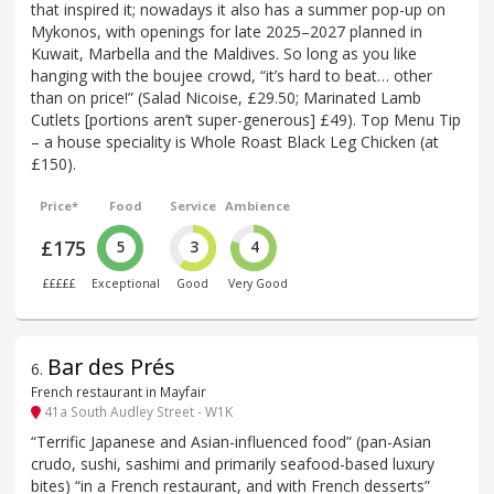
that inspired it; nowadays it also has a summer pop-up on
Mykonos, with openings for late 2025–2027 planned in
Kuwait, Marbella and the Maldives. So long as you like
hanging with the boujee crowd, “it’s hard to beat… other
than on price!” (Salad Nicoise, £29.50; Marinated Lamb
Cutlets [portions aren’t super-generous] £49). Top Menu Tip
– a house speciality is Whole Roast Black Leg Chicken (at
£150).
Price*
Food
Service
Ambience
£175
5
3
4
£££££
Exceptional
Good
Very Good
Bar des Prés
6
.
French restaurant in Mayfair
41a South Audley Street - W1K
“Terrific Japanese and Asian-influenced food” (pan-Asian
crudo, sushi, sashimi and primarily seafood-based luxury
bites) “in a French restaurant, and with French desserts”