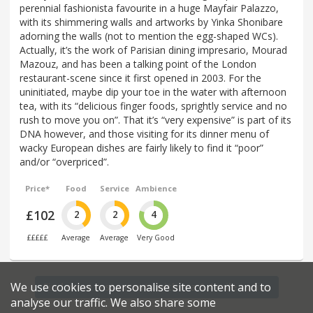
perennial fashionista favourite in a huge Mayfair Palazzo,
with its shimmering walls and artworks by Yinka Shonibare
adorning the walls (not to mention the egg-shaped WCs).
Actually, it’s the work of Parisian dining impresario, Mourad
Mazouz, and has been a talking point of the London
restaurant-scene since it first opened in 2003. For the
uninitiated, maybe dip your toe in the water with afternoon
tea, with its “delicious finger foods, sprightly service and no
rush to move you on”. That it’s “very expensive” is part of its
DNA however, and those visiting for its dinner menu of
wacky European dishes are fairly likely to find it “poor”
and/or “overpriced”.
Price*
Food
Service
Ambience
£102
2
2
4
£££££
Average
Average
Very Good
We use cookies to personalise site content and to
Find more restaurants within a 0.4 mile radius
analyse our traffic. We also share some