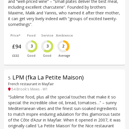
and “well-priced wine” – “small plates deliver the best meal,
including excellent charcuterie”. Founded by brothers
Maxime, Malik and Yannis, who named it after their mother,
it can get very lively indeed with “groups of excited twenty-
somethings”.
Price*
Food
Service
Ambience
£94
3
3
2
££££
Good
Good
Average
LPM (fka La Petite Maison)
5
.
French restaurant in Mayfair
54 Brook's Mews - W1
“Sublime food, plus all the special touches that make it so
special: the incredible olive oil, bread, tomatoes…” – sunny
Mediterranean vibes and the finest sun-soaked ingredients
to match inspire enduring adulation for this glamorous taste
of the Côte d’Azur in Mayfair. When it opened in 2007, it was
originally called ‘La Petite Maison’ for the Nice restaurant