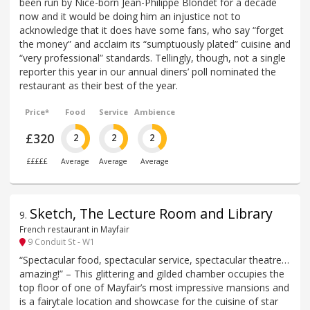
been run by Nice-born Jean-Philippe Blondet for a decade
now and it would be doing him an injustice not to
acknowledge that it does have some fans, who say “forget
the money” and acclaim its “sumptuously plated” cuisine and
“very professional” standards. Tellingly, though, not a single
reporter this year in our annual diners’ poll nominated the
restaurant as their best of the year.
Price*
Food
Service
Ambience
£320
2
2
2
£££££
Average
Average
Average
Sketch, The Lecture Room and Library
9
.
French restaurant in Mayfair
9 Conduit St - W1
“Spectacular food, spectacular service, spectacular theatre…
amazing!” – This glittering and gilded chamber occupies the
top floor of one of Mayfair’s most impressive mansions and
is a fairytale location and showcase for the cuisine of star