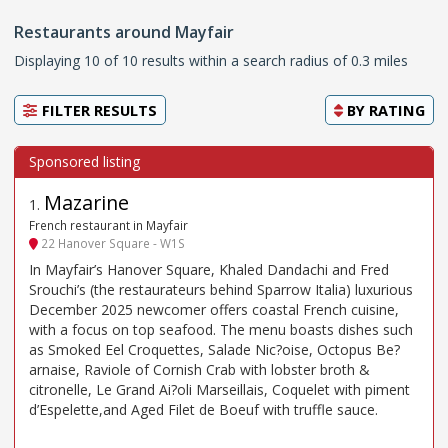
Restaurants around Mayfair
Displaying 10 of 10 results within a search radius of 0.3 miles
FILTER RESULTS
BY
RATING
Mazarine
1
.
French restaurant in Mayfair
22 Hanover Square - W1S
In Mayfair’s Hanover Square, Khaled Dandachi and Fred
Srouchi’s (the restaurateurs behind Sparrow Italia) luxurious
December 2025 newcomer offers coastal French cuisine,
with a focus on top seafood. The menu boasts dishes such
as Smoked Eel Croquettes, Salade Nic?oise, Octopus Be?
arnaise, Raviole of Cornish Crab with lobster broth &
citronelle, Le Grand Ai?oli Marseillais, Coquelet with piment
d’Espelette,and Aged Filet de Boeuf with truffle sauce.