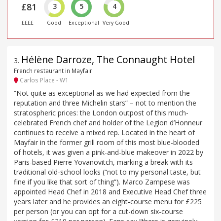
£81
3
5
4
££££
Good
Exceptional
Very Good
Hélène Darroze, The Connaught Hotel
3
.
French restaurant in Mayfair
Carlos Place - W1
“Not quite as exceptional as we had expected from the
reputation and three Michelin stars” – not to mention the
stratospheric prices: the London outpost of this much-
celebrated French chef and holder of the Legion d’Honneur
continues to receive a mixed rep. Located in the heart of
Mayfair in the former grill room of this most blue-blooded
of hotels, it was given a pink-and-blue makeover in 2022 by
Paris-based Pierre Yovanovitch, marking a break with its
traditional old-school looks (“not to my personal taste, but
fine if you like that sort of thing”). Marco Zampese was
appointed Head Chef in 2018 and Executive Head Chef three
years later and he provides an eight-course menu for £225
per person (or you can opt for a cut-down six-course