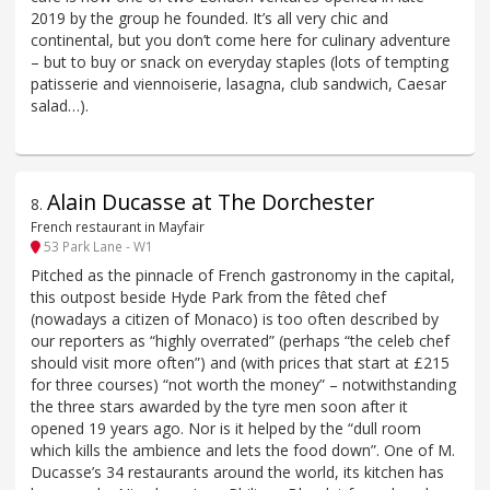
2019 by the group he founded. It’s all very chic and
continental, but you don’t come here for culinary adventure
– but to buy or snack on everyday staples (lots of tempting
patisserie and viennoiserie, lasagna, club sandwich, Caesar
salad…).
Alain Ducasse at The Dorchester
8
.
French restaurant in Mayfair
53 Park Lane - W1
Pitched as the pinnacle of French gastronomy in the capital,
this outpost beside Hyde Park from the fêted chef
(nowadays a citizen of Monaco) is too often described by
our reporters as “highly overrated” (perhaps “the celeb chef
should visit more often”) and (with prices that start at £215
for three courses) “not worth the money” – notwithstanding
the three stars awarded by the tyre men soon after it
opened 19 years ago. Nor is it helped by the “dull room
which kills the ambience and lets the food down”. One of M.
Ducasse’s 34 restaurants around the world, its kitchen has