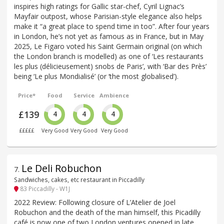
inspires high ratings for Gallic star-chef, Cyril Lignac’s
Mayfair outpost, whose Parisian-style elegance also helps
make it “a great place to spend time in too”. After four years
in London, he’s not yet as famous as in France, but in May
2025, Le Figaro voted his Saint Germain original (on which
the London branch is modelled) as one of ‘Les restaurants
les plus (délicieusement) snobs de Paris’, with ‘Bar des Près’
being ‘Le plus Mondialisé’ (or ‘the most globalised’).
Price*
Food
Service
Ambience
£139
4
4
4
£££££
Very Good
Very Good
Very Good
Le Deli Robuchon
7
.
Sandwiches, cakes, etc restaurant in Piccadilly
83 Piccadilly - W1J
2022 Review: Following closure of L’Atelier de Joel
Robuchon and the death of the man himself, this Picadilly
café is now one of two London ventures opened in late