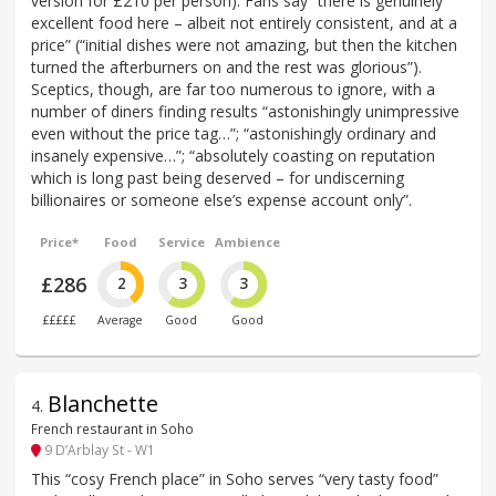
version for £210 per person). Fans say “there is genuinely
excellent food here – albeit not entirely consistent, and at a
price” (“initial dishes were not amazing, but then the kitchen
turned the afterburners on and the rest was glorious”).
Sceptics, though, are far too numerous to ignore, with a
number of diners finding results “astonishingly unimpressive
even without the price tag…”; “astonishingly ordinary and
insanely expensive…”; “absolutely coasting on reputation
which is long past being deserved – for undiscerning
billionaires or someone else’s expense account only”.
Price*
Food
Service
Ambience
£286
2
3
3
£££££
Average
Good
Good
Blanchette
4
.
French restaurant in Soho
9 D’Arblay St - W1
This “cosy French place” in Soho serves “very tasty food”