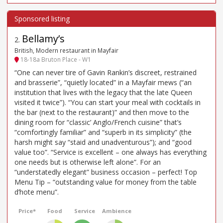
Bellamy’s
2
.
British, Modern restaurant in Mayfair
18-18a Bruton Place - W1
“One can never tire of Gavin Rankin’s discreet, restrained
and brasserie”, “quietly located” in a Mayfair mews (“an
institution that lives with the legacy that the late Queen
visited it twice”). “You can start your meal with cocktails in
the bar (next to the restaurant)” and then move to the
dining room for “classic’ Anglo/French cuisine” that’s
“comfortingly familiar” and “superb in its simplicity” (the
harsh might say “staid and unadventurous”); and “good
value too”. “Service is excellent – one always has everything
one needs but is otherwise left alone”. For an
“understatedly elegant” business occasion – perfect! Top
Menu Tip – “outstanding value for money from the table
d’hote menu”.
Price*
Food
Service
Ambience