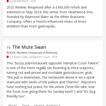
Gold Hill West - SL9
2025 Review: Reopened after a £450,000 refurb and
extension in May 2024, this venue from Heartwood Inns,
founded by Raymond Blanc as the White Brasserie
Company, offers a French-influenced menu of more
ambition than most gastropubs.
The Mute Swan
19
.
British, Modern restaurant in Molesey
3 Palace Gate, Hampton Court - KT8
This “buzzy pub/restaurant opposite Hampton Court Palace”
is one of the more regally set Brunning & Price outposts,
turning out well-priced and noshable gastroboozer grub;
“the pub is downstairs, the restaurant above it via a spiral
staircase with views of the palace and Thames”. Reporters
have nothing but praise for the venue (“love the vibe, love
the food, love going there for Sunday lunch”) and “it’s dog-
friendly too”.
Price*
Food
Service
Ambience