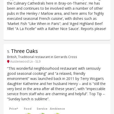
the Culinary Cathedrals here in Bray-on-Thames’. He has
been and continues to be involved with a number of other
pubs in the Henley / Marlow area, and here aims for ‘highly
executed seasonal French cuisine’, with dishes such as
‘Market Fish “Like When in Paris”; and ‘Aged Highland Beef
fillet “A La Ficelle” with a Rather Nice Sauce’. Reports please!
Three Oaks
5
.
British, Traditional restaurant in Gerrards Cross
Austenwood Ln - SL9
“This wonderful neighbourhood restaurant with seriously
good seasonal cooking” and “a relaxed, friendly
environment” was launched back in 2011 by Terry Wogan’s
daughter Katherine and her husband Henry – and is “still the
very best in the area after all these years”, with “impeccable
service from staff who are charming and helpful”. Top Tip –
“Sunday lunch is sublime”.
Price*
Food
Service
Ambience