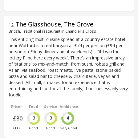
The Glasshouse, The Grove
12
.
British, Traditional restaurant in Chandler's Cross
This enticing multi-cuisine spread at a country estate hotel
near Watford is a real bargain at £74 per person (£94 per
person on Friday dinner and at weekends) – “if I win the
lottery I’ll be here every week”. There’s an impressive array
of ‘stations’ to mix-and-match, from sushi, robata grill and
Asian, via seafood, roast meats, live pasta, stone-baked
pizza and salad bar to cheese & charcuterie, vegan and
dessert. All-in-all, it makes for an experience that is
entertaining and fun for all the family, if not necessarily very
foodie.
Price*
Food
Service
Ambience
£80
3
3
4
££££
Good
Good
Very Good