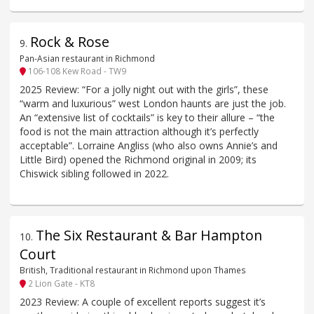
Rock & Rose
9
.
Pan-Asian restaurant in Richmond
106-108 Kew Road - TW9
2025 Review: “For a jolly night out with the girls”, these
“warm and luxurious” west London haunts are just the job.
An “extensive list of cocktails” is key to their allure – “the
food is not the main attraction although it’s perfectly
acceptable”. Lorraine Angliss (who also owns Annie’s and
Little Bird) opened the Richmond original in 2009; its
Chiswick sibling followed in 2022.
The Six Restaurant & Bar Hampton
10
.
Court
British, Traditional restaurant in Richmond upon Thames
2 Lion Gate - KT8
2023 Review: A couple of excellent reports suggest it’s