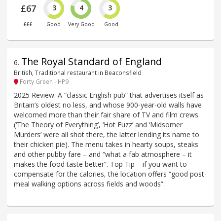
£67
3
4
3
£££
Good
Very Good
Good
The Royal Standard of England
6
.
British, Traditional restaurant in Beaconsfield
Forty Green - HP9
2025 Review: A “classic English pub” that advertises itself as
Britain’s oldest no less, and whose 900-year-old walls have
welcomed more than their fair share of TV and film crews
(‘The Theory of Everything’, ‘Hot Fuzz’ and ‘Midsomer
Murders’ were all shot there, the latter lending its name to
their chicken pie). The menu takes in hearty soups, steaks
and other pubby fare – and “what a fab atmosphere – it
makes the food taste better”. Top Tip – if you want to
compensate for the calories, the location offers “good post-
meal walking options across fields and woods”.