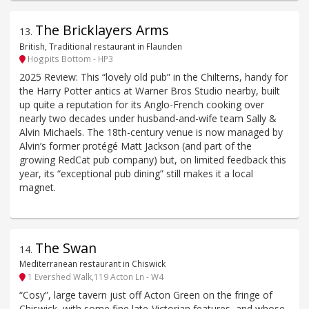
The Bricklayers Arms
13
.
British, Traditional restaurant in Flaunden
Hogpits Bottom - HP3
2025 Review: This “lovely old pub” in the Chilterns, handy for
the Harry Potter antics at Warner Bros Studio nearby, built
up quite a reputation for its Anglo-French cooking over
nearly two decades under husband-and-wife team Sally &
Alvin Michaels. The 18th-century venue is now managed by
Alvin’s former protégé Matt Jackson (and part of the
growing RedCat pub company) but, on limited feedback this
year, its “exceptional pub dining” still makes it a local
magnet.
The Swan
14
.
Mediterranean restaurant in Chiswick
1 Evershed Walk,119 Acton Ln - W4
“Cosy”, large tavern just off Acton Green on the fringe of
Chiswick, with some fine late-Victorian features, and whose