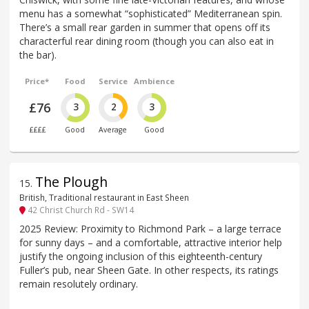
menu has a somewhat “sophisticated” Mediterranean spin.
There’s a small rear garden in summer that opens off its
characterful rear dining room (though you can also eat in
the bar).
Price*
Food
Service
Ambience
£76
3
2
3
££££
Good
Average
Good
The Plough
15
.
British, Traditional restaurant in East Sheen
42 Christ Church Rd - SW14
2025 Review: Proximity to Richmond Park – a large terrace
for sunny days – and a comfortable, attractive interior help
justify the ongoing inclusion of this eighteenth-century
Fuller’s pub, near Sheen Gate. In other respects, its ratings
remain resolutely ordinary.