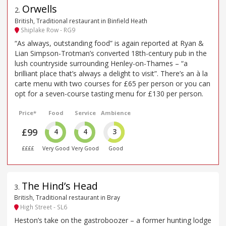
Orwells
2
.
British, Traditional restaurant in Binfield Heath
Shiplake Row - RG9
“As always, outstanding food” is again reported at Ryan &
Lian Simpson-Trotman’s converted 18th-century pub in the
lush countryside surrounding Henley-on-Thames – “a
brilliant place that’s always a delight to visit”. There’s an à la
carte menu with two courses for £65 per person or you can
opt for a seven-course tasting menu for £130 per person.
Price*
Food
Service
Ambience
£99
4
4
3
££££
Very Good
Very Good
Good
The Hind’s Head
3
.
British, Traditional restaurant in Bray
High Street - SL6
Heston’s take on the gastroboozer – a former hunting lodge