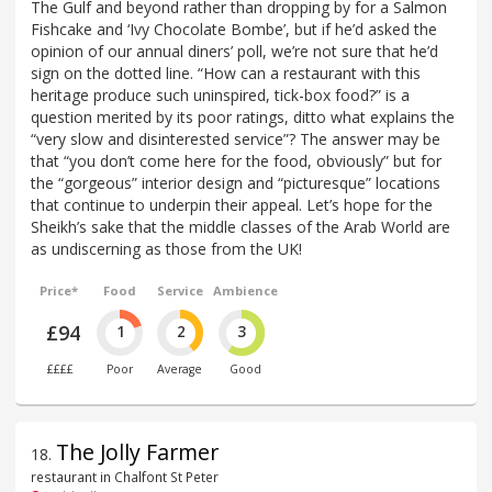
The Gulf and beyond rather than dropping by for a Salmon
Fishcake and ‘Ivy Chocolate Bombe’, but if he’d asked the
opinion of our annual diners’ poll, we’re not sure that he’d
sign on the dotted line. “How can a restaurant with this
heritage produce such uninspired, tick-box food?” is a
question merited by its poor ratings, ditto what explains the
“very slow and disinterested service”? The answer may be
that “you don’t come here for the food, obviously” but for
the “gorgeous” interior design and “picturesque” locations
that continue to underpin their appeal. Let’s hope for the
Sheikh’s sake that the middle classes of the Arab World are
as undiscerning as those from the UK!
Price*
Food
Service
Ambience
£94
1
2
3
££££
Poor
Average
Good
The Jolly Farmer
18
.
restaurant in Chalfont St Peter