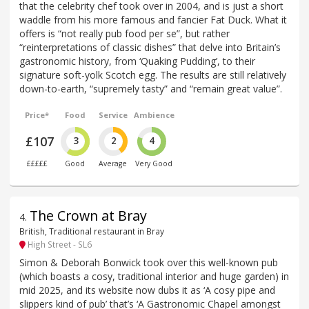
that the celebrity chef took over in 2004, and is just a short
waddle from his more famous and fancier Fat Duck. What it
offers is “not really pub food per se”, but rather
“reinterpretations of classic dishes” that delve into Britain’s
gastronomic history, from ‘Quaking Pudding’, to their
signature soft-yolk Scotch egg. The results are still relatively
down-to-earth, “supremely tasty” and “remain great value”.
Price*
Food
Service
Ambience
£107
3
2
4
£££££
Good
Average
Very Good
The Crown at Bray
4
.
British, Traditional restaurant in Bray
High Street - SL6
Simon & Deborah Bonwick took over this well-known pub
(which boasts a cosy, traditional interior and huge garden) in
mid 2025, and its website now dubs it as ‘A cosy pipe and
slippers kind of pub’ that’s ‘A Gastronomic Chapel amongst