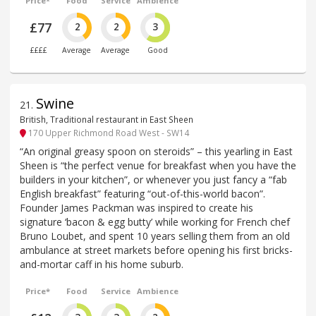
Price*
Food
Service
Ambience
£77
2
2
3
££££
Average
Average
Good
Swine
21
.
British, Traditional restaurant in East Sheen
170 Upper Richmond Road West - SW14
“An original greasy spoon on steroids” – this yearling in East
Sheen is “the perfect venue for breakfast when you have the
builders in your kitchen”, or whenever you just fancy a “fab
English breakfast” featuring “out-of-this-world bacon”.
Founder James Packman was inspired to create his
signature ‘bacon & egg butty’ while working for French chef
Bruno Loubet, and spent 10 years selling them from an old
ambulance at street markets before opening his first bricks-
and-mortar caff in his home suburb.
Price*
Food
Service
Ambience