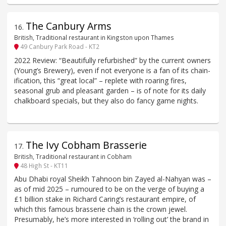
The Canbury Arms
16
.
British, Traditional restaurant in Kingston upon Thames
49 Canbury Park Road - KT2
2022 Review: “Beautifully refurbished” by the current owners
(Young’s Brewery), even if not everyone is a fan of its chain-
ification, this “great local” – replete with roaring fires,
seasonal grub and pleasant garden – is of note for its daily
chalkboard specials, but they also do fancy game nights.
The Ivy Cobham Brasserie
17
.
British, Traditional restaurant in Cobham
48 High St - KT11
Abu Dhabi royal Sheikh Tahnoon bin Zayed al-Nahyan was –
as of mid 2025 – rumoured to be on the verge of buying a
£1 billion stake in Richard Caring’s restaurant empire, of
which this famous brasserie chain is the crown jewel.
Presumably, he’s more interested in ‘rolling out’ the brand in