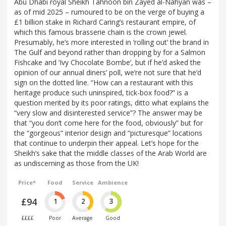
Abu Dhabi royal Sheikh Tahnoon bin Zayed al-Nahyan was –
as of mid 2025 – rumoured to be on the verge of buying a
£1 billion stake in Richard Caring’s restaurant empire, of
which this famous brasserie chain is the crown jewel.
Presumably, he’s more interested in ‘rolling out’ the brand in
The Gulf and beyond rather than dropping by for a Salmon
Fishcake and ‘Ivy Chocolate Bombe’, but if he’d asked the
opinion of our annual diners’ poll, we’re not sure that he’d
sign on the dotted line. “How can a restaurant with this
heritage produce such uninspired, tick-box food?” is a
question merited by its poor ratings, ditto what explains the
“very slow and disinterested service”? The answer may be
that “you don’t come here for the food, obviously” but for
the “gorgeous” interior design and “picturesque” locations
that continue to underpin their appeal. Let’s hope for the
Sheikh’s sake that the middle classes of the Arab World are
as undiscerning as those from the UK!
Price*
Food
Service
Ambience
£94
1
2
3
££££
Poor
Average
Good