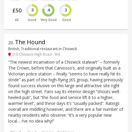
£50
3
4
3
££
Good
Very Good
Good
The Hound
20
.
British, Traditional restaurant in Chiswick
210 Chiswick High Road - W4
“The newest incarnation of a Chiswick stalwart” – formerly
The Crown, before that Carvosso’s, and originally built as a
Victorian police station – finally “seems to have really hit its
stride” as part of the high-flying JKS group, having previously
found success elusive on this large and attractive site right
on the high street. Fans say its interior design “shouts well-
heeled-pub”, but “the food and service lift it to a higher,
warmer level”, and these days it’s “usually packed”. Ratings
overall are middling however, and there are a fair number of
nearby residents who observe: “it’s a very popular new
local… I’ve no idea why!”