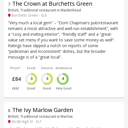
The Crown at Burchetts Green
7
.
British, Traditional restaurant in Maidenhead
Burchetts Green - SL6
“Very much a local gem” – “Dom Chapman’s pub/restaurant
remains a most attractive and well-run establishment”, with
a “cosy and inviting interior”, “friendly staff” and a “great-
value set menu if you want to save some money as well”.
Ratings have slipped a notch on reports of some
“pedestrian and inconsistent” dishes, but the broader
message is of a “great local”.
Price*
Food
Service
Ambience
£84
3
3
4
££££
Good
Good
Very Good
The Ivy Marlow Garden
8
.
British, Traditional restaurant in Marlow
66-68 High St - SL7