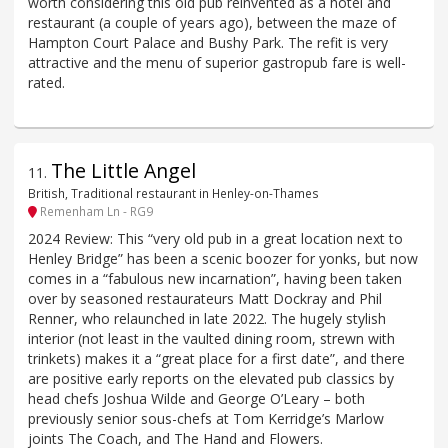
worth considering this old pub reinvented as a hotel and
restaurant (a couple of years ago), between the maze of
Hampton Court Palace and Bushy Park. The refit is very
attractive and the menu of superior gastropub fare is well-
rated.
The Little Angel
11
.
British, Traditional restaurant in Henley-on-Thames
Remenham Ln - RG9
2024 Review: This “very old pub in a great location next to
Henley Bridge” has been a scenic boozer for yonks, but now
comes in a “fabulous new incarnation”, having been taken
over by seasoned restaurateurs Matt Dockray and Phil
Renner, who relaunched in late 2022. The hugely stylish
interior (not least in the vaulted dining room, strewn with
trinkets) makes it a “great place for a first date”, and there
are positive early reports on the elevated pub classics by
head chefs Joshua Wilde and George O’Leary – both
previously senior sous-chefs at Tom Kerridge’s Marlow
joints The Coach, and The Hand and Flowers.