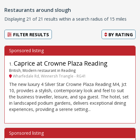
Restaurants around slough
Displaying 21 of 21 results within a search radius of 15 miles
FILTER RESULTS
BY
RATING
Caprice at Crowne Plaza Reading
1
.
British, Modern restaurant in Reading
Wharfedale Rd, Winnersh Triangle - RG41
The new luxury 4 Silver Star Crowne Plaza Reading M4, Jct
10, provides a stylish, contemporary look and feel to suit
the business traveller, leisure, and spa guest. The hotel, set
in landscaped podium gardens, delivers exceptional dining
experiences, providing a serene setting...