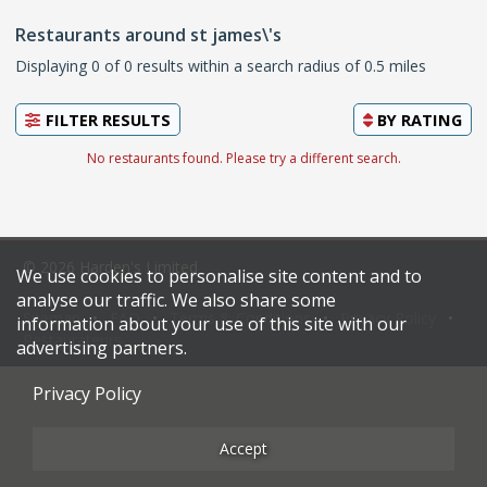
Restaurants around st james\'s
Displaying 0 of 0 results within a search radius of 0.5 miles
FILTER RESULTS
BY
RATING
No restaurants found. Please try a different search.
© 2026 Harden's Limited
We use cookies to personalise site content and to
analyse our traffic. We also share some
Sitemap
FAQ
Terms & Conditions
Privacy Policy
information about your use of this site with our
Restaurateurs
advertising partners.
Privacy Policy
Accept