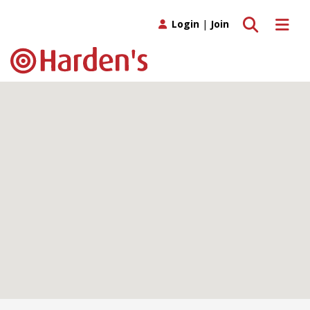
Toggle search
Toggle 
Login
|
Join