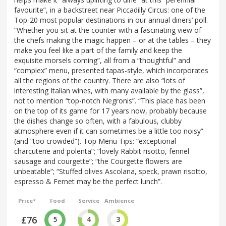
favourite”, in a backstreet near Piccadilly Circus: one of the
Top-20 most popular destinations in our annual diners’ poll.
“Whether you sit at the counter with a fascinating view of
the chefs making the magic happen – or at the tables – they
make you feel like a part of the family and keep the
exquisite morsels coming”, all from a “thoughtful” and
“complex” menu, presented tapas-style, which incorporates
all the regions of the country. There are also “lots of
interesting Italian wines, with many available by the glass”,
not to mention “top-notch Negronis”. “This place has been
on the top of its game for 17 years now, probably because
the dishes change so often, with a fabulous, clubby
atmosphere even if it can sometimes be a little too noisy”
(and “too crowded”). Top Menu Tips: “exceptional
charcuterie and polenta”; “lovely Rabbit risotto, fennel
sausage and courgette”; “the Courgette flowers are
unbeatable”; “Stuffed olives Ascolana, speck, prawn risotto,
espresso & Fernet may be the perfect lunch”.
Price*
Food
Service
Ambience
£76
5
4
3