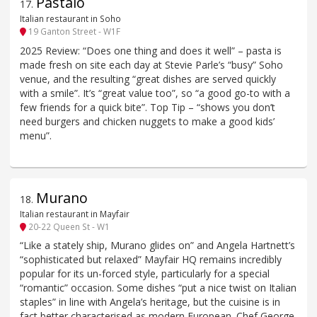
Pastaio
17
.
Italian restaurant in Soho
19 Ganton Street - W1F
2025 Review: “Does one thing and does it well” – pasta is
made fresh on site each day at Stevie Parle’s “busy” Soho
venue, and the resulting “great dishes are served quickly
with a smile”. It’s “great value too”, so “a good go-to with a
few friends for a quick bite”. Top Tip – “shows you don’t
need burgers and chicken nuggets to make a good kids’
menu”.
Murano
18
.
Italian restaurant in Mayfair
20-22 Queen St - W1
“Like a stately ship, Murano glides on” and Angela Hartnett’s
“sophisticated but relaxed” Mayfair HQ remains incredibly
popular for its un-forced style, particularly for a special
“romantic” occasion. Some dishes “put a nice twist on Italian
staples” in line with Angela’s heritage, but the cuisine is in
fact better characterised as modern European. Chef George