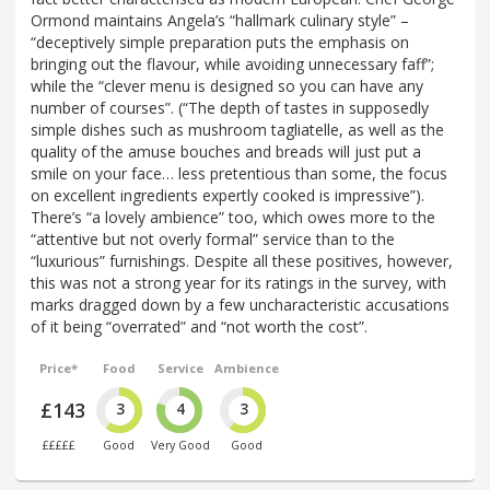
Ormond maintains Angela’s “hallmark culinary style” –
“deceptively simple preparation puts the emphasis on
bringing out the flavour, while avoiding unnecessary faff”;
while the “clever menu is designed so you can have any
number of courses”. (“The depth of tastes in supposedly
simple dishes such as mushroom tagliatelle, as well as the
quality of the amuse bouches and breads will just put a
smile on your face… less pretentious than some, the focus
on excellent ingredients expertly cooked is impressive”).
There’s “a lovely ambience” too, which owes more to the
“attentive but not overly formal” service than to the
“luxurious” furnishings. Despite all these positives, however,
this was not a strong year for its ratings in the survey, with
marks dragged down by a few uncharacteristic accusations
of it being “overrated” and “not worth the cost”.
Price*
Food
Service
Ambience
£143
3
4
3
£££££
Good
Very Good
Good