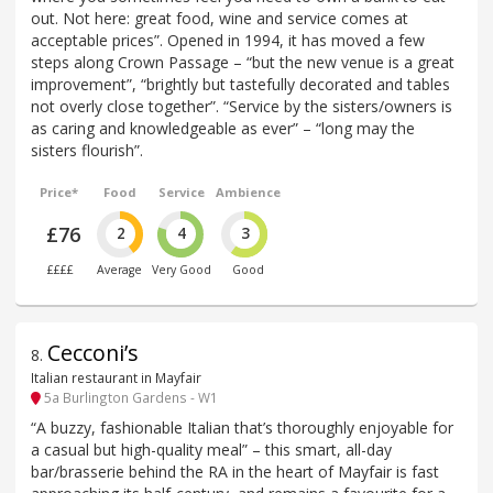
out. Not here: great food, wine and service comes at
acceptable prices”. Opened in 1994, it has moved a few
steps along Crown Passage – “but the new venue is a great
improvement”, “brightly but tastefully decorated and tables
not overly close together”. “Service by the sisters/owners is
as caring and knowledgeable as ever” – “long may the
sisters flourish”.
Price*
Food
Service
Ambience
£76
2
4
3
££££
Average
Very Good
Good
Cecconi’s
8
.
Italian restaurant in Mayfair
5a Burlington Gardens - W1
“A buzzy, fashionable Italian that’s thoroughly enjoyable for
a casual but high-quality meal” – this smart, all-day
bar/brasserie behind the RA in the heart of Mayfair is fast