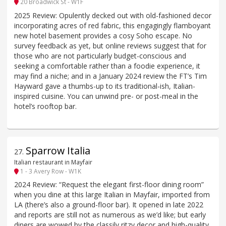
20 Broadwick St - W1F
2025 Review: Opulently decked out with old-fashioned decor
incorporating acres of red fabric, this engagingly flamboyant
new hotel basement provides a cosy Soho escape. No
survey feedback as yet, but online reviews suggest that for
those who are not particularly budget-conscious and
seeking a comfortable rather than a foodie experience, it
may find a niche; and in a January 2024 review the FT’s Tim
Hayward gave a thumbs-up to its traditional-ish, Italian-
inspired cuisine. You can unwind pre- or post-meal in the
hotel’s rooftop bar.
Sparrow Italia
27
.
Italian restaurant in Mayfair
1 - 3 Avery Row - W1K
2024 Review: “Request the elegant first-floor dining room”
when you dine at this large Italian in Mayfair, imported from
LA (there’s also a ground-floor bar). It opened in late 2022
and reports are still not as numerous as we’d like; but early
diners are wowed by the classily ritzy decor and high-quality