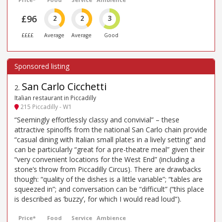
£96
2
2
3
££££
Average
Average
Good
San Carlo Cicchetti
2
.
Italian restaurant in Piccadilly
215 Piccadilly - W1
“Seemingly effortlessly classy and convivial” – these
attractive spinoffs from the national San Carlo chain provide
“casual dining with Italian small plates in a lively setting” and
can be particularly “great for a pre-theatre meal” given their
“very convenient locations for the West End” (including a
stone’s throw from Piccadilly Circus). There are drawbacks
though: “quality of the dishes is a little variable”; “tables are
squeezed in”; and conversation can be “difficult” (“this place
is described as ’buzzy’, for which I would read loud”).
Price*
Food
Service
Ambience