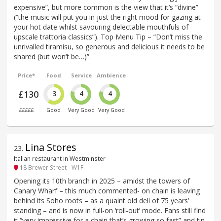
expensive”, but more common is the view that it’s “divine”
(“the music will put you in just the right mood for gazing at
your hot date whilst savouring delectable mouthfuls of
upscale trattoria classics”). Top Menu Tip – “Don’t miss the
unrivalled tiramisu, so generous and delicious it needs to be
shared (but won’t be…)”.
Price*
Food
Service
Ambience
£130
3
4
4
£££££
Good
Very Good
Very Good
Lina Stores
23
.
Italian restaurant in Westminster
18 Brewer Street - W1F
Opening its 10th branch in 2025 – amidst the towers of
Canary Wharf – this much commented- on chain is leaving
behind its Soho roots – as a quaint old deli of 75 years’
standing – and is now in full-on ‘roll-out’ mode. Fans still find
it “very impressive for a chain that’s growing so fast” and tip