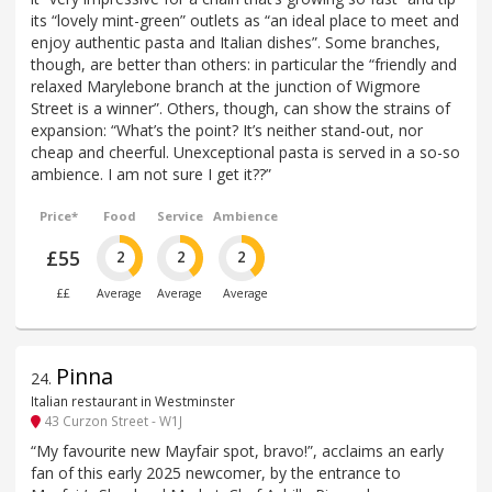
its “lovely mint-green” outlets as “an ideal place to meet and
enjoy authentic pasta and Italian dishes”. Some branches,
though, are better than others: in particular the “friendly and
relaxed Marylebone branch at the junction of Wigmore
Street is a winner”. Others, though, can show the strains of
expansion: “What’s the point? It’s neither stand-out, nor
cheap and cheerful. Unexceptional pasta is served in a so-so
ambience. I am not sure I get it??”
Price*
Food
Service
Ambience
£55
2
2
2
££
Average
Average
Average
Pinna
24
.
Italian restaurant in Westminster
43 Curzon Street - W1J
“My favourite new Mayfair spot, bravo!”, acclaims an early
fan of this early 2025 newcomer, by the entrance to