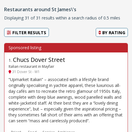
Restaurants around St James\'s
Displaying 31 of 31 results within a search radius of 0.5 miles
FILTER RESULTS
BY
RATING
Chucs Dover Street
1
.
Italian restaurant in Mayfair
31 Dover St - W1
“Upmarket Italian” – associated with a lifestyle brand
originally specialising in yachtie apparel, these luxurious all-
day cafés aim to recreate the retro glamour of 1950s Italy,
complete with deep blue awnings, wood panelled walls and
white-jacketed staff. At their best they are a “lovely dining
experience”, but – especially given the aspirational pricing –
they sometimes fall short of their aims with an offering that
can seem “mass and carelessly produced”.
Price*
Food
Service
Ambience