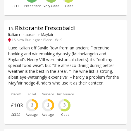
££££
Exceptional
Very Good
Good
Ristorante Frescobaldi
15
.
Italian restaurant in Mayfair
15 New Burlington Place - W1S
Luxe Italian off Savile Row from an ancient Florentine
banking and winemaking dynasty (Michelangelo and
England’s Henry VIII were historical clients): it’s “nothing
special food-wise”, but “the alfresco dining during better
weather is the best in the area”. “The wine list is strong,
albeit eye-wateringly expensive” – hardly a problem for the
Mayfair hedge-funders who use it as their canteen.
Price*
Food
Service
Ambience
£103
2
2
3
£££££
Average
Average
Good