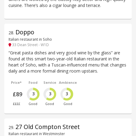
cuisine. There’s also a cigar lounge and terrace.
Doppo
28
.
Italian restaurant in Soho
33 Dean Street - W1D
“Great pasta dishes and very good wine by the glass” are
found at this smart two-year-old Italian restaurant in the
heart of Soho, with a Tuscan-influenced menu that changes
daily and a more formal dining room upstairs.
Price*
Food
Service
Ambience
£89
3
3
3
££££
Good
Good
Good
27 Old Compton Street
29
.
Italian restaurant in Westminster