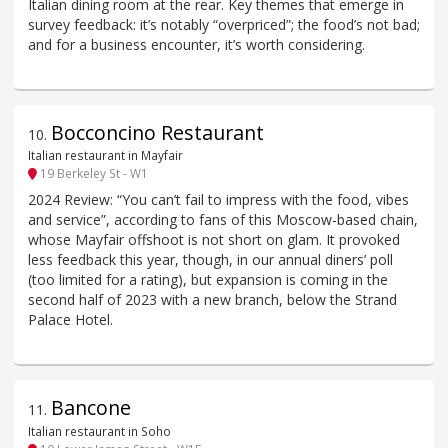
Italian dining room at the rear. Key themes that emerge in
survey feedback: it’s notably “overpriced”; the food’s not bad;
and for a business encounter, it’s worth considering.
Bocconcino Restaurant
10
.
Italian restaurant in Mayfair
19 Berkeley St - W1
2024 Review: “You can’t fail to impress with the food, vibes
and service”, according to fans of this Moscow-based chain,
whose Mayfair offshoot is not short on glam. It provoked
less feedback this year, though, in our annual diners’ poll
(too limited for a rating), but expansion is coming in the
second half of 2023 with a new branch, below the Strand
Palace Hotel.
Bancone
11
.
Italian restaurant in Soho