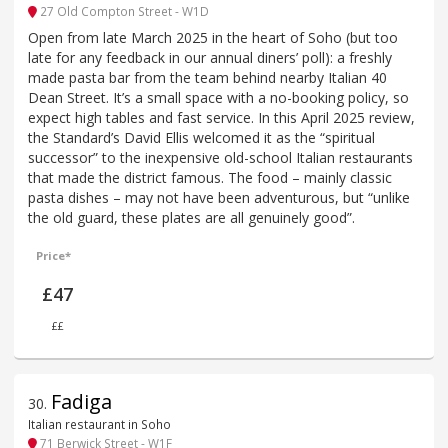
27 Old Compton Street - W1D
Open from late March 2025 in the heart of Soho (but too
late for any feedback in our annual diners’ poll): a freshly
made pasta bar from the team behind nearby Italian 40
Dean Street. It’s a small space with a no-booking policy, so
expect high tables and fast service. In this April 2025 review,
the Standard’s David Ellis welcomed it as the “spiritual
successor” to the inexpensive old-school Italian restaurants
that made the district famous. The food – mainly classic
pasta dishes – may not have been adventurous, but “unlike
the old guard, these plates are all genuinely good”.
Price*
£47
££
Fadiga
30
.
Italian restaurant in Soho
71 Berwick Street - W1F