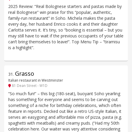
2025 Review: “Real Bolognese starters and pastas made by
real Bolognese” win praise for this “popular, authentic,
family-run restaurant” in Soho. Michela makes the pasta
every day, her husband Enrico cooks it and their daughter
Carlotta serves it. It’s tiny, so “booking is essential – but you
may still have to wait if the previous occupants of your table
can’t bring themselves to leave!”. Top Menu Tip – “tiramisu
is a highlight”.
Grasso
31
.
Italian restaurant in Westminster
81 Dean Street - W1D
“So much fun!” – this big (180-seat), buoyant Soho yearling
has something for everyone and seems to be carving out
something of a niche for birthday celebrations, which often
feature in reports. Decked out like a retro US-style Italian, it
serves an easygoing and affordable mix of pizza, pasta (e.g.
spaghetti with meatballs) and creamy puds. (“Had my 50th
celebration here. Our waiter was very attentive considering