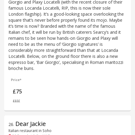
Giorgio and Plaxy Locatelli (with the recent closure of their
famous Locanda Locatelli, RIP, this is now their sole
London flagship). It’s a good-looking space overlooking the
square that’s never before properly found its mojo. Maybe
it’s time is now? Branded with the name of the famous
Italian chef, it will be run by British caterers Searcy’s and it
remains to be seen how hands-on Giorgio and Plaxy will
need to be as the menu of ‘Giorgio signatures’ is
considerably more straightforward than that at Locanda
Locatelli. Below, on the ground floor there is also a new
espresso bar, ‘Bar Giorgio’, specialising in Roman maritozzi
brioche buns.
Price*
£75
££££
Dear Jackie
26
.
Italian restaurant in Soho