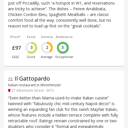
just off Piccadilly, such “a hotspot in W1, and reservations
are tricky to achieve”. The dishes – Penne Arrabbiata,
Chicken Cordon Bleu, Spaghetti Meatballs – are classic
comfort food all the way: consistently well done, but no
reason not to load up first on the “great cocktails”.
Price*
Food
Service
Ambience
£97
3
2
5
££££
Good
Average
Exceptional
Il Gattopardo
22
.
Italian restaurant in Westminster
27 Albemarle Street - W1S
“Even-better-than-Mama-used-to-make Italian cuisine”
twinned with “fabulously chic mid-century Napoli decor” is
winning an expanding fan club for this swish Mayfair Italian,
whose features include a hidden terrace complete with fully
retractable roof. Ratings remain constrained by one or two
doubters who consider it “formal and eyewateringly