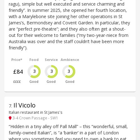
ragu), simple but well executed and service charming and
friendly”. In summer 2025, she opened her fourth location,
with a Marylebone site joining her other operations in St
James’s, Bermondsey and Covent Garden. In particular, they
are “perfect pre-theatre”; and they also often get a shout-
out for their welcome to families (“my two-year-niece from
Australia was over and the staff couldn’t have been more
friendly”).
Price*
Food
Service
Ambience
£84
3
3
3
££££
Good
Good
Good
Il Vicolo
7
.
Italian restaurant in St James's
3-4 Crown Passage - SW1
“Hidden in a tiny alley off Pall Mall” – this “wonderful, small,
family-owned Italian”, is “a ‘banker’ in a part of London
where you sometimes feel you need to own a bank to eat