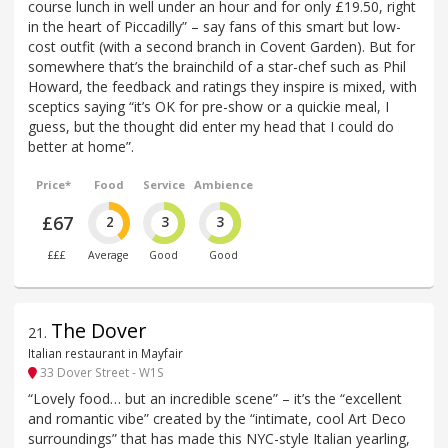
course lunch in well under an hour and for only £19.50, right
in the heart of Piccadilly” – say fans of this smart but low-
cost outfit (with a second branch in Covent Garden). But for
somewhere that’s the brainchild of a star-chef such as Phil
Howard, the feedback and ratings they inspire is mixed, with
sceptics saying “it’s OK for pre-show or a quickie meal, I
guess, but the thought did enter my head that I could do
better at home”.
Price*
Food
Service
Ambience
£67
2
3
3
£££
Average
Good
Good
The Dover
21
.
Italian restaurant in Mayfair
33 Dover Street - W1S
“Lovely food… but an incredible scene” – it’s the “excellent
and romantic vibe” created by the “intimate, cool Art Deco
surroundings” that has made this NYC-style Italian yearling,