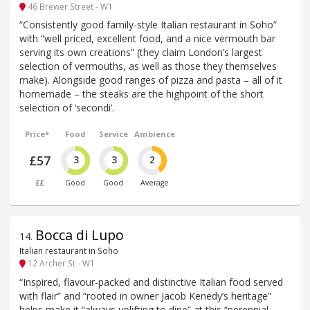
46 Brewer Street - W1
“Consistently good family-style Italian restaurant in Soho”
with “well priced, excellent food, and a nice vermouth bar
serving its own creations” (they claim London’s largest
selection of vermouths, as well as those they themselves
make). Alongside good ranges of pizza and pasta – all of it
homemade – the steaks are the highpoint of the short
selection of ‘secondi’.
Price*
Food
Service
Ambience
£57
3
3
2
££
Good
Good
Average
Bocca di Lupo
14
.
Italian restaurant in Soho
12 Archer St - W1
“Inspired, flavour-packed and distinctive Italian food served
with flair” and “rooted in owner Jacob Kenedy’s heritage”
helps make it “always uplifting to dine” at this “perennial