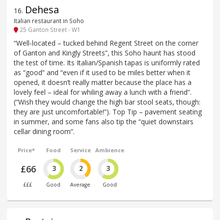
Dehesa
16
.
Italian restaurant in Soho
25 Ganton Street - W1
“Well-located – tucked behind Regent Street on the corner
of Ganton and Kingly Streets”, this Soho haunt has stood
the test of time. Its Italian/Spanish tapas is uniformly rated
as “good” and “even if it used to be miles better when it
opened, it doesn’t really matter because the place has a
lovely feel – ideal for whiling away a lunch with a friend”.
(“Wish they would change the high bar stool seats, though:
they are just uncomfortable!”). Top Tip – pavement seating
in summer, and some fans also tip the “quiet downstairs
cellar dining room”.
Price*
Food
Service
Ambience
£66
3
2
3
£££
Good
Average
Good