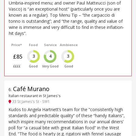
Umbria-inspired menu; and owner Paul Matteucci (son of
Vasco) is “an exceptional host” (particularly once you are
known as a regular). Top Menu Tip – “the carpaccio di
tonno is outstanding”; and “the range, quality and value of
wine is immense and very difficult to find in these inflation-
hit days”.
Price*
Food
Service
Ambience
£85
3
4
3
££££
Good
Very Good
Good
Café Murano
6
.
Italian restaurant in St James's
33 St James’s St - SW1
Kudos to Angela Hartnett’s team for the “consistently high
standards and predictable quality” of these “handy Italians”,
which inspire many recommendations in our annual diners’
poll for “a casual bite with great Italian food” in the West
End. “The food is hearty (e.g. rigatoni with fennel sausage