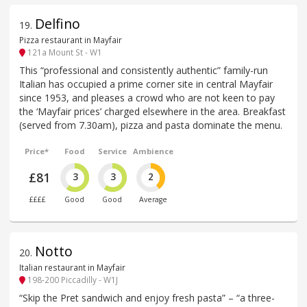
Delfino
19
.
Pizza restaurant in Mayfair
121a Mount St - W1
This “professional and consistently authentic” family-run
Italian has occupied a prime corner site in central Mayfair
since 1953, and pleases a crowd who are not keen to pay
the ‘Mayfair prices’ charged elsewhere in the area. Breakfast
(served from 7.30am), pizza and pasta dominate the menu.
Price*
Food
Service
Ambience
£81
3
3
2
££££
Good
Good
Average
Notto
20
.
Italian restaurant in Mayfair
198-200 Piccadilly - W1J
“Skip the Pret sandwich and enjoy fresh pasta” – “a three-