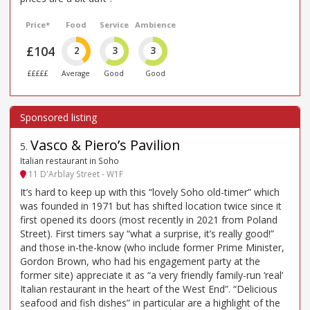
Price*
Food
Service
Ambience
£104
2
3
3
£££££
Average
Good
Good
Vasco & Piero’s Pavilion
5
.
Italian restaurant in Soho
11 D'Arblay Street - W1F
It’s hard to keep up with this “lovely Soho old-timer” which
was founded in 1971 but has shifted location twice since it
first opened its doors (most recently in 2021 from Poland
Street). First timers say “what a surprise, it’s really good!”
and those in-the-know (who include former Prime Minister,
Gordon Brown, who had his engagement party at the
former site) appreciate it as “a very friendly family-run ‘real’
Italian restaurant in the heart of the West End”. “Delicious
seafood and fish dishes” in particular are a highlight of the