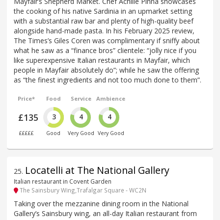
Mayfair’s Shepherd Market. Chef Achille Pinna showcases
the cooking of his native Sardinia in an upmarket setting
with a substantial raw bar and plenty of high-quality beef
alongside hand-made pasta. In his February 2025 review,
The Times’s Giles Coren was complimentary if sniffy about
what he saw as a “finance bros” clientele: “jolly nice if you
like superexpensive Italian restaurants in Mayfair, which
people in Mayfair absolutely do”; while he saw the offering
as “the finest ingredients and not too much done to them”.
Price*
Food
Service
Ambience
£135
3
4
4
£££££
Good
Very Good
Very Good
Locatelli at The National Gallery
25
.
Italian restaurant in Covent Garden
The Sainsbury Wing,Trafalgar Square - WC2N
Taking over the mezzanine dining room in the National
Gallery’s Sainsbury wing, an all-day Italian restaurant from