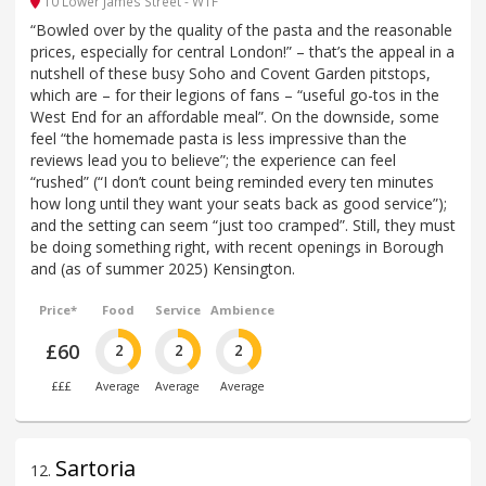
10 Lower James Street - W1F
“Bowled over by the quality of the pasta and the reasonable
prices, especially for central London!” – that’s the appeal in a
nutshell of these busy Soho and Covent Garden pitstops,
which are – for their legions of fans – “useful go-tos in the
West End for an affordable meal”. On the downside, some
feel “the homemade pasta is less impressive than the
reviews lead you to believe”; the experience can feel
“rushed” (“I don’t count being reminded every ten minutes
how long until they want your seats back as good service”);
and the setting can seem “just too cramped”. Still, they must
be doing something right, with recent openings in Borough
and (as of summer 2025) Kensington.
Price*
Food
Service
Ambience
£60
2
2
2
£££
Average
Average
Average
Sartoria
12
.