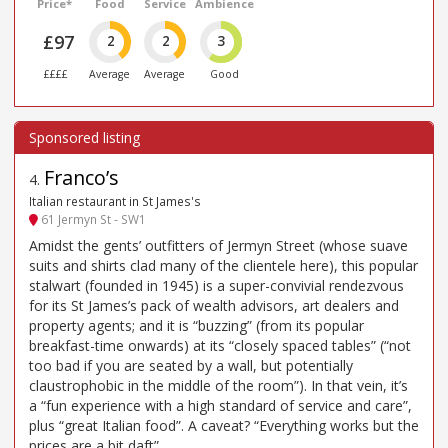
Price*
Food
Service
Ambience
£97
2
2
3
££££
Average
Average
Good
Franco’s
4
.
Italian restaurant in St James's
61 Jermyn St - SW1
Amidst the gents’ outfitters of Jermyn Street (whose suave
suits and shirts clad many of the clientele here), this popular
stalwart (founded in 1945) is a super-convivial rendezvous
for its St James’s pack of wealth advisors, art dealers and
property agents; and it is “buzzing” (from its popular
breakfast-time onwards) at its “closely spaced tables” (“not
too bad if you are seated by a wall, but potentially
claustrophobic in the middle of the room”). In that vein, it’s
a “fun experience with a high standard of service and care”,
plus “great Italian food”. A caveat? “Everything works but the
prices are a bit daft”.