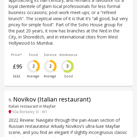
approaching its half-century, and remains a favourite for a
loyal clientele of glam local professionals for less formal
business occasions; post-work meet-ups; or a “refined
brunch”. The sceptical view of it is that it’s “all good, but very
pricey for simple food”. Part of the Soho House group for
the past 20 years, it now has branches at the Ned in the
City, in Shoreditch, and in international cities from West
Hollywood to Mumbai.
Price*
Food
Service
Ambience
£95
2
2
3
££££
Average
Average
Good
Novikov (Italian restaurant)
9
.
Italian restaurant in Mayfair
50a Berkeley St - W1
2022 Review: Navigate through the pan-Asian section of
Russian restaurateur Arkady Novikov’s ultra-luxe Mayfair
scene, and you find an elegant if slightly incongruous classic