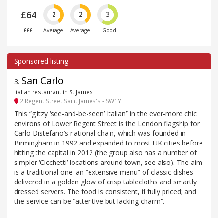
£64
2
2
3
£££
Average
Average
Good
San Carlo
3
.
Italian restaurant in St James
2 Regent Street Saint James's - SW1Y
This “glitzy ‘see-and-be-seen’ Italian” in the ever-more chic
environs of Lower Regent Street is the London flagship for
Carlo Distefano’s national chain, which was founded in
Birmingham in 1992 and expanded to most UK cities before
hitting the capital in 2012 (the group also has a number of
simpler ‘Cicchetti’ locations around town, see also). The aim
is a traditional one: an “extensive menu” of classic dishes
delivered in a golden glow of crisp tablecloths and smartly
dressed servers. The food is consistent, if fully priced; and
the service can be “attentive but lacking charm”.