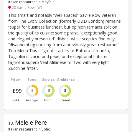
Italian restaurant in Mayfair
20 Savile Row - W1
This smart and notably “well-spaced” Savile Row veteran
from The Evolv Collection (formerly D&D London) remains
“super for business lunches”, but opinion remains split on
the quality of its cuisine: some praise “exceptionally good
and elegantly presented” dishes, while sceptics find only
“disappointing cooking from a previously great restaurant”.
Top Menu Tips – “great starters of Battuta di manzo,
Tagliolini di cacio and pepe, and exceptional Lobster
tagliolini; superb Veal Milanese for two with very light
Zucchine fritte”.
Price*
Food
Service
Ambience
£99
2
3
3
££££
Average
Good
Good
Mele e Pere
13
.
Italian restaurant in Soho