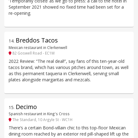
‘Temporarily closed’ as we go to press: a call to the hotel in
September 2021 showed no fixed time had been set for a
re-opening.
Breddos Tacos
14
.
Mexican restaurant in Clerkenwell
82 Goswell Road - EC1M
2022 Review: “The real deal!”, say fans of this ten-year-old
tacos brand, which has various pitches around town, as well
as this permanent taqueria in Clerkenwell, serving small
plates alongside margaritas and mezcals.
Decimo
15
.
Spanish restaurant in King's Cross
The Standard, 10 Argyle St - WC1H
There’s a certain Bond-villain chic to this top-floor Mexican
dining room reached by an exterior red pill-shaped lift up the