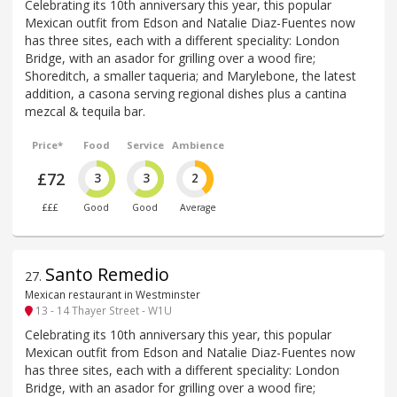
Celebrating its 10th anniversary this year, this popular
Mexican outfit from Edson and Natalie Diaz-Fuentes now
has three sites, each with a different speciality: London
Bridge, with an asador for grilling over a wood fire;
Shoreditch, a smaller taqueria; and Marylebone, the latest
addition, a casona serving regional dishes plus a cantina
mezcal & tequila bar.
Price*
Food
Service
Ambience
£72
3
3
2
£££
Good
Good
Average
Santo Remedio
27
.
Mexican restaurant in Westminster
13 - 14 Thayer Street - W1U
Celebrating its 10th anniversary this year, this popular
Mexican outfit from Edson and Natalie Diaz-Fuentes now
has three sites, each with a different speciality: London
Bridge, with an asador for grilling over a wood fire;