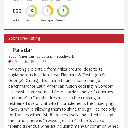
£99
3
2
4
££££
Good
Average
Very Good
Paladar
2
.
South American restaurant in Southwark
4-5 London Road - SE1
“Atracting a clientele from miles around, despite its
unglamorous location” near Elephant & Castle (on St
George’s Circus), this Latino haunt is something of “a
benchmark for Latin American fusion cooking in London”.
“The dishes are sourced from a wide variety of countries”
and there’s a “notable freshness to the cooking and
restrained use of chili which complements the underlying
flavours while allowing them to shine though”. It’s not only
for foodies either: “staff are very lively and attentive” and
the atmosphere is “always great fun”. There’s also a
“splendid serious wine list including many uncommon wines