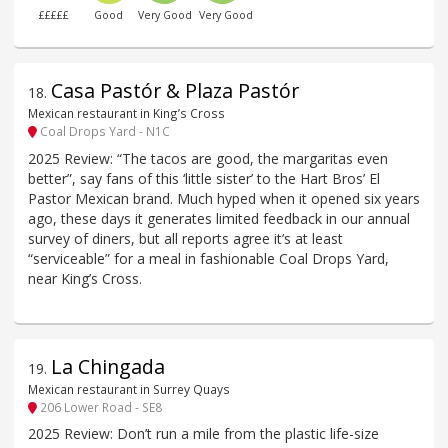
£££££
Good
Very Good
Very Good
Casa Pastór & Plaza Pastór
18
.
Mexican restaurant in King’s Cross
Coal Drops Yard - N1C
2025 Review: “The tacos are good, the margaritas even
better”, say fans of this ‘little sister’ to the Hart Bros’ El
Pastor Mexican brand. Much hyped when it opened six years
ago, these days it generates limited feedback in our annual
survey of diners, but all reports agree it’s at least
“serviceable” for a meal in fashionable Coal Drops Yard,
near King’s Cross.
La Chingada
19
.
Mexican restaurant in Surrey Quays
206 Lower Road - SE8
2025 Review: Don’t run a mile from the plastic life-size