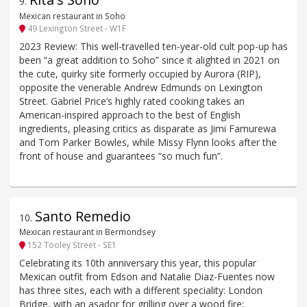
9
.
Mexican restaurant in Soho
49 Lexington Street - W1F
2023 Review: This well-travelled ten-year-old cult pop-up has
been “a great addition to Soho” since it alighted in 2021 on
the cute, quirky site formerly occupied by Aurora (RIP),
opposite the venerable Andrew Edmunds on Lexington
Street. Gabriel Price’s highly rated cooking takes an
American-inspired approach to the best of English
ingredients, pleasing critics as disparate as Jimi Famurewa
and Tom Parker Bowles, while Missy Flynn looks after the
front of house and guarantees “so much fun”.
Santo Remedio
10
.
Mexican restaurant in Bermondsey
152 Tooley Street - SE1
Celebrating its 10th anniversary this year, this popular
Mexican outfit from Edson and Natalie Diaz-Fuentes now
has three sites, each with a different speciality: London
Bridge, with an asador for grilling over a wood fire;