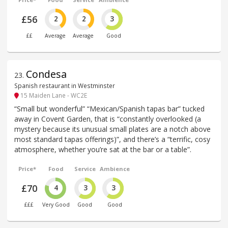
£56
2
2
3
££
Average
Average
Good
Condesa
23
.
Spanish restaurant in Westminster
15 Maiden Lane - WC2E
“Small but wonderful” “Mexican/Spanish tapas bar” tucked
away in Covent Garden, that is “constantly overlooked (a
mystery because its unusual small plates are a notch above
most standard tapas offerings)”, and there’s a “terrific, cosy
atmosphere, whether you’re sat at the bar or a table”.
Price*
Food
Service
Ambience
£70
4
3
3
£££
Very Good
Good
Good