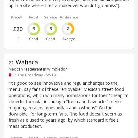
up in a site where I felt a makeover wouldn’t go amiss”).
Price*
Food
Service
Ambience
£20
3
3
2
£
Good
Good
Average
Wahaca
22
.
Mexican restaurant in Wimbledon
35 The Broadway - SW19
“It’s good to see innovative and regular changes to the
menu”, say fans of these “enjoyable” Mexican street-food
operations, which win many nominations for their “cheap ’n’
cheerful formula, including a “fresh and flavourful” menu
majoring in tacos, quesadillas and tostadas”. On the
downside, for long-term fans, “the food doesn’t seem as
fresh as it used to years ago, by which standard it feels
mass produced”.
Price*
Food
Service
Ambience