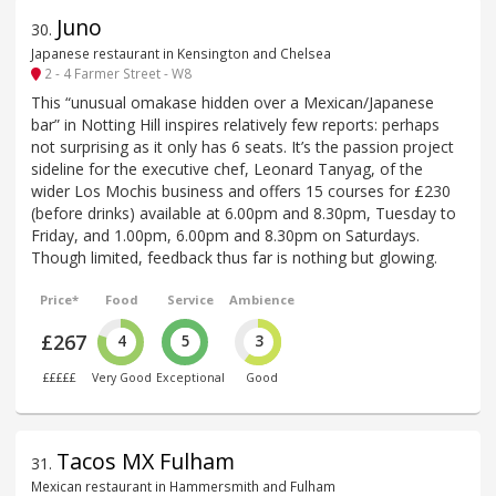
Juno
30
.
Japanese restaurant in Kensington and Chelsea
2 - 4 Farmer Street - W8
This “unusual omakase hidden over a Mexican/Japanese
bar” in Notting Hill inspires relatively few reports: perhaps
not surprising as it only has 6 seats. It’s the passion project
sideline for the executive chef, Leonard Tanyag, of the
wider Los Mochis business and offers 15 courses for £230
(before drinks) available at 6.00pm and 8.30pm, Tuesday to
Friday, and 1.00pm, 6.00pm and 8.30pm on Saturdays.
Though limited, feedback thus far is nothing but glowing.
Price*
Food
Service
Ambience
£267
4
5
3
£££££
Very Good
Exceptional
Good
Tacos MX Fulham
31
.
Mexican restaurant in Hammersmith and Fulham