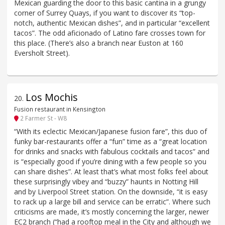
Mexican guarding the door to this basic cantina in a grungy
corner of Surrey Quays, if you want to discover its “top-
notch, authentic Mexican dishes”, and in particular “excellent
tacos”. The odd aficionado of Latino fare crosses town for
this place. (There’s also a branch near Euston at 160
Eversholt Street).
Los Mochis
20
.
Fusion restaurant in Kensington
2 Farmer St - W8
“With its eclectic Mexican/Japanese fusion fare”, this duo of
funky bar-restaurants offer a “fun” time as a “great location
for drinks and snacks with fabulous cocktails and tacos” and
is “especially good if you’re dining with a few people so you
can share dishes”. At least that’s what most folks feel about
these surprisingly vibey and “buzzy” haunts in Notting Hill
and by Liverpool Street station. On the downside, “it is easy
to rack up a large bill and service can be erratic”. Where such
criticisms are made, it’s mostly concerning the larger, newer
EC2 branch (“had a rooftop meal in the City and although we