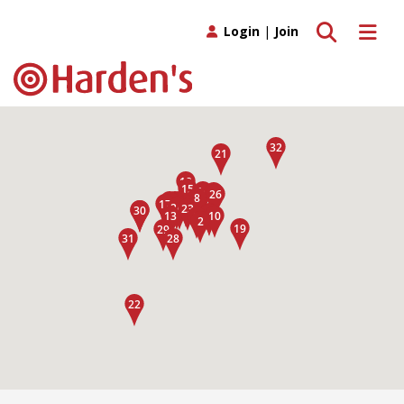
Toggle search
Toggle 
Login
|
Join