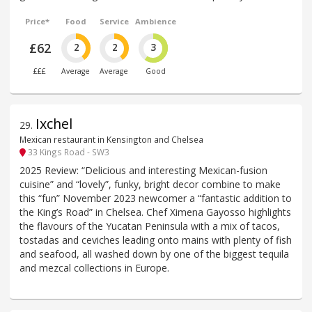
Price*
Food
Service
Ambience
£62
2
2
3
£££
Average
Average
Good
Ixchel
29
.
Mexican restaurant in Kensington and Chelsea
33 Kings Road - SW3
2025 Review: “Delicious and interesting Mexican-fusion
cuisine” and “lovely”, funky, bright decor combine to make
this “fun” November 2023 newcomer a “fantastic addition to
the King’s Road” in Chelsea. Chef Ximena Gayosso highlights
the flavours of the Yucatan Peninsula with a mix of tacos,
tostadas and ceviches leading onto mains with plenty of fish
and seafood, all washed down by one of the biggest tequila
and mezcal collections in Europe.