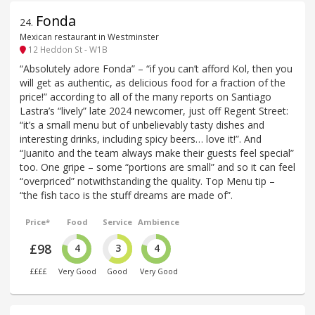
Fonda
24
.
Mexican restaurant in Westminster
12 Heddon St - W1B
“Absolutely adore Fonda” – “if you can’t afford Kol, then you
will get as authentic, as delicious food for a fraction of the
price!” according to all of the many reports on Santiago
Lastra’s “lively” late 2024 newcomer, just off Regent Street:
“it’s a small menu but of unbelievably tasty dishes and
interesting drinks, including spicy beers… love it!”. And
“Juanito and the team always make their guests feel special”
too. One gripe – some “portions are small” and so it can feel
“overpriced” notwithstanding the quality. Top Menu tip –
“the fish taco is the stuff dreams are made of”.
Price*
Food
Service
Ambience
£98
4
3
4
££££
Very Good
Good
Very Good