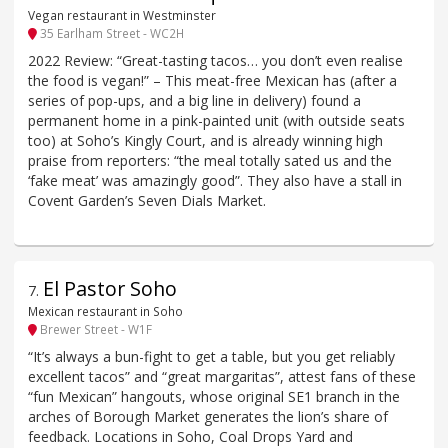
Vegan restaurant in Westminster
35 Earlham Street - WC2H
2022 Review: “Great-tasting tacos… you don’t even realise
the food is vegan!” – This meat-free Mexican has (after a
series of pop-ups, and a big line in delivery) found a
permanent home in a pink-painted unit (with outside seats
too) at Soho’s Kingly Court, and is already winning high
praise from reporters: “the meal totally sated us and the
‘fake meat’ was amazingly good”. They also have a stall in
Covent Garden’s Seven Dials Market.
El Pastor Soho
7
.
Mexican restaurant in Soho
Brewer Street - W1F
“It’s always a bun-fight to get a table, but you get reliably
excellent tacos” and “great margaritas”, attest fans of these
“fun Mexican” hangouts, whose original SE1 branch in the
arches of Borough Market generates the lion’s share of
feedback. Locations in Soho, Coal Drops Yard and