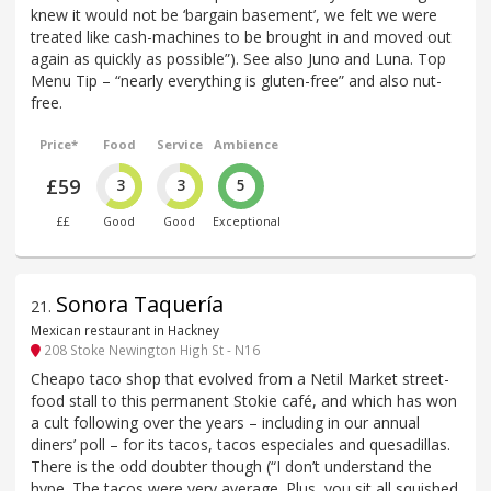
knew it would not be ‘bargain basement’, we felt we were
treated like cash-machines to be brought in and moved out
again as quickly as possible”). See also Juno and Luna. Top
Menu Tip – “nearly everything is gluten-free” and also nut-
free.
Price*
Food
Service
Ambience
£59
3
3
5
££
Good
Good
Exceptional
Sonora Taquería
21
.
Mexican restaurant in Hackney
208 Stoke Newington High St - N16
Cheapo taco shop that evolved from a Netil Market street-
food stall to this permanent Stokie café, and which has won
a cult following over the years – including in our annual
diners’ poll – for its tacos, tacos especiales and quesadillas.
There is the odd doubter though (“I don’t understand the
hype. The tacos were very average. Plus, you sit all squished