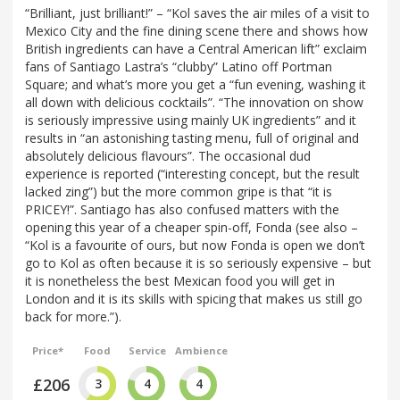
“Brilliant, just brilliant!” – “Kol saves the air miles of a visit to
Mexico City and the fine dining scene there and shows how
British ingredients can have a Central American lift” exclaim
fans of Santiago Lastra’s “clubby” Latino off Portman
Square; and what’s more you get a “fun evening, washing it
all down with delicious cocktails”. “The innovation on show
is seriously impressive using mainly UK ingredients” and it
results in “an astonishing tasting menu, full of original and
absolutely delicious flavours”. The occasional dud
experience is reported (“interesting concept, but the result
lacked zing”) but the more common gripe is that “it is
PRICEY!”. Santiago has also confused matters with the
opening this year of a cheaper spin-off, Fonda (see also –
“Kol is a favourite of ours, but now Fonda is open we don’t
go to Kol as often because it is so seriously expensive – but
it is nonetheless the best Mexican food you will get in
London and it is its skills with spicing that makes us still go
back for more.”).
Price*
Food
Service
Ambience
£206
3
4
4