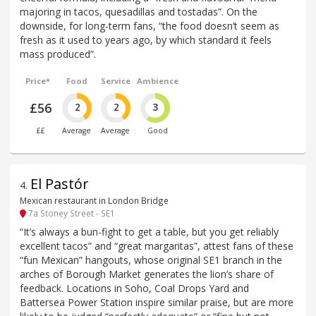
majoring in tacos, quesadillas and tostadas”. On the
downside, for long-term fans, “the food doesn’t seem as
fresh as it used to years ago, by which standard it feels
mass produced”.
Price*
Food
Service
Ambience
£56
2
2
3
££
Average
Average
Good
El Pastór
4
.
Mexican restaurant in London Bridge
7a Stoney Street - SE1
“It’s always a bun-fight to get a table, but you get reliably
excellent tacos” and “great margaritas”, attest fans of these
“fun Mexican” hangouts, whose original SE1 branch in the
arches of Borough Market generates the lion’s share of
feedback. Locations in Soho, Coal Drops Yard and
Battersea Power Station inspire similar praise, but are more