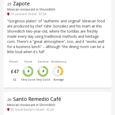
Zapote
25
.
Mexican restaurant in Shoreditch
70 Leonard Street - EC2A
“Gorgeous plates” of “authentic and original” Mexican food
are produced by chef Yahir Gonzalez and his team at this
Shoreditch two-year-old, where the tortillas are freshly
made every day using traditional methods and heritage
corn. There’s a “great atmosphere”, too, and it “works well
for a business lunch” – although “the dining room can be a
little loud when it’s full”.
Price*
Food
Service
Ambience
£47
4
4
2
££
Very Good
Very Good
Average
Santo Remedio Café
26
.
Mexican restaurant in Shoreditch
55 Great Eastern Street - EC2A