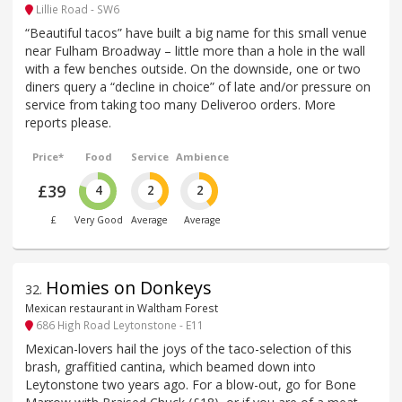
Lillie Road - SW6
“Beautiful tacos” have built a big name for this small venue
near Fulham Broadway – little more than a hole in the wall
with a few benches outside. On the downside, one or two
diners query a “decline in choice” of late and/or pressure on
service from taking too many Deliveroo orders. More
reports please.
Price*
Food
Service
Ambience
£39
4
2
2
£
Very Good
Average
Average
Homies on Donkeys
32
.
Mexican restaurant in Waltham Forest
686 High Road Leytonstone - E11
Mexican-lovers hail the joys of the taco-selection of this
brash, graffitied cantina, which beamed down into
Leytonstone two years ago. For a blow-out, go for Bone