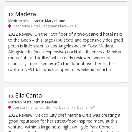
Madera
12
.
Mexican restaurant in Marylebone
Treehouse Hotel, Langham Place - W1B
2022 Review: On the 15th floor of a two-year-old hotel next
to the Beeb – this large (160 seat) and expensively designed
perch is little sister to Los Angeles-based Toca Madera.
Alongside its (not inexpensive) cocktails, it serves a Mexican
menu (lots of tortillas) which early reviewers were not
especially impressed by. (On the floor above there’s the
rooftop NEST bar which is open for weekend brunch.)
Ella Canta
13
.
Mexican restaurant in Mayfair
InterContinental London Park Lane, Park Lane - W1
2022 Review: Mexico City chef Martha Ortiz was creating a
good reputation for her street-food-inspired menu at this
venture, within a large hotel right on Hyde Park Corner.