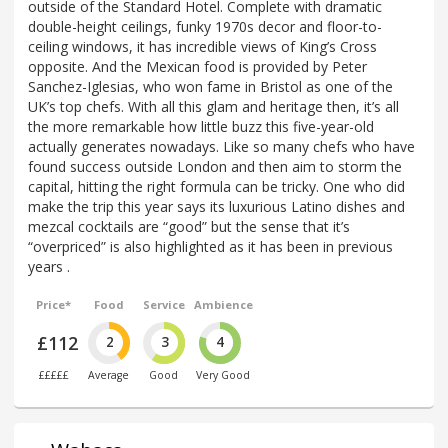
outside of the Standard Hotel. Complete with dramatic
double-height ceilings, funky 1970s decor and floor-to-
ceiling windows, it has incredible views of King’s Cross
opposite. And the Mexican food is provided by Peter
Sanchez-Iglesias, who won fame in Bristol as one of the
UK’s top chefs. With all this glam and heritage then, it’s all
the more remarkable how little buzz this five-year-old
actually generates nowadays. Like so many chefs who have
found success outside London and then aim to storm the
capital, hitting the right formula can be tricky. One who did
make the trip this year says its luxurious Latino dishes and
mezcal cocktails are “good” but the sense that it’s
“overpriced” is also highlighted as it has been in previous
years .
Price*
Food
Service
Ambience
£112
2
3
4
£££££
Average
Good
Very Good