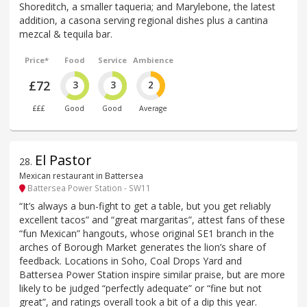
Shoreditch, a smaller taqueria; and Marylebone, the latest
addition, a casona serving regional dishes plus a cantina
mezcal & tequila bar.
Price*
Food
Service
Ambience
£72
3
3
2
£££
Good
Good
Average
El Pastor
28
.
Mexican restaurant in Battersea
Battersea Power Station - SW11
“It’s always a bun-fight to get a table, but you get reliably
excellent tacos” and “great margaritas”, attest fans of these
“fun Mexican” hangouts, whose original SE1 branch in the
arches of Borough Market generates the lion’s share of
feedback. Locations in Soho, Coal Drops Yard and
Battersea Power Station inspire similar praise, but are more
likely to be judged “perfectly adequate” or “fine but not
great”, and ratings overall took a bit of a dip this year.