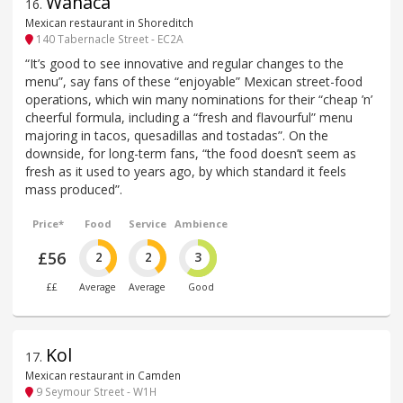
Wahaca
16
.
Mexican restaurant in Shoreditch
140 Tabernacle Street - EC2A
“It’s good to see innovative and regular changes to the
menu”, say fans of these “enjoyable” Mexican street-food
operations, which win many nominations for their “cheap ’n’
cheerful formula, including a “fresh and flavourful” menu
majoring in tacos, quesadillas and tostadas”. On the
downside, for long-term fans, “the food doesn’t seem as
fresh as it used to years ago, by which standard it feels
mass produced”.
Price*
Food
Service
Ambience
£56
2
2
3
££
Average
Average
Good
Kol
17
.
Mexican restaurant in Camden
9 Seymour Street - W1H