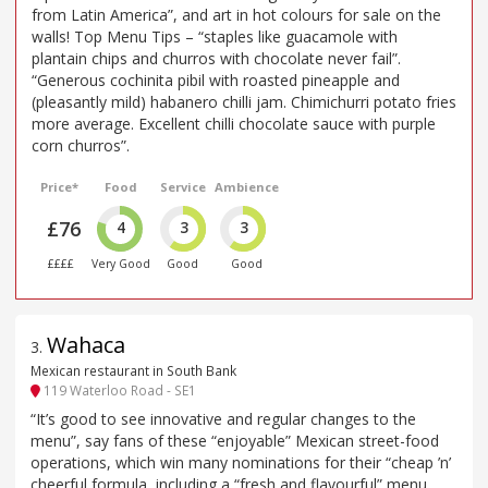
from Latin America”, and art in hot colours for sale on the
walls! Top Menu Tips – “staples like guacamole with
plantain chips and churros with chocolate never fail”.
“Generous cochinita pibil with roasted pineapple and
(pleasantly mild) habanero chilli jam. Chimichurri potato fries
more average. Excellent chilli chocolate sauce with purple
corn churros”.
Price*
Food
Service
Ambience
£76
4
3
3
££££
Very Good
Good
Good
Wahaca
3
.
Mexican restaurant in South Bank
119 Waterloo Road - SE1
“It’s good to see innovative and regular changes to the
menu”, say fans of these “enjoyable” Mexican street-food
operations, which win many nominations for their “cheap ’n’
cheerful formula, including a “fresh and flavourful” menu