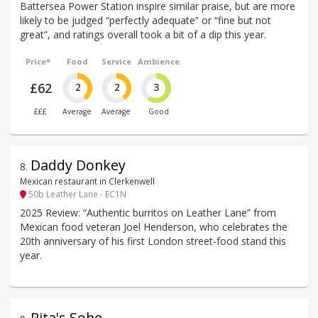
Battersea Power Station inspire similar praise, but are more
likely to be judged “perfectly adequate” or “fine but not
great”, and ratings overall took a bit of a dip this year.
Price*
Food
Service
Ambience
£62
2
2
3
£££
Average
Average
Good
Daddy Donkey
8
.
Mexican restaurant in Clerkenwell
50b Leather Lane - EC1N
2025 Review: “Authentic burritos on Leather Lane” from
Mexican food veteran Joel Henderson, who celebrates the
20th anniversary of his first London street-food stand this
year.
Rita's Soho