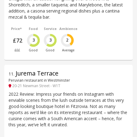
Shoreditch, a smaller taqueria; and Marylebone, the latest
addition, a casona serving regional dishes plus a cantina
mezcal & tequila bar.
Price*
Food
Service
Ambience
£72
3
3
2
£££
Good
Good
Average
Jurema Terrace
11
.
Peruvian restaurant in Westminster
20-21 Newman Street - W1T
2022 Review: Impress your friends on Instagram with
enviable scenes from the lush outside terraces at this very
good-looking boutique hotel in Fitzrovia. Not as many
reports as we’d like on its interesting restaurant – where the
cuisine comes with a South American accent – hence, for
this year, we’ve left it unrated.