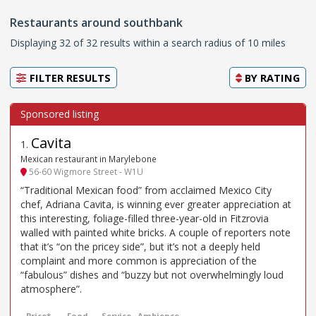
Restaurants around southbank
Displaying 32 of 32 results within a search radius of 10 miles
FILTER RESULTS
BY
RATING
Cavita
1
.
Mexican restaurant in Marylebone
56-60 Wigmore Street - W1U
“Traditional Mexican food” from acclaimed Mexico City
chef, Adriana Cavita, is winning ever greater appreciation at
this interesting, foliage-filled three-year-old in Fitzrovia
walled with painted white bricks. A couple of reporters note
that it’s “on the pricey side”, but it’s not a deeply held
complaint and more common is appreciation of the
“fabulous” dishes and “buzzy but not overwhelmingly loud
atmosphere”.
Price*
Food
Service
Ambience