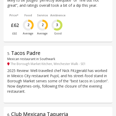
likely to be judged “perfectly adequate” or “fine but not
great”, and ratings overall took a bit of a dip this year.
Price*
Food
Service
Ambience
£62
2
2
3
£££
Average
Average
Good
Tacos Padre
5
.
Mexican restaurant in Southwark
The Borough Market Kitchen, Winchester Walk - SE1
2025 Review: Well-travelled chef Nick Fitzgerald has worked
in Mexico City restaurant Pujol, and his street-food stand in
Borough Market serves some of the “best tacos in London”.
Now daytimes-only, following the closure of the evening
restaurant.
Club Mexicana Taqueria
6
.