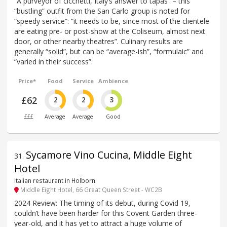
“A purveyor of cicchetti, Italy’s answer to tapas” – this
“bustling” outfit from the San Carlo group is noted for
“speedy service”: “it needs to be, since most of the clientele
are eating pre- or post-show at the Coliseum, almost next
door, or other nearby theatres”. Culinary results are
generally “solid”, but can be “average-ish”, “formulaic” and
“varied in their success”.
Price*
Food
Service
Ambience
£62
2
2
3
£££
Average
Average
Good
Sycamore Vino Cucina, Middle Eight
31
.
Hotel
Italian restaurant in Holborn
Middle Eight Hotel, 66 Great Queen Street - WC2B
2024 Review: The timing of its debut, during Covid 19,
couldn’t have been harder for this Covent Garden three-
year-old, and it has yet to attract a huge volume of