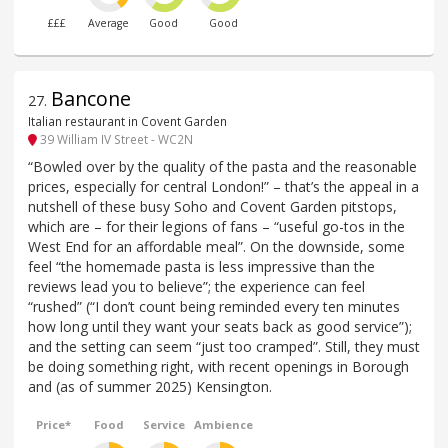
£££
Average
Good
Good
Bancone
27
.
Italian restaurant in Covent Garden
39 William IV Street - WC2N
“Bowled over by the quality of the pasta and the reasonable
prices, especially for central London!” – that’s the appeal in a
nutshell of these busy Soho and Covent Garden pitstops,
which are – for their legions of fans – “useful go-tos in the
West End for an affordable meal”. On the downside, some
feel “the homemade pasta is less impressive than the
reviews lead you to believe”; the experience can feel
“rushed” (“I don’t count being reminded every ten minutes
how long until they want your seats back as good service”);
and the setting can seem “just too cramped”. Still, they must
be doing something right, with recent openings in Borough
and (as of summer 2025) Kensington.
Price*
Food
Service
Ambience