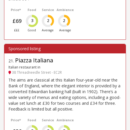
Price*
Food
Service
Ambience
£69
3
2
2
£££
Good
Average
Average
Piazza Italiana
21
.
Italian restaurant in
38 Threadneedle Street - EC2R
The aims are classical at this Italian four-year-old near the
Bank of England, where the elegant interior is provided by a
converted Edwardian banking hall (built in 1902). There’s a
wide variety of menus and eating options, including a good-
value set lunch at £30 for two courses and £34 for three.
Feedback is limited but all positive.
Price*
Food
Service
Ambience