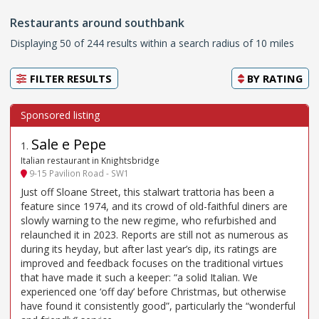
Restaurants around southbank
Displaying 50 of 244 results within a search radius of 10 miles
FILTER RESULTS
BY
RATING
Sale e Pepe
1
.
Italian restaurant in Knightsbridge
9-15 Pavilion Road - SW1
Just off Sloane Street, this stalwart trattoria has been a
feature since 1974, and its crowd of old-faithful diners are
slowly warning to the new regime, who refurbished and
relaunched it in 2023. Reports are still not as numerous as
during its heyday, but after last year’s dip, its ratings are
improved and feedback focuses on the traditional virtues
that have made it such a keeper: “a solid Italian. We
experienced one ‘off day’ before Christmas, but otherwise
have found it consistently good”, particularly the “wonderful