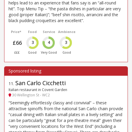
helps lead to an experience that fans say is an “all-round
hit”. Top Menu Tip – “the pasta dishes in particular are very
good (proper Italian)”; “beef shin risotto, arrancini and the
black pudding croquettes are excellent”.
Price*
Food
Service
Ambience
£66
3
4
3
£££
Good
Very Good
Good
San Carlo Cicchetti
11
.
Italian restaurant in Covent Garden
30 Wellington St - WC2
“Seemingly effortlessly classy and convivial” – these
attractive spinoffs from the national San Carlo chain provide
“casual dining with Italian small plates in a lively setting” and
can be particularly “great for a pre-theatre meal” given their
“very convenient locations for the West End” (including a