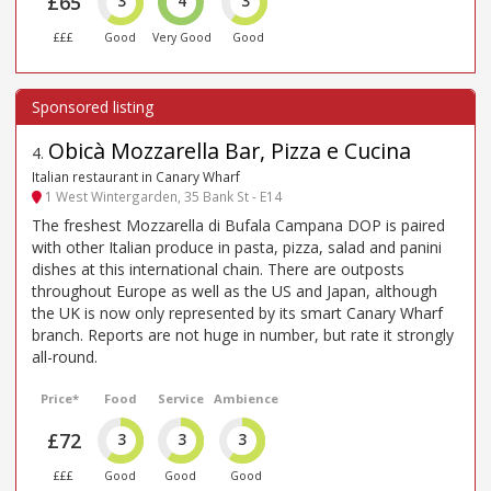
£65
3
4
3
£££
Good
Very Good
Good
Obicà Mozzarella Bar, Pizza e Cucina
4
.
Italian restaurant in Canary Wharf
1 West Wintergarden, 35 Bank St - E14
The freshest Mozzarella di Bufala Campana DOP is paired
with other Italian produce in pasta, pizza, salad and panini
dishes at this international chain. There are outposts
throughout Europe as well as the US and Japan, although
the UK is now only represented by its smart Canary Wharf
branch. Reports are not huge in number, but rate it strongly
all-round.
Price*
Food
Service
Ambience
£72
3
3
3
£££
Good
Good
Good