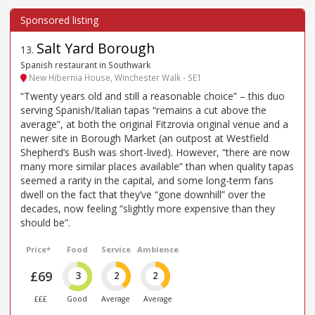
Salt Yard Borough
13
.
Spanish restaurant in Southwark
New Hibernia House, Winchester Walk - SE1
“Twenty years old and still a reasonable choice” – this duo
serving Spanish/Italian tapas “remains a cut above the
average”, at both the original Fitzrovia original venue and a
newer site in Borough Market (an outpost at Westfield
Shepherd’s Bush was short-lived). However, “there are now
many more similar places available” than when quality tapas
seemed a rarity in the capital, and some long-term fans
dwell on the fact that they’ve “gone downhill” over the
decades, now feeling “slightly more expensive than they
should be”.
Price*
Food
Service
Ambience
£69
3
2
2
£££
Good
Average
Average