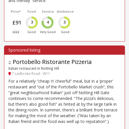
and friendly” service.
Price*
Food
Service
Ambience
£91
3
4
3
££££
Good
Very Good
Good
Portobello Ristorante Pizzeria
2
.
Italian restaurant in Notting Hill
7 Ladbroke Road - W11
For a relatively “cheap ’n’ cheerful” meal, but in a ‘proper’
restaurant and “out of the Portobello Market crush”, this
“great neighbourhood Italian” just off Notting Hill Gate
continues to come recommended. “The pizza’s delicious,
but there’s also good fish” as hinted at by the large tank in
the dining room. In summer, there’s a brilliant front terrace
for making the most of the weather. (“Was taken by an
Italian friend and the food was well up to reputation”.)