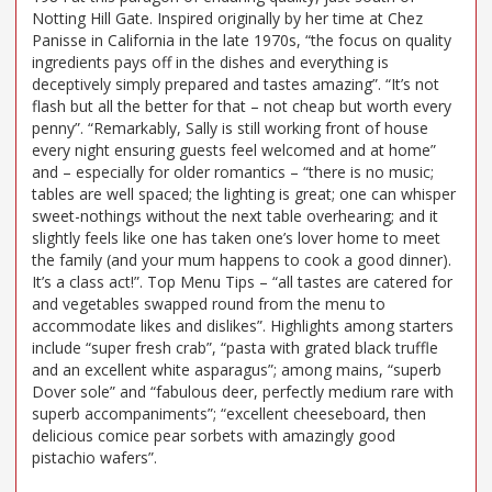
Notting Hill Gate. Inspired originally by her time at Chez
Panisse in California in the late 1970s, “the focus on quality
ingredients pays off in the dishes and everything is
deceptively simply prepared and tastes amazing”. “It’s not
flash but all the better for that – not cheap but worth every
penny”. “Remarkably, Sally is still working front of house
every night ensuring guests feel welcomed and at home”
and – especially for older romantics – “there is no music;
tables are well spaced; the lighting is great; one can whisper
sweet-nothings without the next table overhearing; and it
slightly feels like one has taken one’s lover home to meet
the family (and your mum happens to cook a good dinner).
It’s a class act!”. Top Menu Tips – “all tastes are catered for
and vegetables swapped round from the menu to
accommodate likes and dislikes”. Highlights among starters
include “super fresh crab”, “pasta with grated black truffle
and an excellent white asparagus”; among mains, “superb
Dover sole” and “fabulous deer, perfectly medium rare with
superb accompaniments”; “excellent cheeseboard, then
delicious comice pear sorbets with amazingly good
pistachio wafers”.