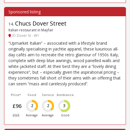
Chucs Dover Street
14
.
Italian restaurant in Mayfair
31 Dover St - W1
“Upmarket Italian” – associated with a lifestyle brand
originally specialising in yachtie apparel, these luxurious all-
day cafés aim to recreate the retro glamour of 1950s Italy,
complete with deep blue awnings, wood panelled walls and
white-jacketed staff. At their best they are a “lovely dining
experience”, but – especially given the aspirational pricing –
they sometimes fall short of their aims with an offering that
can seem “mass and carelessly produced”.
Price*
Food
Service
Ambience
£96
2
2
3
££££
Average
Average
Good