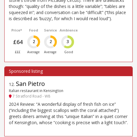
stone’s throw from Piccadilly Circus). There are drawbacks
though: “quality of the dishes is a little variable”; “tables are
squeezed in”; and conversation can be “difficult” (“this place
is described as ’buzzy’, for which I would read loud”).
Price*
Food
Service
Ambience
£64
2
2
3
£££
Average
Average
Good
San Pietro
12
.
Italian restaurant in Kensington
7 Stratford Road - W8
2024 Review: “A wonderful display of fresh fish on ice”
(“including the biggest scallops with the coral attached”)
greets diners arriving at this “unique Italian” in a quiet corner
of Kensington, whose “cooking is precise with a light touch”.