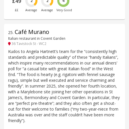
£49
2
2
4
££
Average
Average
Very Good
Café Murano
25
.
Italian restaurant in Covent Garden
36 Tavistock St - WC2
Kudos to Angela Hartnett’s team for the “consistently high
standards and predictable quality” of these “handy Italians”,
which inspire many recommendations in our annual diners’
poll for “a casual bite with great Italian food” in the West
End. “The food is hearty (e.g. rigatoni with fennel sausage
ragu), simple but well executed and service charming and
friendly”. In summer 2025, she opened her fourth location,
with a Marylebone site joining her other operations in St
James’s, Bermondsey and Covent Garden. In particular, they
are “perfect pre-theatre”; and they also often get a shout-
out for their welcome to families (“my two-year-niece from
Australia was over and the staff couldn’t have been more
friendly”).