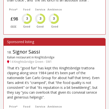
than crack!”; and “the set lunch is an absolute steal”.
Price*
Food
Service
Ambience
£98
3
3
3
££££
Good
Good
Good
Signor Sassi
18
.
Italian restaurant in Knightsbridge
14 Knightsbridge Green - SW1
That it’s “good fun” has kept this Knightsbridge trattoria
clipping along since 1984 (and it’s been part of the
nationwide San Carlo Group for about half that time). Even
fans admit it’s “cramped”, that “the food quality is not
consistent” or that “its reputation is a bit bewildering”, but
they say “you can overlook that given its convivial service
and generous helpings”.
Price*
Food
Service
Ambience