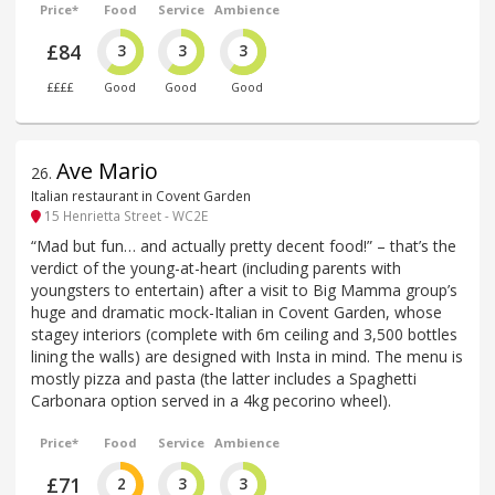
Price*
Food
Service
Ambience
£84
3
3
3
££££
Good
Good
Good
Ave Mario
26
.
Italian restaurant in Covent Garden
15 Henrietta Street - WC2E
“Mad but fun… and actually pretty decent food!” – that’s the
verdict of the young-at-heart (including parents with
youngsters to entertain) after a visit to Big Mamma group’s
huge and dramatic mock-Italian in Covent Garden, whose
stagey interiors (complete with 6m ceiling and 3,500 bottles
lining the walls) are designed with Insta in mind. The menu is
mostly pizza and pasta (the latter includes a Spaghetti
Carbonara option served in a 4kg pecorino wheel).
Price*
Food
Service
Ambience
£71
2
3
3