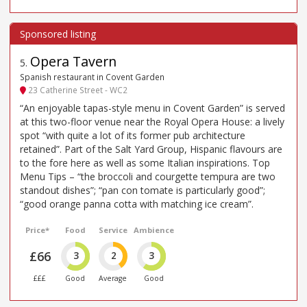
Opera Tavern
5
.
Spanish restaurant in Covent Garden
23 Catherine Street - WC2
“An enjoyable tapas-style menu in Covent Garden” is served
at this two-floor venue near the Royal Opera House: a lively
spot “with quite a lot of its former pub architecture
retained”. Part of the Salt Yard Group, Hispanic flavours are
to the fore here as well as some Italian inspirations. Top
Menu Tips – “the broccoli and courgette tempura are two
standout dishes”; “pan con tomate is particularly good”;
“good orange panna cotta with matching ice cream”.
Price*
Food
Service
Ambience
£66
3
2
3
£££
Good
Average
Good