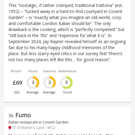
This “nostalgic, if rather cramped, traditional trattoria” (est.
1952) – “tucked away in a hard-to-find courtyard in Covent
Garden” – is “exactly what you imagine an old-world, cosy
and comfortable London Italian should be”. The only
drawback is the cooking, which is “perfectly competent” but
“still back in the 70s” and “expensive for what it is”. In
September 2024, Jay Rayner revealed himself as an ongoing
fan due to his many happy childhood memories of the
place. But less starry-eyed critics in our survey feel “there’s
not too many places left like this… for good reason”.
Price*
Food
Service
Ambience
£69
2
2
3
£££
Average
Average
Good
Fumo
30
.
Italian restaurant in Covent Garden
37 St Martin's Lane - WC2