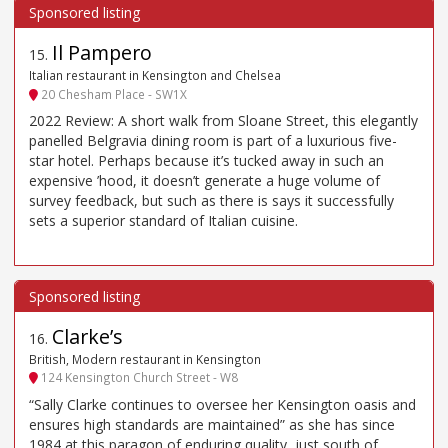
Il Pampero
15
.
Italian restaurant in Kensington and Chelsea
20 Chesham Place - SW1X
2022 Review: A short walk from Sloane Street, this elegantly
panelled Belgravia dining room is part of a luxurious five-
star hotel. Perhaps because it’s tucked away in such an
expensive ’hood, it doesn’t generate a huge volume of
survey feedback, but such as there is says it successfully
sets a superior standard of Italian cuisine.
Clarke’s
16
.
British, Modern restaurant in Kensington
124 Kensington Church Street - W8
“Sally Clarke continues to oversee her Kensington oasis and
ensures high standards are maintained” as she has since
1984 at this paragon of enduring quality, just south of