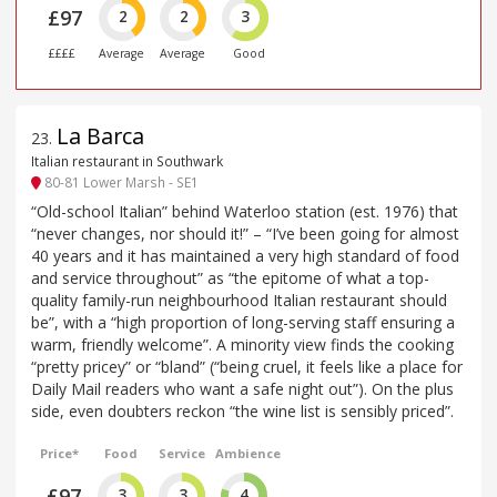
£97
2
2
3
££££
Average
Average
Good
La Barca
23
.
Italian restaurant in Southwark
80-81 Lower Marsh - SE1
“Old-school Italian” behind Waterloo station (est. 1976) that
“never changes, nor should it!” – “I’ve been going for almost
40 years and it has maintained a very high standard of food
and service throughout” as “the epitome of what a top-
quality family-run neighbourhood Italian restaurant should
be”, with a “high proportion of long-serving staff ensuring a
warm, friendly welcome”. A minority view finds the cooking
“pretty pricey” or “bland” (“being cruel, it feels like a place for
Daily Mail readers who want a safe night out”). On the plus
side, even doubters reckon “the wine list is sensibly priced”.
Price*
Food
Service
Ambience
£97
3
3
4