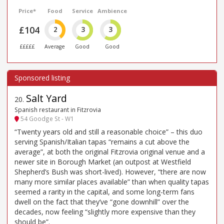
Price*
Food
Service
Ambience
£104
2
3
3
£££££
Average
Good
Good
Salt Yard
20
.
Spanish restaurant in Fitzrovia
54 Goodge St - W1
“Twenty years old and still a reasonable choice” – this duo
serving Spanish/Italian tapas “remains a cut above the
average”, at both the original Fitzrovia original venue and a
newer site in Borough Market (an outpost at Westfield
Shepherd’s Bush was short-lived). However, “there are now
many more similar places available” than when quality tapas
seemed a rarity in the capital, and some long-term fans
dwell on the fact that they’ve “gone downhill” over the
decades, now feeling “slightly more expensive than they
should be”.