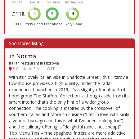
Price*
Food
Service
Ambience
£118
4
5
4
£££££
Very Good
Exceptional
Very Good
Norma
17
.
Italian restaurant in Fitzrovia
8 Charlotte Street - W1T
With its “lovely Italian vibe in Charlotte Street”, this Fitzrovia
townhouse provides a high-quality, under-the-radar
experience. Launched in 2019, it’s a slightly offbeat part of
hotel group The Stafford Collection, although aside from its
smart interior that’s the only hint of a wider group
connection. The cooking is inspired by the crossover of
southern Italian and Moorish cuisine (“I fell in love with Sicily
a year or two ago and this is what I’ve been looking for!”)
and the culinary offering is “delightful (albeit not cheap)”.
Top Menu Tips – “the spaghetti fritters are more addictive