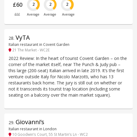
£60
2
2
2
£££
Average
Average
Average
VyTA
28
.
Italian restaurant in Covent Garden
21 The Market - WC2E
2022 Review: In the heart of tourist Covent Garden – on the
corner of the market itself, near The Punch & Judy pub –
this large (200-seat) Italian arrived in late 2019. It’s the first
venture outside Italy for Nicolo Marzotti, who has 13
restaurants back home. The jury is still out on whether or
not it transcends its tourist trap location (including some
seating on a balcony over the main market square).
Giovanni’s
29
.
Italian restaurant in London
10 Goodwin’s Court, 55 St Martin’s Ln - WC2