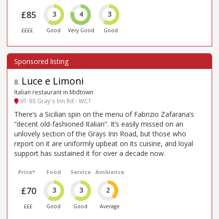
£85
3
4
3
££££
Good
Very Good
Good
Luce e Limoni
8
.
Italian restaurant in Midtown
91-93 Gray's Inn Rd - WC1
There’s a Sicilian spin on the menu of Fabrizio Zafarana’s
“decent old-fashioned Italian”. It’s easily missed on an
unlovely section of the Grays Inn Road, but those who
report on it are uniformly upbeat on its cuisine, and loyal
support has sustained it for over a decade now.
Price*
Food
Service
Ambience
£70
3
3
2
£££
Good
Good
Average