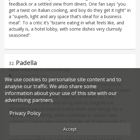
feedback or a settled view from diners. One fan says “you
get a twist on Italian cooking, and boy do they get it right” in
a “superb, light and airy space that’s ideal for a business
meal”. To a critic it’s “bizarre eating in what feels like, and
actually is, a hotel lobby, with some dishes very clumsily
seasoned”.
Padella
32
.
Italian restaurant in London Bridge
6 Southwark St - SE1
We use cookies to personalise site content and to
“Knocking it out of the park, with wonderful fresh pasta,
analyse our traffic. We also share some
buzzy vibe and great value” – Tim Siadatan & Jordan Frieda’s
information about your use of this site with our
famous Borough Market flagship celebrates its 10th
advertising partners.
anniversary this year, and along with its magnificent
Shoreditch spinoff inspires better-than-ever ratings for a
Privacy Policy
superb-value offering, which continues to attract new
converts (“I have taken many friends, all of whom love it”).
To their credit, everything is made daily (with the kitchen on
Accept
full view through the windows in EC2); and prices remain