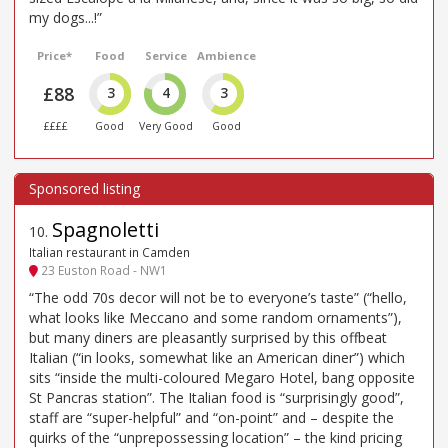
my dogs...!”
Price*
Food
Service
Ambience
£88
3
4
3
££££
Good
Very Good
Good
Spagnoletti
10
.
Italian restaurant in Camden
23 Euston Road - NW1
“The odd 70s decor will not be to everyone’s taste” (“hello,
what looks like Meccano and some random ornaments”),
but many diners are pleasantly surprised by this offbeat
Italian (“in looks, somewhat like an American diner”) which
sits “inside the multi-coloured Megaro Hotel, bang opposite
St Pancras station”. The Italian food is “surprisingly good”,
staff are “super-helpful” and “on-point” and – despite the
quirks of the “unprepossessing location” – the kind pricing