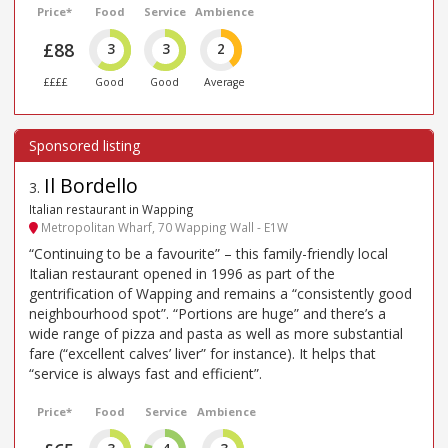
Price*
Food
Service
Ambience
£88
3
3
2
££££
Good
Good
Average
Il Bordello
3
.
Italian restaurant in Wapping
Metropolitan Wharf, 70 Wapping Wall - E1W
“Continuing to be a favourite” – this family-friendly local
Italian restaurant opened in 1996 as part of the
gentrification of Wapping and remains a “consistently good
neighbourhood spot”. “Portions are huge” and there’s a
wide range of pizza and pasta as well as more substantial
fare (“excellent calves’ liver” for instance). It helps that
“service is always fast and efficient”.
Price*
Food
Service
Ambience