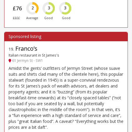
£76
2
3
3
££££
Average
Good
Good
Franco’s
19
.
Italian restaurant in St James's
61 Jermyn St - SW1
Amidst the gents’ outfitters of Jermyn Street (whose suave
suits and shirts clad many of the clientele here), this popular
stalwart (founded in 1945) is a super-convivial rendezvous
for its St James’s pack of wealth advisors, art dealers and
property agents; and it is “buzzing” (from its popular
breakfast-time onwards) at its “closely spaced tables” (“not
too bad if you are seated by a wall, but potentially
claustrophobic in the middle of the room”). In that vein, it’s
a “fun experience with a high standard of service and care”,
plus “great Italian food”. A caveat? “Everything works but the
prices are a bit daft”.