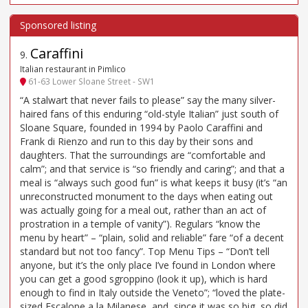
Caraffini
9
.
Italian restaurant in Pimlico
61-63 Lower Sloane Street - SW1
“A stalwart that never fails to please” say the many silver-
haired fans of this enduring “old-style Italian” just south of
Sloane Square, founded in 1994 by Paolo Caraffini and
Frank di Rienzo and run to this day by their sons and
daughters. That the surroundings are “comfortable and
calm”; and that service is “so friendly and caring”; and that a
meal is “always such good fun” is what keeps it busy (it’s “an
unreconstructed monument to the days when eating out
was actually going for a meal out, rather than an act of
prostration in a temple of vanity”). Regulars “know the
menu by heart” – “plain, solid and reliable” fare “of a decent
standard but not too fancy”. Top Menu Tips – “Don’t tell
anyone, but it’s the only place I’ve found in London where
you can get a good sgroppino (look it up), which is hard
enough to find in Italy outside the Veneto”; “loved the plate-
sized Escalope a la Milanese, and, since it was so big, so did