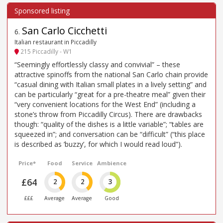
San Carlo Cicchetti
6
.
Italian restaurant in Piccadilly
215 Piccadilly - W1
“Seemingly effortlessly classy and convivial” – these
attractive spinoffs from the national San Carlo chain provide
“casual dining with Italian small plates in a lively setting” and
can be particularly “great for a pre-theatre meal” given their
“very convenient locations for the West End” (including a
stone’s throw from Piccadilly Circus). There are drawbacks
though: “quality of the dishes is a little variable”; “tables are
squeezed in”; and conversation can be “difficult” (“this place
is described as ’buzzy’, for which I would read loud”).
Price*
Food
Service
Ambience
£64
2
2
3
£££
Average
Average
Good