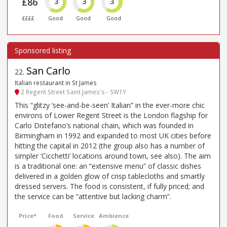
£86
3
3
3
££££
Good
Good
Good
San Carlo
22
.
Italian restaurant in St James
2 Regent Street Saint James's - SW1Y
This “glitzy ‘see-and-be-seen’ Italian” in the ever-more chic
environs of Lower Regent Street is the London flagship for
Carlo Distefano’s national chain, which was founded in
Birmingham in 1992 and expanded to most UK cities before
hitting the capital in 2012 (the group also has a number of
simpler ‘Cicchetti’ locations around town, see also). The aim
is a traditional one: an “extensive menu” of classic dishes
delivered in a golden glow of crisp tablecloths and smartly
dressed servers. The food is consistent, if fully priced; and
the service can be “attentive but lacking charm”.
Price*
Food
Service
Ambience