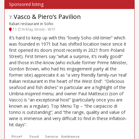
Vasco & Piero’s Pavilion
7
.
Italian restaurant in Soho
11 D'Arblay Street - W1F
It’s hard to keep up with this “lovely Soho old-timer” which
was founded in 1971 but has shifted location twice since it
first opened its doors (most recently in 2021 from Poland
Street). First timers say “what a surprise, it’s really good!”
and those in-the-know (who include former Prime Minister,
Gordon Brown, who had his engagement party at the
former site) appreciate it as “a very friendly family-run ‘real’
Italian restaurant in the heart of the West End”. “Delicious
seafood and fish dishes” in particular are a highlight of the
Umbria-inspired menu; and owner Paul Matteucci (son of
Vasco) is “an exceptional host” (particularly once you are
known as a regular). Top Menu Tip – “the carpaccio di
tonno is outstanding”; and “the range, quality and value of
wine is immense and very difficult to find in these inflation-
hit days”.
Price*
Food
Service
Ambience