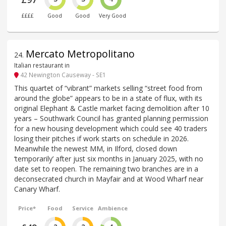
££££
Good
Good
Very Good
Mercato Metropolitano
24
.
Italian restaurant in
42 Newington Causeway - SE1
This quartet of “vibrant” markets selling “street food from
around the globe” appears to be in a state of flux, with its
original Elephant & Castle market facing demolition after 10
years – Southwark Council has granted planning permission
for a new housing development which could see 40 traders
losing their pitches if work starts on schedule in 2026.
Meanwhile the newest MM, in Ilford, closed down
‘temporarily’ after just six months in January 2025, with no
date set to reopen. The remaining two branches are in a
deconsecrated church in Mayfair and at Wood Wharf near
Canary Wharf.
Price*
Food
Service
Ambience