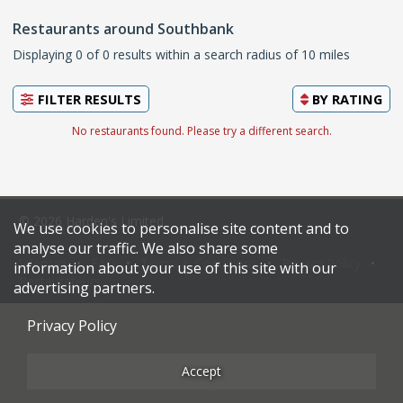
Restaurants around Southbank
Displaying 0 of 0 results within a search radius of 10 miles
FILTER RESULTS
BY
RATING
No restaurants found. Please try a different search.
© 2026 Harden's Limited
We use cookies to personalise site content and to
analyse our traffic. We also share some
Sitemap
FAQ
Terms & Conditions
Privacy Policy
information about your use of this site with our
Restaurateurs
advertising partners.
Privacy Policy
Accept