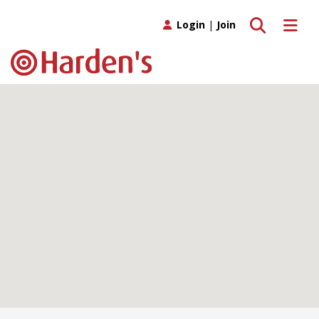
Toggle search
Toggle 
Login
|
Join