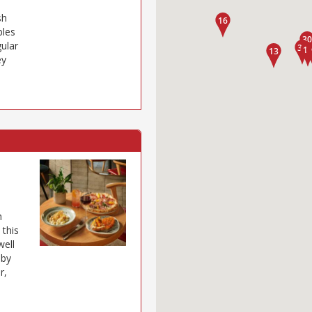
sh
bles
gular
ey
h
 this
well
 by
r,