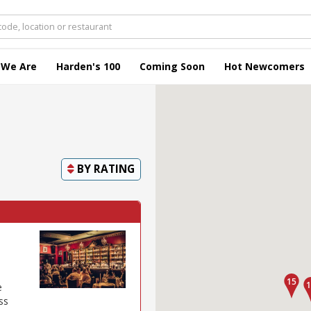
 We Are
Harden's 100
Coming Soon
Hot Newcomers
BY
RATING
e
ss