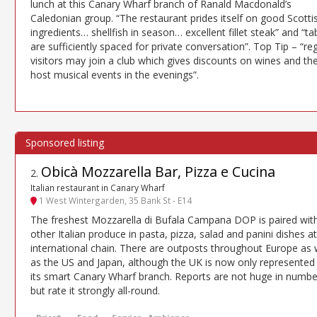
lunch at this Canary Wharf branch of Ranald Macdonald’s
Caledonian group. “The restaurant prides itself on good Scotti
ingredients… shellfish in season… excellent fillet steak” and “ta
are sufficiently spaced for private conversation”. Top Tip – “re
visitors may join a club which gives discounts on wines and th
host musical events in the evenings”.
Obicà Mozzarella Bar, Pizza e Cucina
2
.
Italian restaurant in Canary Wharf
1 West Wintergarden, 35 Bank St - E14
The freshest Mozzarella di Bufala Campana DOP is paired wit
other Italian produce in pasta, pizza, salad and panini dishes at
international chain. There are outposts throughout Europe as 
as the US and Japan, although the UK is now only represented
its smart Canary Wharf branch. Reports are not huge in numbe
but rate it strongly all-round.