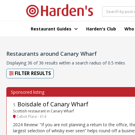
Restaurant Guides
Harden's Club
Who
Restaurants around Canary Wharf
Displaying 36 of 36 results within a search radius of 0.5 miles
FILTER RESULTS
Boisdale of Canary Wharf
1
.
Scottish restaurant in Canary Wharf
Cabot Place - E14
2024 Review: “If you are not planning a return to the office, th
largest selection of whisky ever seen” helps round off a busine