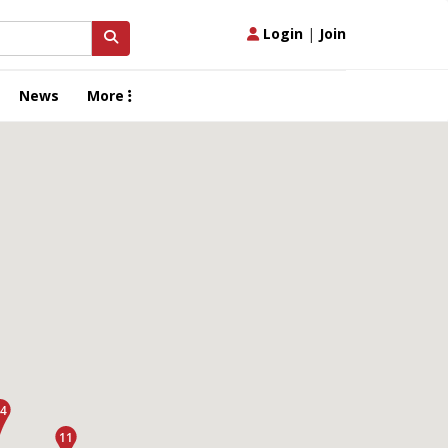
Login
|
Join
News
More