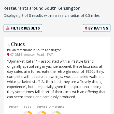
Restaurants around South Kensington
Displaying 8 of 8 results within a search radius of 0.5 miles
FILTER RESULTS
BY
RATING
Chucs
1
.
Italian restaurant in South Kensington
97 Old Brompton Road - SW7
“Upmarket Italian” – associated with a lifestyle brand
originally specialising in yachtie apparel, these luxurious all-
day cafés aim to recreate the retro glamour of 1950s Italy,
complete with deep blue awnings, wood panelled walls and
white-jacketed staff. At their best they are a “lovely dining
experience”, but – especially given the aspirational pricing –
they sometimes fall short of their aims with an offering that
can seem “mass and carelessly produced”.
Price*
Food
Service
Ambience