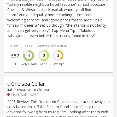
“totally reliable neighbourhood favourite” almost opposite
Chelsea & Westminster Hospital, where you’ll find
“comforting and quality home cooking”, “excellent,
welcoming service”, and “good prices for the area”. It’s a
“cheap ’n’ cheerful” set-up though: “the interior is not fancy
and it can get very noisy”. Top Menu Tip – “fabulous
zabaglione – even better than usually found in Italy!”.
Price*
Food
Service
Ambience
£57
4
3
2
££
Very Good
Good
Average
Chelsea Cellar
6
.
Italian restaurant in Chelsea
9 Park Walk - SW10
2023 Review: This “treasured Chelsea local, tucked away in a
cosy basement off the Fulham Road ‘beach’”, inspires a
devoted following from its regulars, looking after them with