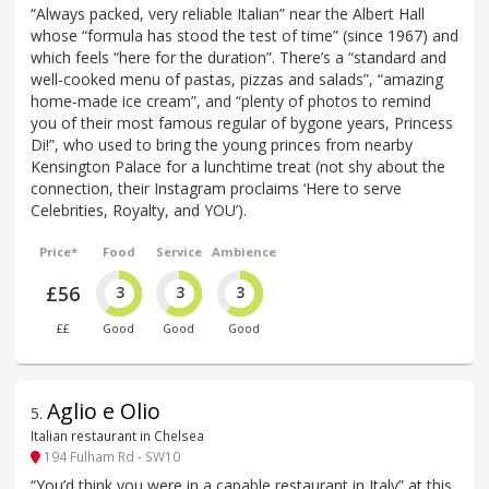
“Always packed, very reliable Italian” near the Albert Hall
whose “formula has stood the test of time” (since 1967) and
which feels “here for the duration”. There’s a “standard and
well-cooked menu of pastas, pizzas and salads”, “amazing
home-made ice cream”, and “plenty of photos to remind
you of their most famous regular of bygone years, Princess
Di!”, who used to bring the young princes from nearby
Kensington Palace for a lunchtime treat (not shy about the
connection, their Instagram proclaims ‘Here to serve
Celebrities, Royalty, and YOU’).
Price*
Food
Service
Ambience
£56
3
3
3
££
Good
Good
Good
Aglio e Olio
5
.
Italian restaurant in Chelsea
194 Fulham Rd - SW10
“You’d think you were in a capable restaurant in Italy” at this