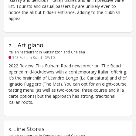
“classy and delicious” Italian dishes and an impressive wine
list. Tourists and casual passers-by are unlikely even to
notice the all-but-hidden entrance, adding to the clubbish
appeal.
L'Artigiano
7
.
Italian restaurant in Kensington and Chelsea
343 Fulham Road - SW10
2022 Review: This Fulham Road newcomer on ‘The Beach’
opened mid-lockdowns with a contemporary Italian offering.
It’s the brainchild of Leandro Longo (La Caricatura) and chef
Ignacio Fuggiero (The Met). You can opt for an eight-course
tasting menu (as well as two-course, three-course and à la
carte options) but the approach has strong, traditional
Italian roots.
Lina Stores
8
.
Italian restaurant in Kensington and Chelsea