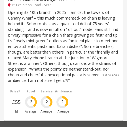
15 Exhibition Road - SW7
Opening its 10th branch in 2025 – amidst the towers of
Canary Wharf – this much commented- on chain is leaving
behind its Soho roots – as a quaint old deli of 75 years’
standing – and is now in full-on ‘roll-out’ mode. Fans still find
it “very impressive for a chain that’s growing so fast” and tip
its “lovely mint-green” outlets as “an ideal place to meet and
enjoy authentic pasta and Italian dishes”. Some branches,
though, are better than others: in particular the “friendly and
relaxed Marylebone branch at the junction of Wigmore
Street is a winner”. Others, though, can show the strains of
expansion: “What’s the point? It’s neither stand-out, nor
cheap and cheerful. Unexceptional pasta is served in a so-so
ambience. I am not sure I get it??”
Price*
Food
Service
Ambience
£55
2
2
2
££
Average
Average
Average