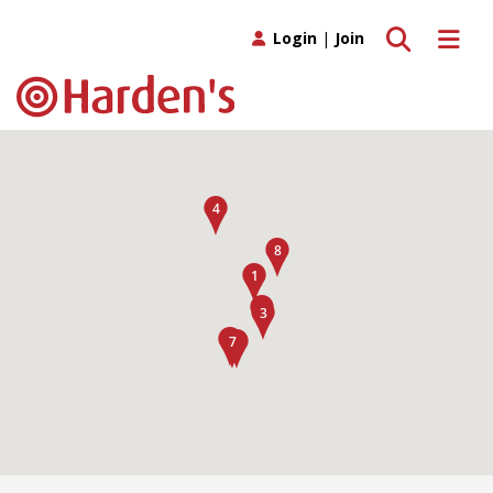
Toggle search
Toggle 
Login
|
Join