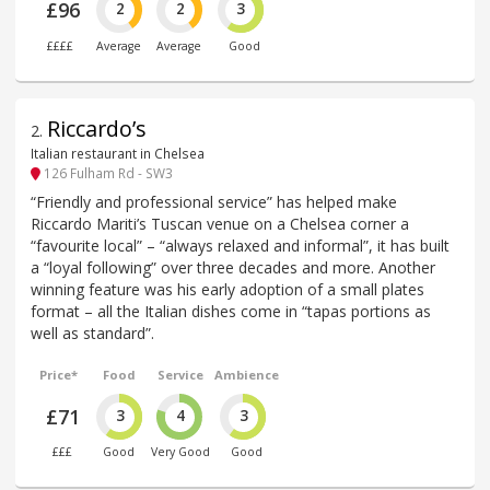
£96
2
2
3
££££
Average
Average
Good
Riccardo’s
2
.
Italian restaurant in Chelsea
126 Fulham Rd - SW3
“Friendly and professional service” has helped make
Riccardo Mariti’s Tuscan venue on a Chelsea corner a
“favourite local” – “always relaxed and informal”, it has built
a “loyal following” over three decades and more. Another
winning feature was his early adoption of a small plates
format – all the Italian dishes come in “tapas portions as
well as standard”.
Price*
Food
Service
Ambience
£71
3
4
3
£££
Good
Very Good
Good