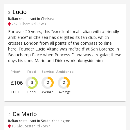
Lucio
3
.
Italian restaurant in Chelsea
257 Fulham Rd - SW3
For over 20 years, this “excellent local Italian with a friendly
ambience” in Chelsea has delighted its fan club, which
crosses London from all points of the compass to dine
here. Founder Lucio Altana was maître d’ at San Lorenzo in
Beauchamp Place when Princess Diana was a regular; these
days his sons Mario and Dirko work alongside him.
Price*
Food
Service
Ambience
£106
3
2
2
£££££
Good
Average
Average
Da Mario
4
.
Italian restaurant in South Kensington
15 Gloucester Rd - SW7