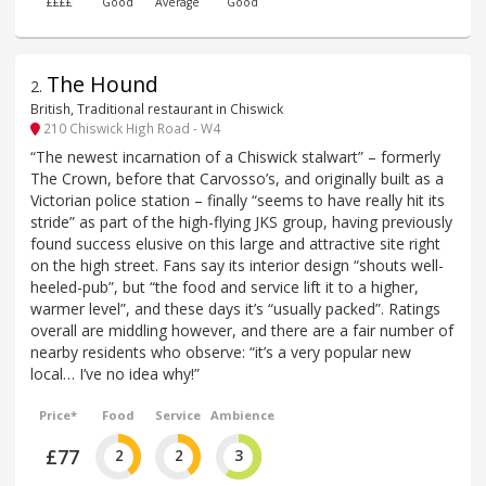
££££
Good
Average
Good
The Hound
2
.
British, Traditional restaurant in Chiswick
210 Chiswick High Road - W4
“The newest incarnation of a Chiswick stalwart” – formerly
The Crown, before that Carvosso’s, and originally built as a
Victorian police station – finally “seems to have really hit its
stride” as part of the high-flying JKS group, having previously
found success elusive on this large and attractive site right
on the high street. Fans say its interior design “shouts well-
heeled-pub”, but “the food and service lift it to a higher,
warmer level”, and these days it’s “usually packed”. Ratings
overall are middling however, and there are a fair number of
nearby residents who observe: “it’s a very popular new
local… I’ve no idea why!”
Price*
Food
Service
Ambience
£77
2
2
3