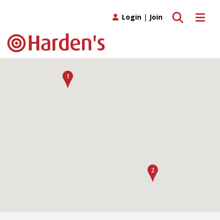
Toggle search
Toggle 
Login
|
Join