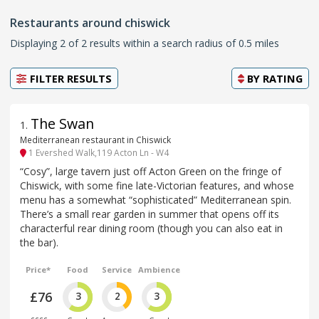
Restaurants around chiswick
Displaying 2 of 2 results within a search radius of 0.5 miles
FILTER RESULTS
BY
RATING
The Swan
1
.
Mediterranean restaurant in Chiswick
1 Evershed Walk,119 Acton Ln - W4
“Cosy”, large tavern just off Acton Green on the fringe of
Chiswick, with some fine late-Victorian features, and whose
menu has a somewhat “sophisticated” Mediterranean spin.
There’s a small rear garden in summer that opens off its
characterful rear dining room (though you can also eat in
the bar).
Price*
Food
Service
Ambience
£76
3
2
3