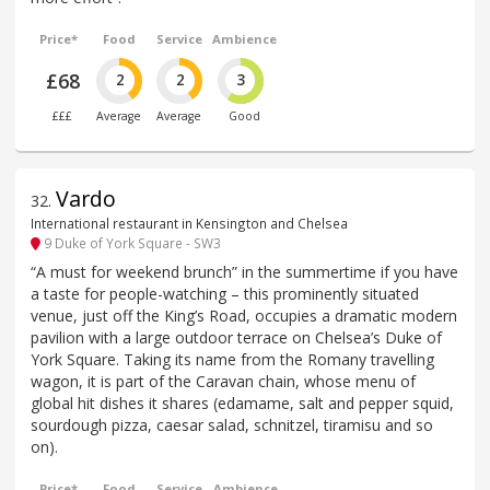
Price*
Food
Service
Ambience
£68
2
2
3
£££
Average
Average
Good
Vardo
32
.
International restaurant in Kensington and Chelsea
9 Duke of York Square - SW3
“A must for weekend brunch” in the summertime if you have
a taste for people-watching – this prominently situated
venue, just off the King’s Road, occupies a dramatic modern
pavilion with a large outdoor terrace on Chelsea’s Duke of
York Square. Taking its name from the Romany travelling
wagon, it is part of the Caravan chain, whose menu of
global hit dishes it shares (edamame, salt and pepper squid,
sourdough pizza, caesar salad, schnitzel, tiramisu and so
on).
Price*
Food
Service
Ambience