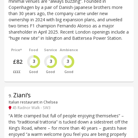
minimal venues are “always buzzing”. Founded in
Copenhagen by a pair of Danish-Japanese brothers more
than 30 years ago, the company came under new
ownership in 2024 with big expansion plans, and unveiled
two times F1 champion Fernando Alonso as a major
shareholder in April 2025. Recent London openings include a
“huge new site” in Islington and Battersea Power Station.
Price*
Food
Service
Ambience
£82
3
3
3
££££
Good
Good
Good
Ziani’s
9
.
Italian restaurant in Chelsea
45 Radnor Walk - SW3
“A little cramped but full of people enjoying themselves” –
this “traditional trattoria” is tucked down a sidestreet off the
King’s Road, where – for more than 40 years – guests have
enjoyed “a warm welcome (you feel you are being properly