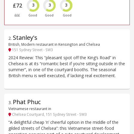
£72
3
3
3
£££
Good
Good
Good
Stanley's
2
.
British, Modern restaurant in Kensington and Chelsea
151 Sydney Street - SW3
2024 Review: This “pleasant spot off the King’s Road” in
Chelsea is at its “romantic best if you’re sitting outside in the
summer”, in one of the courtyard booths. The seasonal
British menu is well executed, if lacking real excitement.
Phat Phuc
3
.
Vietnamese restaurant in
Chelsea Courtyard, 151 Sydney Street - SW3
“A delightful cheap ’n’ cheerful option in the middle of the
gilded streets of Chelsea”: this Vietnamese street-food