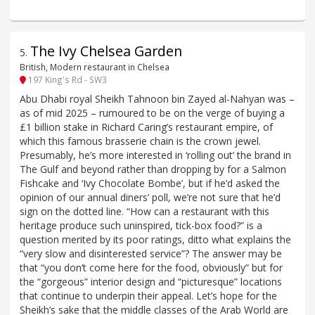
The Ivy Chelsea Garden
5
.
British, Modern restaurant in Chelsea
197 King's Rd - SW3
Abu Dhabi royal Sheikh Tahnoon bin Zayed al-Nahyan was –
as of mid 2025 – rumoured to be on the verge of buying a
£1 billion stake in Richard Caring’s restaurant empire, of
which this famous brasserie chain is the crown jewel.
Presumably, he’s more interested in ‘rolling out’ the brand in
The Gulf and beyond rather than dropping by for a Salmon
Fishcake and ‘Ivy Chocolate Bombe’, but if he’d asked the
opinion of our annual diners’ poll, we’re not sure that he’d
sign on the dotted line. “How can a restaurant with this
heritage produce such uninspired, tick-box food?” is a
question merited by its poor ratings, ditto what explains the
“very slow and disinterested service”? The answer may be
that “you don’t come here for the food, obviously” but for
the “gorgeous” interior design and “picturesque” locations
that continue to underpin their appeal. Let’s hope for the
Sheikh’s sake that the middle classes of the Arab World are