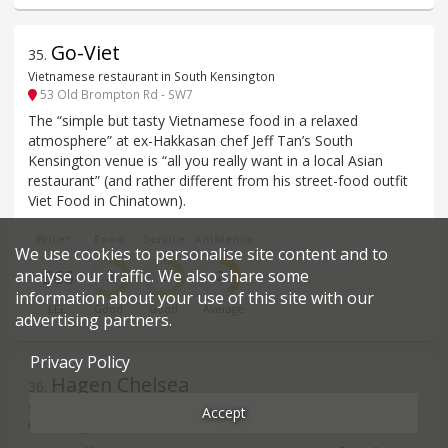
Go-Viet
35
.
Vietnamese restaurant in South Kensington
53 Old Brompton Rd - SW7
The “simple but tasty Vietnamese food in a relaxed
atmosphere” at ex-Hakkasan chef Jeff Tan’s South
Kensington venue is “all you really want in a local Asian
restaurant” (and rather different from his street-food outfit
Viet Food in Chinatown).
Price*
Food
Service
Ambience
We use cookies to personalise site content and to
analyse our traffic. We also share some
£66
3
3
2
information about your use of this site with our
£££
Good
Good
Average
advertising partners.
Privacy Policy
Hagen Chelsea
36
.
Sandwiches, cakes, etc restaurant in Chelsea
Accept
151 Kings Road - SW3