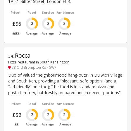
19-21 Billiter Street, London EC3.
Price*
Food
Service
Ambience
£95
2
2
2
££££
Average
Average
Average
Rocca
34
.
Pizza restaurant in South Kensington
73 Old Brompton Rd - SW7
Duo of valued “neighbourhood hang-outs” in Dulwich Village
and South Ken, providing a “pleasant, safe option” (and a
“kid friendly” one too); “the food is in standard pizza and
pasta territory, but freshly prepared and in decent portions”.
Price*
Food
Service
Ambience
£52
2
2
2
££
Average
Average
Average