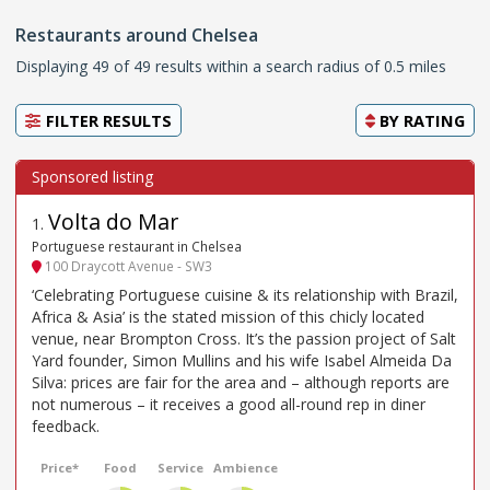
Restaurants around Chelsea
Displaying 49 of 49 results within a search radius of 0.5 miles
FILTER RESULTS
BY
RATING
Volta do Mar
1
.
Portuguese restaurant in Chelsea
100 Draycott Avenue - SW3
‘Celebrating Portuguese cuisine & its relationship with Brazil,
Africa & Asia’ is the stated mission of this chicly located
venue, near Brompton Cross. It’s the passion project of Salt
Yard founder, Simon Mullins and his wife Isabel Almeida Da
Silva: prices are fair for the area and – although reports are
not numerous – it receives a good all-round rep in diner
feedback.
Price*
Food
Service
Ambience