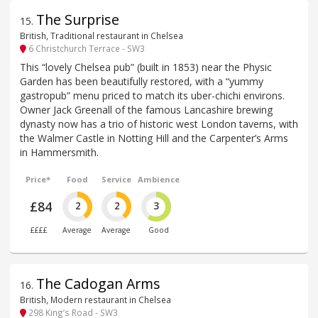
The Surprise
15
.
British, Traditional restaurant in Chelsea
6 Christchurch Terrace - SW3
This “lovely Chelsea pub” (built in 1853) near the Physic
Garden has been beautifully restored, with a “yummy
gastropub” menu priced to match its uber-chichi environs.
Owner Jack Greenall of the famous Lancashire brewing
dynasty now has a trio of historic west London taverns, with
the Walmer Castle in Notting Hill and the Carpenter’s Arms
in Hammersmith.
Price*
Food
Service
Ambience
£84
2
2
3
££££
Average
Average
Good
The Cadogan Arms
16
.
British, Modern restaurant in Chelsea
298 King’s Road - SW3