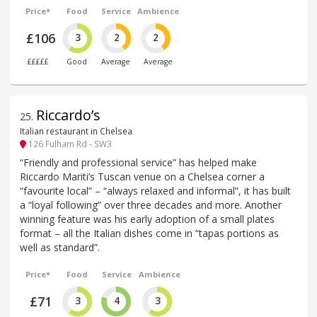
Price*
Food
Service
Ambience
£106
3
2
2
£££££
Good
Average
Average
Riccardo’s
25
.
Italian restaurant in Chelsea
126 Fulham Rd - SW3
“Friendly and professional service” has helped make
Riccardo Mariti’s Tuscan venue on a Chelsea corner a
“favourite local” – “always relaxed and informal”, it has built
a “loyal following” over three decades and more. Another
winning feature was his early adoption of a small plates
format – all the Italian dishes come in “tapas portions as
well as standard”.
Price*
Food
Service
Ambience
£71
3
4
3