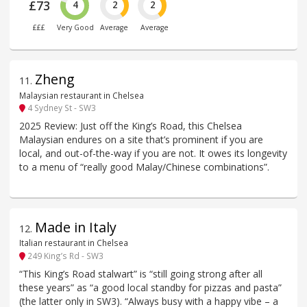
£73
4
2
2
£££
Very Good
Average
Average
Zheng
11
.
Malaysian restaurant in Chelsea
4 Sydney St - SW3
2025 Review: Just off the King’s Road, this Chelsea
Malaysian endures on a site that’s prominent if you are
local, and out-of-the-way if you are not. It owes its longevity
to a menu of “really good Malay/Chinese combinations”.
Made in Italy
12
.
Italian restaurant in Chelsea
249 King’s Rd - SW3
“This King’s Road stalwart” is “still going strong after all
these years” as “a good local standby for pizzas and pasta”
(the latter only in SW3). “Always busy with a happy vibe – a