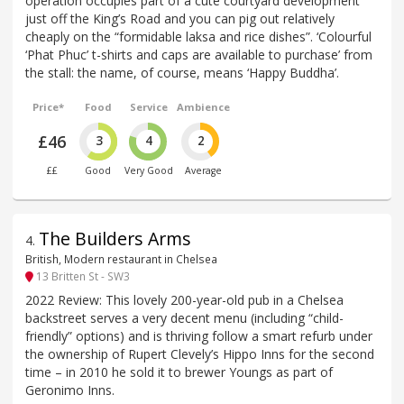
operation occupies part of a cute courtyard development
just off the King’s Road and you can pig out relatively
cheaply on the “formidable laksa and rice dishes”. ‘Colourful
‘Phat Phuc’ t-shirts and caps are available to purchase’ from
the stall: the name, of course, means ‘Happy Buddha’.
Price*
Food
Service
Ambience
£46
3
4
2
££
Good
Very Good
Average
The Builders Arms
4
.
British, Modern restaurant in Chelsea
13 Britten St - SW3
2022 Review: This lovely 200-year-old pub in a Chelsea
backstreet serves a very decent menu (including “child-
friendly” options) and is thriving follow a smart refurb under
the ownership of Rupert Clevely’s Hippo Inns for the second
time – in 2010 he sold it to brewer Youngs as part of
Geronimo Inns.