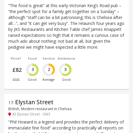
“The food is great” at this early-Victorian King’s Road pub –
“the perfect spot for a family get-together on a Sunday” –
although “staff can be a bit patronising; this is Chelsea after
all…”, and “it can get very busy”. The relaunch four years ago
by JKS Restaurants and Kitchen Table chef James Knappett
raised expectations so high that it remains a curious case of
much ado about nothing: not bad at all, but given the
pedigree we might have expected a little more.
Price*
Food
Service
Ambience
£82
3
2
3
££££
Good
Average
Good
Elystan Street
17
.
British, Modern restaurant in Chelsea
43 Elystan Street - SW3
“Phil Howard is a legend and provides the perfect delivery of
immaculate fine food” according to practically all reports on