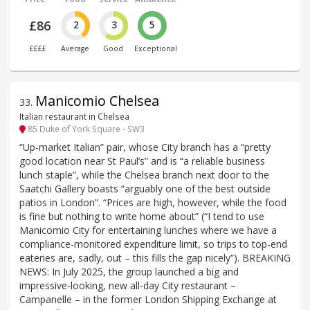
£86
2
3
5
££££
Average
Good
Exceptional
Manicomio Chelsea
33
.
Italian restaurant in Chelsea
85 Duke of York Square - SW3
“Up-market Italian” pair, whose City branch has a “pretty
good location near St Paul’s” and is “a reliable business
lunch staple”, while the Chelsea branch next door to the
Saatchi Gallery boasts “arguably one of the best outside
patios in London”. “Prices are high, however, while the food
is fine but nothing to write home about” (“I tend to use
Manicomio City for entertaining lunches where we have a
compliance-monitored expenditure limit, so trips to top-end
eateries are, sadly, out – this fills the gap nicely”). BREAKING
NEWS: In July 2025, the group launched a big and
impressive-looking, new all-day City restaurant –
Campanelle – in the former London Shipping Exchange at