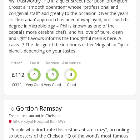
his “trustworthy” HQ in a quiet street near posh ‘Brompton
Cross’: a “smooth operation” whose “professional and
congenial staff” add greatly to the occasion. Over the years
its ‘flexitarian’ approach has been downplayed, but – with his
degree in microbiology – Phil is known as one of the
capital’s more cerebral chefs, and his love of ‘pure, clean
and light’ flavours informs the thoughtful menus here. A
caveat? The design of the interior is either ‘elegant’ or “quite
bland”, depending on your tastes.
Price*
Food
Service
Ambience
£112
4
4
3
£££££
Very Good
Very Good
Good
Gordon Ramsay
18
.
French restaurant in Chelsea
68-69 Royal Hospital Rd - SW3
“People who don’t rate this restaurant are crazy”, according
to boosters of the Chelsea HQ of the world’s most famous