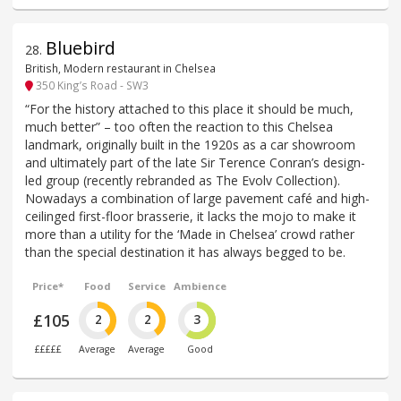
Bluebird
28
.
British, Modern restaurant in Chelsea
350 King’s Road - SW3
“For the history attached to this place it should be much,
much better” – too often the reaction to this Chelsea
landmark, originally built in the 1920s as a car showroom
and ultimately part of the late Sir Terence Conran’s design-
led group (recently rebranded as The Evolv Collection).
Nowadays a combination of large pavement café and high-
ceilinged first-floor brasserie, it lacks the mojo to make it
more than a utility for the ‘Made in Chelsea’ crowd rather
than the special destination it has always begged to be.
Price*
Food
Service
Ambience
£105
2
2
3
£££££
Average
Average
Good