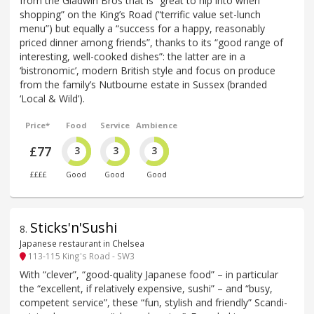
from the Gladwin Bros that is “great to nip into when
shopping” on the King’s Road (“terrific value set-lunch
menu”) but equally a “success for a happy, reasonably
priced dinner among friends”, thanks to its “good range of
interesting, well-cooked dishes”: the latter are in a
‘bistronomic’, modern British style and focus on produce
from the family’s Nutbourne estate in Sussex (branded
‘Local & Wild’).
Price*
Food
Service
Ambience
£77
3
3
3
££££
Good
Good
Good
Sticks'n'Sushi
8
.
Japanese restaurant in Chelsea
113-115 King's Road - SW3
With “clever”, “good-quality Japanese food” – in particular
the “excellent, if relatively expensive, sushi” – and “busy,
competent service”, these “fun, stylish and friendly” Scandi-