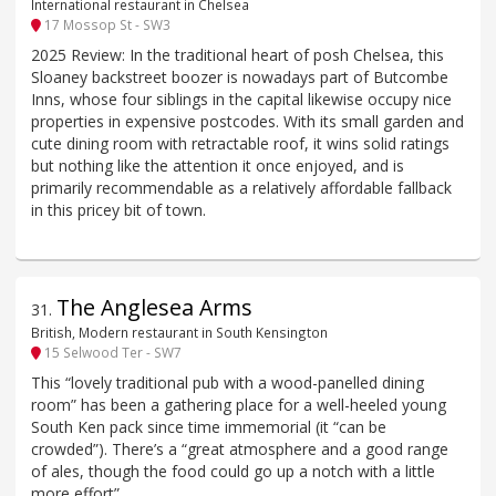
International restaurant in Chelsea
17 Mossop St - SW3
2025 Review: In the traditional heart of posh Chelsea, this
Sloaney backstreet boozer is nowadays part of Butcombe
Inns, whose four siblings in the capital likewise occupy nice
properties in expensive postcodes. With its small garden and
cute dining room with retractable roof, it wins solid ratings
but nothing like the attention it once enjoyed, and is
primarily recommendable as a relatively affordable fallback
in this pricey bit of town.
The Anglesea Arms
31
.
British, Modern restaurant in South Kensington
15 Selwood Ter - SW7
This “lovely traditional pub with a wood-panelled dining
room” has been a gathering place for a well-heeled young
South Ken pack since time immemorial (it “can be
crowded”). There’s a “great atmosphere and a good range
of ales, though the food could go up a notch with a little
more effort”.