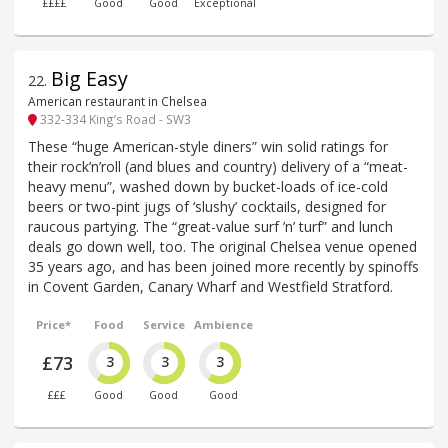
££££
Good
Good
Exceptional
Big Easy
22
.
American restaurant in Chelsea
332-334 King’s Road - SW3
These “huge American-style diners” win solid ratings for
their rock’n’roll (and blues and country) delivery of a “meat-
heavy menu”, washed down by bucket-loads of ice-cold
beers or two-pint jugs of ‘slushy’ cocktails, designed for
raucous partying. The “great-value surf ’n’ turf” and lunch
deals go down well, too. The original Chelsea venue opened
35 years ago, and has been joined more recently by spinoffs
in Covent Garden, Canary Wharf and Westfield Stratford.
Price*
Food
Service
Ambience
£73
3
3
3
£££
Good
Good
Good