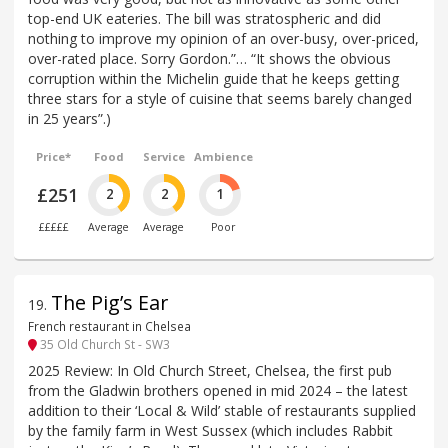
top-end UK eateries. The bill was stratospheric and did
nothing to improve my opinion of an over-busy, over-priced,
over-rated place. Sorry Gordon.”… “It shows the obvious
corruption within the Michelin guide that he keeps getting
three stars for a style of cuisine that seems barely changed
in 25 years”.)
Price*
Food
Service
Ambience
£251
2
2
1
£££££
Average
Average
Poor
The Pig’s Ear
19
.
French restaurant in Chelsea
35 Old Church St - SW3
2025 Review: In Old Church Street, Chelsea, the first pub
from the Gladwin brothers opened in mid 2024 – the latest
addition to their ‘Local & Wild’ stable of restaurants supplied
by the family farm in West Sussex (which includes Rabbit