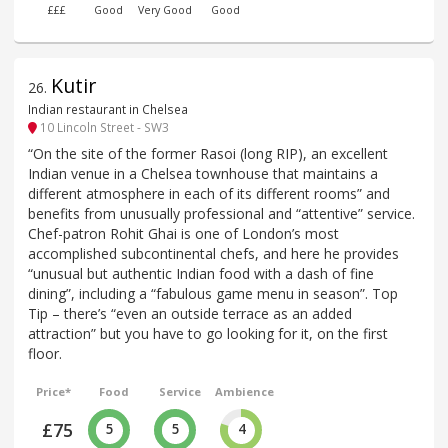
£££
Good
Very Good
Good
Kutir
26
.
Indian restaurant in Chelsea
10 Lincoln Street - SW3
“On the site of the former Rasoi (long RIP), an excellent
Indian venue in a Chelsea townhouse that maintains a
different atmosphere in each of its different rooms” and
benefits from unusually professional and “attentive” service.
Chef-patron Rohit Ghai is one of London’s most
accomplished subcontinental chefs, and here he provides
“unusual but authentic Indian food with a dash of fine
dining”, including a “fabulous game menu in season”. Top
Tip – there’s “even an outside terrace as an added
attraction” but you have to go looking for it, on the first
floor.
Price*
Food
Service
Ambience
£75
5
5
4