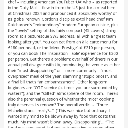
chef – including American YouTuber ‘UA’ who – as reported
in the Daily Mail – flew in from the US just for a meal here
at Christmas 2024 and pronounced it ‘absolutely worthy’ of
its global renown. Gordon’s disciples extol head chef Kim
Ratcharoen’s “extraordinary” modern European cuisine, plus
the “lovely” setting of this fairly compact (45 covers) dining
room at a picturesque SW3 address, all with a “great team
looking after you”. You can eat from an à la carte menu for
£180 per head, or the ‘Menu Prestige’ at £210 per person,
or you can book The ‘Inspiration Table’ experience for £300
per person. But there’s a problem: over half of diners in our
annual poll disagree with UA, nominating the venue as either
their “most disappointing” or – more commonly – “most
overpriced” meal of the year, slamming “stupid prices”, and
a final bill that’s “an embarrassment”. Other long-term
bugbears are “OTT service (at times you are surrounded by
waiters”); and the “stilted” atmosphere of the room. There’s
also the perennial question of whether the “nice” cooking
truly deserves its renown? The overall verdict – “Three
Michelin stars… really?…”. (“This was nice but ordinary. I
wanted my mind to be blown away by food that costs this
much. My mind wasn’t blown away. Disappointing”… “The
food was very good, but not as innovative as some other