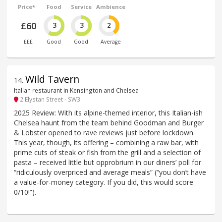
Price*
Food
Service
Ambience
£60
3
3
2
£££
Good
Good
Average
Wild Tavern
14
.
Italian restaurant in Kensington and Chelsea
2 Elystan Street - SW3
2025 Review: With its alpine-themed interior, this Italian-ish
Chelsea haunt from the team behind Goodman and Burger
& Lobster opened to rave reviews just before lockdown.
This year, though, its offering – combining a raw bar, with
prime cuts of steak or fish from the grill and a selection of
pasta – received little but opprobrium in our diners’ poll for
“ridiculously overpriced and average meals” (“you don’t have
a value-for-money category. If you did, this would score
0/10!”).