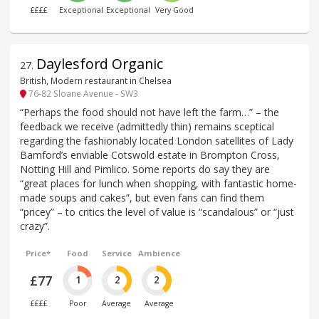
££££
Exceptional
Exceptional
Very Good
Daylesford Organic
27
.
British, Modern restaurant in Chelsea
76-82 Sloane Avenue - SW3
“Perhaps the food should not have left the farm…” – the
feedback we receive (admittedly thin) remains sceptical
regarding the fashionably located London satellites of Lady
Bamford’s enviable Cotswold estate in Brompton Cross,
Notting Hill and Pimlico. Some reports do say they are
“great places for lunch when shopping, with fantastic home-
made soups and cakes”, but even fans can find them
“pricey” – to critics the level of value is “scandalous” or “just
crazy”.
Price*
Food
Service
Ambience
£77
1
2
2
££££
Poor
Average
Average