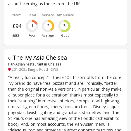
as undiscerning as those from the UK!
Price*
Food
Service
Ambience
£94
1
2
3
££££
Poor
Average
Good
The Ivy Asia Chelsea
6
.
Pan-Asian restaurant in Chelsea
201-203a King's Road - SW3
“A really fun concept” – these “OTT” spin-offs from the core
Ivy brand do have “real pizzazz” and are, ironically, “better
than the original non-Asia versions”. In particular, they make
a “super place for a celebration” thanks most especially to
their “stunning” immersive interiors, complete with glowing,
emerald-green floors, cherry blossom trees, Disney-esque
pagodas, lavish lighting and gratuitous statuettes (and “the
St Paul’s one has amazing view of the floodlit cathedral” to
boot). And, on most accounts, the Pan-Asian menu is
“delicious” too and provides “a great opportunity to mix and