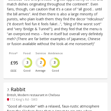
match dishes originating throughout the continent”. Even
fans, though, can caution that it’s a case of “all good… until
the bill arrives”. And then there is also a large minority of
purists, who plain loath them: they find the decor “ridiculous”
(“it doesn’t feel fun it feels fake!…”, “bling of the worst sort”
and “very ‘Bridge & Tunnel’”); and they feel that the menu is
“an overpriced mess – fine in itself but overall very definitely
meh? (There are far better examples of Japanese, Chinese
or fusion available without the look-at-me nonsense!!)”
Price*
Food
Service
Ambience
£95
3
2
3
££££
Good
Average
Good
Rabbit
7
.
British, Modern restaurant in Chelsea
172 King’s Rd - SW3
“Good all-rounder” with a relaxed, faux-rustic atmosphere