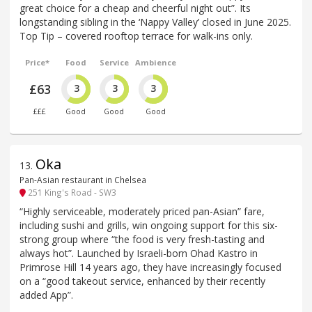
great choice for a cheap and cheerful night out”. Its
longstanding sibling in the ‘Nappy Valley’ closed in June 2025.
Top Tip – covered rooftop terrace for walk-ins only.
Price*
Food
Service
Ambience
£63
3
3
3
£££
Good
Good
Good
Oka
13
.
Pan-Asian restaurant in Chelsea
251 King's Road - SW3
“Highly serviceable, moderately priced pan-Asian” fare,
including sushi and grills, win ongoing support for this six-
strong group where “the food is very fresh-tasting and
always hot”. Launched by Israeli-born Ohad Kastro in
Primrose Hill 14 years ago, they have increasingly focused
on a “good takeout service, enhanced by their recently
added App”.