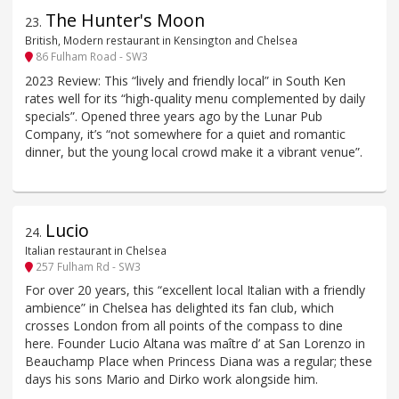
The Hunter's Moon
23
.
British, Modern restaurant in Kensington and Chelsea
86 Fulham Road - SW3
2023 Review: This “lively and friendly local” in South Ken
rates well for its “high-quality menu complemented by daily
specials”. Opened three years ago by the Lunar Pub
Company, it’s “not somewhere for a quiet and romantic
dinner, but the young local crowd make it a vibrant venue”.
Lucio
24
.
Italian restaurant in Chelsea
257 Fulham Rd - SW3
For over 20 years, this “excellent local Italian with a friendly
ambience” in Chelsea has delighted its fan club, which
crosses London from all points of the compass to dine
here. Founder Lucio Altana was maître d’ at San Lorenzo in
Beauchamp Place when Princess Diana was a regular; these
days his sons Mario and Dirko work alongside him.