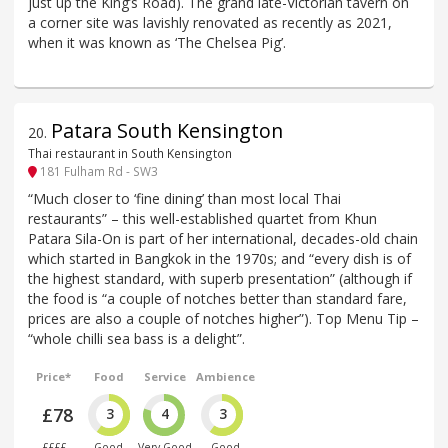
just up the King’s Road). The grand late-Victorian tavern on
a corner site was lavishly renovated as recently as 2021,
when it was known as ‘The Chelsea Pig’.
Patara South Kensington
20
.
Thai restaurant in South Kensington
181 Fulham Rd - SW3
“Much closer to ‘fine dining’ than most local Thai
restaurants” – this well-established quartet from Khun
Patara Sila-On is part of her international, decades-old chain
which started in Bangkok in the 1970s; and “every dish is of
the highest standard, with superb presentation” (although if
the food is “a couple of notches better than standard fare,
prices are also a couple of notches higher”). Top Menu Tip –
“whole chilli sea bass is a delight”.
Price*
Food
Service
Ambience
£78
3
4
3
££££
Good
Very Good
Good