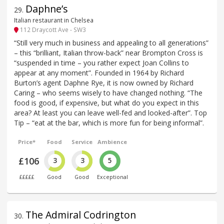
Daphne’s
29
.
Italian restaurant in Chelsea
112 Draycott Ave - SW3
“Still very much in business and appealing to all generations”
– this “brilliant, Italian throw-back” near Brompton Cross is
“suspended in time – you rather expect Joan Collins to
appear at any moment”. Founded in 1964 by Richard
Burton’s agent Daphne Rye, it is now owned by Richard
Caring – who seems wisely to have changed nothing. “The
food is good, if expensive, but what do you expect in this
area? At least you can leave well-fed and looked-after”. Top
Tip – “eat at the bar, which is more fun for being informal”.
Price*
Food
Service
Ambience
£106
3
3
5
£££££
Good
Good
Exceptional
The Admiral Codrington
30
.