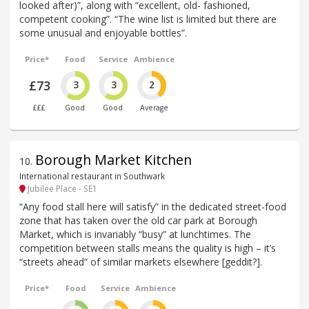
looked after)”, along with “excellent, old- fashioned,
competent cooking”. “The wine list is limited but there are
some unusual and enjoyable bottles”.
Price*
Food
Service
Ambience
£73
3
3
2
£££
Good
Good
Average
Borough Market Kitchen
10
.
International restaurant in Southwark
Jubilee Place - SE1
“Any food stall here will satisfy” in the dedicated street-food
zone that has taken over the old car park at Borough
Market, which is invariably “busy” at lunchtimes. The
competition between stalls means the quality is high – it’s
“streets ahead” of similar markets elsewhere [geddit?].
Price*
Food
Service
Ambience