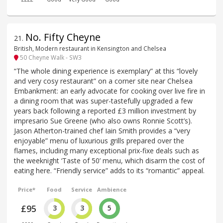
No. Fifty Cheyne
21
.
British, Modern restaurant in Kensington and Chelsea
50 Cheyne Walk - SW3
“The whole dining experience is exemplary” at this “lovely
and very cosy restaurant” on a corner site near Chelsea
Embankment: an early advocate for cooking over live fire in
a dining room that was super-tastefully upgraded a few
years back following a reported £3 million investment by
impresario Sue Greene (who also owns Ronnie Scott’s).
Jason Atherton-trained chef Iain Smith provides a “very
enjoyable” menu of luxurious grills prepared over the
flames, including many exceptional prix-fixe deals such as
the weeknight ‘Taste of 50’ menu, which disarm the cost of
eating here. “Friendly service” adds to its “romantic” appeal.
Price*
Food
Service
Ambience
£95
3
3
5