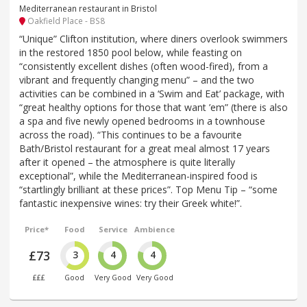
Mediterranean restaurant in Bristol
Oakfield Place - BS8
“Unique” Clifton institution, where diners overlook swimmers
in the restored 1850 pool below, while feasting on
“consistently excellent dishes (often wood-fired), from a
vibrant and frequently changing menu” – and the two
activities can be combined in a ‘Swim and Eat’ package, with
“great healthy options for those that want ’em” (there is also
a spa and five newly opened bedrooms in a townhouse
across the road). “This continues to be a favourite
Bath/Bristol restaurant for a great meal almost 17 years
after it opened – the atmosphere is quite literally
exceptional”, while the Mediterranean-inspired food is
“startlingly brilliant at these prices”. Top Menu Tip – “some
fantastic inexpensive wines: try their Greek white!”.
Price*
Food
Service
Ambience
£73
3
4
4
£££
Good
Very Good
Very Good