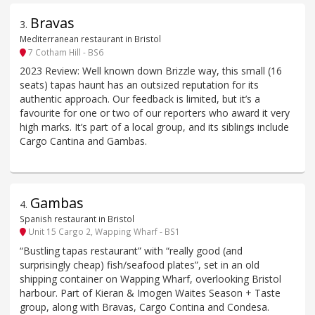
Bravas
3
.
Mediterranean restaurant in Bristol
7 Cotham Hill - BS6
2023 Review: Well known down Brizzle way, this small (16
seats) tapas haunt has an outsized reputation for its
authentic approach. Our feedback is limited, but it’s a
favourite for one or two of our reporters who award it very
high marks. It’s part of a local group, and its siblings include
Cargo Cantina and Gambas.
Gambas
4
.
Spanish restaurant in Bristol
Unit 15 Cargo 2, Wapping Wharf - BS1
“Bustling tapas restaurant” with “really good (and
surprisingly cheap) fish/seafood plates”, set in an old
shipping container on Wapping Wharf, overlooking Bristol
harbour. Part of Kieran & Imogen Waites Season + Taste
group, along with Bravas, Cargo Contina and Condesa.