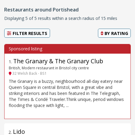
Restaurants around Portishead
Displaying 5 of 5 results within a search radius of 15 miles
FILTER RESULTS
BY
RATING
The Granary & The Granary Club
1
.
British, Modern restaurant in Bristol city centre
32 Welsh Back - BS1
The Granary is a buzzy, neighbourhood all-day eatery near
Queen Square in central Bristol, with a great vibe and
striking interiors and has been featured in The Telegraph,
The Times & Condé Traveler.Think unique, period windows
flooding the space with light, ...
Lido
2
.