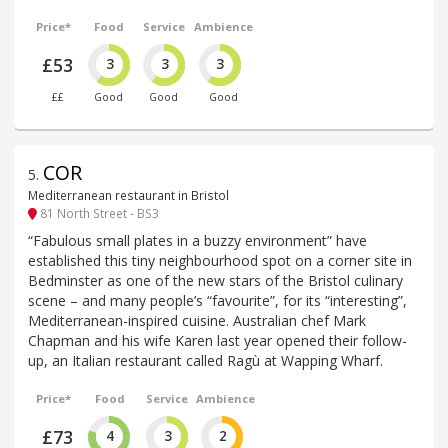
Price*
Food
Service
Ambience
£53
3
3
3
££
Good
Good
Good
COR
5
.
Mediterranean restaurant in Bristol
81 North Street - BS3
“Fabulous small plates in a buzzy environment” have
established this tiny neighbourhood spot on a corner site in
Bedminster as one of the new stars of the Bristol culinary
scene – and many people’s “favourite”, for its “interesting”,
Mediterranean-inspired cuisine. Australian chef Mark
Chapman and his wife Karen last year opened their follow-
up, an Italian restaurant called Ragù at Wapping Wharf.
Price*
Food
Service
Ambience
£73
4
3
2