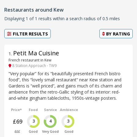
Restaurants around Kew
Displaying 1 of 1 results within a search radius of 0.5 miles
FILTER RESULTS
BY
RATING
Petit Ma Cuisine
1
.
French restaurant in Kew
8 Station Approach - TW9
“Very popular” for its “beautifully presented French bistro
food”, this “lovely small restaurant” near Kew station and
Gardens is “well priced”, and gains much of its charm and
ambience from the retro-Gallic styling of its interior: red-
and-white gingham tablecloths, 1950s-vintage posters.
Price*
Food
Service
Ambience
£69
3
4
3
£££
Good
Very Good
Good