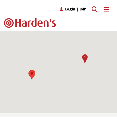
Toggle search
Toggle 
Login
|
Join