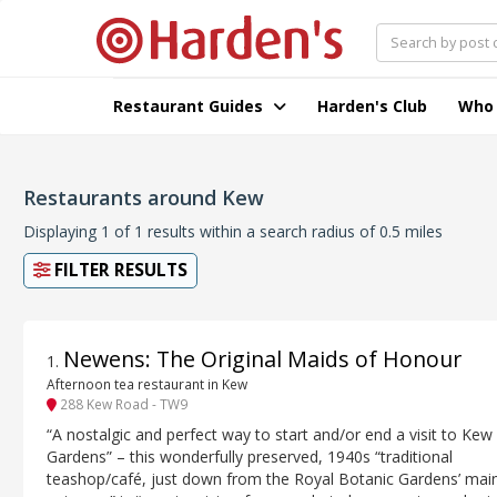
Restaurant Guides
Harden's Club
Who
Restaurants around Kew
Displaying 1 of 1 results within a search radius of 0.5 miles
FILTER RESULTS
Newens: The Original Maids of Honour
1
.
Afternoon tea restaurant in Kew
288 Kew Road - TW9
“A nostalgic and perfect way to start and/or end a visit to Kew
Gardens” – this wonderfully preserved, 1940s “traditional
teashop/café, just down from the Royal Botanic Gardens’ mai