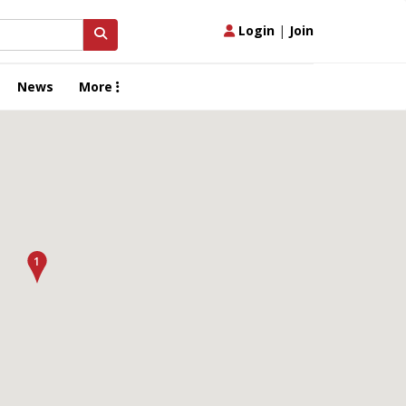
Login
|
Join
News
More