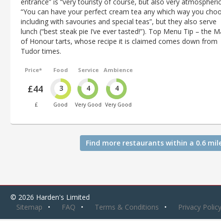
entrance” is “very touristy of course, but also very atmospheric
“You can have your perfect cream tea any which way you cho
including with savouries and special teas”, but they also serve
lunch (“best steak pie I’ve ever tasted!”). Top Menu Tip – the M
of Honour tarts, whose recipe it is claimed comes down from
Tudor times.
Price*
Food
Service
Ambience
£44
3
4
4
£
Good
Very Good
Very Good
Find more restaurants within a 0.6 mil
© 2026 Harden's Limited
Sitemap
FAQ
Terms & Conditions
Privacy Polic