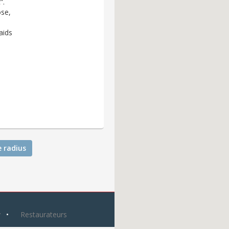
”.
ose,
aids
e radius
y
Restaurateurs