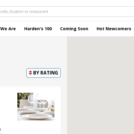
 We Are
Harden's 100
Coming Soon
Hot Newcomers
BY
RATING
n