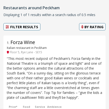
Restaurants around Peckham
Displaying 1 of 1 results within a search radius of 0.5 miles
FILTER RESULTS
BY
RATING
Forza Wine
1
.
Italian restaurant in Peckham
Floor 5, Rye Lane - SE15
“This most recent outpost of Peckham’s Forza family in the
National Theatre is a triumph of space and light” and one of
the better options amidst the cultural attractions of the
South Bank. “On a sunny day, sitting on the glorious terrace
with one of their rather good Italian wines or cocktails and
perfect little plates of Italian tapas is a lovely thing”, even if
“the charming staff are a little overstretched at times given
the number of covers”. Top Tip for families – “give the kids a
plate of cauliflower fritti and they’ll be happy!”.
Price*
Food
Service
Ambience