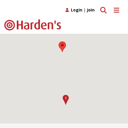
Toggle search
Toggle 
Login
|
Join