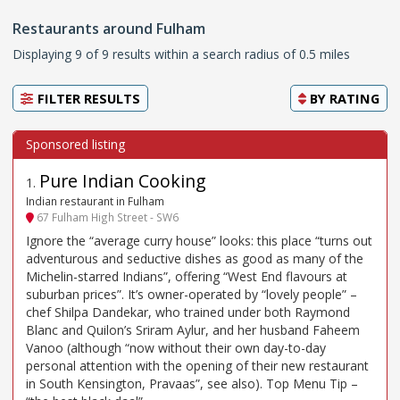
Restaurants around Fulham
Displaying 9 of 9 results within a search radius of 0.5 miles
FILTER RESULTS
BY
RATING
Pure Indian Cooking
1
.
Indian restaurant in Fulham
67 Fulham High Street - SW6
Ignore the “average curry house” looks: this place “turns out
adventurous and seductive dishes as good as many of the
Michelin-starred Indians”, offering “West End flavours at
suburban prices”. It’s owner-operated by “lovely people” –
chef Shilpa Dandekar, who trained under both Raymond
Blanc and Quilon’s Sriram Aylur, and her husband Faheem
Vanoo (although “now without their own day-to-day
personal attention with the opening of their new restaurant
in South Kensington, Pravaas”, see also). Top Menu Tip –