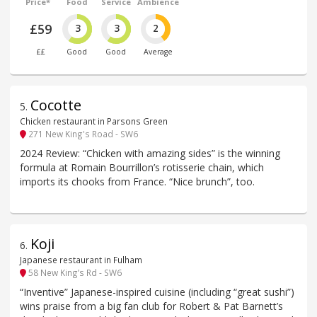
Price*
Food
Service
Ambience
£59
3
3
2
££
Good
Good
Average
Cocotte
5
.
Chicken restaurant in Parsons Green
271 New King's Road - SW6
2024 Review: “Chicken with amazing sides” is the winning
formula at Romain Bourrillon’s rotisserie chain, which
imports its chooks from France. “Nice brunch”, too.
Koji
6
.
Japanese restaurant in Fulham
58 New King’s Rd - SW6
“Inventive” Japanese-inspired cuisine (including “great sushi”)
wins praise from a big fan club for Robert & Pat Barnett’s