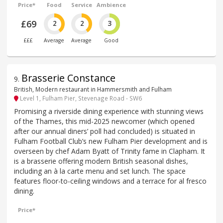
Price*
Food
Service
Ambience
£69
2
2
3
£££
Average
Average
Good
Brasserie Constance
9
.
British, Modern restaurant in Hammersmith and Fulham
Level 1, Fulham Pier, Stevenage Road - SW6
Promising a riverside dining experience with stunning views
of the Thames, this mid-2025 newcomer (which opened
after our annual diners’ poll had concluded) is situated in
Fulham Football Club’s new Fulham Pier development and is
overseen by chef Adam Byatt of Trinity fame in Clapham. It
is a brasserie offering modern British seasonal dishes,
including an à la carte menu and set lunch. The space
features floor-to-ceiling windows and a terrace for al fresco
dining.
Price*