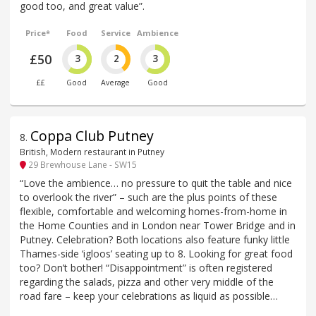
good too, and great value”.
Price*
Food
Service
Ambience
£50
3
2
3
££
Good
Average
Good
Coppa Club Putney
8
.
British, Modern restaurant in Putney
29 Brewhouse Lane - SW15
“Love the ambience… no pressure to quit the table and nice
to overlook the river” – such are the plus points of these
flexible, comfortable and welcoming homes-from-home in
the Home Counties and in London near Tower Bridge and in
Putney. Celebration? Both locations also feature funky little
Thames-side ‘igloos’ seating up to 8. Looking for great food
too? Don’t bother! “Disappointment” is often registered
regarding the salads, pizza and other very middle of the
road fare – keep your celebrations as liquid as possible…