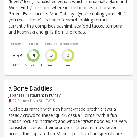
“lovely” long-established venue, which is unusually glam and
‘West End-y’ for somewhere in the boonies of Parsons
Green. Ever since its Mao Tai days (you’re dating yourself if
you recall those) it’s had a forward-looking formula:
currently this comprises sashimi, seafood tacos, tempura
and kushiyaki and grills from the robata.
Price*
Food
Service
Ambience
£98
4
3
3
££££
Very Good
Good
Good
Bone Daddies
7
.
Japanese restaurant in Putney
22 Putney High St - SW15
“Delicious ramen with rich home-made broth” draws a
steady crowd to these “quick, casual” joints “with a fun
classic rock soundtrack”; and whose “great noodles are very
consistent across their branches” (there are now seven
across the capital). Top Menu Tip – “bao bun specials are