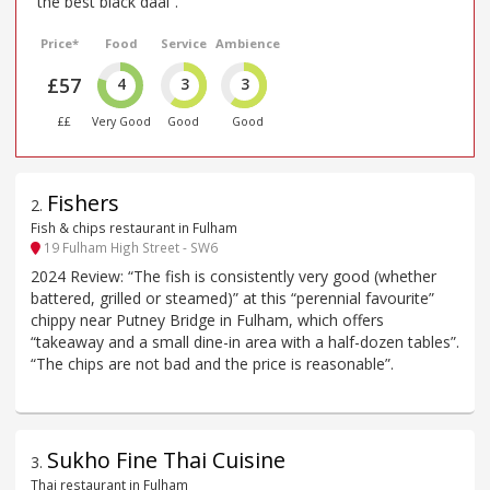
“the best black daal”.
Price*
Food
Service
Ambience
£57
4
3
3
££
Very Good
Good
Good
Fishers
2
.
Fish & chips restaurant in Fulham
19 Fulham High Street - SW6
2024 Review: “The fish is consistently very good (whether
battered, grilled or steamed)” at this “perennial favourite”
chippy near Putney Bridge in Fulham, which offers
“takeaway and a small dine-in area with a half-dozen tables”.
“The chips are not bad and the price is reasonable”.
Sukho Fine Thai Cuisine
3
.
Thai restaurant in Fulham