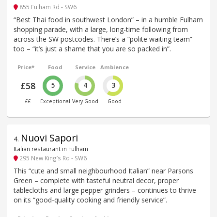
855 Fulham Rd - SW6
“Best Thai food in southwest London” – in a humble Fulham
shopping parade, with a large, long-time following from
across the SW postcodes. There’s a “polite waiting team”
too – “it’s just a shame that you are so packed in”.
Price*
Food
Service
Ambience
£58
5
4
3
££
Exceptional
Very Good
Good
Nuovi Sapori
4
.
Italian restaurant in Fulham
295 New King’s Rd - SW6
This “cute and small neighbourhood Italian” near Parsons
Green – complete with tasteful neutral decor, proper
tablecloths and large pepper grinders – continues to thrive
on its “good-quality cooking and friendly service”.