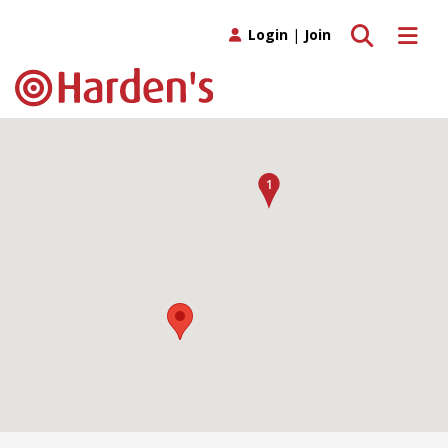
Toggle search
Toggle 
Login
|
Join