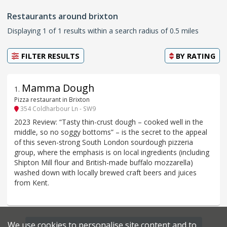
Restaurants around brixton
Displaying 1 of 1 results within a search radius of 0.5 miles
FILTER RESULTS
BY
RATING
Mamma Dough
1
.
Pizza restaurant in Brixton
354 Coldharbour Ln - SW9
2023 Review: “Tasty thin-crust dough – cooked well in the
middle, so no soggy bottoms” – is the secret to the appeal
of this seven-strong South London sourdough pizzeria
group, where the emphasis is on local ingredients (including
Shipton Mill flour and British-made buffalo mozzarella)
washed down with locally brewed craft beers and juices
from Kent.
We use cookies to personalise site content and to
Find more restaurants within a 0.6 mile radius