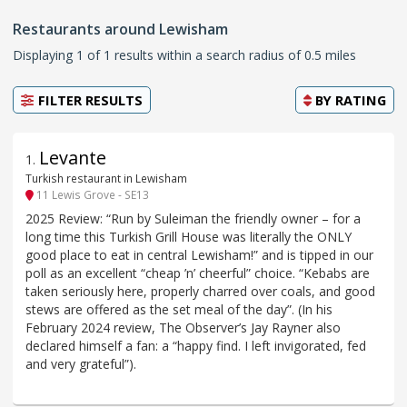
Restaurants around Lewisham
Displaying 1 of 1 results within a search radius of 0.5 miles
FILTER RESULTS
BY
RATING
Levante
1
.
Turkish restaurant in Lewisham
11 Lewis Grove - SE13
2025 Review: “Run by Suleiman the friendly owner – for a
long time this Turkish Grill House was literally the ONLY
good place to eat in central Lewisham!” and is tipped in our
poll as an excellent “cheap ’n’ cheerful” choice. “Kebabs are
taken seriously here, properly charred over coals, and good
stews are offered as the set meal of the day”. (In his
February 2024 review, The Observer’s Jay Rayner also
declared himself a fan: a “happy find. I left invigorated, fed
and very grateful”).