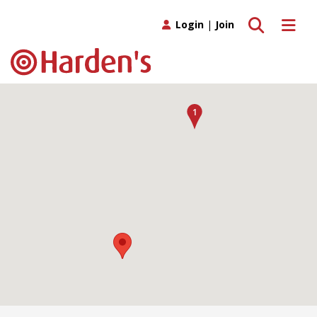
Toggle search
Toggle 
Login
|
Join